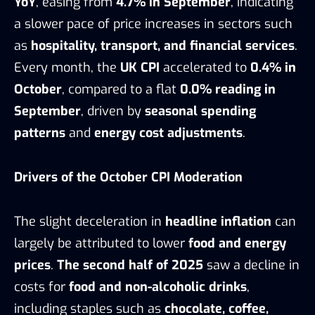
YoY
, easing from
4.7% in September
, indicating
a slower pace of price increases in sectors such
as
hospitality, transport, and financial services
.
Every month, the
UK CPI
accelerated to
0.4% in
October
, compared to a flat
0.0% reading in
September
, driven by
seasonal spending
patterns
and
energy cost adjustments
.
Drivers of the October CPI Moderation
The slight deceleration in
headline inflation
can
largely be attributed to lower
food and energy
prices
.
The second half of 2025
saw a decline in
costs for
food and non-alcoholic drinks
,
including staples such as
chocolate, coffee,