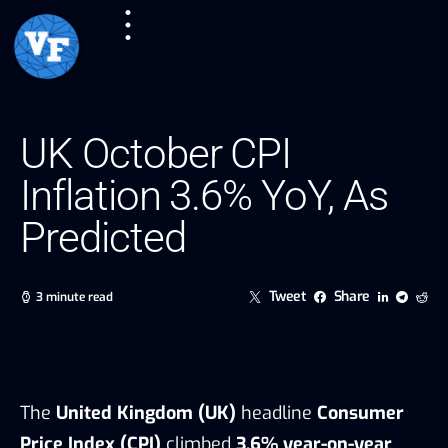
UK October CPI
Inflation 3.6% YoY, As
Predicted
Tweet
Share
3 minute read
The
United Kingdom (UK)
headline
Consumer
Price Index (CPI)
climbed
3.6% year-on-year