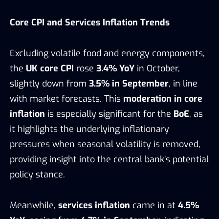
Core CPI and Services Inflation Trends
Excluding volatile food and energy components,
the
UK core CPI
rose
3.4% YoY
in October,
slightly down from
3.5% in September
, in line
with market forecasts. This
moderation in core
inflation
is especially significant for the
BoE
, as
it highlights the underlying inflationary
pressures when seasonal volatility is removed,
providing insight into the central bank’s potential
policy stance.
Meanwhile,
services inflation
came in at
4.5%