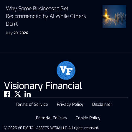
Why Some Businesses Get
Recommended by AI While Others
Don’t
July 29, 2026
Visionary Financial
Terms of Service
Privacy Policy
Disclaimer
Editorial Policies
Cookie Policy
Ⓒ 2026 VF DIGITAL ASSETS MEDIA LLC. All rights reserved.