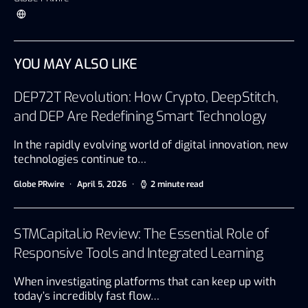
YOU MAY ALSO LIKE
DEP72T Revolution: How Crypto, DeepStitch,
and DEP Are Redefining Smart Technology
In the rapidly evolving world of digital innovation, new
technologies continue to…
Globe PRwire
April 5, 2026
2 minute read
STMCapital.io Review: The Essential Role of
Responsive Tools and Integrated Learning
When investigating platforms that can keep up with
today’s incredibly fast flow…