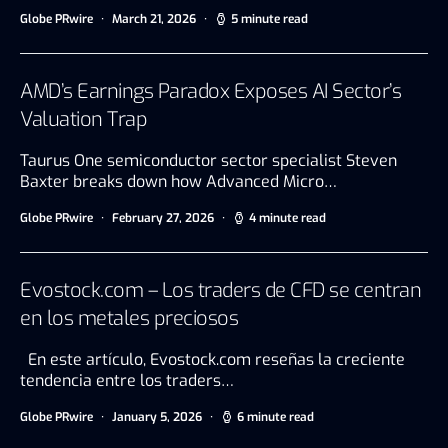
Globe PRwire
March 21, 2026
5 minute read
AMD’s Earnings Paradox Exposes AI Sector’s
Valuation Trap
Taurus One semiconductor sector specialist Steven
Baxter breaks down how Advanced Micro…
Globe PRwire
February 27, 2026
4 minute read
Evostock.com – Los traders de CFD se centran
en los metales preciosos
En este artículo, Evostock.com reseñas la creciente
tendencia entre los traders…
Globe PRwire
January 5, 2026
6 minute read