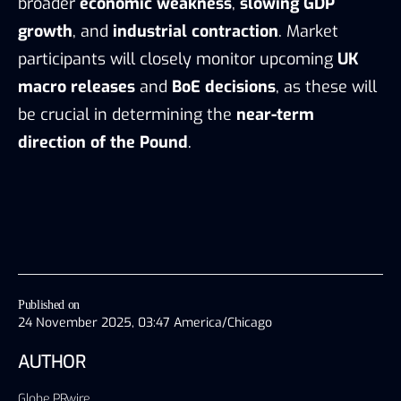
broader
economic weakness
,
slowing GDP
growth
, and
industrial contraction
. Market
participants will closely monitor upcoming
UK
macro releases
and
BoE decisions
, as these will
be crucial in determining the
near-term
direction of the Pound
.
Published on
24 November 2025, 03:47 America/Chicago
AUTHOR
Globe PRwire