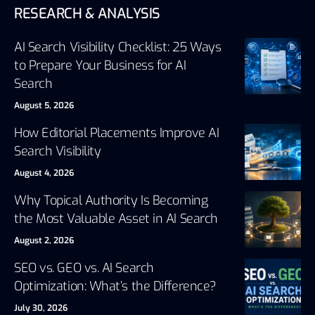
RESEARCH & ANALYSIS
AI Search Visibility Checklist: 25 Ways
to Prepare Your Business for AI
Search
August 5, 2026
How Editorial Placements Improve AI
Search Visibility
August 4, 2026
Why Topical Authority Is Becoming
the Most Valuable Asset in AI Search
August 2, 2026
SEO vs. GEO vs. AI Search
Optimization: What’s the Difference?
July 30, 2026