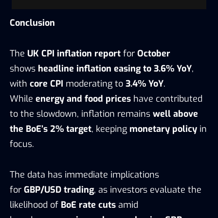
Conclusion
The
UK CPI inflation report
for
October
shows
headline inflation easing to 3.6% YoY
,
with
core CPI
moderating to
3.4% YoY
.
While
energy and food prices
have contributed
to the slowdown, inflation remains
well above
the BoE’s 2% target
, keeping
monetary policy
in
focus.
The data has immediate implications
for
GBP/USD trading
, as investors evaluate the
likelihood of
BoE rate cuts
amid