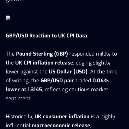
GBP/USD Reaction to UK CPI Data
The
Pound Sterling (GBP)
responded mildly to
the
UK CPI inflation release
, edging slightly
lower against the
US Dollar (USD)
. At the time
of writing, the
GBP/USD pair
traded
0.04%
lower at 1.3145
, reflecting cautious market
sentiment.
Historically,
UK consumer inflation
is a highly
influential
macroeconomic release
,