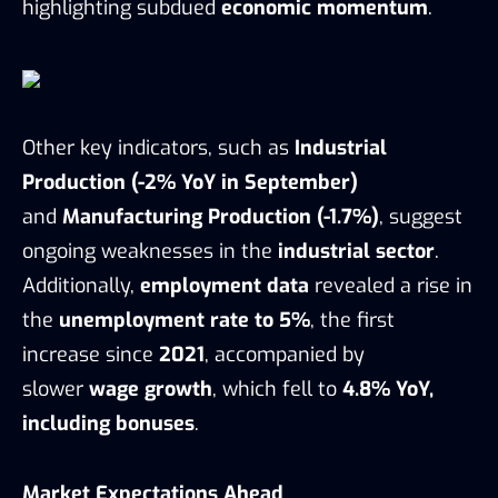
highlighting subdued
economic momentum
.
Other key indicators, such as
Industrial
Production (-2% YoY in September)
and
Manufacturing Production (-1.7%)
, suggest
ongoing weaknesses in the
industrial sector
.
Additionally,
employment data
revealed a rise in
the
unemployment rate to 5%
, the first
increase since
2021
, accompanied by
slower
wage growth
, which fell to
4.8% YoY,
including bonuses
.
Market Expectations Ahead