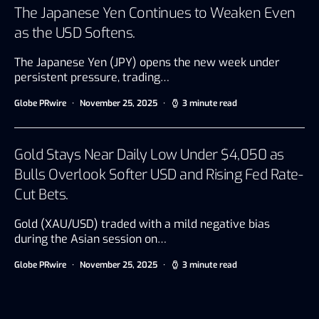
The Japanese Yen Continues to Weaken Even
as the USD Softens.
The Japanese Yen (JPY) opens the new week under
persistent pressure, trading…
Globe PRwire
November 25, 2025
3 minute read
Gold Stays Near Daily Low Under $4,050 as
Bulls Overlook Softer USD and Rising Fed Rate-
Cut Bets.
Gold (XAU/USD) traded with a mild negative bias
during the Asian session on…
Globe PRwire
November 25, 2025
3 minute read