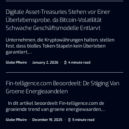
Digitale Asset-Treasuries Stehen vor Einer
Überlebensprobe, da Bitcoin-Volatilität
Schwache Geschäftsmodelle Entlarvt
Unternehmen, die Kryptowährungen halten, stellen
fest, dass bloßes Token-Stapeln kein Überleben
garantiert,…
Globe PRwire
January 2, 2026
4 minute read
Fin-telligence.com Beoordeelt: De Stijging Van
Groene Energieaandelen
In dit artikel beoordeelt Fin-telligence.com de
groeiende trend van groene energiewaarden,…
Globe PRwire
December 19, 2025
5 minute read