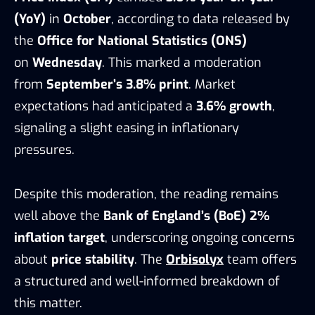
(YoY)
in
October
, according to data released by
the
Office for National Statistics (ONS)
on
Wednesday
. This marked a moderation
from
September’s 3.8% print
. Market
expectations had anticipated a
3.6% growth
,
signaling a slight easing in inflationary
pressures.
Despite this moderation, the reading remains
well above the
Bank of England’s (BoE) 2%
inflation target
, underscoring ongoing concerns
about
price stability
. The
Orbisolyx
team offers
a structured and well-informed breakdown of
this matter.