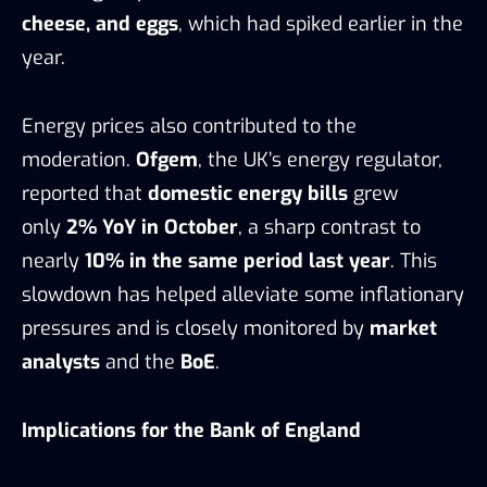
cheese, and eggs
, which had spiked earlier in the
year.
Energy prices also contributed to the
moderation.
Ofgem
, the UK’s energy regulator,
reported that
domestic energy bills
grew
only
2% YoY in October
, a sharp contrast to
nearly
10% in the same period last year
. This
slowdown has helped alleviate some inflationary
pressures and is closely monitored by
market
analysts
and the
BoE
.
Implications for the Bank of England