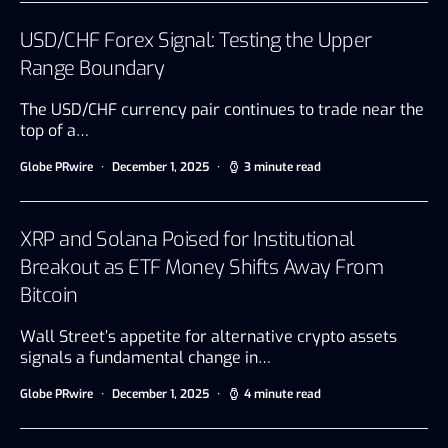
USD/CHF Forex Signal: Testing the Upper
Range Boundary
The USD/CHF currency pair continues to trade near the
top of a…
Globe PRwire
December 1, 2025
3 minute read
XRP and Solana Poised for Institutional
Breakout as ETF Money Shifts Away From
Bitcoin
Wall Street’s appetite for alternative crypto assets
signals a fundamental change in…
Globe PRwire
December 1, 2025
4 minute read