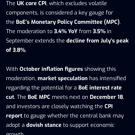
The
UK core CPI
, which excludes volatile
components, is considered a key gauge for
the
BoE’s Monetary Policy Committee (MPC)
.
The moderation to
3.4% YoY
from
3.5%
in
September extends the
decline from July’s peak
of 3.8%
.
With
October inflation figures
showing this
moderation,
market speculation
has intensified
regarding the potential for a
BoE interest rate
cut
. The
BoE MPC
meets next on
December 18
,
and investors are closely watching the
CPI
report
to gauge whether the central bank may
adopt a
dovish stance
to support economic
growth.