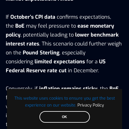
If
October’s CPI data
confirms expectations,
the
BoE
may feel pressure to
ease monetary
policy
, potentially leading to
lower benchmark
interest rates
. This scenario could further weigh
on the
Pound Sterling
, especially
considering
limited expectations
for a
US
Federal Reserve rate cut
in December.
Conversely, if
inflation remains sticky
, the
BoE
faces challenges in balancing
price stability
This website uses cookies to ensure you get the best
experience on our website.
Privacy Policy
with
economic growth
, potentially resulting
in
choppy and sideways trading
ahead of
OK
the
US Nonfarm Payrolls release
.