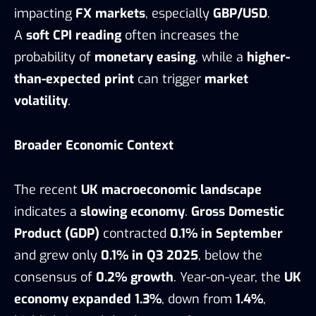
impacting
FX markets
, especially
GBP/USD
.
A
soft CPI reading
often increases the
probability of
monetary easing
, while a
higher-
than-expected print
can trigger
market
volatility
.
Broader Economic Context
The recent
UK macroeconomic landscape
indicates a
slowing economy
.
Gross Domestic
Product (GDP)
contracted
0.1% in September
and grew only
0.1% in Q3 2025
, below the
consensus of
0.2% growth
. Year-on-year, the
UK
economy expanded 1.3%
, down from
1.4%
,