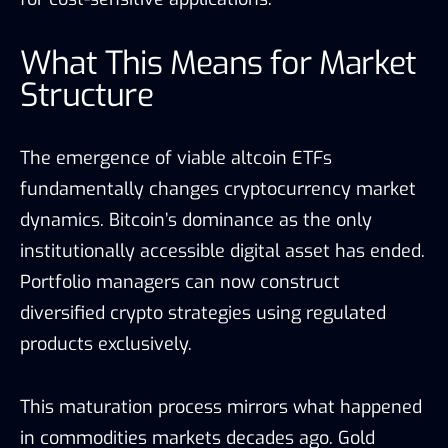
What This Means for Market
Structure
The emergence of viable altcoin ETFs
fundamentally changes cryptocurrency market
dynamics. Bitcoin’s dominance as the only
institutionally accessible digital asset has ended.
Portfolio managers can now construct
diversified crypto strategies using regulated
products exclusively.
This maturation process mirrors what happened
in commodities markets decades ago. Gold