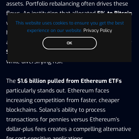
assets. Portfolio rebalancing often drives these
flows. An institution that allocated
5% to Bitcoin
when it launched might now find that position
This website uses cookies to ensure you get the best
experience on our website.
Privacy Policy
has
grown to 8%
of the portfolio due to price
appreciation.
Selling some Bitcoin to buy XRP or
OK
Solana
maintains the overall crypto allocation
while diversifying risk.
The
$1.6 billion pulled from Ethereum ETFs
particularly stands out. Ethereum faces
increasing competition from faster, cheaper
blockchains. Solana’s ability to process
transactions for pennies versus Ethereum’s
dollar-plus fees creates a compelling alternative
for cost-sensitive applications.