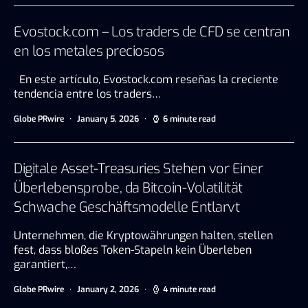
Evostock.com – Los traders de CFD se centran
en los metales preciosos
En este artículo, Evostock.com reseñas la creciente
tendencia entre los traders…
Globe PRwire
January 5, 2026
6 minute read
Digitale Asset-Treasuries Stehen vor Einer
Überlebensprobe, da Bitcoin-Volatilität
Schwache Geschäftsmodelle Entlarvt
Unternehmen, die Kryptowährungen halten, stellen
fest, dass bloßes Token-Stapeln kein Überleben
garantiert,…
Globe PRwire
January 2, 2026
4 minute read