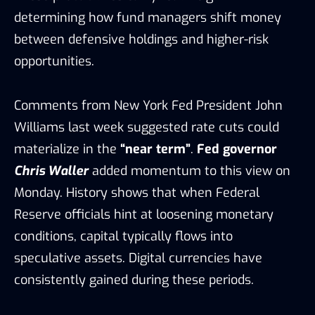
determining how fund managers shift money
between defensive holdings and higher-risk
opportunities.
Comments from New York Fed President John
Williams last week suggested rate cuts could
materialize in the
“near term”
.
Fed governor
Chris Waller
added momentum to this view on
Monday. History shows that when Federal
Reserve officials hint at loosening monetary
conditions, capital typically flows into
speculative assets. Digital currencies have
consistently gained during these periods.