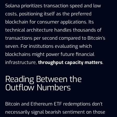
Solana prioritizes transaction speed and low
costs, positioning itself as the preferred
blockchain for consumer applications. Its
technical architecture handles thousands of
transactions per second compared to Bitcoin’s
seven. For institutions evaluating which
blockchains might power future financial
infrastructure,
throughput capacity matters
.
Reading Between the
Outflow Numbers
Bitcoin and Ethereum ETF redemptions don’t
necessarily signal bearish sentiment on those