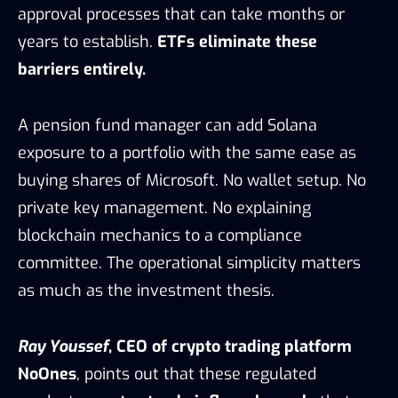
approval processes that can take months or
years to establish.
ETFs eliminate these
barriers entirely.
A pension fund manager can add Solana
exposure to a portfolio with the same ease as
buying shares of Microsoft. No wallet setup. No
private key management. No explaining
blockchain mechanics to a compliance
committee. The operational simplicity matters
as much as the investment thesis.
Ray Youssef
, CEO of crypto trading platform
NoOnes
, points out that these regulated