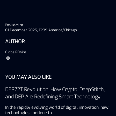
Published on
01 December 2025, 12:39 America/Chicago
AUTHOR
Globe PRwire
YOU MAY ALSO LIKE
DEP72T Revolution: How Crypto, DeepStitch,
and DEP Are Redefining Smart Technology
In the rapidly evolving world of digital innovation, new
technologies continue to…