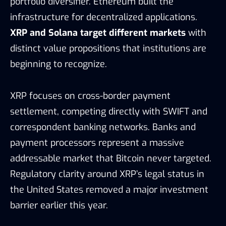
portfolio diversifier. Ethereum built the
infrastructure for decentralized applications.
XRP and Solana target different markets
with
distinct value propositions that institutions are
beginning to recognize.
XRP focuses on cross-border payment
settlement, competing directly with SWIFT and
correspondent banking networks. Banks and
payment processors represent a massive
addressable market that Bitcoin never targeted.
Regulatory clarity around XRP’s legal status in
the United States removed a major investment
barrier earlier this year.