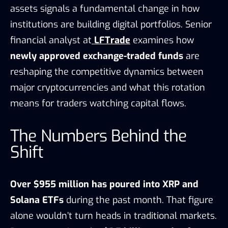
assets signals a fundamental change in how
institutions are building digital portfolios. Senior
financial analyst at
LFTrade
examines how
newly approved exchange-traded funds
are
reshaping the competitive dynamics between
major cryptocurrencies and what this rotation
means for traders watching capital flows.
The Numbers Behind the
Shift
Over $955 million has poured into XRP and
Solana ETFs
during the past month. That figure
alone wouldn’t turn heads in traditional markets.