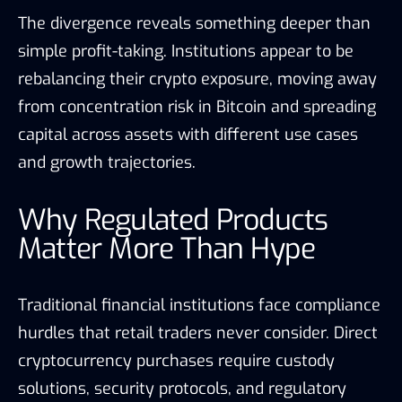
The divergence reveals something deeper than
simple profit-taking. Institutions appear to be
rebalancing their crypto exposure, moving away
from concentration risk in Bitcoin and spreading
capital across assets with different use cases
and growth trajectories.
Why Regulated Products
Matter More Than Hype
Traditional financial institutions face compliance
hurdles that retail traders never consider. Direct
cryptocurrency purchases require custody
solutions, security protocols, and regulatory