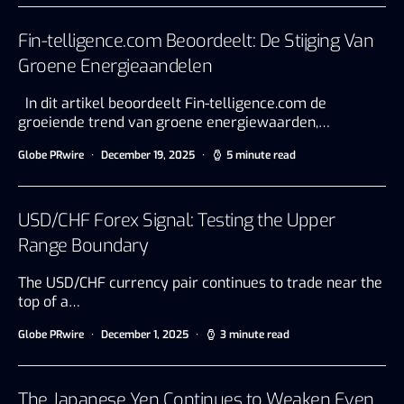
Fin-telligence.com Beoordeelt: De Stijging Van
Groene Energieaandelen
In dit artikel beoordeelt Fin-telligence.com de
groeiende trend van groene energiewaarden,…
Globe PRwire
December 19, 2025
5 minute read
USD/CHF Forex Signal: Testing the Upper
Range Boundary
The USD/CHF currency pair continues to trade near the
top of a…
Globe PRwire
December 1, 2025
3 minute read
The Japanese Yen Continues to Weaken Even