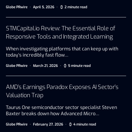
Globe PRwire
April 5, 2026
2 minute read
STMCapital.io Review: The Essential Role of
Responsive Tools and Integrated Learning
When investigating platforms that can keep up with
today’s incredibly fast flow…
Globe PRwire
March 21, 2026
5 minute read
AMD’s Earnings Paradox Exposes AI Sector’s
Valuation Trap
Taurus One semiconductor sector specialist Steven
Baxter breaks down how Advanced Micro…
Globe PRwire
February 27, 2026
4 minute read