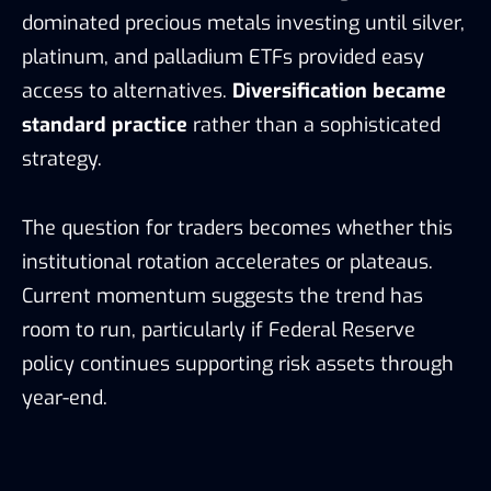
dominated precious metals investing until silver,
platinum, and palladium ETFs provided easy
access to alternatives.
Diversification became
standard practice
rather than a sophisticated
strategy.
The question for traders becomes whether this
institutional rotation accelerates or plateaus.
Current momentum suggests the trend has
room to run, particularly if Federal Reserve
policy continues supporting risk assets through
year-end.