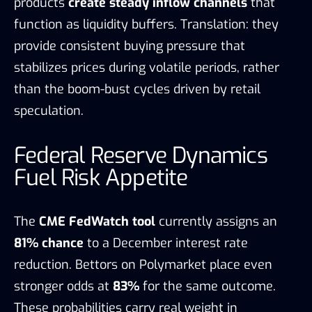
products
create steady inflow channels
that
function as liquidity buffers. Translation: they
provide consistent buying pressure that
stabilizes prices during volatile periods, rather
than the boom-bust cycles driven by retail
speculation.
Federal Reserve Dynamics
Fuel Risk Appetite
The
CME FedWatch tool
currently assigns an
81% chance
to a December interest rate
reduction. Bettors on Polymarket place even
stronger odds at
83%
for the same outcome.
These probabilities carry real weight in