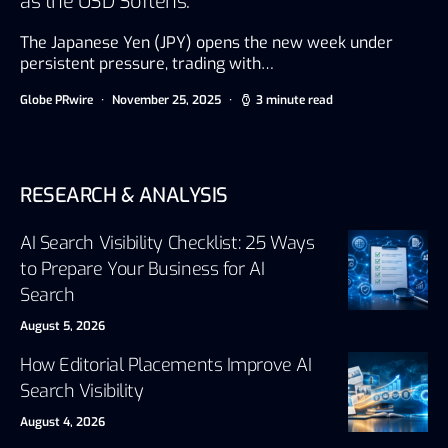
as the USD Softens.
The Japanese Yen (JPY) opens the new week under
persistent pressure, trading with…
Globe PRwire
November 25, 2025
3 minute read
RESEARCH & ANALYSIS
AI Search Visibility Checklist: 25 Ways
to Prepare Your Business for AI
Search
August 5, 2026
How Editorial Placements Improve AI
Search Visibility
August 4, 2026