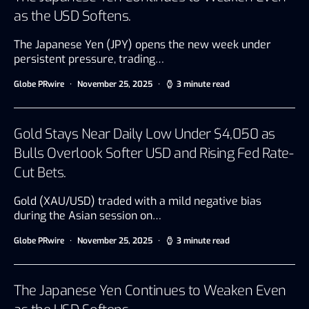
as the USD Softens.
The Japanese Yen (JPY) opens the new week under
persistent pressure, trading…
Globe PRwire
November 25, 2025
3 minute read
Gold Stays Near Daily Low Under $4,050 as
Bulls Overlook Softer USD and Rising Fed Rate-
Cut Bets.
Gold (XAU/USD) traded with a mild negative bias
during the Asian session on…
Globe PRwire
November 25, 2025
3 minute read
The Japanese Yen Continues to Weaken Even