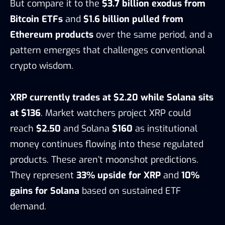
But compare it to the
$3.7 billion exodus from
Bitcoin ETFs
and
$1.6 billion pulled from
Ethereum products
over the same period, and a
pattern emerges that challenges conventional
crypto wisdom.
XRP currently trades at $2.20 while Solana sits
at $136
. Market watchers project XRP could
reach
$2.50
and Solana
$160
as institutional
money continues flowing into these regulated
products. These aren’t moonshot predictions.
They represent
33% upside for XRP
and
10%
gains for Solana
based on sustained ETF
demand.