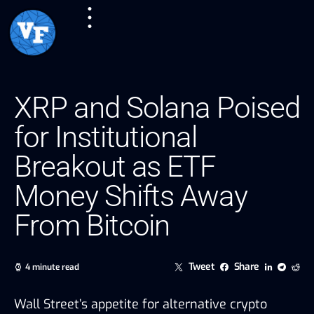
XRP and Solana Poised
for Institutional
Breakout as ETF
Money Shifts Away
From Bitcoin
Tweet
Share
4 minute read
Wall Street’s appetite for alternative crypto