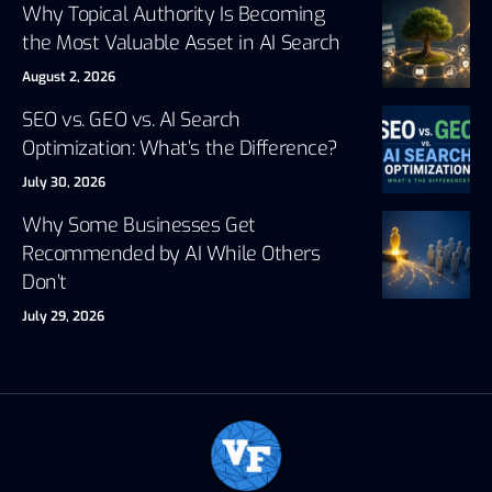
Why Topical Authority Is Becoming
the Most Valuable Asset in AI Search
August 2, 2026
SEO vs. GEO vs. AI Search
Optimization: What’s the Difference?
July 30, 2026
Why Some Businesses Get
Recommended by AI While Others
Don’t
July 29, 2026