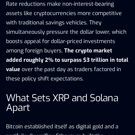
Rate reductions make non-interest-bearing
assets like cryptocurrencies more competitive
with traditional savings vehicles. They
simultaneously pressure the dollar lower, which
boosts appeal for dollar-priced investments
among foreign buyers.
The crypto market
added roughly 2% to surpass $3 trillion in total
value
over the past day as traders factored in
these policy shift expectations.
What Sets XRP and Solana
Apart
Bitcoin established itself as digital gold and a