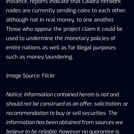
instance, reports indicate that Calibra network
nodes are currently sending coins to each other,
although not in real money, to one another.
Those who oppose the project claim it could be
used to undermine the monetary policies of
entire nations as well as for illegal purposes
such as money laundering.
Image Source:
Flickr
Notice: Information contained herein is not and
should not be construed as an offer, solicitation, or
recommendation to buy or sell securities. The
information has been obtained from sources we
believe to be reliable; however no guarantee is