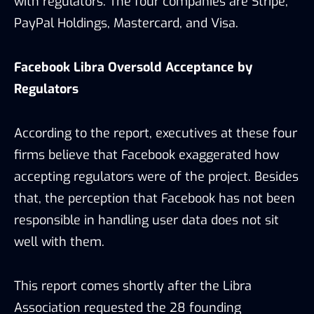
with regulators. The four companies are Stripe,
PayPal Holdings, Mastercard, and Visa.
Facebook Libra Oversold Acceptance by
Regulators
According to the report, executives at these four
firms believe that Facebook exaggerated how
accepting regulators were of the project. Besides
that, the perception that Facebook has not been
responsible in handling user data does not sit
well with them.
This report comes shortly after the Libra
Association requested the 28 founding