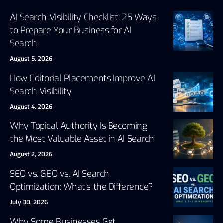
AI Search Visibility Checklist: 25 Ways
to Prepare Your Business for AI
Search
August 5, 2026
How Editorial Placements Improve AI
Search Visibility
August 4, 2026
Why Topical Authority Is Becoming
the Most Valuable Asset in AI Search
August 2, 2026
SEO vs. GEO vs. AI Search
Optimization: What’s the Difference?
July 30, 2026
Why Some Businesses Get