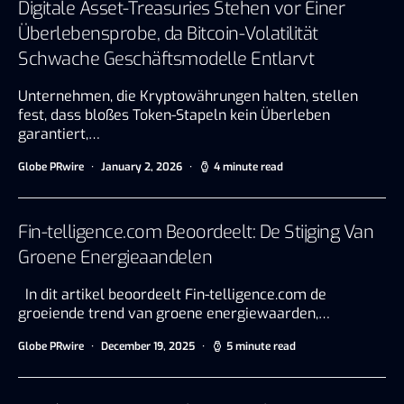
Digitale Asset-Treasuries Stehen vor Einer
Überlebensprobe, da Bitcoin-Volatilität
Schwache Geschäftsmodelle Entlarvt
Unternehmen, die Kryptowährungen halten, stellen
fest, dass bloßes Token-Stapeln kein Überleben
garantiert,…
Globe PRwire
January 2, 2026
4 minute read
Fin-telligence.com Beoordeelt: De Stijging Van
Groene Energieaandelen
In dit artikel beoordeelt Fin-telligence.com de
groeiende trend van groene energiewaarden,…
Globe PRwire
December 19, 2025
5 minute read