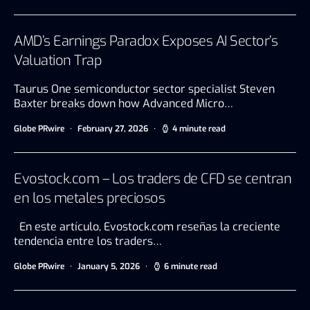
AMD’s Earnings Paradox Exposes AI Sector’s
Valuation Trap
Taurus One semiconductor sector specialist Steven
Baxter breaks down how Advanced Micro…
Globe PRwire
February 27, 2026
4 minute read
Evostock.com – Los traders de CFD se centran
en los metales preciosos
En este artículo, Evostock.com reseñas la creciente
tendencia entre los traders…
Globe PRwire
January 5, 2026
6 minute read