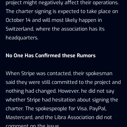
project might negatively affect their operations.
The charter signing is expected to take place on
October 14 and will most likely happen in
Switzerland, where the association has its
headquarters.
No One Has Confirmed these Rumors
When Stripe was contacted, their spokesman
said they were still committed to the project and
nothing had changed. However, he did not say
whether Stripe had hesitation about signing the
charter. The spokespeople for Visa, PayPal,
Mastercard, and the Libra Association did not
comment on the issue.