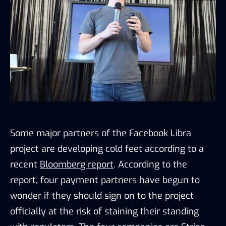
Some major partners of the Facebook Libra
project are developing cold feet according to a
recent
Bloomberg report
. According to the
report, four payment partners have begun to
wonder if they should sign on to the project
officially at the risk of staining their standing