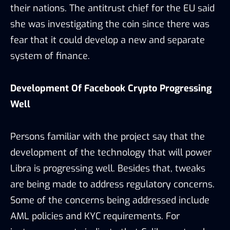
their nations. The antitrust chief for the EU said
she was investigating the coin since there was
fear that it could develop a new and separate
system of finance.
Development Of Facebook Crypto Progressing
Well
Persons familiar with the project say that the
development of the technology that will power
Libra is progressing well. Besides that, tweaks
are being made to address regulatory concerns.
Some of the concerns being addressed include
AML policies and KYC requirements. For