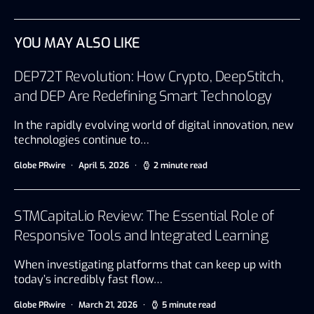
YOU MAY ALSO LIKE
DEP72T Revolution: How Crypto, DeepStitch,
and DEP Are Redefining Smart Technology
In the rapidly evolving world of digital innovation, new
technologies continue to…
Globe PRwire
April 5, 2026
2 minute read
STMCapital.io Review: The Essential Role of
Responsive Tools and Integrated Learning
When investigating platforms that can keep up with
today’s incredibly fast flow…
Globe PRwire
March 21, 2026
5 minute read