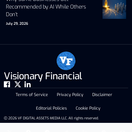
Recommended by AI While Others
Don’t
July 29, 2026
Visionary Financial
Terms of Service
Privacy Policy
Disclaimer
Editorial Policies
Cookie Policy
Ⓒ 2026 VF DIGITAL ASSETS MEDIA LLC. All rights reserved.