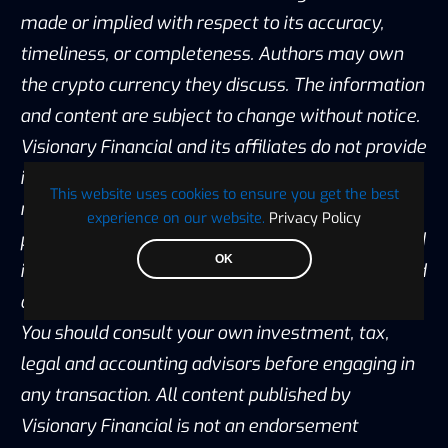
made or implied with respect to its accuracy,
timeliness, or completeness. Authors may own
the crypto currency they discuss. The information
and content are subject to change without notice.
Visionary Financial and its affiliates do not provide
investment, tax, legal or accounting advice. This
This website uses cookies to ensure you get the best
material has been prepared for informational
experience on our website.
Privacy Policy
purposes only and is the opinion of the author, and
OK
is not intended to provide, and should not be relied
on for, investment, tax, legal, accounting advice.
You should consult your own investment, tax,
legal and accounting advisors before engaging in
any transaction. All content published by
Visionary Financial is not an endorsement