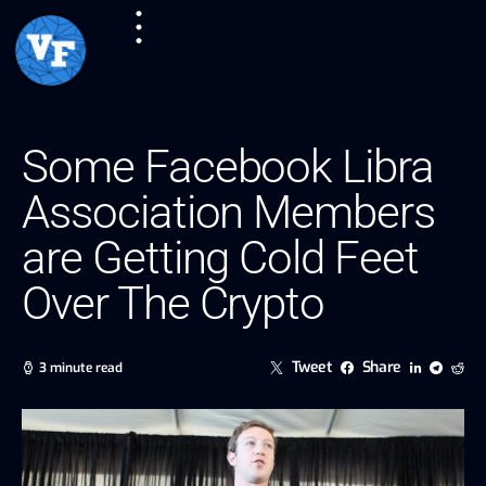
Some Facebook Libra
Association Members
are Getting Cold Feet
Over The Crypto
Tweet
Share
3 minute read