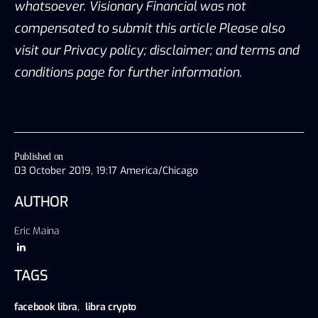
whatsoever. Visionary Financial was not
compensated to submit this article Please also
visit our Privacy policy; disclaimer; and terms and
conditions page for further information.
Published on
03 October 2019, 19:17 America/Chicago
AUTHOR
Eric Maina
TAGS
facebook libra
,
libra crypto