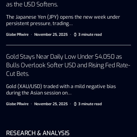
as the USD Softens.
The Japanese Yen (JPY) opens the new week under
persistent pressure, trading…
Globe PRwire
November 25, 2025
3 minute read
Gold Stays Near Daily Low Under $4,050 as
Bulls Overlook Softer USD and Rising Fed Rate-
Cut Bets.
Gold (XAU/USD) traded with a mild negative bias
during the Asian session on…
Globe PRwire
November 25, 2025
3 minute read
RESEARCH & ANALYSIS