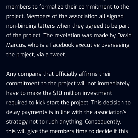
members to formalize their commitment to the
project. Members of the association all signed
non-binding letters when they agreed to be part
of the project. The revelation was made by David
Marcus, who is a Facebook executive overseeing
the project, via a
tweet
.
Any company that officially affirms their
commitment to the project will not immediately
have to make the $10 million investment
required to kick start the project. This decision to
delay payments is in line with the association’s
strategy not to rush anything. Consequently,
this will give the members time to decide if this