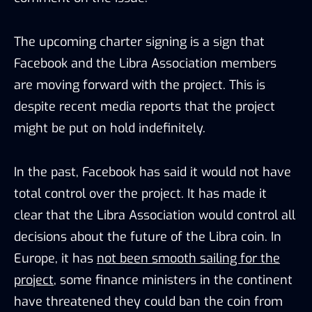
The upcoming charter signing is a sign that
Facebook and the Libra Association members
are moving forward with the project. This is
despite recent media reports that the project
might be put on hold indefinitely.
In the past, Facebook has said it would not have
total control over the project. It has made it
clear that the Libra Association would control all
decisions about the future of the Libra coin. In
Europe, it has
not been smooth sailing for the
project
, some finance ministers in the continent
have threatened they could ban the coin from