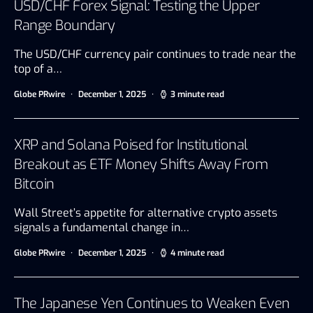
USD/CHF Forex Signal: Testing the Upper
Range Boundary
The USD/CHF currency pair continues to trade near the
top of a…
Globe PRwire
December 1, 2025
3 minute read
XRP and Solana Poised for Institutional
Breakout as ETF Money Shifts Away From
Bitcoin
Wall Street’s appetite for alternative crypto assets
signals a fundamental change in…
Globe PRwire
December 1, 2025
4 minute read
The Japanese Yen Continues to Weaken Even