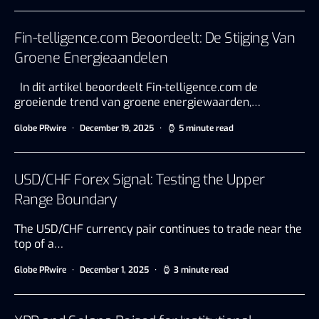
Fin-telligence.com Beoordeelt: De Stijging Van
Groene Energieaandelen
In dit artikel beoordeelt Fin-telligence.com de
groeiende trend van groene energiewaarden,…
Globe PRwire
December 19, 2025
5 minute read
USD/CHF Forex Signal: Testing the Upper
Range Boundary
The USD/CHF currency pair continues to trade near the
top of a…
Globe PRwire
December 1, 2025
3 minute read