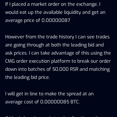
If I placed a market order on the exchange, I
would eat up the available liquidity and get an
average price of 0.00000087
However from the trade history I can see trades
are going through at both the leading bid and
ask prices. I can take advantage of this using the
CMG order execution platform to break our order
down into batches of 50,000 RSR and matching
the leading bid price.
I will get in line to make the spread at an
average cost of 0.00000085 BTC.