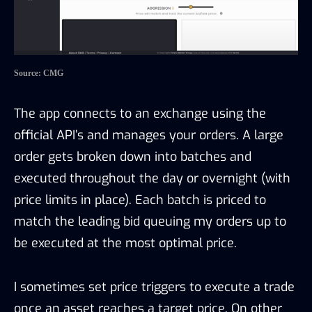
Source: CMG
The app connects to an exchange using the
official API’s and manages your orders. A large
order gets broken down into batches and
executed throughout the day or overnight (with
price limits in place). Each batch is priced to
match the leading bid queuing my orders up to
be executed at the most optimal price.
I sometimes set price triggers to execute a trade
once an asset reaches a target price. On other