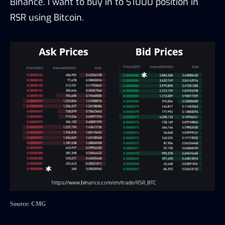
Binance. I want to buy in to $1000 position in
RSR using Bitcoin.
Source: CMG