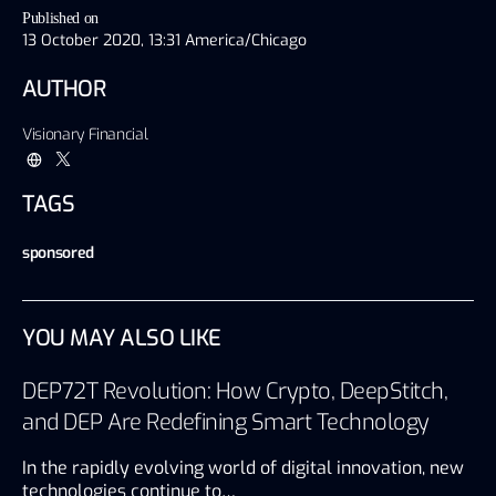
Published on
13 October 2020, 13:31 America/Chicago
AUTHOR
Visionary Financial
TAGS
sponsored
YOU MAY ALSO LIKE
DEP72T Revolution: How Crypto, DeepStitch,
and DEP Are Redefining Smart Technology
In the rapidly evolving world of digital innovation, new
technologies continue to…