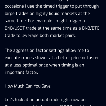
occasions I use the timed trigger to put through
large trades on highly liquid markets at the
same time. For example I might trigger a
BNB/USDT trade at the same time as a BNB/BTC
trade to leverage both market pairs.
The aggression factor settings allow me to
execute trades slower at a better price or faster
at a less optimal price when timing is an
important factor.
How Much Can You Save
Let’s look at an actual trade right now on