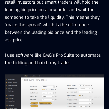
retail investors but smart traders will hold the
leading bid price on a buy order and wait for
someone to take the liquidity. This means they
“make the spread” which is the difference
between the leading bid price and the leading
ask price.
I use software like
CMG’s Pro Suite
to automate
the bidding and batch my trades.