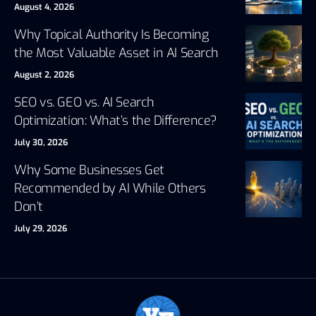
August 4, 2026
Why Topical Authority Is Becoming
the Most Valuable Asset in AI Search
August 2, 2026
SEO vs. GEO vs. AI Search
Optimization: What’s the Difference?
July 30, 2026
Why Some Businesses Get
Recommended by AI While Others
Don’t
July 29, 2026