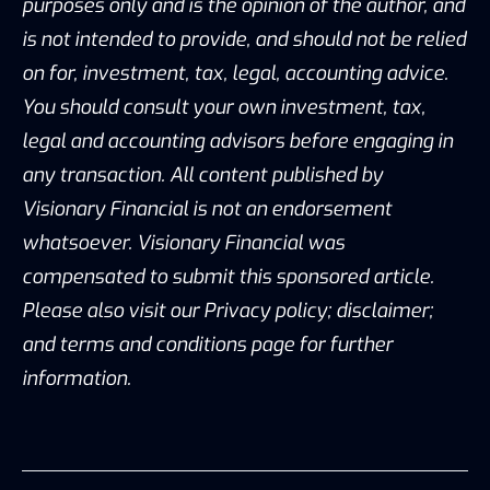
purposes only and is the opinion of the author, and
is not intended to provide, and should not be relied
on for, investment, tax, legal, accounting advice.
You should consult your own investment, tax,
legal and accounting advisors before engaging in
any transaction. All content published by
Visionary Financial is not an endorsement
whatsoever. Visionary Financial was
compensated to submit this sponsored article.
Please also visit our Privacy policy; disclaimer;
and terms and conditions page for further
information.