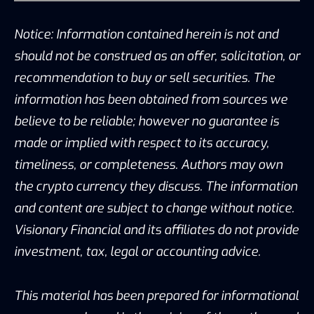
Notice: Information contained herein is not and
should not be construed as an offer, solicitation, or
recommendation to buy or sell securities. The
information has been obtained from sources we
believe to be reliable; however no guarantee is
made or implied with respect to its accuracy,
timeliness, or completeness. Authors may own
the crypto currency they discuss. The information
and content are subject to change without notice.
Visionary Financial and its affiliates do not provide
investment, tax, legal or accounting advice.
This material has been prepared for informational