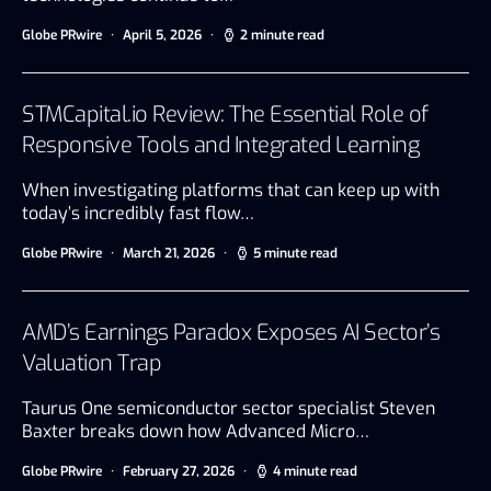
Globe PRwire
April 5, 2026
2 minute read
STMCapital.io Review: The Essential Role of
Responsive Tools and Integrated Learning
When investigating platforms that can keep up with
today’s incredibly fast flow…
Globe PRwire
March 21, 2026
5 minute read
AMD’s Earnings Paradox Exposes AI Sector’s
Valuation Trap
Taurus One semiconductor sector specialist Steven
Baxter breaks down how Advanced Micro…
Globe PRwire
February 27, 2026
4 minute read