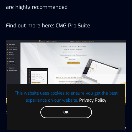
are highly recommended.
Find out more here:
CMG Pro Suite
This website uses cookies to ensure you get the best
experience on our website.
Privacy Policy
OK
Source: CMG
Go to top