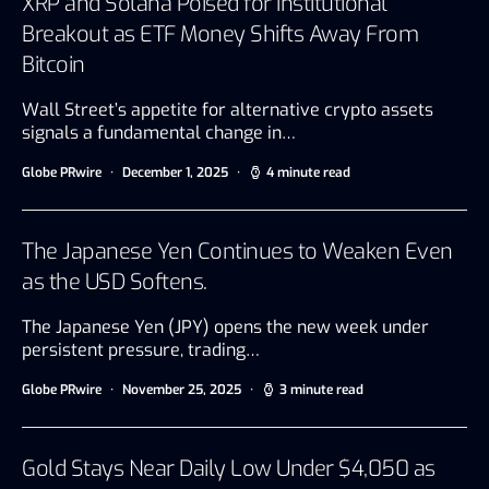
XRP and Solana Poised for Institutional
Breakout as ETF Money Shifts Away From
Bitcoin
Wall Street’s appetite for alternative crypto assets
signals a fundamental change in…
Globe PRwire
December 1, 2025
4 minute read
The Japanese Yen Continues to Weaken Even
as the USD Softens.
The Japanese Yen (JPY) opens the new week under
persistent pressure, trading…
Globe PRwire
November 25, 2025
3 minute read
Gold Stays Near Daily Low Under $4,050 as