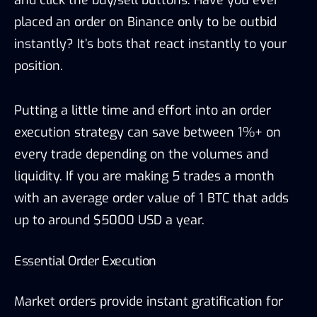
and click the buy/sell buttons. Have you ever
placed an order on Binance only to be outbid
instantly? It’s bots that react instantly to your
position.
Putting a little time and effort into an order
execution strategy can save between 1%+ on
every trade depending on the volumes and
liquidity. If you are making 5 trades a month
with an average order value of 1 BTC that adds
up to around $5000 USD a year.
Essential Order Execution
Market orders provide instant gratification for