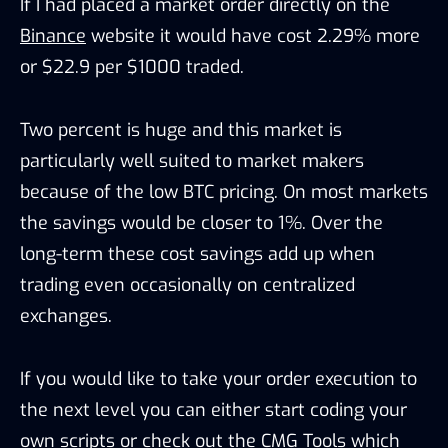
If I had placed a market order directly on the
Binance
website it would have cost 2.29% more
or $22.9 per $1000 traded.
Two percent is huge and this market is
particularly well suited to market makers
because of the low BTC pricing. On most markets
the savings would be closer to 1%. Over the
long-term these cost savings add up when
trading even occasionally on centralized
exchanges.
If you would like to take your order execution to
the next level you can either start coding your
own scripts or check out the CMG Tools which