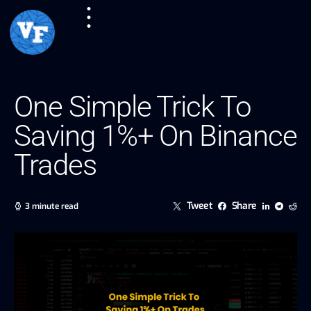
One Simple Trick To
Saving 1%+ On Binance
Trades
Tweet
Share
3 minute read