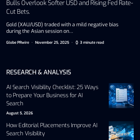
Bulls Overlook Softer USD and Rising Fed Rate-
Cut Bets.
Gold (XAU/USD) traded with a mild negative bias
during the Asian session on…
Globe PRwire
November 25, 2025
3 minute read
RESEARCH & ANALYSIS
AI Search Visibility Checklist: 25 Ways
to Prepare Your Business for AI
Search
August 5, 2026
How Editorial Placements Improve AI
Search Visibility