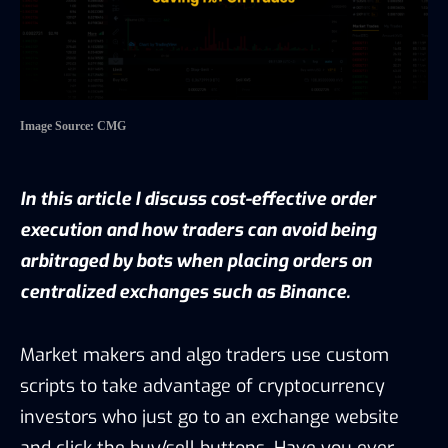
Image Source: CMG
In this article I discuss cost-effective order
execution and how traders can avoid being
arbitraged by bots when placing orders on
centralized exchanges such as Binance.
Market makers and algo traders use custom
scripts to take advantage of cryptocurrency
investors who just go to an exchange website