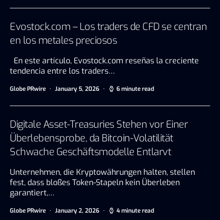
Evostock.com – Los traders de CFD se centran
en los metales preciosos
En este artículo, Evostock.com reseñas la creciente
tendencia entre los traders…
Globe PRwire
January 5, 2026
6 minute read
Digitale Asset-Treasuries Stehen vor Einer
Überlebensprobe, da Bitcoin-Volatilität
Schwache Geschäftsmodelle Entlarvt
Unternehmen, die Kryptowährungen halten, stellen
fest, dass bloßes Token-Stapeln kein Überleben
garantiert,…
Globe PRwire
January 2, 2026
4 minute read