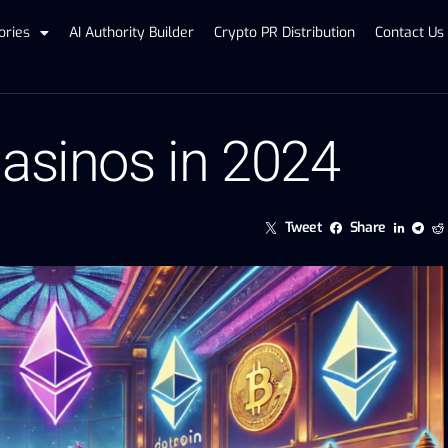
ories
AI Authority Builder
Crypto PR Distribution
Contact Us
Casinos in 2024
Tweet
Share