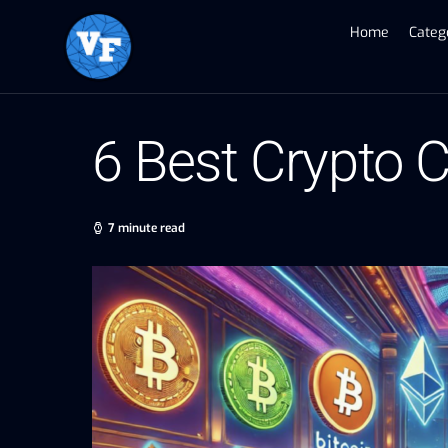
Home
Categ
6 Best Crypto 
7 minute read