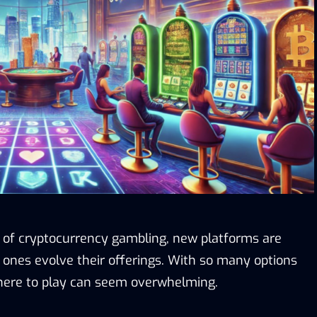
 of cryptocurrency gambling, new platforms are
 ones evolve their offerings. With so many options
where to play can seem overwhelming.