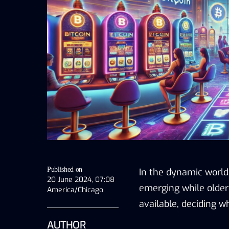
Published on
In the dynamic world
20 June 2024, 07:08
emerging while older
America/Chicago
available, deciding 
AUTHOR