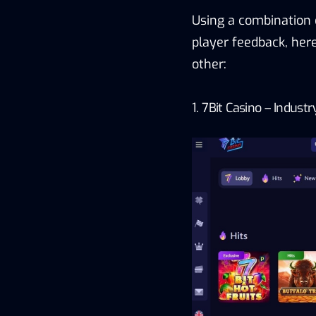
Using a combination 
player feedback, her
other:
1. 7Bit Casino – Indu