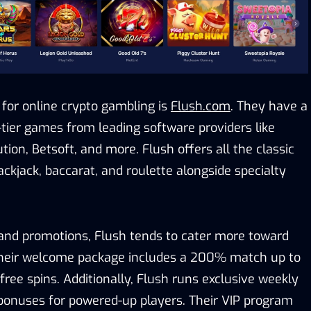
 for online crypto gambling is
Flush.com
. They have a
-tier games from leading software providers like
tion, Betsoft, and more. Flush offers all the classic
lackjack, baccarat, and roulette alongside specialty
and promotions, Flush tends to cater more toward
 Their welcome package includes a 200% match up to
free spins. Additionally, Flush runs exclusive weekly
bonuses for powered-up players. Their VIP program