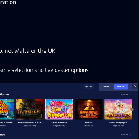
utation
, not Malta or the UK
ame selection and live dealer options