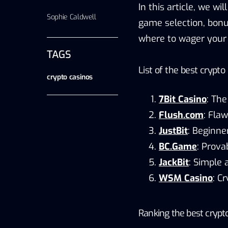
In this article, we w
Sophie Caldwell
game selection, bonu
where to wager your d
TAGS
List of the best crypto
crypto casinos
7Bit Casino
: Th
Flush.com
: Fla
JustBit
: Beginne
BC.Game
: Prova
JackBit
: Simple
WSM Casino
: C
Ranking the best crypt