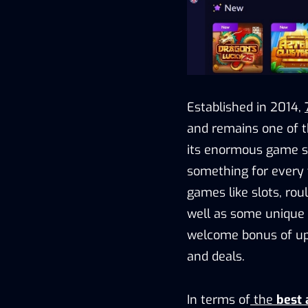
Established in 2014,
and remains one of t
its enormous game se
something for every t
games like slots, rou
well as some unique 
welcome bonus of up 
and deals.
In terms of
the
best