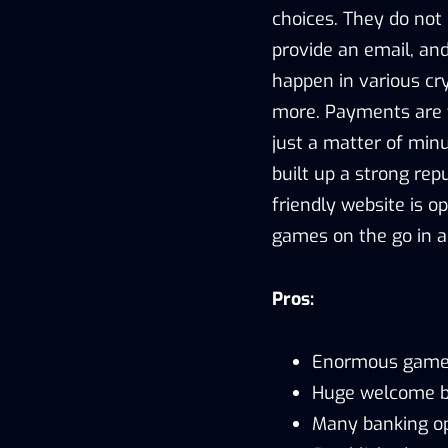
choices. They do not 
provide an email, an
happen in various cry
more. Payments are t
just a matter of min
built up a strong repu
friendly website is o
games on the go in 
Pros:
Enormous game 
Huge welcome 
Many banking o