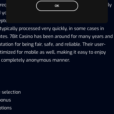
require any personal information to register – simply
OK
d you can start playing. Deposits and withdrawals
ptocurrencies like Bitcoin, Ethereum, Litecoin, and
ypically processed very quickly, in some cases in
utes. 7Bit Casino has been around for many years and
tation for being fair, safe, and reliable. Their user-
ptimized for mobile as well, making it easy to enjoy
a completely anonymous manner.
selection
bonus
ptions