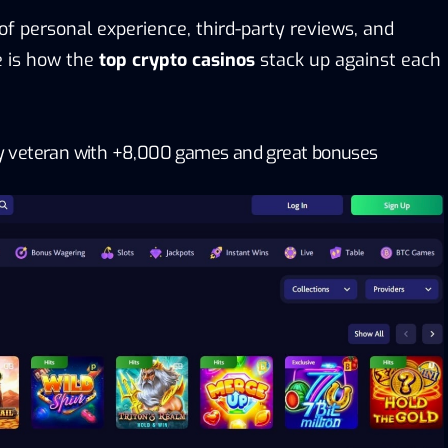
of personal experience, third-party reviews, and
e is how the
top crypto casinos
stack up against each
stry veteran with +8,000 games and great bonuses