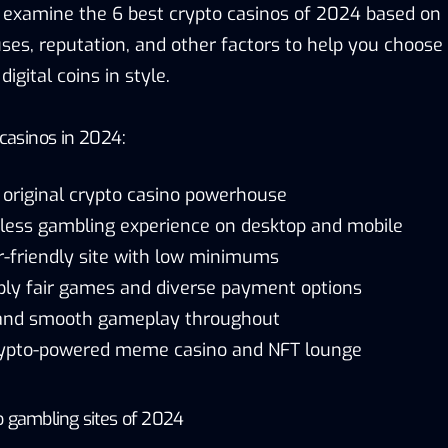
ill examine the 6 best crypto casinos of 2024 based on
ses, reputation, and other factors to help you choose
igital coins in style.
 casinos in 2024:
e original crypto casino powerhouse
wless gambling experience on desktop and mobile
r-friendly site with low minimums
bly fair games and diverse payment options
 and smooth gameplay throughout
rypto-powered meme casino and NFT lounge
o gambling sites of 2024