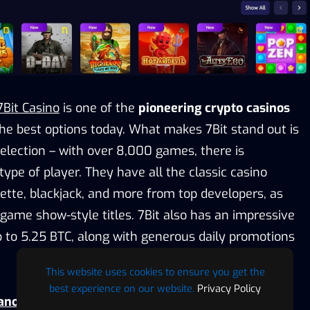
7Bit Casino
is one of the
pioneering crypto casinos
he best options today. What makes 7Bit stand out is
lection – with over 8,000 games, there is
ype of player. They have all the classic casino
lette, blackjack, and more from top developers, as
game show-style titles. 7Bit also has an impressive
to 5.25 BTC, along with generous daily promotions
This website uses cookies to ensure you get the
best experience on our website.
Privacy Policy
 anonymous crypto casinos
, 7Bit is among the top