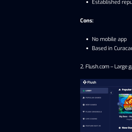
Established rep
Cons:
No mobile app
Based in Curacao
2. Flush.com – Large g