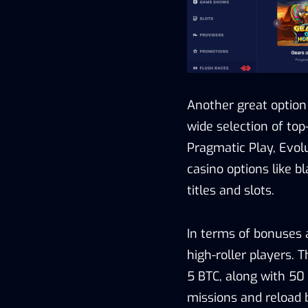
Another great option
wide selection of top
Pragmatic Play, Evolu
casino options like b
titles and slots.
In terms of bonuses 
high-roller players.
5 BTC, along with 50 
missions and reload 