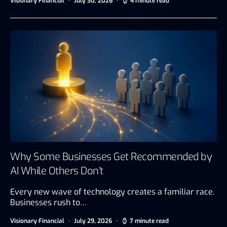
Visionary Financial
July 30, 2026
4 minute read
Why Some Businesses Get Recommended by
AI While Others Don’t
Every new wave of technology creates a familiar race.
Businesses rush to…
Visionary Financial
July 29, 2026
7 minute read