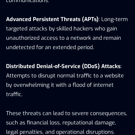
communications.
Advanced Persistent Threats (APTs)
: Long-term
targeted attacks by skilled hackers who gain
unauthorized access to a network and remain
undetected for an extended period.
Distributed Denial-of-Service (DDoS) Attacks
:
Attempts to disrupt normal traffic to a website
by overwhelming it with a flood of internet
traffic.
These threats can lead to severe consequences,
such as financial loss, reputational damage,
legal penalties, and operational disruptions.