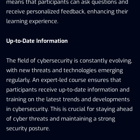
means that participants can ask questions and
receive personalized feedback, enhancing their
learning experience.
Up-to-Date Information
The field of cybersecurity is constantly evolving,
with new threats and technologies emerging
regularly. An expert-led course ensures that
participants receive up-to-date information and
training on the latest trends and developments
in cybersecurity. This is crucial for staying ahead
of cyber threats and maintaining a strong
security posture.