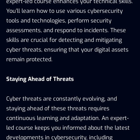
expert-led course enhances your technical skills.
You’ll learn how to use various cybersecurity
tools and technologies, perform security
assessments, and respond to incidents. These
skills are crucial for detecting and mitigating
cyber threats, ensuring that your digital assets
remain protected.
Staying Ahead of Threats
Cyber threats are constantly evolving, and
staying ahead of these threats requires
continuous learning and adaptation. An expert-
led course keeps you informed about the latest
developments in cybersecurity, including