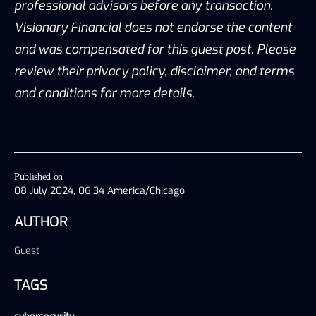
professional advisors before any transaction.
Visionary Financial does not endorse the content
and was compensated for this guest post. Please
review their privacy policy, disclaimer, and terms
and conditions for more details.
Published on
08 July 2024, 06:34 America/Chicago
AUTHOR
Guest
TAGS