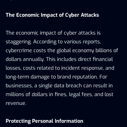
The Economic Impact of Cyber Attacks
The economic impact of cyber attacks is
staggering. According to various reports,
cybercrime costs the global economy billions of
dollars annually. This includes direct financial
losses, costs related to incident response, and
long-term damage to brand reputation. For
businesses, a single data breach can result in
millions of dollars in fines, legal fees, and lost
revenue.
Protecting Personal Information