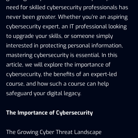
need for skilled cybersecurity professionals has
never been greater. Whether you’re an aspiring
cybersecurity expert, an IT professional looking
to upgrade your skills, or someone simply
interested in protecting personal information,
mastering cybersecurity is essential. In this
article, we will explore the importance of
cybersecurity, the benefits of an expert-led
course, and how such a course can help
safeguard your digital legacy.
The Importance of Cybersecurity
The Growing Cyber Threat Landscape