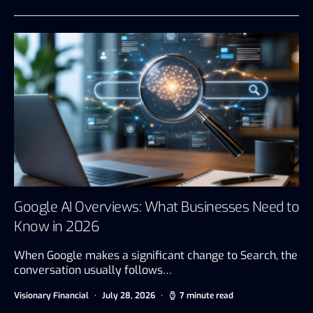
Google AI Overviews: What Businesses Need to
Know in 2026
When Google makes a significant change to Search, the
conversation usually follows…
Visionary Financial
July 28, 2026
7 minute read