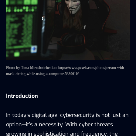
Photo by Tima Miroshnichenko: https://www.pexels.com/photo/person-with-
mask-sitting-while-using-a-computer-5380610/
Introduction
In today’s digital age, cybersecurity is not just an
option—it’s a necessity. With cyber threats
growing in sophistication and frequency, the