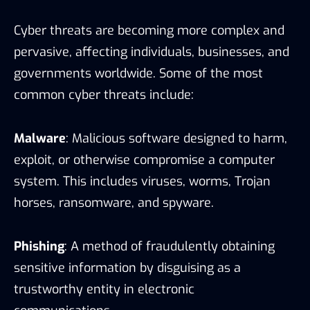
Cyber threats are becoming more complex and
pervasive, affecting individuals, businesses, and
governments worldwide. Some of the most
common cyber threats include:
Malware
: Malicious software designed to harm,
exploit, or otherwise compromise a computer
system. This includes viruses, worms, Trojan
horses, ransomware, and spyware.
Phishing
: A method of fraudulently obtaining
sensitive information by disguising as a
trustworthy entity in electronic