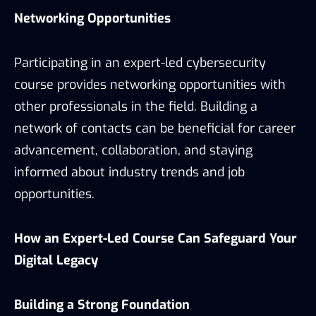
Networking Opportunities
Participating in an expert-led cybersecurity
course provides networking opportunities with
other professionals in the field. Building a
network of contacts can be beneficial for career
advancement, collaboration, and staying
informed about industry trends and job
opportunities.
How an Expert-Led Course Can Safeguard Your
Digital Legacy
Building a Strong Foundation