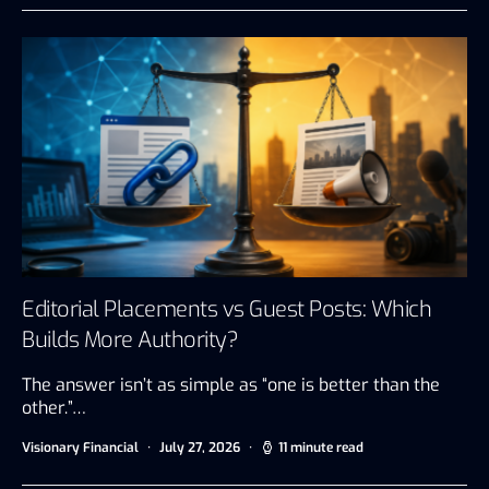
Editorial Placements vs Guest Posts: Which
Builds More Authority?
The answer isn’t as simple as “one is better than the
other.”…
Visionary Financial
July 27, 2026
11 minute read