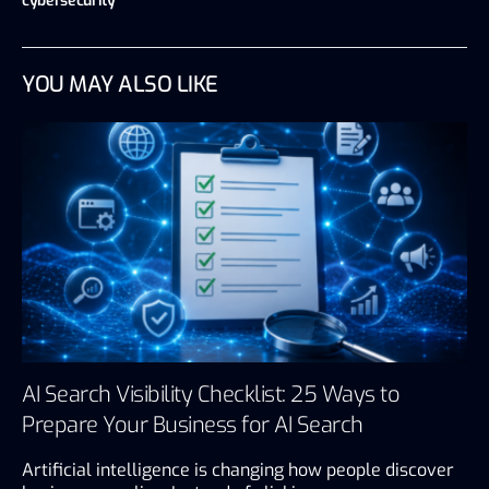
cybersecurity
YOU MAY ALSO LIKE
AI Search Visibility Checklist: 25 Ways to
Prepare Your Business for AI Search
Artificial intelligence is changing how people discover