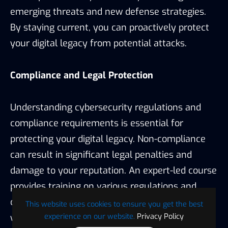
emerging threats and new defense strategies.
By staying current, you can proactively protect
your digital legacy from potential attacks.
Compliance and Legal Protection
Understanding cybersecurity regulations and
compliance requirements is essential for
protecting your digital legacy. Non-compliance
can result in significant legal penalties and
damage to your reputation. An expert-led course
provides training on various regulations and
compliance standards, ensuring that you are
This website uses cookies to ensure you get the best
experience on our website.
Privacy Policy
well-equipped to meet legal requirements and