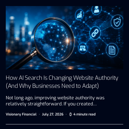
How AI Search Is Changing Website Authority
(And Why Businesses Need to Adapt)
Not long ago, improving website authority was
relatively straightforward. If you created…
Visionary Financial
July 27, 2026
4 minute read