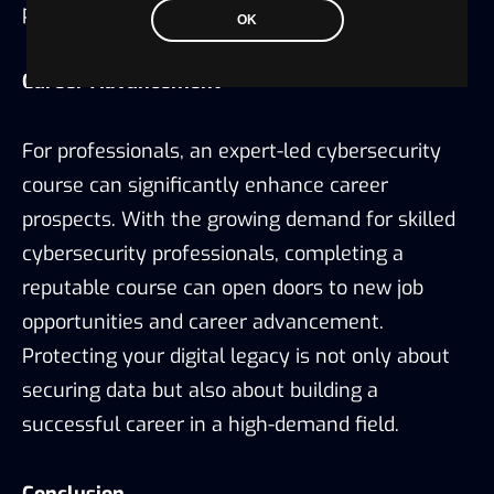
protect sensitive data.
OK
Career Advancement
For professionals, an expert-led cybersecurity
course can significantly enhance career
prospects. With the growing demand for skilled
cybersecurity professionals, completing a
reputable course can open doors to new job
opportunities and career advancement.
Protecting your digital legacy is not only about
securing data but also about building a
successful career in a high-demand field.
Conclusion