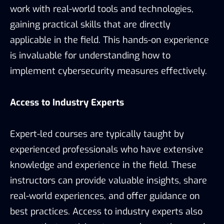
work with real-world tools and technologies,
gaining practical skills that are directly
applicable in the field. This hands-on experience
is invaluable for understanding how to
implement cybersecurity measures effectively.
Access to Industry Experts
Expert-led courses are typically taught by
experienced professionals who have extensive
knowledge and experience in the field. These
instructors can provide valuable insights, share
real-world experiences, and offer guidance on
best practices. Access to industry experts also