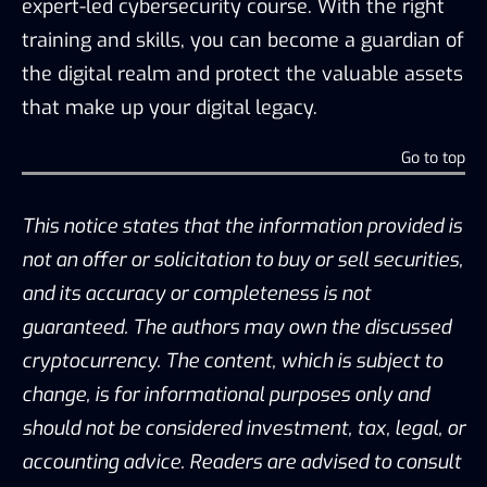
expert-led cybersecurity course. With the right
training and skills, you can become a guardian of
the digital realm and protect the valuable assets
that make up your digital legacy.
Go to top
This notice states that the information provided is
not an offer or solicitation to buy or sell securities,
and its accuracy or completeness is not
guaranteed. The authors may own the discussed
cryptocurrency. The content, which is subject to
change, is for informational purposes only and
should not be considered investment, tax, legal, or
accounting advice. Readers are advised to consult