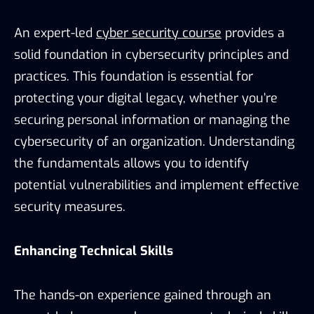
An expert-led
cyber security course
provides a
solid foundation in cybersecurity principles and
practices. This foundation is essential for
protecting your digital legacy, whether you’re
securing personal information or managing the
cybersecurity of an organization. Understanding
the fundamentals allows you to identify
potential vulnerabilities and implement effective
security measures.
Enhancing Technical Skills
The hands-on experience gained through an