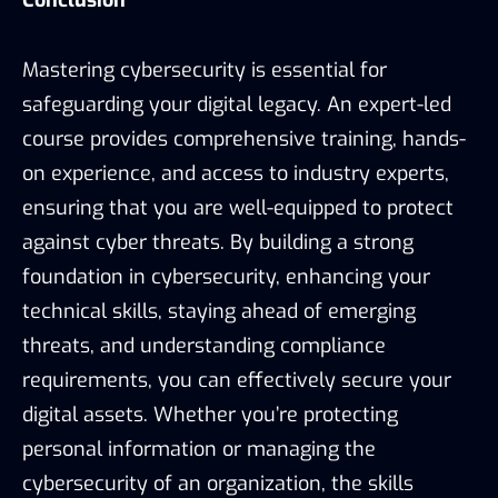
Mastering cybersecurity is essential for
safeguarding your digital legacy. An expert-led
course provides comprehensive training, hands-
on experience, and access to industry experts,
ensuring that you are well-equipped to protect
against cyber threats. By building a strong
foundation in cybersecurity, enhancing your
technical skills, staying ahead of emerging
threats, and understanding compliance
requirements, you can effectively secure your
digital assets. Whether you’re protecting
personal information or managing the
cybersecurity of an organization, the skills