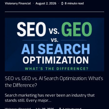
Visionary Financial
August 2, 2026
8 minute read
SEO vs. GEO vs. AI Search Optimization: What’s
the Difference?
Search marketing has never been an industry that
stands still. Every major…