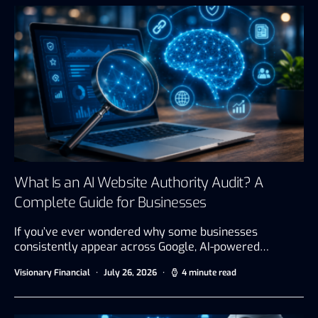
What Is an AI Website Authority Audit? A
Complete Guide for Businesses
If you’ve ever wondered why some businesses
consistently appear across Google, AI-powered…
Visionary Financial
July 26, 2026
4 minute read