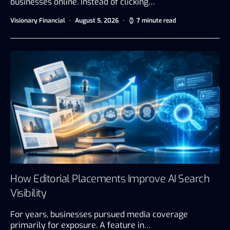
businesses online. Instead of clicking…
Visionary Financial
August 5, 2026
7 minute read
How Editorial Placements Improve AI Search
Visibility
For years, businesses pursued media coverage
primarily for exposure. A feature in…