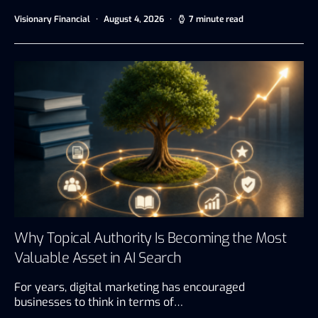
Visionary Financial
August 4, 2026
7 minute read
Why Topical Authority Is Becoming the Most
Valuable Asset in AI Search
For years, digital marketing has encouraged
businesses to think in terms of…