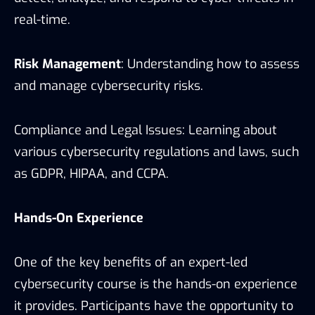
real-time.
Risk Management
: Understanding how to assess
and manage cybersecurity risks.
Compliance and Legal Issues: Learning about
various cybersecurity regulations and laws, such
as GDPR, HIPAA, and CCPA.
Hands-On Experience
One of the key benefits of an expert-led
cybersecurity course is the hands-on experience
it provides. Participants have the opportunity to