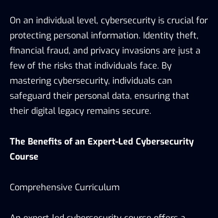
On an individual level, cybersecurity is crucial for
protecting personal information. Identity theft,
financial fraud, and privacy invasions are just a
few of the risks that individuals face. By
mastering cybersecurity, individuals can
safeguard their personal data, ensuring that
their digital legacy remains secure.
The Benefits of an Expert-Led Cybersecurity
Course
Comprehensive Curriculum
An expert-led cybersecurity course offers a