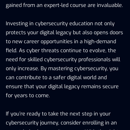
gained from an expert-led course are invaluable.
Investing in cybersecurity education not only
protects your digital legacy but also opens doors
to new career opportunities in a high-demand
field. As cyber threats continue to evolve, the
need for skilled cybersecurity professionals will
only increase. By mastering cybersecurity, you
can contribute to a safer digital world and
ensure that your digital legacy remains secure
for years to come.
If you’re ready to take the next step in your
cybersecurity journey, consider enrolling in an