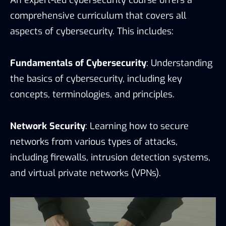
comprehensive curriculum that covers all
aspects of cybersecurity. This includes:
Fundamentals of Cybersecurity
: Understanding
the basics of cybersecurity, including key
concepts, terminologies, and principles.
Network Security
: Learning how to secure
networks from various types of attacks,
including firewalls, intrusion detection systems,
and virtual private networks (VPNs).