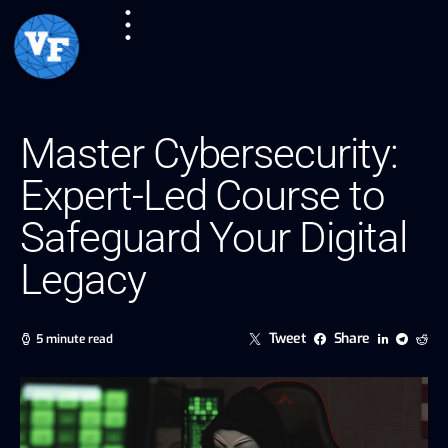
Master Cybersecurity:
Expert-Led Course to
Safeguard Your Digital
Legacy
Tweet
Share
5 minute read