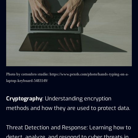
Photo by cottonbro studio: https://www.pexels.com/photo/hands-typing-on-a-
laptop-keyboard-5483149/
Cryptography
: Understanding encryption
methods and how they are used to protect data.
Threat Detection and Response: Learning how to
detect, analyze, and respond to cyber threats in