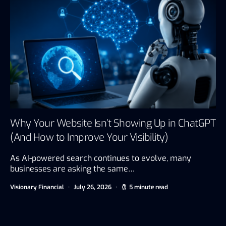
Why Your Website Isn’t Showing Up in ChatGPT
(And How to Improve Your Visibility)
As AI-powered search continues to evolve, many
businesses are asking the same…
Visionary Financial
July 26, 2026
5 minute read