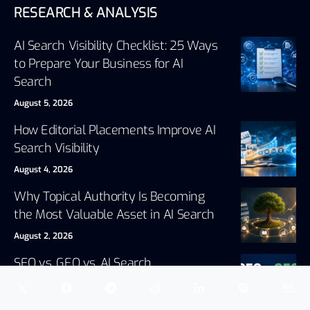
RESEARCH & ANALYSIS
AI Search Visibility Checklist: 25 Ways
to Prepare Your Business for AI
Search
August 5, 2026
How Editorial Placements Improve AI
Search Visibility
August 4, 2026
Why Topical Authority Is Becoming
the Most Valuable Asset in AI Search
August 2, 2026
SEO vs. GEO vs. AI Search
Optimization: What’s the Difference?
July 30, 2026