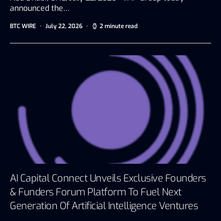
announced the…
BTC WIRE
July 22, 2026
2 minute read
AI Capital Connect Unveils Exclusive Founders
& Funders Forum Platform To Fuel Next
Generation Of Artificial Intelligence Ventures