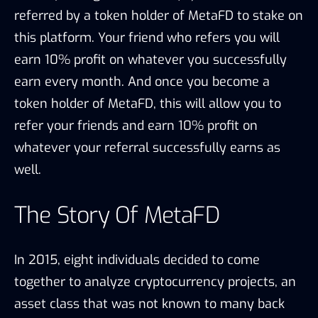
referred by a token holder of MetaFD to stake on
this platform. Your friend who refers you will
earn 10% profit on whatever you successfully
earn every month. And once you become a
token holder of MetaFD, this will allow you to
refer your friends and earn 10% profit on
whatever your referral successfully earns as
well.
The Story Of MetaFD
In 2015, eight individuals decided to come
together to analyze cryptocurrency projects, an
asset class that was not known to many back