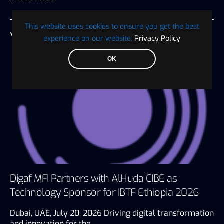
This website uses cookies to ensure you get the best
YOU MAY ALSO LIKE
experience on our website.
Privacy Policy
OK
Digaf MFI Partners with AlHuda CIBE as
Technology Sponsor for IBTF Ethiopia 2026
Dubai, UAE, July 20, 2026 Driving digital transformation
and innovation for the…