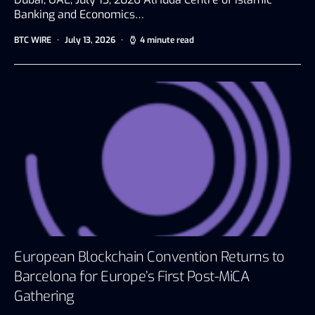
Banking and Economics…
BTC WIRE
July 13, 2026
4 minute read
European Blockchain Convention Returns to
Barcelona for Europe’s First Post-MiCA
Gathering