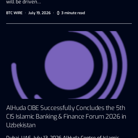
will be driven…
BTC WIRE
July 19, 2026
3 minute read
AlHuda CIBE Successfully Concludes the 5th
CIS Islamic Banking & Finance Forum 2026 in
Uzbekistan
Dubai, UAE, July 13, 2026 AlHuda Centre of Islamic