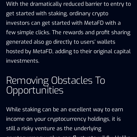
With the dramatically reduced barrier to entry to
get started with staking, ordinary crypto
investors can get started with MetaFD with a
few simple clicks. The rewards and profit sharing
generated also go directly to users’ wallets
hosted by MetaFD, adding to their original capital
investments.
Removing Obstacles To
Opportunities
While staking can be an excellent way to earn
income on your cryptocurrency holdings, it is
still a risky venture as the underlying