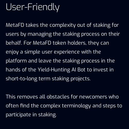
User-Friendly
MetaFD takes the complexity out of staking for
users by managing the staking process on their
behalf. For MetaFD token holders, they can
enjoy a simple user experience with the
platform and leave the staking process in the
hands of the Yield-Hunting AI Bot to invest in
short-to-long term staking projects.
This removes all obstacles for newcomers who
often find the complex terminology and steps to
participate in staking.