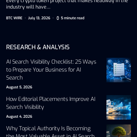
Every crypto token project that makes headway in the
industry will have…
BTC WIRE
July 13, 2026
5 minute read
RESEARCH & ANALYSIS
AI Search Visibility Checklist: 25 Ways
to Prepare Your Business for AI
Search
August 5, 2026
How Editorial Placements Improve AI
Search Visibility
August 4, 2026
Why Topical Authority Is Becoming
the Most Valuable Asset in AI Search