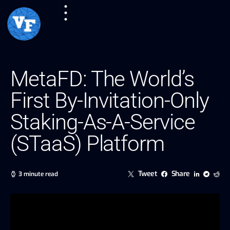
MetaFD: The World’s
First By-Invitation-Only
Staking-As-A-Service
(STaaS) Platform
Tweet
Share
3 minute read