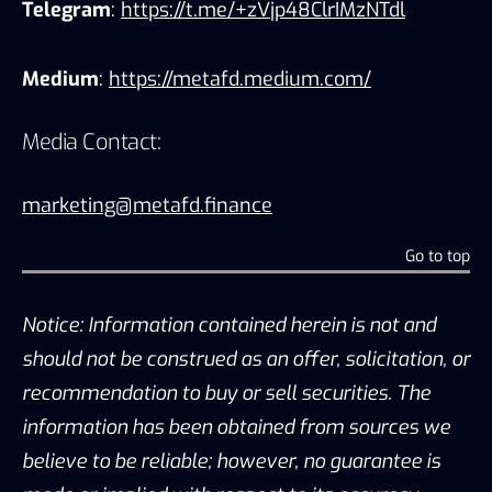
Telegram
:
https://t.me/+zVjp48ClrIMzNTdl
Medium
:
https://metafd.medium.com/
Media Contact:
marketing@metafd.finance
Go to top
Notice: Information contained herein is not and
should not be construed as an offer, solicitation, or
recommendation to buy or sell securities. The
information has been obtained from sources we
believe to be reliable; however, no guarantee is