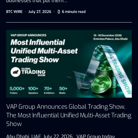
businesses that put them…
BTC WIRE
July 27, 2026
6 minute read
VAP Group Announces Global Trading Show,
The Most Influential Unified Multi-Asset Trading
Show
Abu Dhabi, UAE, July 22, 2026 VAP Group today