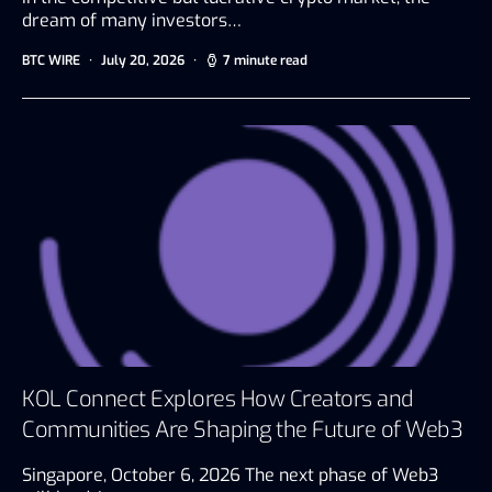
dream of many investors…
BTC WIRE
July 20, 2026
7 minute read
KOL Connect Explores How Creators and
Communities Are Shaping the Future of Web3
Singapore, October 6, 2026 The next phase of Web3