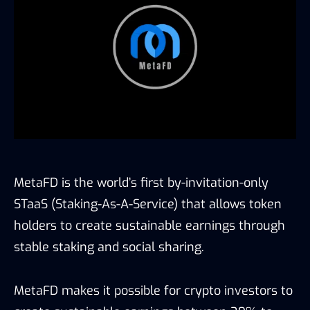
MetaFD is the world’s first by-invitation-only
STaaS (Staking-As-A-Service) that allows token
holders to create sustainable earnings through
stable staking and social sharing.
MetaFD makes it possible for crypto investors to