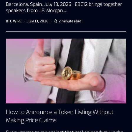
Barcelona, Spain, July 13, 2026 EBC12 brings together
speakers from J.P. Morgan,…
BTC WIRE
July 13, 2026
2 minute read
How to Announce a Token Listing Without
Making Price Claims