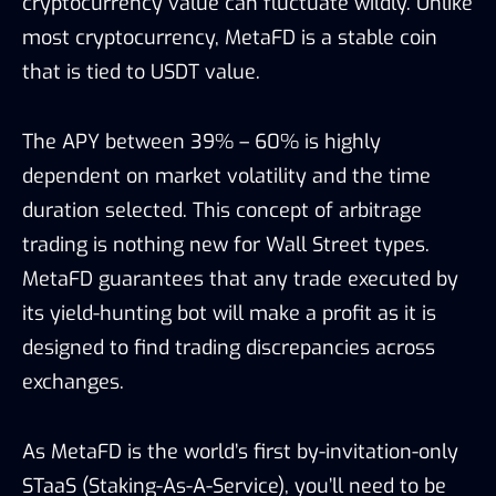
cryptocurrency value can fluctuate wildly. Unlike
most cryptocurrency, MetaFD is a stable coin
that is tied to USDT value.
The APY between 39% – 60% is highly
dependent on market volatility and the time
duration selected. This concept of arbitrage
trading is nothing new for Wall Street types.
MetaFD guarantees that any trade executed by
its yield-hunting bot will make a profit as it is
designed to find trading discrepancies across
exchanges.
As MetaFD is the world’s first by-invitation-only
STaaS (Staking-As-A-Service), you’ll need to be