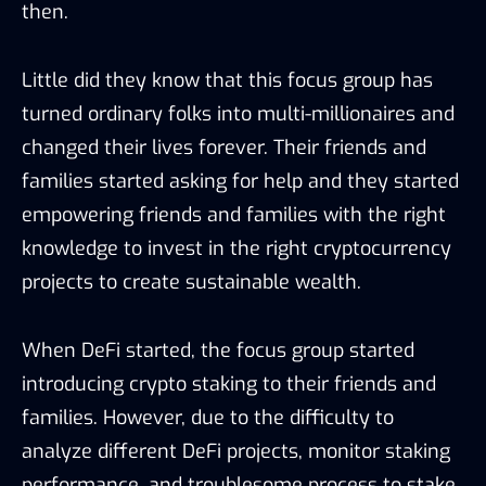
then.
Little did they know that this focus group has
turned ordinary folks into multi-millionaires and
changed their lives forever. Their friends and
families started asking for help and they started
empowering friends and families with the right
knowledge to invest in the right cryptocurrency
projects to create sustainable wealth.
When DeFi started, the focus group started
introducing crypto staking to their friends and
families. However, due to the difficulty to
analyze different DeFi projects, monitor staking
performance, and troublesome process to stake