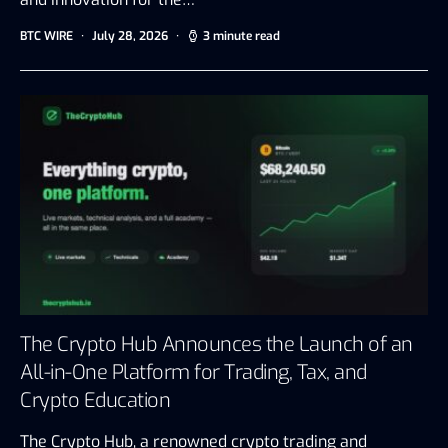
BTC WIRE
July 28, 2026
3 minute read
The Crypto Hub Announces the Launch of an
All-in-One Platform for Trading, Tax, and
Crypto Education
The Crypto Hub, a renowned crypto trading and