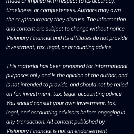
made or implied with respect to its accuracy,
timeliness, or completeness. Authors may own
the cryptocurrency they discuss. The information
and content are subject to change without notice.
Visionary Financial and its affiliates do not provide
investment, tax, legal, or accounting advice.
This material has been prepared for informational
purposes only and is the opinion of the author, and
is not intended to provide, and should not be relied
on for, investment, tax, legal, accounting advice.
You should consult your own investment, tax,
legal, and accounting advisors before engaging in
any transaction. All content published by
Visionary Financial is not an endorsement