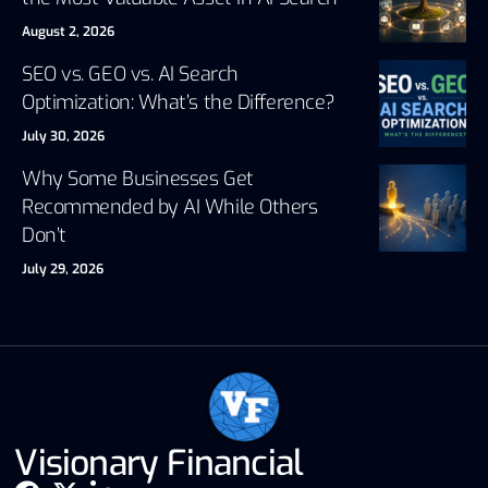
August 2, 2026
SEO vs. GEO vs. AI Search
Optimization: What’s the Difference?
July 30, 2026
Why Some Businesses Get
Recommended by AI While Others
Don’t
July 29, 2026
Visionary Financial