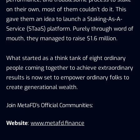
on their own, most of them couldn’t do it. This
gave them an idea to launch a Staking-As-A-
Service (STaaS) platform. Purely through word of
mouth, they managed to raise $1.6 million.
What started as a think tank of eight ordinary
people coming together to achieve extraordinary
results is now set to empower ordinary folks to
create generational wealth.
Join MetaFD’s Official Communities:
Website
:
www.metafd.finance