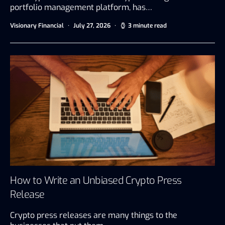
portfolio management platform, has…
Visionary Financial
July 27, 2026
3 minute read
How to Write an Unbiased Crypto Press
Release
Crypto press releases are many things to the