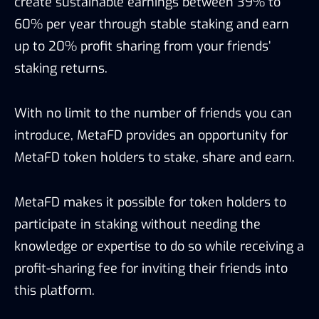
create sustainable earnings between 39% to
60% per year through stable staking and earn
up to 20% profit sharing from your friends’
staking returns.
With no limit to the number of friends you can
introduce, MetaFD provides an opportunity for
MetaFD token holders to stake, share and earn.
MetaFD makes it possible for token holders to
participate in staking without needing the
knowledge or expertise to do so while receiving a
profit-sharing fee for inviting their friends into
this platform.