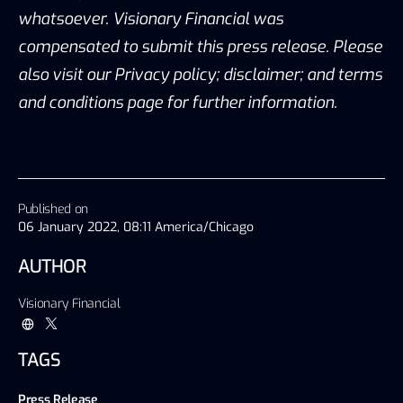
whatsoever. Visionary Financial was
compensated to submit this press release. Please
also visit our Privacy policy; disclaimer; and terms
and conditions page for further information.
Published on
06 January 2022, 08:11 America/Chicago
AUTHOR
Visionary Financial
TAGS
Press Release