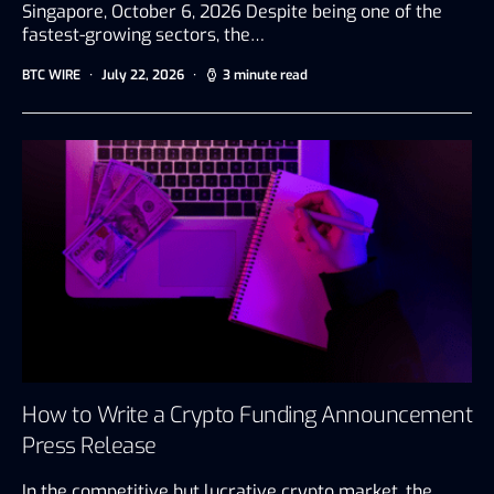
Singapore, October 6, 2026 Despite being one of the
fastest-growing sectors, the…
BTC WIRE
July 22, 2026
3 minute read
How to Write a Crypto Funding Announcement
Press Release
In the competitive but lucrative crypto market, the