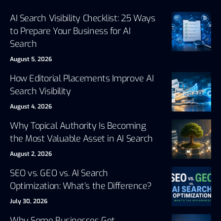
AI Search Visibility Checklist: 25 Ways
to Prepare Your Business for AI
Search
August 5, 2026
How Editorial Placements Improve AI
Search Visibility
August 4, 2026
Why Topical Authority Is Becoming
the Most Valuable Asset in AI Search
August 2, 2026
SEO vs. GEO vs. AI Search
Optimization: What’s the Difference?
July 30, 2026
Why Some Businesses Get