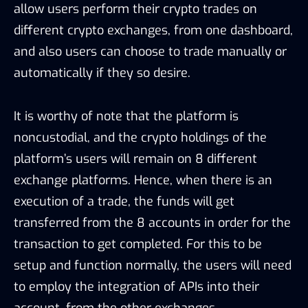
allow users perform their crypto trades on
different crypto exchanges, from one dashboard,
and also users can choose to trade manually or
automatically if they so desire.
It is worthy of note that the platform is
noncustodial, and the crypto holdings of the
platform’s users will remain on 8 different
exchange platforms. Hence, when there is an
execution of a trade, the funds will get
transferred from the 8 accounts in order for the
transaction to get completed. For this to be
setup and function normally, the users will need
to employ the integration of APIs into their
account, from the other exchanges.