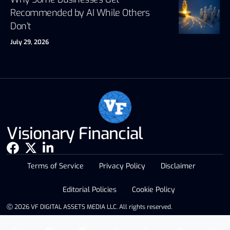
Recommended by AI While Others
Don’t
July 29, 2026
Visionary Financial
Terms of Service
Privacy Policy
Disclaimer
Editorial Policies
Cookie Policy
Ⓒ 2026 VF DIGITAL ASSETS MEDIA LLC. All rights reserved.