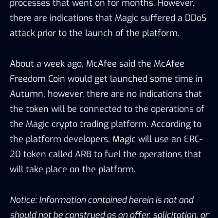
processes that went on for months. However,
there are indications that Magic suffered a DDoS
attack prior to the launch of the platform.
About a week ago, McAfee said the McAfee
Freedom Coin would get launched some time in
Autumn, however, there are no indications that
the token will be connected to the operations of
the Magic crypto trading platform. According to
the platform developers, Magic will use an ERC-
20 token called ARB to fuel the operations that
will take place on the platform.
Notice: Information contained herein is not and
should not be construed as an offer, solicitation, or