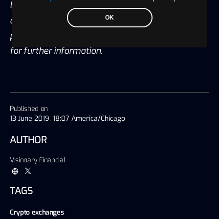
legal and accounting advisors before engaging in
OK
any transaction. Please also visit our Privacy
policy; disclaimer; and terms and condition page
for further information.
Published on
13 June 2019, 18:07 America/Chicago
AUTHOR
Visionary Financial
TAGS
Crypto exchanges