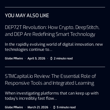
YOU MAY ALSO LIKE
DEP72T Revolution: How Crypto, DeepStitch,
and DEP Are Redefining Smart Technology
In the rapidly evolving world of digital innovation, new
technologies continue to…
Globe PRwire
April 5, 2026
2 minute read
STMCapital.io Review: The Essential Role of
Responsive Tools and Integrated Learning
When investigating platforms that can keep up with
today’s incredibly fast flow…
Globe PRwire
March 21, 2026
5 minute read