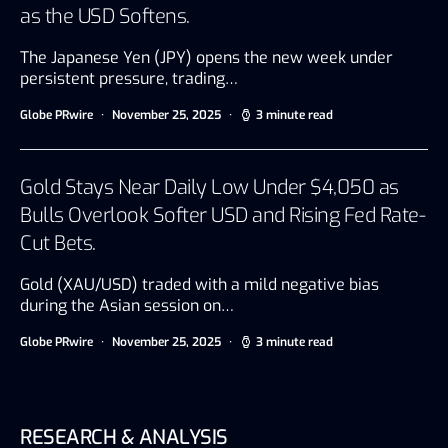
as the USD Softens.
The Japanese Yen (JPY) opens the new week under
persistent pressure, trading…
Globe PRwire
November 25, 2025
3 minute read
Gold Stays Near Daily Low Under $4,050 as
Bulls Overlook Softer USD and Rising Fed Rate-
Cut Bets.
Gold (XAU/USD) traded with a mild negative bias
during the Asian session on…
Globe PRwire
November 25, 2025
3 minute read
RESEARCH & ANALYSIS