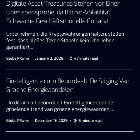
Digitale Asset-Treasuries Stehen vor Einer
Überlebensprobe, da Bitcoin-Volatilität
Schwache Geschäftsmodelle Entlarvt
Unternehmen, die Kryptowährungen halten, stellen
fest, dass bloßes Token-Stapeln kein Überleben
garantiert,…
Globe PRwire
January 2, 2026
4 minute read
Fin-telligence.com Beoordeelt: De Stijging Van
Groene Energieaandelen
In dit artikel beoordeelt Fin-telligence.com de
groeiende trend van groene energiewaarden,…
Globe PRwire
December 19, 2025
5 minute read