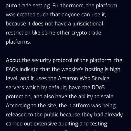
auto trade setting. Furthermore, the platform
was created such that anyone can use it,
because it does not have a jurisdictional
restriction like some other crypto trade
platforms.
About the security protocol of the platform, the
FAQs indicate that the website’s hosting is high
level, and it uses the Amazon Web Service
servers which by default, have the DDoS
protection, and also have the ability to scale.
According to the site, the platform was being
released to the public because they had already
carried out extensive auditing and testing