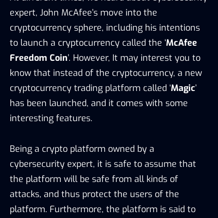
expert, John McAfee’s move into the
cryptocurrency sphere, including his intentions
to launch a cryptocurrency called the ‘
McAfee
Freedom Coin
’. However, It may interest you to
know that instead of the cryptocurrency, a new
cryptocurrency trading platform called ‘
Magic
’
has been launched, and it comes with some
interesting features.
Being a crypto platform owned by a
cybersecurity expert, it is safe to assume that
the platform will be safe from all kinds of
attacks, and thus protect the users of the
platform. Furthermore, the platform is said to