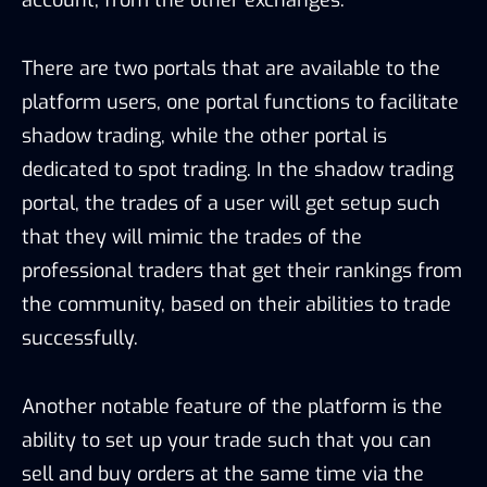
There are two portals that are available to the
platform users, one portal functions to facilitate
shadow trading, while the other portal is
dedicated to spot trading. In the shadow trading
portal, the trades of a user will get setup such
that they will mimic the trades of the
professional traders that get their rankings from
the community, based on their abilities to trade
successfully.
Another notable feature of the platform is the
ability to set up your trade such that you can
sell and buy orders at the same time via the