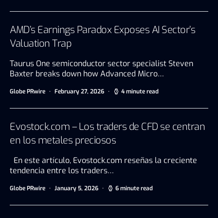
AMD’s Earnings Paradox Exposes AI Sector’s
Valuation Trap
Taurus One semiconductor sector specialist Steven
Baxter breaks down how Advanced Micro…
Globe PRwire
February 27, 2026
4 minute read
Evostock.com – Los traders de CFD se centran
en los metales preciosos
En este artículo, Evostock.com reseñas la creciente
tendencia entre los traders…
Globe PRwire
January 5, 2026
6 minute read