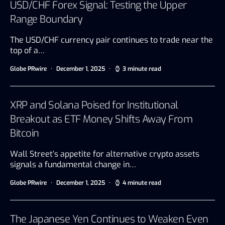
USD/CHF Forex Signal: Testing the Upper
Range Boundary
The USD/CHF currency pair continues to trade near the
top of a…
Globe PRwire
December 1, 2025
3 minute read
XRP and Solana Poised for Institutional
Breakout as ETF Money Shifts Away From
Bitcoin
Wall Street’s appetite for alternative crypto assets
signals a fundamental change in…
Globe PRwire
December 1, 2025
4 minute read
The Japanese Yen Continues to Weaken Even