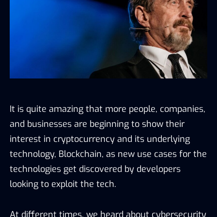
It is quite amazing that more people, companies,
and businesses are beginning to show their
interest in cryptocurrency and its underlying
technology, Blockchain, as new use cases for the
technologies get discovered by developers
looking to exploit the tech.
At different times, we heard about cybersecurity