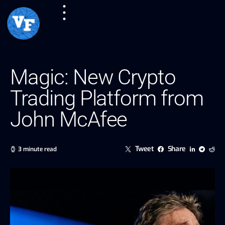
Magic: New Crypto
Trading Platform from
John McAfee
Tweet
Share
3 minute read