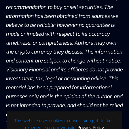
recommendation to buy or sell securities. The
information has been obtained from sources we
believe to be reliable; however no guarantee is
made or implied with respect to its accuracy,
timeliness, or completeness. Authors may own
the crypto currency they discuss. The information
and content are subject to change without notice.
Visionary Financial and its affiliates do not provide
investment, tax, legal or accounting advice. This
material has been prepared for informational
purposes only and is the opinion of the author, and
is not intended to provide, and should not be relied
on for, investment, tax, legal, accounting advice.
This website uses cookies to ensure you get the best
You should consult your own investment, tax,
experience on our website.
Privacy Policy