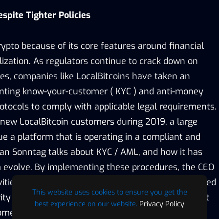
spite Tighter Policies
ypto because of its core features around financial
lization. As regulators continue to crack down on
ies, companies like LocalBitcoins have taken an
enting know-your-customer ( KYC ) and anti-money
otocols to comply with applicable legal requirements.
n new LocalBitcoin customers during 2019, a large
e a platform that is operating in a compliant and
an Sonntag talks about KYC / AML, and how it has
m evolve. By implementing these procedures, the CEO
ctivities have been reduced, which has ultimately added
This website uses cookies to ensure you get the
ity on their platform. The company has placed a lot
best experience on our website.
Privacy Policy
mer satisfaction as it continues to enter new