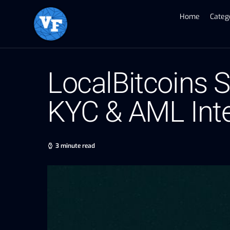
Home
Categ
LocalBitcoins 
KYC & AML Inte
3 minute read