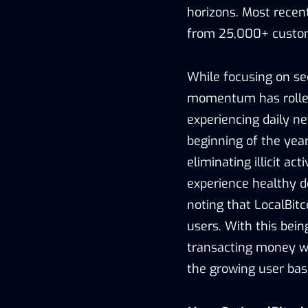
horizons. Most recent
from 25,000+ custo
While focusing on sec
momentum has rolled 
experiencing daily n
beginning of the year
eliminating illicit ac
experience healthy d
noting that LocalBitco
users. With this bein
transacting money wi
the growing user bas