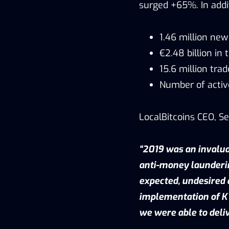
surged +65%. In addi
1.46 million ne
€2.48 billion in
15.6 million tra
Number of activ
LocalBitcoins CEO, S
“2019 was an invalua
anti-money launderi
expected, undesired 
implementation of KY
we were able to deli