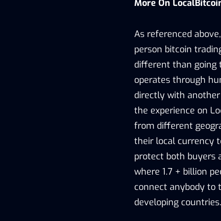
More On LocalBitco
As referenced above, 
person bitcoin tradin
different than going 
operates through hu
directly with another
the experience on Lo
from different geogr
their local currency 
protect both buyers a
where 1.7 + billion pe
connect anybody to t
developing countries