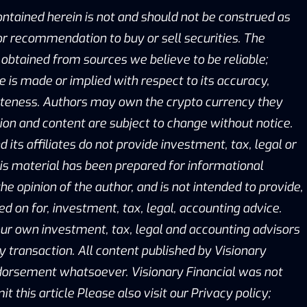
ontained herein is not and should not be construed as
, or recommendation to buy or sell securities. The
obtained from sources we believe to be reliable;
is made or implied with respect to its accuracy,
eteness. Authors may own the crypto currency they
ion and content are subject to change without notice.
d its affiliates do not provide investment, tax, legal or
is material has been prepared for informational
he opinion of the author, and is not intended to provide,
ed on for, investment, tax, legal, accounting advice.
ur own investment, tax, legal and accounting advisors
y transaction. All content published by Visionary
ndorsement whatsoever. Visionary Financial was not
this article Please also visit our Privacy policy;