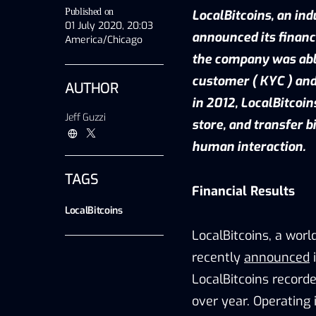
Published on
LocalBitcoins, an ind
01 July 2020, 20:03
announced its financ
America/Chicago
the company was able
customer ( KYC ) and
AUTHOR
in 2012, LocalBitcoin
Jeff Guzzi
store, and transfer 
human interaction.
TAGS
Financial Results
LocalBitcoins
LocalBitcoins, a worl
recently
announced
i
LocalBitcoins record
over year. Operating 