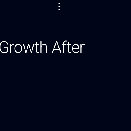
Growth After