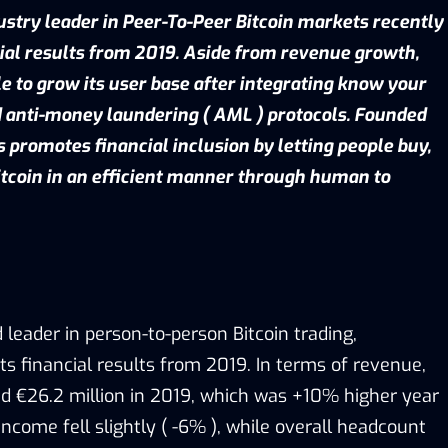
ustry leader in Peer-To-Peer Bitcoin markets recently
ial results from 2019. Aside from revenue growth,
 to grow its user base after integrating know your
 anti-money laundering ( AML ) protocols. Founded
s promotes financial inclusion by letting people buy,
bitcoin in an efficient manner through human to
d leader in person-to-person Bitcoin trading,
ts financial results from 2019. In terms of revenue,
ed €26.2 million in 2019, which was +10% higher year
income fell slightly ( -6% ), while overall headcount