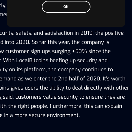
ly, LocalBitcoins achieved a 4.8/5.0 on TrustPilot
OK
mers.
urity, safety, and satisfaction in 2019, the positive
into 2020. So far this year, the company is
ew customer sign ups surging +50% since the
. With LocalBitcoins beefing up security and
tivity on its platform, the company continues to
emand as we enter the 2nd half of 2020. It’s worth
ins gives users the ability to deal directly with other
g said, customers value security to ensure they are
th the right people. Furthermore, this can explain
e in a more secure environment.