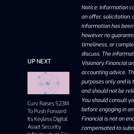
Notice: Information c
an offer, solicitation
information has been 
however no guarantee 
timeliness, or compl
discuss. The informat
UP NEXT
Visionary Financial an
accounting advice. Th
purposes only and is t
and should not be reli
You should consult yo
Curv Raises $23M
before engaging in an
To Push Forward
Financial is not an e
Its Keyless Digital
Asset Security
compensated to submit 