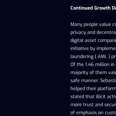
Continued Growth De
Many people value cr
privacy and decentra
digital asset compan
initiative by implem
laundering ( AML ) pr
Of the 1.46 million i
majority of them valu
safe manner. Sebasti
helped their platfor
stated that illicit a
more trust and secur
of emphasis on custo