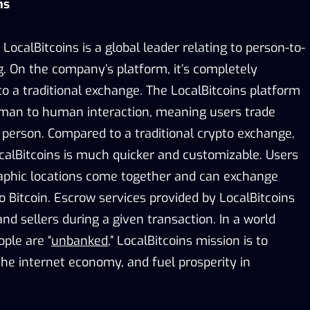
ins
LocalBitcoins is a global leader relating to person-to-
g. On the company’s platform, it’s completely
to a traditional exchange. The LocalBitcoins platform
man to human interaction, meaning users trade
 person. Compared to a traditional crypto exchange,
calBitcoins is much quicker and customizable. Users
aphic locations come together and can exchange
to Bitcoin. Escrow services provided by LocalBitcoins
nd sellers during a given transaction. In a world
ople are “
unbanked
,” LocalBitcoins mission is to
he internet economy, and fuel prosperity in
.