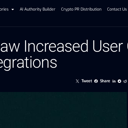
ories
AI Authority Builder
Crypto PR Distribution
Contact Us
Saw Increased User 
grations
Tweet
Share