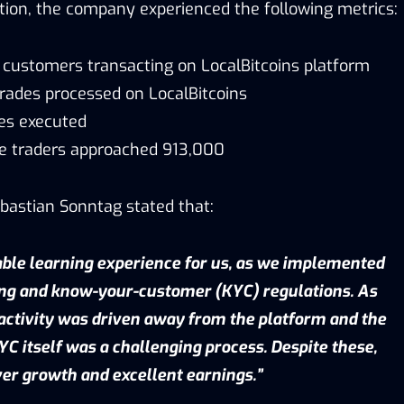
tion, the company experienced the following metrics:
w customers transacting on LocalBitcoins platform
 trades processed on LocalBitcoins
des executed
e traders approached 913,000
ebastian Sonntag stated that:
ble learning experience for us, as we implemented
ng and know-your-customer (KYC) regulations. As
activity was driven away from the platform and the
C itself was a challenging process. Despite these,
ver growth and excellent earnings.”