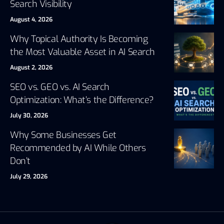
Search Visibility
August 4, 2026
Why Topical Authority Is Becoming
the Most Valuable Asset in AI Search
August 2, 2026
SEO vs. GEO vs. AI Search
Optimization: What’s the Difference?
July 30, 2026
Why Some Businesses Get
Recommended by AI While Others
Don’t
July 29, 2026