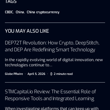
TAGS
CBDC
,
China
,
China cryptocurrency
YOU MAY ALSO LIKE
DEP72T Revolution: How Crypto, DeepStitch,
and DEP Are Redefining Smart Technology
In the rapidly evolving world of digital innovation, new
technologies continue to…
Globe PRwire
April 5, 2026
2 minute read
STMCapital.io Review: The Essential Role of
Responsive Tools and Integrated Learning
When investigating platforms that can keep up with