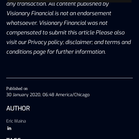
any transaction. All content published by
Visionary Financial is not an endorsement
whatsoever. Visionary Financial was not
compensated to submit this article Please also
visit our Privacy policy; disclaimer; and terms and
conditions page for further information.
Published on
30 January 2020, 06:48 America/Chicago
AUTHOR
Eric Maina