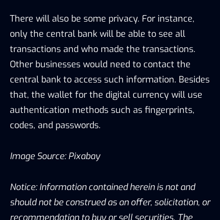
There will also be some privacy. For instance,
only the central bank will be able to see all
transactions and who made the transactions.
Other businesses would need to contact the
central bank to access such information. Besides
that, the wallet for the digital currency will use
authentication methods such as fingerprints,
codes, and passwords.
Image Source: Pixabay
Notice: Information contained herein is not and
should not be construed as an offer, solicitation, or
recommendation to buy or sell securities. The