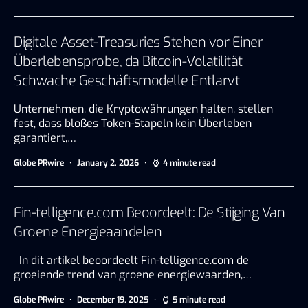
Digitale Asset-Treasuries Stehen vor Einer
Überlebensprobe, da Bitcoin-Volatilität
Schwache Geschäftsmodelle Entlarvt
Unternehmen, die Kryptowährungen halten, stellen
fest, dass bloßes Token-Stapeln kein Überleben
garantiert,…
Globe PRwire
January 2, 2026
4 minute read
Fin-telligence.com Beoordeelt: De Stijging Van
Groene Energieaandelen
In dit artikel beoordeelt Fin-telligence.com de
groeiende trend van groene energiewaarden,…
Globe PRwire
December 19, 2025
5 minute read