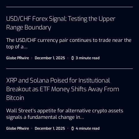
USD/CHF Forex Signal: Testing the Upper
Range Boundary
The USD/CHF currency pair continues to trade near the
top of a…
Globe PRwire
December 1, 2025
3 minute read
XRP and Solana Poised for Institutional
Breakout as ETF Money Shifts Away From
Bitcoin
Wall Street’s appetite for alternative crypto assets
signals a fundamental change in…
Globe PRwire
December 1, 2025
4 minute read