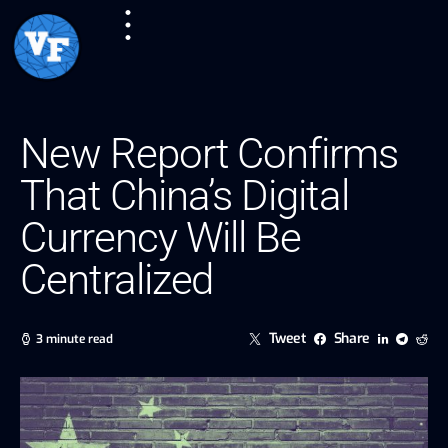
New Report Confirms
That China’s Digital
Currency Will Be
Centralized
Tweet
Share
3 minute read