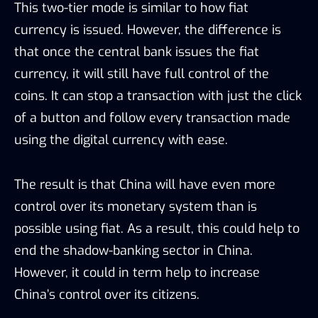
This two-tier mode is similar to how fiat
currency is issued. However, the difference is
that once the central bank issues the fiat
currency, it will still have full control of the
coins. It can stop a transaction with just the click
of a button and follow every transaction made
using the digital currency with ease.
The result is that China will have even more
control over its monetary system than is
possible using fiat. As a result, this could help to
end the shadow-banking sector in China.
However, it could in term help to increase
China’s control over its citizens.