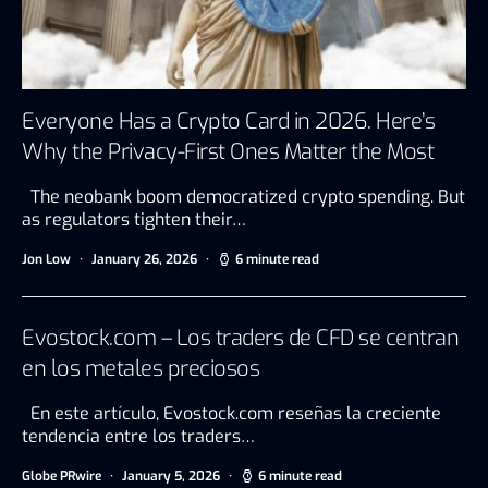
Everyone Has a Crypto Card in 2026. Here’s
Why the Privacy-First Ones Matter the Most
The neobank boom democratized crypto spending. But
as regulators tighten their…
Jon Low
January 26, 2026
6 minute read
Evostock.com – Los traders de CFD se centran
en los metales preciosos
En este artículo, Evostock.com reseñas la creciente
tendencia entre los traders…
Globe PRwire
January 5, 2026
6 minute read