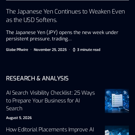
The Japanese Yen Continues to Weaken Even
as the USD Softens.
The Japanese Yen (JPY) opens the new week under
persistent pressure, trading…
Globe PRwire
November 25, 2025
3 minute read
RESEARCH & ANALYSIS
AI Search Visibility Checklist: 25 Ways
to Prepare Your Business for AI
Search
August 5, 2026
How Editorial Placements Improve AI