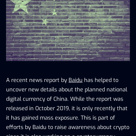
A recent news report by
Baidu
has helped to
uncover new details about the planned national
digital currency of China. While the report was
released in October 2019, it is only recently that
it has gained mass exposure. This is part of
efforts by Baidu to raise awareness about crypto