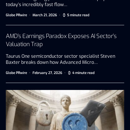
today’s incredibly fast flow…
Globe PRwire
March 21, 2026
5 minute read
AMD’s Earnings Paradox Exposes AI Sector’s
Valuation Trap
Taurus One semiconductor sector specialist Steven
Baxter breaks down how Advanced Micro…
Globe PRwire
February 27, 2026
4 minute read