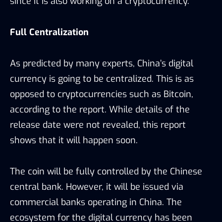
since it is also working on a cryptocurrency.
Full Centralization
As predicted by many experts, China’s digital
currency is going to be centralized. This is as
opposed to cryptocurrencies such as Bitcoin,
according to the report. While details of the
release date were not revealed, this report
shows that it will happen soon.
The coin will be fully controlled by the Chinese
central bank. However, it will be issued via
commercial banks operating in China. The
ecosystem for the digital currency has been