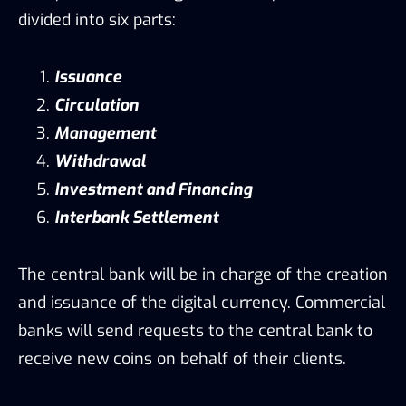
divided into six parts:
Issuance
Circulation
Management
Withdrawal
Investment and Financing
Interbank Settlement
The central bank will be in charge of the creation
and issuance of the digital currency. Commercial
banks will send requests to the central bank to
receive new coins on behalf of their clients.