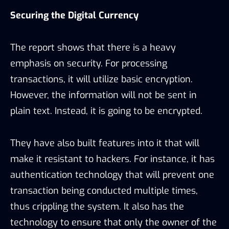
Securing the Digital Currency
The report shows that there is a heavy
emphasis on security. For processing
transactions, it will utilize basic encryption.
However, the information will not be sent in
plain text. Instead, it is going to be encrypted.
They have also built features into it that will
make it resistant to hackers. For instance, it has
authentication technology that will prevent one
transaction being conducted multiple times,
thus crippling the system. It also has the
technology to ensure that only the owner of the