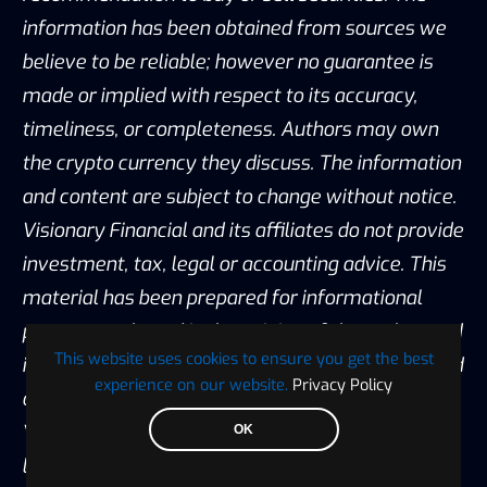
information has been obtained from sources we
believe to be reliable; however no guarantee is
made or implied with respect to its accuracy,
timeliness, or completeness. Authors may own
the crypto currency they discuss. The information
and content are subject to change without notice.
Visionary Financial and its affiliates do not provide
investment, tax, legal or accounting advice. This
material has been prepared for informational
purposes only and is the opinion of the author, and
This website uses cookies to ensure you get the best
is not intended to provide, and should not be relied
experience on our website.
Privacy Policy
on for, investment, tax, legal, accounting advice.
You should consult your own investment, tax,
OK
legal and accounting advisors before engaging in