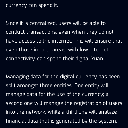
currency can spend it.
Since it is centralized, users will be able to
conduct transactions, even when they do not
have access to the internet. This will ensure that
even those in rural areas, with low internet
connectivity, can spend their digital Yuan.
Managing data for the digital currency has been
split amongst three entities. One entity will
manage data for the use of the currency; a
second one will manage the registration of users
into the network, while a third one will analyze
financial data that is generated by the system.