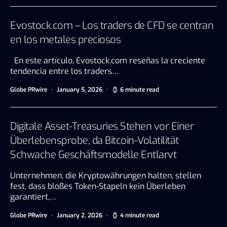
Evostock.com – Los traders de CFD se centran
en los metales preciosos
En este artículo, Evostock.com reseñas la creciente
tendencia entre los traders…
Globe PRwire
January 5, 2026
6 minute read
Digitale Asset-Treasuries Stehen vor Einer
Überlebensprobe, da Bitcoin-Volatilität
Schwache Geschäftsmodelle Entlarvt
Unternehmen, die Kryptowährungen halten, stellen
fest, dass bloßes Token-Stapeln kein Überleben
garantiert,…
Globe PRwire
January 2, 2026
4 minute read