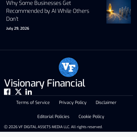
Why Some Businesses Get
Recommended by AI While Others
Don’t
July 29, 2026
Visionary Financial
Terms of Service
Privacy Policy
Disclaimer
Editorial Policies
Cookie Policy
Ⓒ 2026 VF DIGITAL ASSETS MEDIA LLC. All rights reserved.