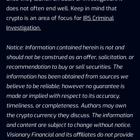
does not often end well. Keep in mind that
crypto is an area of focus for
IRS Criminal
Investigation.
Notice: Information contained herein is not and
should not be construed as an offer, solicitation, or
recommendation to buy or sell securities. The
information has been obtained from sources we
believe to be reliable; however no guarantee is
made or implied with respect to its accuracy,
timeliness, or completeness. Authors may own
the crypto currency they discuss. The information
and content are subject to change without notice.
Visionary Financial and its affiliates do not provide