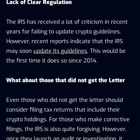
Lack of Clear Regulation
The IRS has received a lot of criticism in recent
years for failing to update crypto guidelines.
However, recent reports indicate that the IRS
may soon
update its guidelines
. This would be
the first time it does so since 2014.
What about those that did not get the Letter
Even those who did not get the letter should
consider filing tax returns that include their
crypto holdings. For those who make corrective
filings, the IRS is also quite forgiving. However,
once they launch an audit or investigation, it