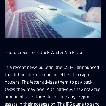
Photo Credit To Patrick Walter Via
Flickr
In a
recent news bulletin
, the US IRS announced
that it had started sending letters to crypto
holders. The letter advises them to pay back
taxes they may owe. Alternatively, they may file
amended tax returns to include any crypto
assets in their possession. The IRS plans to send