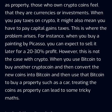
as property, those who own crypto coins feel
that they are currencies or investments. When
you pay taxes on crypto, it might also mean you
have to pay capital gains taxes. This is where the
problem arises. For instance, when you buy a
painting by Picasso, you can expect to sell it
later for a 20-30% profit. However, this is not
the case with crypto. When you use Bitcoin to
buy another cryptocoin and then convert the
new coins into Bitcoin and then use that Bitcoin
to buy a property such as a car, treating the
coins as property can lead to some tricky
maths.