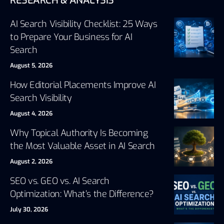
RESEARCH & ANALYSIS
AI Search Visibility Checklist: 25 Ways
to Prepare Your Business for AI
Search
August 5, 2026
How Editorial Placements Improve AI
Search Visibility
August 4, 2026
Why Topical Authority Is Becoming
the Most Valuable Asset in AI Search
August 2, 2026
SEO vs. GEO vs. AI Search
Optimization: What’s the Difference?
July 30, 2026