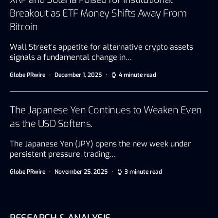
Breakout as ETF Money Shifts Away From
Bitcoin
Wall Street’s appetite for alternative crypto assets
signals a fundamental change in…
Globe PRwire
December 1, 2025
4 minute read
The Japanese Yen Continues to Weaken Even
as the USD Softens.
The Japanese Yen (JPY) opens the new week under
persistent pressure, trading…
Globe PRwire
November 25, 2025
3 minute read