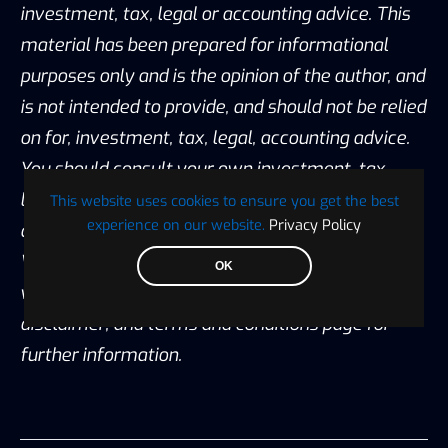
investment, tax, legal or accounting advice. This
material has been prepared for informational
purposes only and is the opinion of the author, and
is not intended to provide, and should not be relied
on for, investment, tax, legal, accounting advice.
You should consult your own investment, tax,
legal and accounting advisors before engaging in
This website uses cookies to ensure you get the best
experience on our website.
Privacy Policy
any transaction. All content published by
Visionary Financial is not an endorsement
OK
whatsoever. Please also visit our Privacy policy;
disclaimer; and terms and conditions page for
further information.