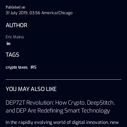
Published on
31 July 2019, 03:56 America/Chicago
AUTHOR
Eric Maina
TAGS
crypto taxes
,
IRS
YOU MAY ALSO LIKE
DEP72T Revolution: How Crypto, DeepStitch,
and DEP Are Redefining Smart Technology
In the rapidly evolving world of digital innovation, new