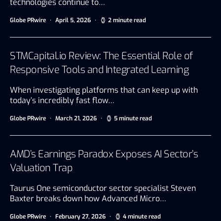
technologies continue to…
Globe PRwire
April 5, 2026
2 minute read
STMCapital.io Review: The Essential Role of
Responsive Tools and Integrated Learning
When investigating platforms that can keep up with
today’s incredibly fast flow…
Globe PRwire
March 21, 2026
5 minute read
AMD’s Earnings Paradox Exposes AI Sector’s
Valuation Trap
Taurus One semiconductor sector specialist Steven
Baxter breaks down how Advanced Micro…
Globe PRwire
February 27, 2026
4 minute read