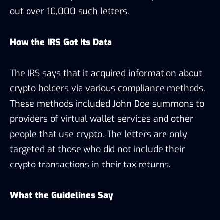
out over 10,000 such letters.
How the IRS Got Its Data
The IRS says that it acquired information about
crypto holders via various compliance methods.
These methods included John Doe summons to
providers of virtual wallet services and other
people that use crypto. The letters are only
targeted at those who did not include their
crypto transactions in their tax returns.
What the Guidelines Say