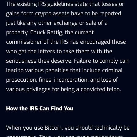
The existing IRS guidelines state that losses or
gains form crypto assets have to be reported
just like any other exchange or sale of a
property. Chuck Rettig, the current
commissioner of the IRS has encouraged those
who get the letters to take them with the
seriousness they deserve. Failure to comply can
lead to various penalties that include criminal
prosecution, fines, incarceration, and loss of
various privileges for being a convicted felon.
How the IRS Can Find You
When you use Bitcoin, you should technically be