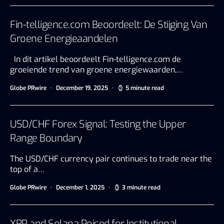
Fin-telligence.com Beoordeelt: De Stijging Van
Groene Energieaandelen
In dit artikel beoordeelt Fin-telligence.com de
groeiende trend van groene energiewaarden,…
Globe PRwire
December 19, 2025
5 minute read
USD/CHF Forex Signal: Testing the Upper
Range Boundary
The USD/CHF currency pair continues to trade near the
top of a…
Globe PRwire
December 1, 2025
3 minute read
XRP and Solana Poised for Institutional