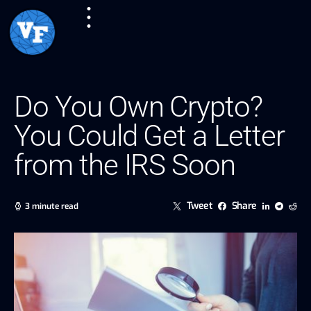
Do You Own Crypto?
You Could Get a Letter
from the IRS Soon
Tweet
Share
3 minute read