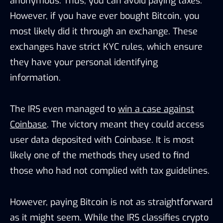
anonymous. Thus, you can avoid paying taxes.
However, if you have ever bought Bitcoin, you
most likely did it through an exchange. These
exchanges have strict KYC rules, which ensure
they have your personal identifying
information.
The IRS even managed to
win a case against
Coinbase
. The victory meant they could access
user data deposited with Coinbase. It is most
likely one of the methods they used to find
those who had not complied with tax guidelines.
However, paying Bitcoin is not as straightforward
as it might seem. While the IRS classifies crypto