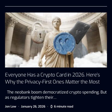
Everyone Has a Crypto Card in 2026. Here’s
Why the Privacy-First Ones Matter the Most
The neobank boom democratized crypto spending. But
as regulators tighten their…
Jon Low
January 26, 2026
6 minute read