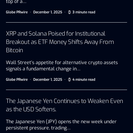
top of a…
Globe PRwire
December 1, 2025
3 minute read
XRP and Solana Poised for Institutional
Breakout as ETF Money Shifts Away From
Bitcoin
Wall Street’s appetite for alternative crypto assets
signals a fundamental change in…
Globe PRwire
December 1, 2025
4 minute read
The Japanese Yen Continues to Weaken Even
as the USD Softens.
The Japanese Yen (JPY) opens the new week under
persistent pressure, trading…