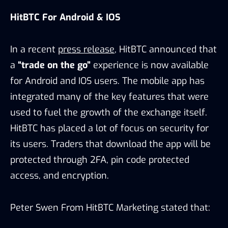
HitBTC For Android & IOS
In a recent
press release
, HitBTC announced that
a
“trade on the go”
experience is now available
for Android and IOS users. The mobile app has
integrated many of the key features that were
used to fuel the growth of the exchange itself.
HitBTC has placed a lot of focus on security for
its users. Traders that download the app will be
protected through 2FA, pin code protected
access, and encryption.
Peter Swen From HitBTC Marketing stated that: