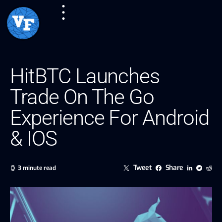
HitBTC Launches
Trade On The Go
Experience For Android
& IOS
Tweet
Share
3 minute read