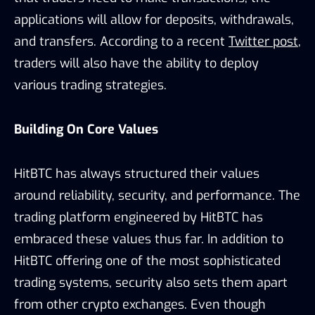
applications will allow for deposits, withdrawals,
and transfers. According to a recent
Twitter post
,
traders will also have the ability to deploy
various trading strategies.
Building On Core Values
HitBTC has always structured their values
around reliability, security, and performance. The
trading platform engineered by HitBTC has
embraced these values thus far. In addition to
HitBTC offering one of the most sophisticated
trading systems, security also sets them apart
from other crypto exchanges. Even though