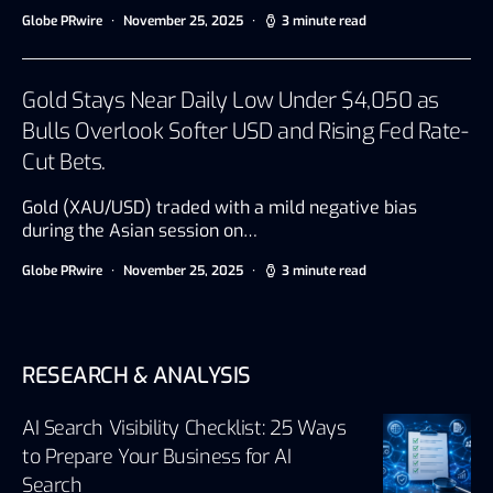
Globe PRwire
November 25, 2025
3 minute read
Gold Stays Near Daily Low Under $4,050 as
Bulls Overlook Softer USD and Rising Fed Rate-
Cut Bets.
Gold (XAU/USD) traded with a mild negative bias
during the Asian session on…
Globe PRwire
November 25, 2025
3 minute read
RESEARCH & ANALYSIS
AI Search Visibility Checklist: 25 Ways
to Prepare Your Business for AI
Search