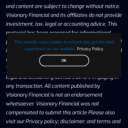
and content are subject to change without notice.
Visionary Financial and its affiliates do not provide
investment, tax, legal or accounting advice. This
material has been prepared for informational
purposes only and is the opinion of the author, and
This website uses cookies to ensure you get the best
experience on our website.
Privacy Policy
is not intended to provide, and should not be relied
on for, investment, tax, legal, accounting advice.
OK
You should consult your own investment, tax,
legal and accounting advisors before engaging in
any transaction. All content published by
Visionary Financial is not an endorsement
whatsoever. Visionary Financial was not
compensated to submit this article Please also
visit our Privacy policy; disclaimer; and terms and