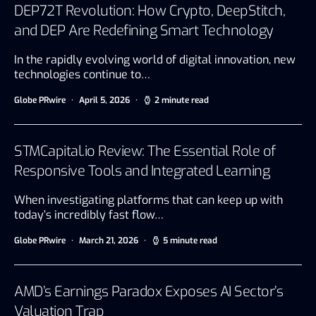
DEP72T Revolution: How Crypto, DeepStitch,
and DEP Are Redefining Smart Technology
In the rapidly evolving world of digital innovation, new
technologies continue to…
Globe PRwire
April 5, 2026
2 minute read
STMCapital.io Review: The Essential Role of
Responsive Tools and Integrated Learning
When investigating platforms that can keep up with
today’s incredibly fast flow…
Globe PRwire
March 21, 2026
5 minute read
AMD’s Earnings Paradox Exposes AI Sector’s
Valuation Trap