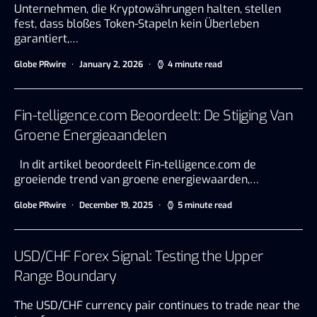
Unternehmen, die Kryptowährungen halten, stellen
fest, dass bloßes Token-Stapeln kein Überleben
garantiert,…
Globe PRwire
January 2, 2026
4 minute read
Fin-telligence.com Beoordeelt: De Stijging Van
Groene Energieaandelen
In dit artikel beoordeelt Fin-telligence.com de
groeiende trend van groene energiewaarden,…
Globe PRwire
December 19, 2025
5 minute read
USD/CHF Forex Signal: Testing the Upper
Range Boundary
The USD/CHF currency pair continues to trade near the