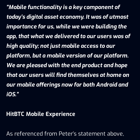
“Mobile functionality is a key component of
today’s digital asset economy. It was of utmost
importance for us, while we were building the
app, that what we delivered to our users was of
high quality; not just mobile access to our
platform, but a mobile version of our platform.
We are pleased with the end product and hope
that our users will find themselves at home on
our mobile offerings now for both Android and
iOS.”
HitBTC Mobile Experience
As referenced from Peter’s statement above,