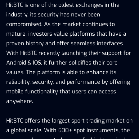
HitBTC is one of the oldest exchanges in the
industry, its security has never been
compromised. As the market continues to
mature, investors value platforms that have a
proven history and offer seamless interfaces.
With HitBTC recently launching their support for
Android & IOS, it further solidifies their core
values. The platform is able to enhance its
reliability, security, and performance by offering
mobile functionality that users can access
anywhere.
HitBTC offers the largest sport trading market on
a global scale. With 500+ spot instruments, the