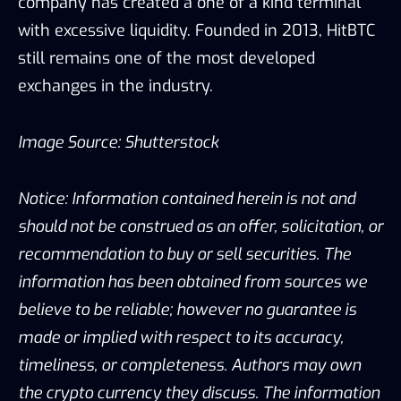
company has created a one of a kind terminal
with excessive liquidity. Founded in 2013, HitBTC
still remains one of the most developed
exchanges in the industry.
Image Source: Shutterstock
Notice: Information contained herein is not and
should not be construed as an offer, solicitation, or
recommendation to buy or sell securities. The
information has been obtained from sources we
believe to be reliable; however no guarantee is
made or implied with respect to its accuracy,
timeliness, or completeness. Authors may own
the crypto currency they discuss. The information