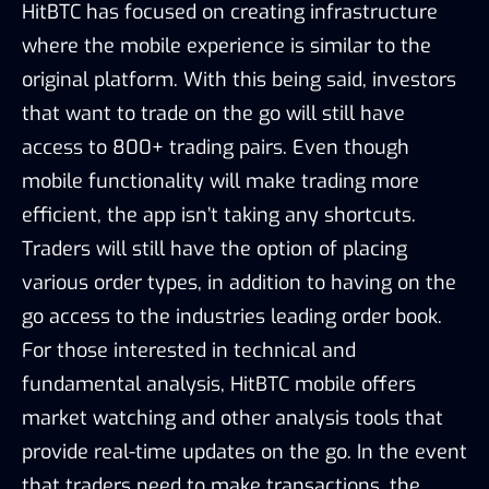
HitBTC has focused on creating infrastructure
where the mobile experience is similar to the
original platform. With this being said, investors
that want to trade on the go will still have
access to 800+ trading pairs. Even though
mobile functionality will make trading more
efficient, the app isn’t taking any shortcuts.
Traders will still have the option of placing
various order types, in addition to having on the
go access to the industries leading order book.
For those interested in technical and
fundamental analysis, HitBTC mobile offers
market watching and other analysis tools that
provide real-time updates on the go. In the event
that traders need to make transactions, the