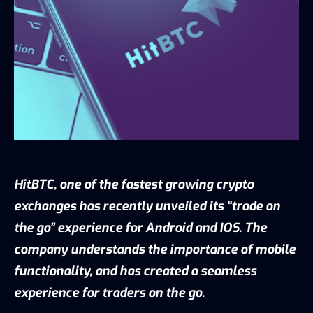
HitBTC, one of the fastest growing crypto
exchanges has recently unveiled its “trade on
the go” experience for Android and IOS. The
company understands the importance of mobile
functionality, and has created a seamless
experience for traders on the go.