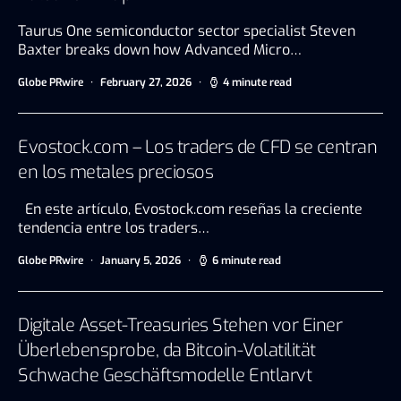
Taurus One semiconductor sector specialist Steven
Baxter breaks down how Advanced Micro…
Globe PRwire
February 27, 2026
4 minute read
Evostock.com – Los traders de CFD se centran
en los metales preciosos
En este artículo, Evostock.com reseñas la creciente
tendencia entre los traders…
Globe PRwire
January 5, 2026
6 minute read
Digitale Asset-Treasuries Stehen vor Einer
Überlebensprobe, da Bitcoin-Volatilität
Schwache Geschäftsmodelle Entlarvt