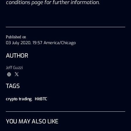
conditions page for further information.
Published on
03 July 2020, 19:57 America/Chicago
AUTHOR
Jeff Guzzi
TAGS
crypto trading
,
HitBTC
YOU MAY ALSO LIKE