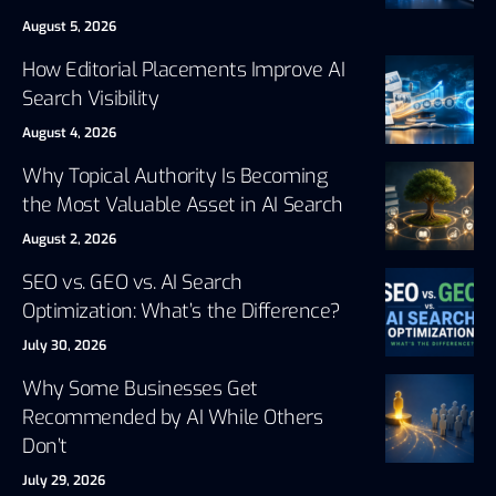
August 5, 2026
How Editorial Placements Improve AI
Search Visibility
August 4, 2026
Why Topical Authority Is Becoming
the Most Valuable Asset in AI Search
August 2, 2026
SEO vs. GEO vs. AI Search
Optimization: What’s the Difference?
July 30, 2026
Why Some Businesses Get
Recommended by AI While Others
Don’t
July 29, 2026