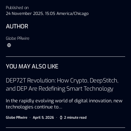
Published on
24 November 2025, 15:05 America/Chicago
AUTHOR
Globe PRwire
YOU MAY ALSO LIKE
DEP72T Revolution: How Crypto, DeepStitch,
and DEP Are Redefining Smart Technology
In the rapidly evolving world of digital innovation, new
technologies continue to…
Globe PRwire
April 5, 2026
2 minute read