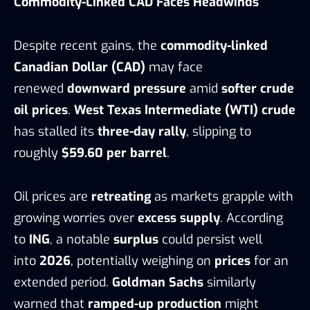
Commodity-Linked CAD Faces Headwinds
Despite recent gains, the
commodity-linked
Canadian Dollar (CAD)
may face
renewed
downward pressure
amid
softer crude
oil prices
.
West Texas Intermediate (WTI) crude
has stalled its
three-day rally
, slipping to
roughly
$59.60 per barrel
.
Oil prices are
retreating
as markets grapple with
growing worries over
excess supply
. According
to
ING
, a notable
surplus
could persist well
into
2026
, potentially weighing on
prices
for an
extended period.
Goldman Sachs
similarly
warned that
ramped-up production
might