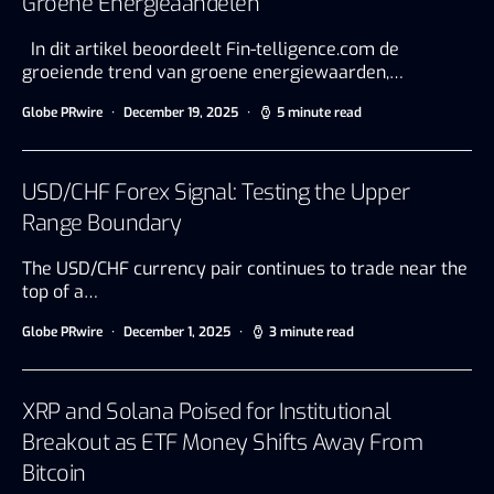
Groene Energieaandelen
In dit artikel beoordeelt Fin-telligence.com de
groeiende trend van groene energiewaarden,…
Globe PRwire
December 19, 2025
5 minute read
USD/CHF Forex Signal: Testing the Upper
Range Boundary
The USD/CHF currency pair continues to trade near the
top of a…
Globe PRwire
December 1, 2025
3 minute read
XRP and Solana Poised for Institutional
Breakout as ETF Money Shifts Away From
Bitcoin