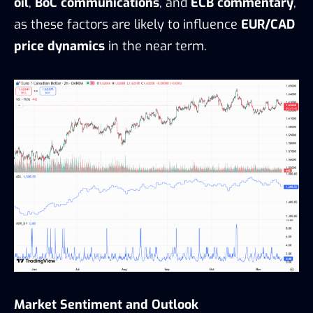
oil
,
BoC communications
, and
ECB commentary
,
as these factors are likely to influence
EUR/CAD
price dynamics
in the near term.
Market Sentiment and Outlook