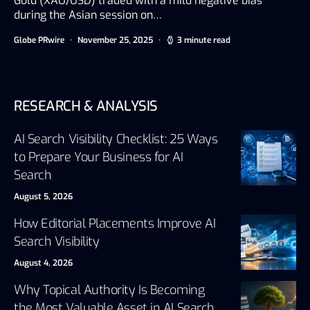
Gold (XAU/USD) traded with a mild negative bias
during the Asian session on…
Globe PRwire
November 25, 2025
3 minute read
RESEARCH & ANALYSIS
AI Search Visibility Checklist: 25 Ways
to Prepare Your Business for AI
Search
August 5, 2026
How Editorial Placements Improve AI
Search Visibility
August 4, 2026
Why Topical Authority Is Becoming
the Most Valuable Asset in AI Search