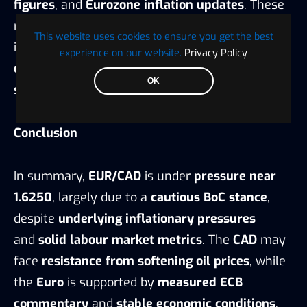
figures
, and
Eurozone inflation updates
. These
releases could trigger
short-term volatility
This website uses cookies to ensure you get the best
in
EUR/CAD
, potentially creating
trading
experience on our website.
Privacy Policy
opportunities
for
technical and fundamental
OK
strategists
.
Conclusion
In summary,
EUR/CAD
is under
pressure near
1.6250
, largely due to a
cautious BoC stance
,
despite
underlying inflationary pressures
and
solid labour market metrics
. The
CAD
may
face
resistance from softening oil prices
, while
the
Euro
is supported by
measured ECB
commentary
and
stable economic conditions
.