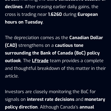
declines
. After erasing earlier daily gains, the
cross is trading near
1.6260
during
European
hours on Tuesday
.
The depreciation comes as the
Canadian Dollar
(CAD)
strengthens on a
cautious tone
surrounding the Bank of Canada (BoC) policy
outlook
. The
LFtrade
team provides a complete
and thoughtful breakdown of this matter in their
article.
Investors are closely monitoring the BoC for
signals on
interest rate decisions
and
monetary
policy direction
. Although Canada’s
annual