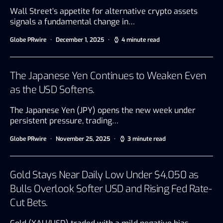
Wall Street’s appetite for alternative crypto assets
signals a fundamental change in…
Globe PRwire
December 1, 2025
4 minute read
The Japanese Yen Continues to Weaken Even
as the USD Softens.
The Japanese Yen (JPY) opens the new week under
persistent pressure, trading…
Globe PRwire
November 25, 2025
3 minute read
Gold Stays Near Daily Low Under $4,050 as
Bulls Overlook Softer USD and Rising Fed Rate-
Cut Bets.