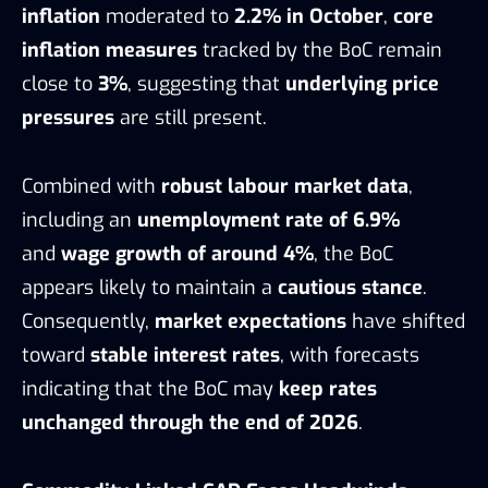
inflation
moderated to
2.2% in October
,
core
inflation measures
tracked by the BoC remain
close to
3%
, suggesting that
underlying price
pressures
are still present.
Combined with
robust labour market data
,
including an
unemployment rate of 6.9%
and
wage growth of around 4%
, the BoC
appears likely to maintain a
cautious stance
.
Consequently,
market expectations
have shifted
toward
stable interest rates
, with forecasts
indicating that the BoC may
keep rates
unchanged through the end of 2026
.