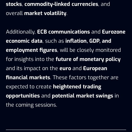
stocks
,
commodity-linked currencies
, and
overall
market volatility
.
Additionally,
ECB communications
and
Eurozone
economic data
, such as
inflation, GDP, and
employment figures
, will be closely monitored
for insights into the
future of monetary policy
and its impact on the
euro
and
European
financial markets
. These factors together are
expected to create
heightened trading
opportunities
and
potential market swings
in
the coming sessions.