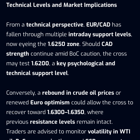
Technical Levels and Market Implications
From a
technical perspective
,
EUR/CAD
has
fallen through multiple
intraday support levels
,
now eyeing the
1.6250 zone
. Should
CAD
strength
continue amid BoC caution, the cross
may test
1.6200
, a
key psychological and
technical support level
.
Conversely, a
rebound in crude oil prices
or
renewed
Euro optimism
could allow the cross to
recover toward
1.6300–1.6350
, where
previous
resistance levels
remain intact.
Traders are advised to monitor
volatility in WTI