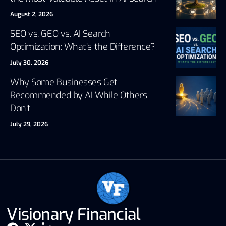
August 2, 2026
SEO vs. GEO vs. AI Search
Optimization: What’s the Difference?
July 30, 2026
Why Some Businesses Get
Recommended by AI While Others
Don’t
July 29, 2026
Visionary Financial