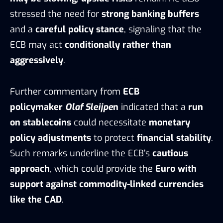
stressed the need for
strong banking buffers
and a
careful policy stance
, signaling that the
ECB may act
conditionally rather than
aggressively
.
Further commentary from
ECB
policymaker
Olaf Sleijpe
n
indicated that a
run
on stablecoins
could necessitate
monetary
policy adjustments
to protect
financial stability
.
Such remarks underline the ECB’s
cautious
approach
, which could provide the
Euro with
support against commodity-linked currencies
like the CAD
.