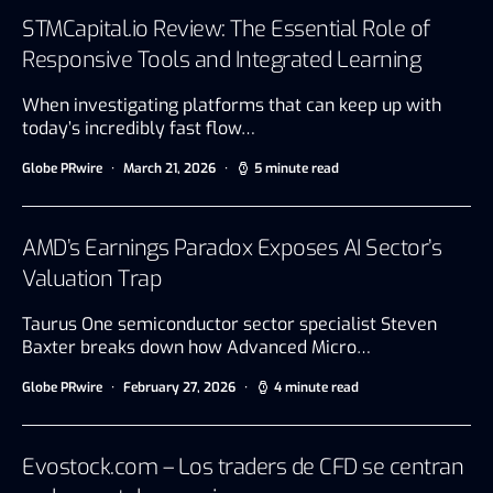
STMCapital.io Review: The Essential Role of
Responsive Tools and Integrated Learning
When investigating platforms that can keep up with
today’s incredibly fast flow…
Globe PRwire
March 21, 2026
5 minute read
AMD’s Earnings Paradox Exposes AI Sector’s
Valuation Trap
Taurus One semiconductor sector specialist Steven
Baxter breaks down how Advanced Micro…
Globe PRwire
February 27, 2026
4 minute read
Evostock.com – Los traders de CFD se centran