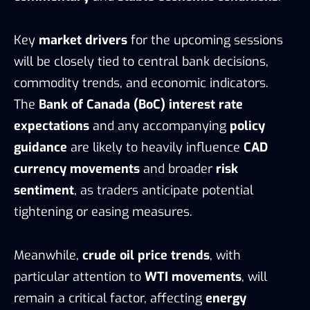
Key
market drivers
for the upcoming sessions
will be closely tied to central bank decisions,
commodity trends, and economic indicators.
The
Bank of Canada (BoC) interest rate
expectations
and any accompanying
policy
guidance
are likely to heavily influence
CAD
currency movements
and broader
risk
sentiment
, as traders anticipate potential
tightening or easing measures.
Meanwhile,
crude oil price trends
, with
particular attention to
WTI movements
, will
remain a critical factor, affecting
energy