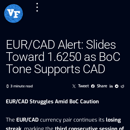
EUR/CAD Alert: Slides
Toward 1.6250 as BoC
Tone Supports CAD
Tweet
Share
3 minute read
EUR/CAD Struggles Amid BoC Caution
The
EUR/CAD
currency pair continues its
losing
streak
, marking the
third consecutive session of