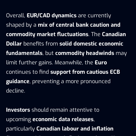
Overall,
EUR/CAD dynamics
are currently
shaped by a
mix of central bank caution and
commodity market fluctuations
. The
Canadian
Dollar
benefits from
solid domestic economic
fundamentals
, but
commodity headwinds
may
limit further gains. Meanwhile, the
Euro
continues to find
support from cautious ECB
guidance
, preventing a more pronounced
decline.
Investors
should remain attentive to
upcoming
economic data releases
,
particularly
Canadian labour and inflation