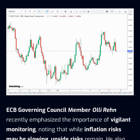
ECB Governing Council Member
Olli Rehn
recently emphasized the importance of
vigilant
monitoring
, noting that while
inflation risks
may be slowing
,
upside risks
remain. He also