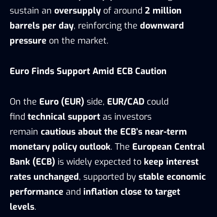
sustain an
oversupply
of around
2 million
barrels per day
, reinforcing the
downward
pressure
on the market.
Euro Finds Support Amid ECB Caution
On the
Euro (EUR)
side,
EUR/CAD
could
find
technical support
as investors
remain
cautious about the ECB’s near-term
monetary policy outlook
. The
European Central
Bank (ECB)
is widely expected to
keep interest
rates unchanged
, supported by
stable economic
performance
and
inflation close to target
levels
.