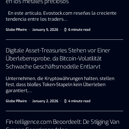
en los metales preciosos
En este artículo, Evostock.com reseñas la creciente
tendencia entre los traders…
Globe PRwire
January 5, 2026
6 minute read
Digitale Asset-Treasuries Stehen vor Einer
Überlebensprobe, da Bitcoin-Volatilität
Schwache Geschäftsmodelle Entlarvt
Unternehmen, die Kryptowährungen halten, stellen
fest, dass bloßes Token-Stapeln kein Überleben
garantiert,…
Globe PRwire
January 2, 2026
4 minute read
Fin-telligence.com Beoordeelt: De Stijging Van