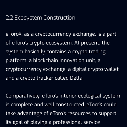
2.2 Ecosystem Construction
eToroX, as a cryptocurrency exchange, is a part
of eToro’s crypto ecosystem. At present, the
system basically contains a crypto trading
platform, a blockchain innovation unit, a
cryptocurrency exchange, a digital crypto wallet
and a crypto tracker called Delta.
Comparatively, eToro’s interior ecological system
is complete and well constructed. eToroX could
take advantage of eToro’s resources to support
its goal of playing a professional service