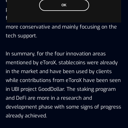
while contributions from eToroX have been seen
OK
in UBI project GoodDollar. The staking program
and DeFi are more in a research and
development phase with some signs of progress
already achieved.
3.3 Cybersecurity & Others
eToroX designed its own cybersecurity program
to perform the following five core cybersecurity
functions: identify, protect, detect, respond, and
recover.
eToroX offers a cold storage Custody as a
Service (CaaS) solution, in partnership with GK8,