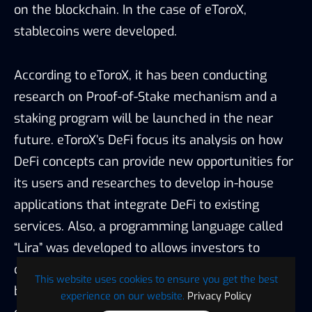
applications that integrate DeFi to existing
services. Also, a programming language called
“Lira” was developed to allows investors to
compose and deploy financial contracts to the
blockchain. Compared to other exchanges that
emphasize the listings of DeFi tokens and
promoting finance products with yield farming
features, eToroX’s strategy in integrating DeFi is
more conservative and mainly focusing on the
tech support.
In summary, for the four innovation areas
This website uses cookies to ensure you get the best
mentioned by eToroX, stablecoins were already
experience on our website.
Privacy Policy
in the market and have been used by clients