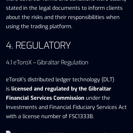
eToroX’s distributed ledger technology (DLT)
is
licensed and regulated by the Gibraltar
Financial Services Commission
under the
Investments and Financial Fiduciary Services Act
with a license number of FSC1333B.
eToroX limited GFSC license, Source: eToroX, TokenInsight
Aiming to support the growth in the Fintech
sector, the Government of Gibraltar and the
Gibraltar Financial Services Commission
(GFSC)
established a set of regulations for
distributed ledger technology (DLT) that came