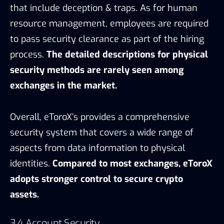
security system that covers a wide range of
aspects from data information to physical
identities.
Compared to most exchanges, eToroX
adopts stronger control to secure crypto
assets.
3.4 Account Security
As for Know Your Customer (KYC), according to
eToroX exchange terms & conditions, the
account verification required government-issued
ID, phone number verification, and proof of
address. Meanwhile, updating financial account
information requires a dual-process verification.