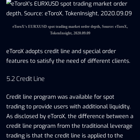
Credit line program was available for spot
trading to provide users with additional liquidity.
As disclosed by eToroX, the difference between a
credit line program from the traditional leverage
trading is that the credit line is applied to the
user account rather than the trading positions.
And thus, the credit line program is on a case-
by-case basis, requiring the users to request a
credit line by approaching the eToroX team. The
eToroX team would review the user’s request
and ask for collaterals to grant the credit line.
Such review process before granting the credit
indicates a strong control of risks, and enables
eToroX to provide different users with targeted