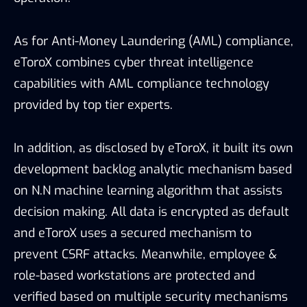
on N.N machine learning algorithm that assists
decision making. All data is encrypted as default
and eToroX uses a secured mechanism to
prevent CSRF attacks. Meanwhile, employee &
role-based workstations are protected and
verified based on multiple security mechanisms
that include deception & traps. As for human
resource management, employees are required
to pass security clearance as part of the hiring
process.
The detailed descriptions for physical
security methods are rarely seen among
exchanges in the market.
Overall, eToroX’s provides a comprehensive