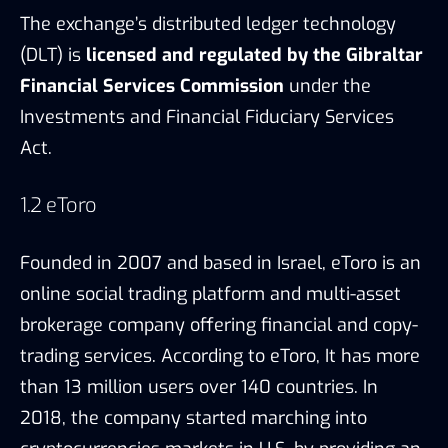
The exchange’s distributed ledger technology
(DLT) is
licensed and regulated by the Gibraltar
Financial Services Commission
under the
Investments and Financial Fiduciary Services
Act.
1.2 eToro
Founded in 2007 and based in Israel, eToro is an
online social trading platform and multi-asset
brokerage company offering financial and copy-
trading services. According to eToro, It has more
than 13 million users over 140 countries. In
2018, the company started marching into