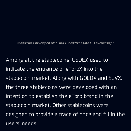
stablecoin market. Along with GOLDX and SLVX,
the three stablecoins were developed with an
intention to establish the eToro brand in the
stablecoin market. Other stablecoins were
designed to provide a trace of price and fill in the
users’ needs.
The stablecoins are currently only tradable on
eToroX, but as disclosed by eToroX,
collaborations with other exchanges are on the
way to enable the trading of eToroX’s stablecoins
in other platforms.
3.2 Innovations