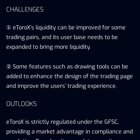
CHALLENGES
① eToroX’s liquidity can be improved for some
trading pairs, and its user base needs to be
expanded to bring more liquidity.
② Some features such as drawing tools can be
added to enhance the design of the trading page
and improve the users’ trading experience.
OUTLOOKS
eToroX is strictly regulated under the GFSC,
providing a market advantage in compliance and