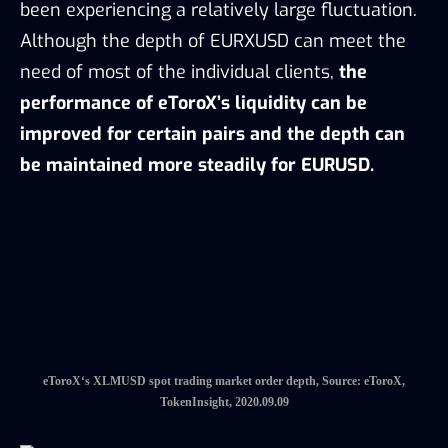
eToroX‘s XLMUSD spot trading market order depth, Source: eToroX,
TokenInsight, 2020.09.09
eToroX‘s EURXUSD spot trading market order depth, Source: eToroX,
TokenInsight, 2020.09.09
eToroX adopts credit line and special order
features to satisfy the need of different clients.
5.2 Credit Line