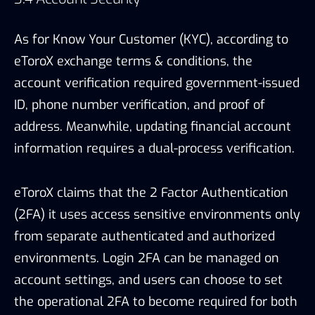
eToroX claims that the 2 Factor Authentication
(2FA) it uses access sensitive environments only
from separate authenticated and authorized
environments. Login 2FA can be managed on
account settings, and users can choose to set
the operational 2FA to become required for both
depositing and withdrawing if additional security
is needed.