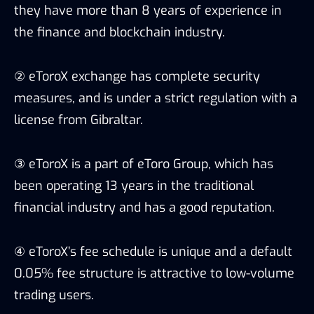
they have more than 8 years of experience in
the finance and blockchain industry.
② eToroX exchange has complete security
measures, and is under a strict regulation with a
license from Gibraltar.
③ eToroX is a part of eToro Group, which has
been operating 13 years in the traditional
financial industry and has a good reputation.
④ eToroX’s fee schedule is unique and a default
0.05% fee structure is attractive to low-volume
trading users.