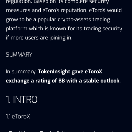
regulation. Based on its complete security
measures and eToro’s reputation, eToroX would
grow to be a popular crypto-assets trading
platform which is known for its trading security
if more users are joining in.
SUMMARY
In summary,
TokenInsight gave eToroX
exchange a rating of BB with a stable outlook.
1. INTRO
1.1 eToroX