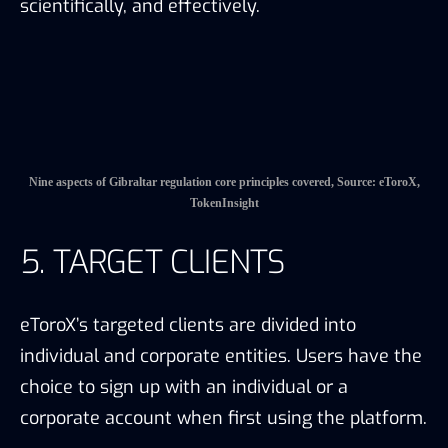
eToroX’s targeted clients are divided into
individual and corporate entities. Users have the
choice to sign up with an individual or a
corporate account when first using the platform.
5.1 Liquidity Analysis
Liquidity Analysis is conducted in order to see
whether eToroX has enough market depth to
satisfy its target clients. TokenInsight Research
collects eToroX’s XLMUSD and EURXUSD spot
market depth through eToroX’s API. The data
shows that
the depth of the eToroX’s XLMUSD
from a randomly selected period of time is less
than $100 thousand while the depth of