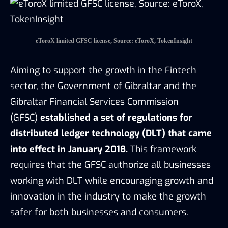
into effect in January 2018.
This framework
requires that the GFSC authorize all businesses
working with DLT while encouraging growth and
innovation in the industry to make the growth
safer for both businesses and consumers.
GFSC established nine core principles designed
to support DLT market regulations. Each of them
has detailed guidance notes that clarify
responsibilities and requirements for licensed
DLT providers. For instance, according to GFSC’s
Protection of Clients Assets and Money
Guidance note, GFSC requires DLT providers to
nominate one of its directors or senior