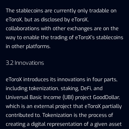
eToroX introduces its innovations in four parts,
including tokenization, staking, DeFi, and
Universal Basic Income (UBI) project GoodDollar,
which is an external project that eToroX partially
contributed to. Tokenization is the process of
creating a digital representation of a given asset
on the blockchain. In the case of eToroX,
stablecoins were developed.
According to eToroX, it has been conducting
research on Proof-of-Stake mechanism and a
staking program will be launched in the near
future. eToroX’s DeFi focus its analysis on how
DeFi concepts can provide new opportunities for
its users and researches to develop in-house