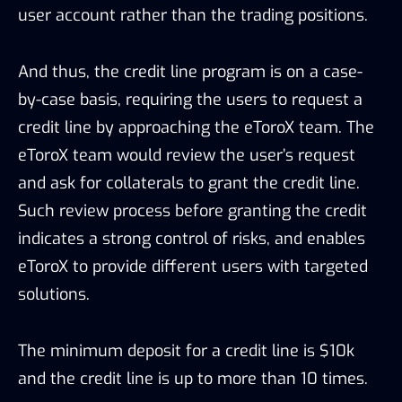
solutions.
The minimum deposit for a credit line is $10k
and the credit line is up to more than 10 times.
5.3 Trading Strategy
Special orders are a variety of trading strategy
provided by eToroX to satisfy the needs of
different clients. There are 7 varied order types
including market orders, limit orders, Fill-or-Kill
(FOK), Immediate-orCancel (IOC), Good-Til-
Canceled (GTC), Good-Till-Date (GTD), and Iceberg
orders, providing conveniency to users. At