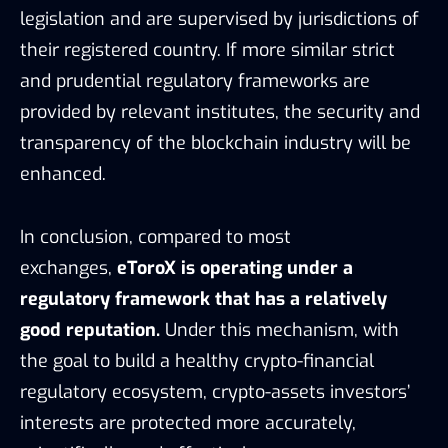
exchanges,
eToroX is operating under a
regulatory framework that has a relatively
good reputation.
Under this mechanism, with
the goal to build a healthy crypto-financial
regulatory ecosystem, crypto-assets investors’
interests are protected more accurately,
scientifically, and effectively.
Nine aspects of Gibraltar regulation core principles covered, Source: eToroX,
TokenInsight
5. TARGET CLIENTS