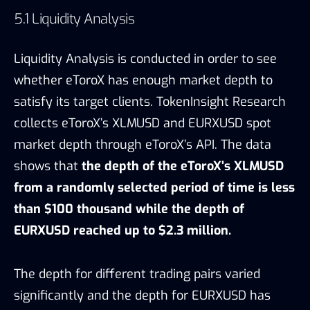
EURXUSD reached up to $2.3 million.
The depth for different trading pairs varied
significantly and the depth for EURXUSD has
been experiencing a relatively large fluctuation.
Although the depth of EURXUSD can meet the
need of most of the individual clients,
the
performance of eToroX’s liquidity can be
improved for certain pairs and the depth can
be maintained more steadily for EURUSD.