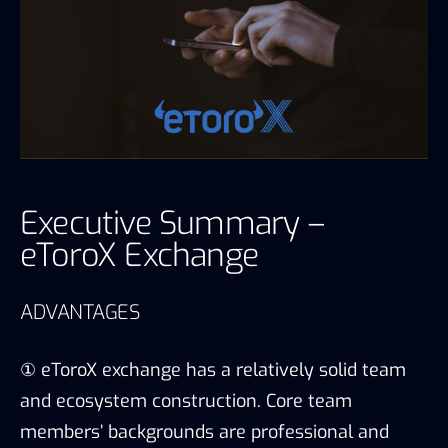
Executive Summary –
eToroX Exchange
ADVANTAGES
① eToroX exchange has a relatively solid team
and ecosystem construction. Core team
members’ backgrounds are professional and