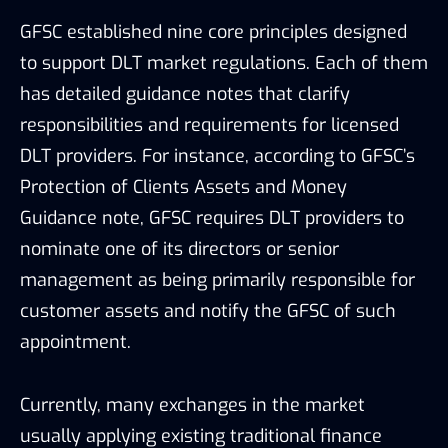
management as being primarily responsible for
customer assets and notify the GFSC of such
appointment.
Currently, many exchanges in the market
usually applying existing traditional finance
legislation and are supervised by jurisdictions of
their registered country. If more similar strict
and prudential regulatory frameworks are
provided by relevant institutes, the security and
transparency of the blockchain industry will be
enhanced.
In conclusion, compared to most