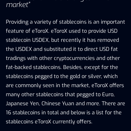
are commonly seen in the market, eToroX offers
many other stablecoins that pegged to Euro,
Japanese Yen, Chinese Yuan and more. There are
16 stablecoins in total and below is a list for the
stablecoins eToroX currently offers.
Stablecoins developed by eToroX, Source: eToroX, TokenInsight
Among all the stablecoins, USDEX used to
indicate the entrance of eToroX into the