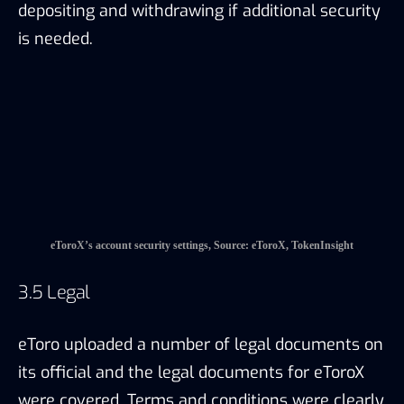
eToroX’s account security settings, Source: eToroX, TokenInsight
3.5 Legal
eToro uploaded a number of legal documents on
its official and the legal documents for eToroX
were covered. Terms and conditions were clearly
stated in the legal documents to inform clients
about the risks and their responsibilities when
using the trading platform.
4. REGULATORY
4.1 eToroX – Gibraltar Regulation