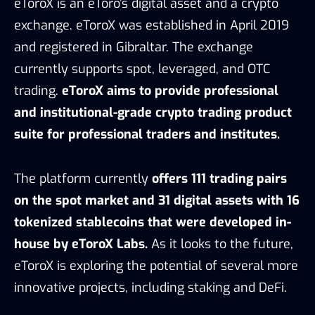
eToroX is an eToro’s digital asset and a crypto
exchange. eToroX was established in April 2019
and registered in Gibraltar. The exchange
currently supports spot, leveraged, and OTC
trading.
eToroX aims to provide professional
and institutional-grade crypto trading product
suite for professional traders and institutes.
The platform currently
offers 111 trading pairs
on the spot market and 31 digital assets with 16
tokenized stablecoins that were developed in-
house by eToroX Labs.
As it looks to the future,
eToroX is exploring the potential of several more
innovative projects, including staking and DeFi.