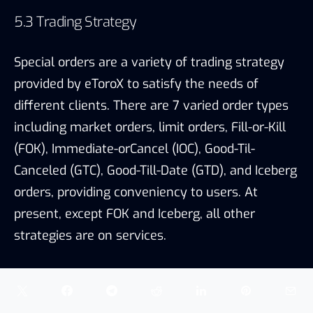
present, except FOK and Iceberg, all other
strategies are on services.
Market orders and limit orders are common
types of orders among exchanges. Orders are
executed at the best available price and a
specific price for market orders and limit orders
respectively. Details of other types of orders are
shown below.
Special order types, Source: eToroX, TokenInsight
6. FIAT & FEE COMPARISON