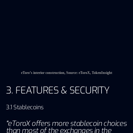
3. FEATURES & SECURITY
3.1 Stablecoins
“
eToroX offers more stablecoin choices
than most of the exchanges in the
market”
Providing a variety of stablecoins is an important
feature of eToroX. eToroX used to provide USD
stablecoin USDEX, but recently it has removed
the USDEX and substituted it to direct USD fat
tradings with other cryptocurrencies and other
fat-backed stablecoins. Besides, except for the
stablecoins pegged to the gold or silver, which