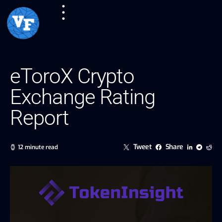
eToroX Crypto
Exchange Rating
Report
Tweet
Share
12 minute read