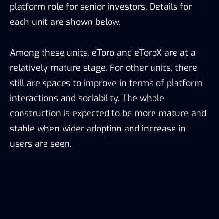
platform role for senior investors. Details for
each unit are shown below.
Among these units, eToro and eToroX are at a
relatively mature stage. For other units, there
still are spaces to improve in terms of platform
interactions and sociability. The whole
construction is expected to be more mature and
stable when wider adoption and increase in
users are seen.
eToro’s interior construction, Source: eToroX, TokenInsight