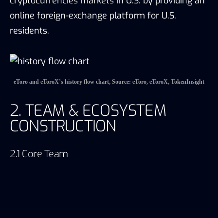
cryptocurrencies markets in U.S. by providing an
online foreign-exchange platform for U.S.
residents.
eToro and eToroX’s history flow chart, Source: eToro, eToroX, TokenInsight
2. TEAM & ECOSYSTEM
CONSTRUCTION
2.1 Core Team