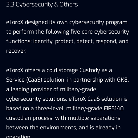
a leading provider of military-grade
cybersecurity solutions. eToroX CaaS solution is
based on a three-level, military-grade FIPS140
custodian process, with multiple separations
between the environments, and is already in
operation.
As for Anti-Money Laundering (AML) compliance,
eToroX combines cyber threat intelligence
capabilities with AML compliance technology
provided by top tier experts.
In addition, as disclosed by eToroX, it built its own
development backlog analytic mechanism based