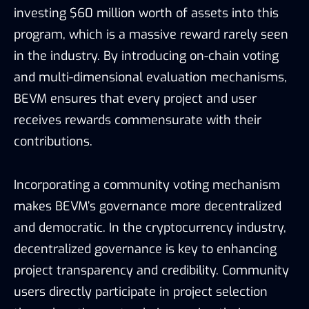
investing $60 million worth of assets into this
program, which is a massive reward rarely seen
in the industry. By introducing on-chain voting
and multi-dimensional evaluation mechanisms,
BEVM ensures that every project and user
receives rewards commensurate with their
contributions.
Incorporating a community voting mechanism
makes BEVM’s governance more decentralized
and democratic. In the cryptocurrency industry,
decentralized governance is key to enhancing
project transparency and credibility. Community
users directly participate in project selection