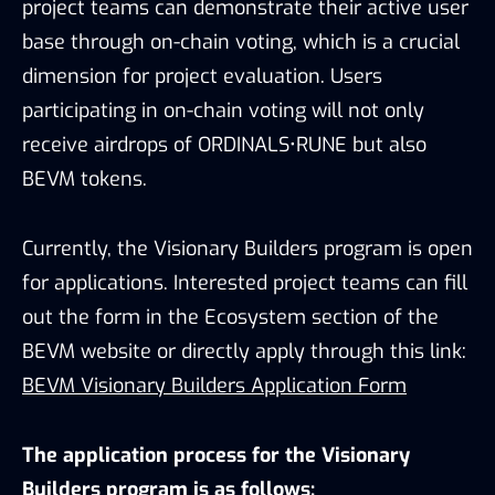
project teams can demonstrate their active user
base through on-chain voting, which is a crucial
dimension for project evaluation. Users
participating in on-chain voting will not only
receive airdrops of ORDINALS•RUNE but also
BEVM tokens.
Currently, the Visionary Builders program is open
for applications. Interested project teams can fill
out the form in the Ecosystem section of the
BEVM website or directly apply through this link:
BEVM Visionary Builders Application Form
The application process for the Visionary
Builders program is as follows: