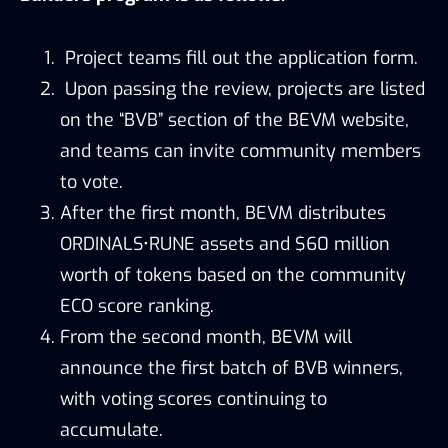
Project teams fill out the application form.
Upon passing the review, projects are listed
on the “BVB” section of the BEVM website,
and teams can invite community members
to vote.
After the first month, BEVM distributes
ORDINALS•RUNE assets and $60 million
worth of tokens based on the community
ECO score ranking.
From the second month, BEVM will
announce the first batch of BVB winners,
with voting scores continuing to
accumulate.