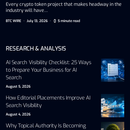
Every crypto token project that makes headway in the
industry will have…
BTC WIRE
July 13, 2026
5 minute read
RESEARCH & ANALYSIS
AI Search Visibility Checklist: 25 Ways
to Prepare Your Business for AI
Search
August 5, 2026
How Editorial Placements Improve AI
Search Visibility
August 4, 2026
Why Topical Authority Is Becoming