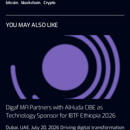
bitcoin
,
blockchain
,
Crypto
YOU MAY ALSO LIKE
Digaf MFI Partners with AlHuda CIBE as
Technology Sponsor for IBTF Ethiopia 2026
Dubai, UAE, July 20, 2026 Driving digital transformation