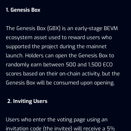
1. Genesis Box
The Genesis Box (GBX) is an early-stage BEVM
ecosystem asset used to reward users who
supported the project during the mainnet
launch. Holders can open the Genesis Box to
randomly earn between 500 and 1,500 ECO
scores based on their on-chain activity, but the
Genesis Box will be consumed upon opening.
2. Inviting Users
Users who enter the voting page using an
invitation code (the invitee) will receive a 5%