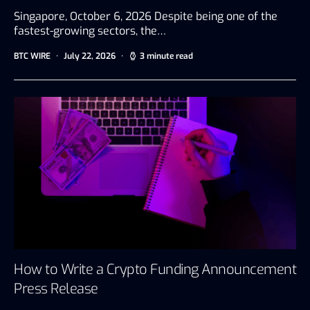
Singapore, October 6, 2026 Despite being one of the
fastest-growing sectors, the…
BTC WIRE
July 22, 2026
3 minute read
How to Write a Crypto Funding Announcement
Press Release