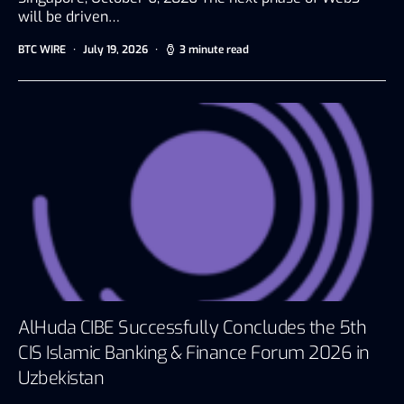
will be driven…
BTC WIRE
July 19, 2026
3 minute read
AlHuda CIBE Successfully Concludes the 5th
CIS Islamic Banking & Finance Forum 2026 in
Uzbekistan