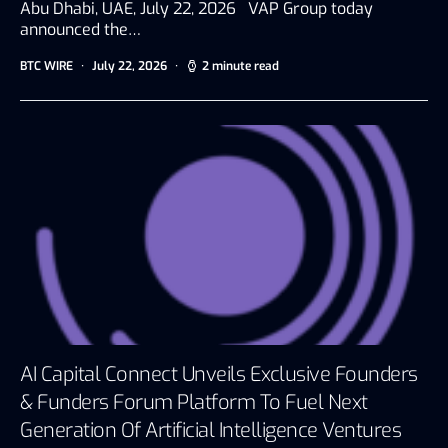
Abu Dhabi, UAE, July 22, 2026 VAP Group today
announced the…
BTC WIRE
July 22, 2026
2 minute read
AI Capital Connect Unveils Exclusive Founders
& Funders Forum Platform To Fuel Next
Generation Of Artificial Intelligence Ventures