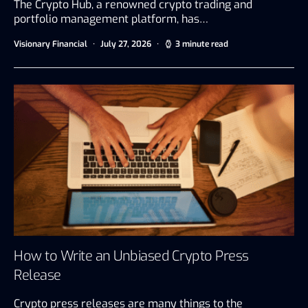
The Crypto Hub, a renowned crypto trading and
portfolio management platform, has…
Visionary Financial
July 27, 2026
3 minute read
How to Write an Unbiased Crypto Press
Release
Crypto press releases are many things to the