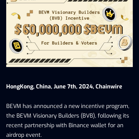
HongKong, China, June 7th, 2024, Chainwire
BEVM has announced a new incentive program,
the BEVM Visionary Builders (BVB), following its
recent partnership with Binance wallet for an
airdrop event.