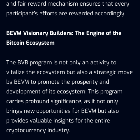
and fair reward mechanism ensures that every
participant’s efforts are rewarded accordingly.
BEVM Visionary Builders: The Engine of the
Bitcoin Ecosystem
The BVB program is not only an activity to
vitalize the ecosystem but also a strategic move
by BEVM to promote the prosperity and
development of its ecosystem. This program
carries profound significance, as it not only
brings new opportunities for BEVM but also
provides valuable insights for the entire
cryptocurrency industry.