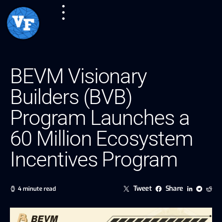
BEVM Visionary
Builders (BVB)
Program Launches a
60 Million Ecosystem
Incentives Program
Tweet
Share
4 minute read