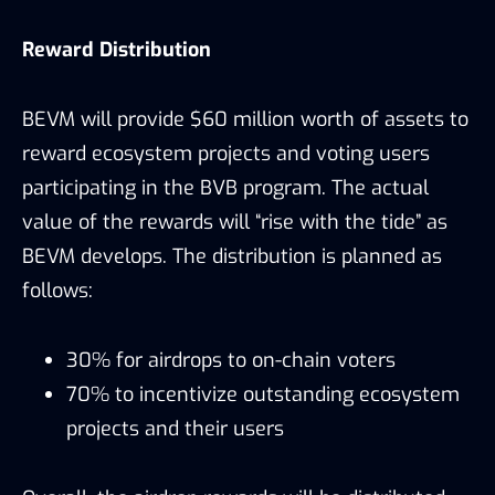
Reward Distribution
BEVM will provide $60 million worth of assets to
reward ecosystem projects and voting users
participating in the BVB program. The actual
value of the rewards will “rise with the tide” as
BEVM develops. The distribution is planned as
follows:
30% for airdrops to on-chain voters
70% to incentivize outstanding ecosystem
projects and their users