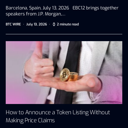
Barcelona, Spain, July 13, 2026 EBC12 brings together
speakers from J.P. Morgan,…
BTC WIRE
July 13, 2026
2 minute read
How to Announce a Token Listing Without
Making Price Claims