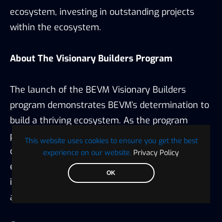
ecosystem, investing in outstanding projects
within the ecosystem.
About The Visionary Builders Program
The launch of the BEVM Visionary Builders
program demonstrates BEVM’s determination to
build a thriving ecosystem. As the program
progresses, BEVM is poised to attract more
This website uses cookies to ensure you get the best
outstanding projects and users to join its
experience on our website.
Privacy Policy
ecosystem, further promoting its prosperity and
OK
injecting new vitality into the expansion and
application of the Bitcoin Layer 2 network.