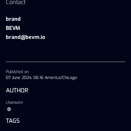
Contact
brand
BEVM
brand@bevm.io
Published on
07 June 2024, 06:16 America/Chicago
AUTHOR
chainwire
TAGS