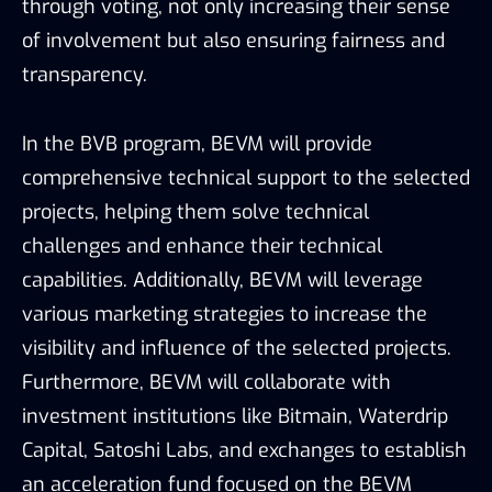
through voting, not only increasing their sense
of involvement but also ensuring fairness and
transparency.
In the BVB program, BEVM will provide
comprehensive technical support to the selected
projects, helping them solve technical
challenges and enhance their technical
capabilities. Additionally, BEVM will leverage
various marketing strategies to increase the
visibility and influence of the selected projects.
Furthermore, BEVM will collaborate with
investment institutions like Bitmain, Waterdrip
Capital, Satoshi Labs, and exchanges to establish
an acceleration fund focused on the BEVM