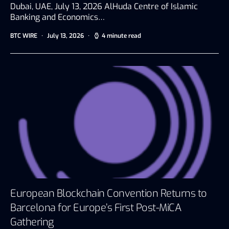
Dubai, UAE, July 13, 2026 AlHuda Centre of Islamic
Banking and Economics…
BTC WIRE
July 13, 2026
4 minute read
European Blockchain Convention Returns to
Barcelona for Europe’s First Post-MiCA
Gathering