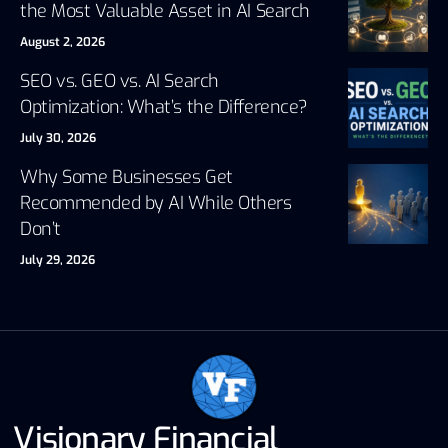
the Most Valuable Asset in AI Search
August 2, 2026
SEO vs. GEO vs. AI Search
Optimization: What’s the Difference?
July 30, 2026
Why Some Businesses Get
Recommended by AI While Others
Don’t
July 29, 2026
Visionary Financial