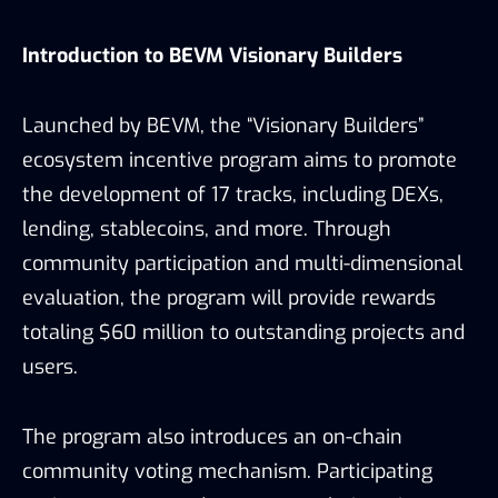
Introduction to BEVM Visionary Builders
Launched by BEVM, the “Visionary Builders”
ecosystem incentive program aims to promote
the development of 17 tracks, including DEXs,
lending, stablecoins, and more. Through
community participation and multi-dimensional
evaluation, the program will provide rewards
totaling $60 million to outstanding projects and
users.
The program also introduces an on-chain
community voting mechanism. Participating