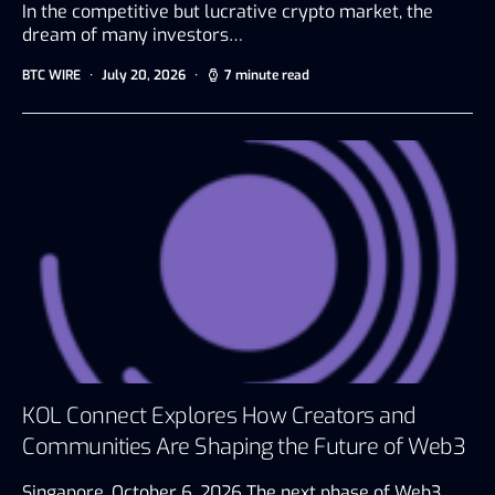
In the competitive but lucrative crypto market, the
dream of many investors…
BTC WIRE
July 20, 2026
7 minute read
KOL Connect Explores How Creators and
Communities Are Shaping the Future of Web3
Singapore, October 6, 2026 The next phase of Web3