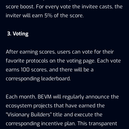
score boost. For every vote the invitee casts, the
inviter will earn 5% of the score.
3. Voting
After earning scores, users can vote for their
favorite protocols on the voting page. Each vote
earns 100 scores, and there will be a
corresponding leaderboard.
Each month, BEVM will regularly announce the
ecosystem projects that have earned the
“Visionary Builders” title and execute the
corresponding incentive plan. This transparent