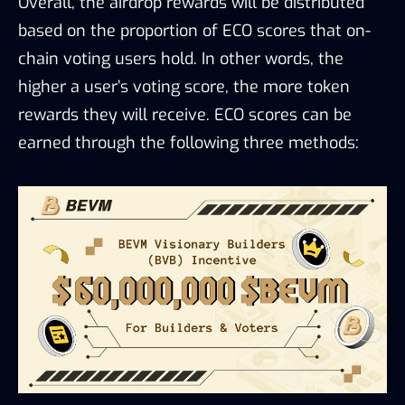
Overall, the airdrop rewards will be distributed
based on the proportion of ECO scores that on-
chain voting users hold. In other words, the
higher a user’s voting score, the more token
rewards they will receive. ECO scores can be
earned through the following three methods: