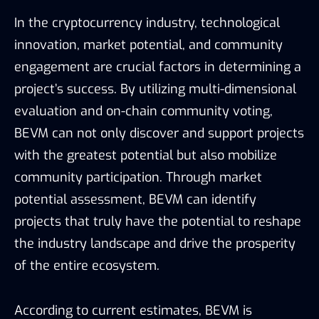
In the cryptocurrency industry, technological
innovation, market potential, and community
engagement are crucial factors in determining a
project’s success. By utilizing multi-dimensional
evaluation and on-chain community voting,
BEVM can not only discover and support projects
with the greatest potential but also mobilize
community participation. Through market
potential assessment, BEVM can identify
projects that truly have the potential to reshape
the industry landscape and drive the prosperity
of the entire ecosystem.
According to current estimates, BEVM is