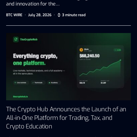
and innovation for the…
BTC WIRE
July 28, 2026
3 minute read
The Crypto Hub Announces the Launch of an
All-in-One Platform for Trading, Tax, and
Crypto Education