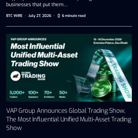
businesses that put them…
BTC WIRE
July 27, 2026
6 minute read
VAP Group Announces Global Trading Show,
The Most Influential Unified Multi-Asset Trading
Show