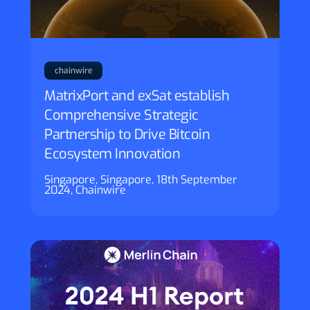
chainwire
MatrixPort and exSat establish
Comprehensive Strategic
Partnership to Drive Bitcoin
Ecosystem Innovation
Singapore, Singapore, 18th September
2024, Chainwire