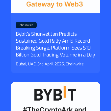
chainwire
Bybit’s Shunyet Jan Predicts
Sustained Gold Rally Amid Record-
Breaking Surge, Platform Sees $10
Billion Gold Trading Volume in a Day
Dubai, UAE, 3rd April 2025, Chainwire