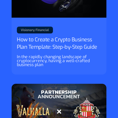
Visionary Financial
How to Create a Crypto Business
Plan Template: Step-by-Step Guide
In the rapidly changing landscape of
cryptocurrency, having a well-crafted
business plan