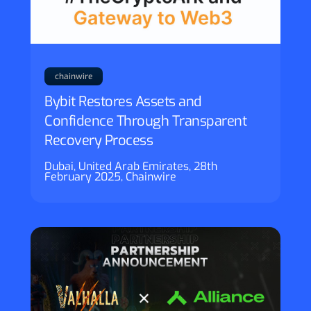
chainwire
Bybit Restores Assets and
Confidence Through Transparent
Recovery Process
Dubai, United Arab Emirates, 28th
February 2025, Chainwire