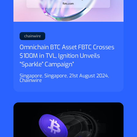
chainwire
Omnichain BTC Asset FBTC Crosses
$100M in TVL, Ignition Unveils
“Sparkle” Campaign”
Singapore, Singapore, 21st August 2024,
Chainwire