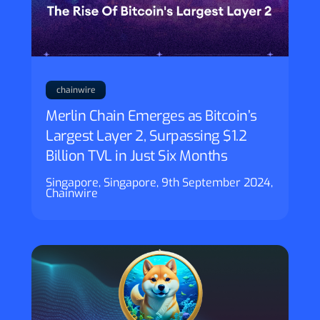
chainwire
Merlin Chain Emerges as Bitcoin’s
Largest Layer 2, Surpassing $1.2
Billion TVL in Just Six Months
Singapore, Singapore, 9th September 2024,
Chainwire