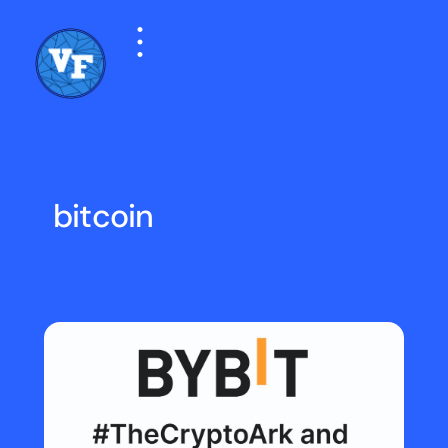
bitcoin