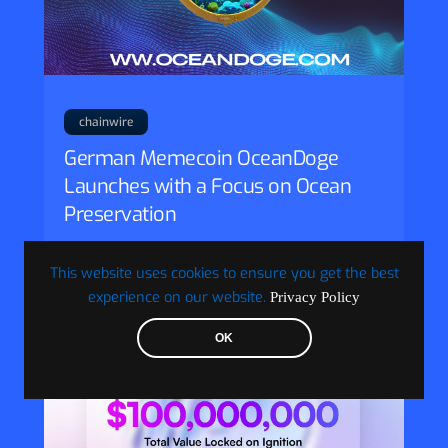
chainwire
German Memecoin OceanDoge
Launches with a Focus on Ocean
Preservation
Frankfurt, Germany, 9th September 2024,
Chainwire
This website uses cookies to ensure you get the best
experience on our website.
Privacy Policy
OK