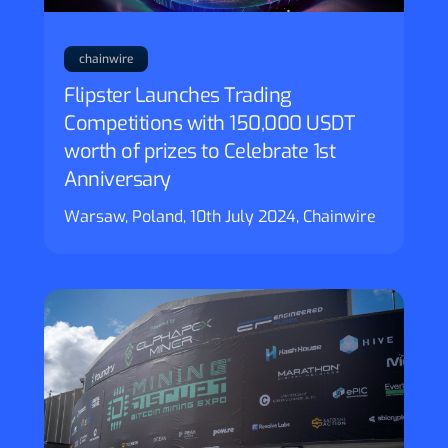
chainwire
Flipster Launches Trading
Competitions with 150,000 USDT
worth of prizes to Celebrate 1st
Anniversary
Warsaw, Poland, 10th July 2024, Chainwire