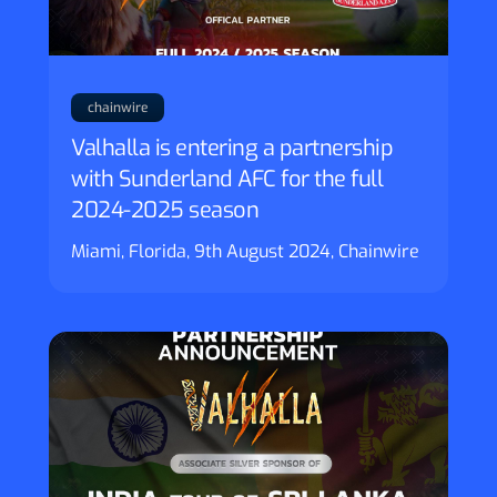
chainwire
Valhalla is entering a partnership
with Sunderland AFC for the full
2024-2025 season
Miami, Florida, 9th August 2024, Chainwire