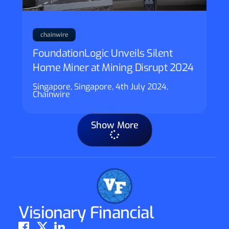
chainwire
FoundationLogic Unveils Silent
Home Miner at Mining Disrupt 2024
Singapore, Singapore, 4th July 2024,
Chainwire
Show More
Visionary Financial