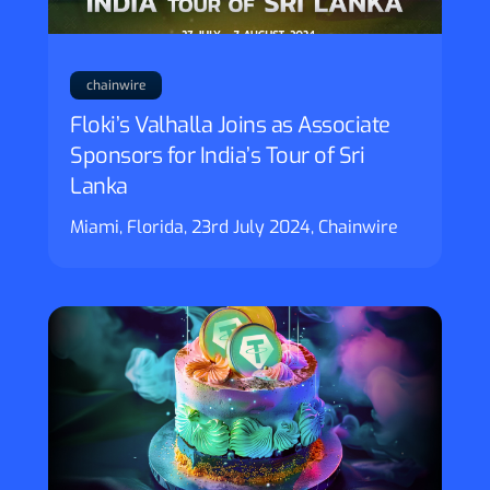
chainwire
Floki’s Valhalla Joins as Associate
Sponsors for India’s Tour of Sri
Lanka
Miami, Florida, 23rd July 2024, Chainwire