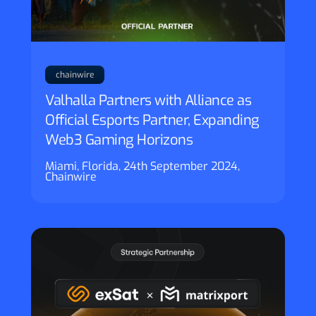
chainwire
Valhalla Partners with Alliance as
Official Esports Partner, Expanding
Web3 Gaming Horizons
Miami, Florida, 24th September 2024,
Chainwire