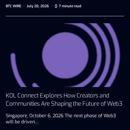
BTC WIRE
July 20, 2026
7 minute read
KOL Connect Explores How Creators and
Communities Are Shaping the Future of Web3
Singapore, October 6, 2026 The next phase of Web3
will be driven…