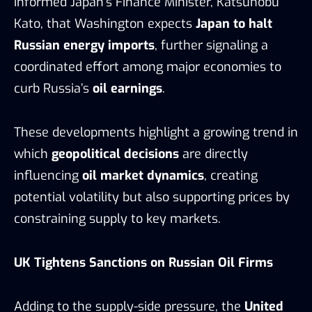
informed Japan’s Finance Minister, Katsunobu
Kato, that Washington expects
Japan to halt
Russian energy imports
, further signaling a
coordinated effort among major economies to
curb Russia’s
oil earnings
.
These developments highlight a growing trend in
which
geopolitical decisions
are directly
influencing
oil market dynamics
, creating
potential volatility but also supporting prices by
constraining supply to key markets.
UK Tightens Sanctions on Russian Oil Firms
Adding to the supply-side pressure, the
United