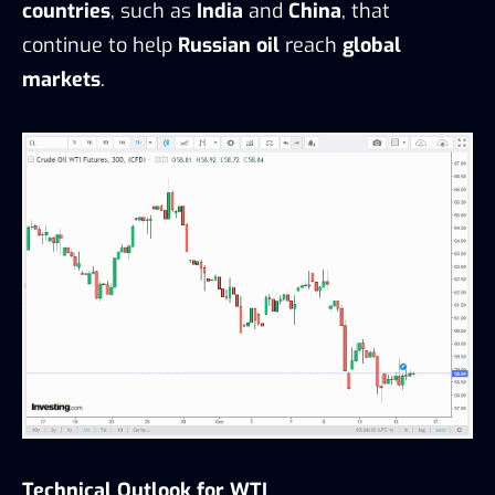
countries
, such as
India
and
China
, that
continue to help
Russian oil
reach
global
markets
.
Technical Outlook for WTI