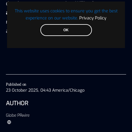
developments suggest that
WTI prices may
This website uses cookies to ensure you get the best
appreciate
, reinforcing the importance of
experience on our website.
Privacy Policy
monitoring
geopolitical risk
in energy market
analysis.
OK
Published on
23 October 2025, 04:43 America/Chicago
AUTHOR
Globe PRwire