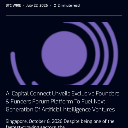
BTC WIRE
July 22, 2026
2 minute read
AI Capital Connect Unveils Exclusive Founders
& Funders Forum Platform To Fuel Next
Generation Of Artificial Intelligence Ventures
Singapore, October 6, 2026 Despite being one of the
fastest-growing sectors, the…