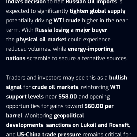
India’s decision
to halt
Russian Oil imports
is
expected to significantly
tighten global supply
,
potentially driving
WTI crude
higher in the near
term. With
Russia losing a major buyer
,
the
physical oil market
could experience
reduced volumes, while
energy-importing
nations
scramble to secure alternative sources.
Traders and investors may see this as a
bullish
signal
for
crude oil markets
, reinforcing
WTI
support levels
near
$58.00
and opening
opportunities for gains toward
$60.00 per
barrel
. Monitoring
geopolitical
developments
,
sanctions on Lukoil and Rosneft
,
and
US-China trade pressure
remains critical for