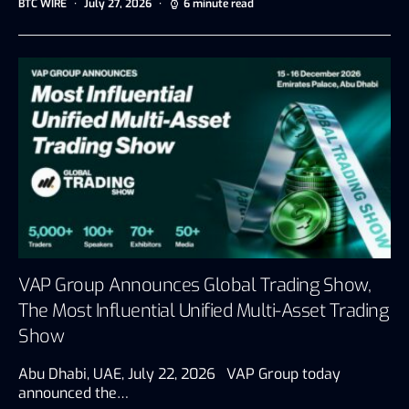
BTC WIRE
July 27, 2026
6 minute read
VAP Group Announces Global Trading Show,
The Most Influential Unified Multi-Asset Trading
Show
Abu Dhabi, UAE, July 22, 2026 VAP Group today
announced the…