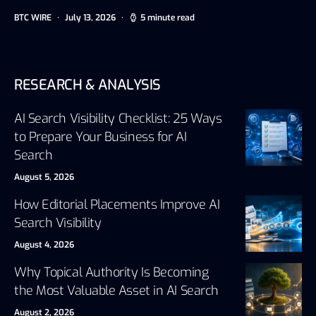
BTC WIRE
July 13, 2026
5 minute read
RESEARCH & ANALYSIS
AI Search Visibility Checklist: 25 Ways
to Prepare Your Business for AI
Search
August 5, 2026
How Editorial Placements Improve AI
Search Visibility
August 4, 2026
Why Topical Authority Is Becoming
the Most Valuable Asset in AI Search
August 2, 2026