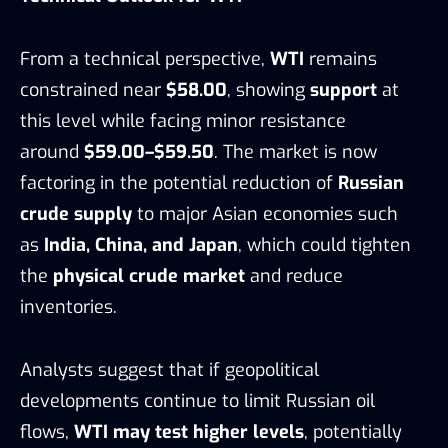
From a technical perspective,
WTI
remains
constrained near
$58.00
, showing
support
at
this level while facing minor resistance
around
$59.00–$59.50
. The market is now
factoring in the potential reduction of
Russian
crude supply
to major Asian economies such
as
India, China, and Japan
, which could tighten
the
physical crude market
and reduce
inventories.
Analysts suggest that if geopolitical
developments continue to limit Russian oil
flows,
WTI may test higher levels
, potentially