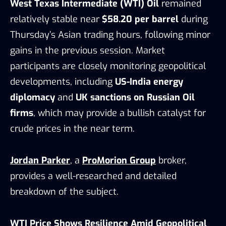
West Texas Intermediate (WTI) Oil
remained
relatively stable near
$58.20 per barrel
during
Thursday’s Asian trading hours, following minor
gains in the previous session. Market
participants are closely monitoring geopolitical
developments, including
US-India energy
diplomacy
and
UK sanctions on Russian Oil
firms
, which may provide a bullish catalyst for
crude prices in the near term.
Jordan Parker
, a
ProMorion Group
broker,
provides a well-researched and detailed
breakdown of the subject.
WTI Price Shows Resilience Amid Geopolitical