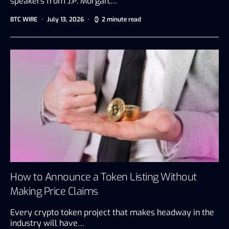
speakers from J.P. Morgan,…
BTC WIRE
July 13, 2026
2 minute read
How to Announce a Token Listing Without
Making Price Claims
Every crypto token project that makes headway in the
industry will have…