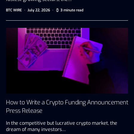
BTC WIRE
July 22, 2026
3 minute read
How to Write a Crypto Funding Announcement
Press Release
In the competitive but lucrative crypto market, the
dream of many investors…