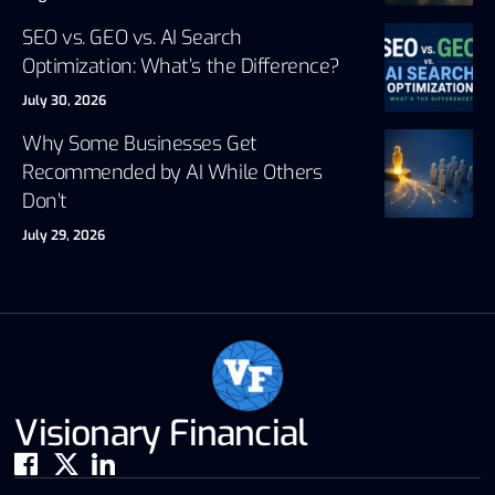
SEO vs. GEO vs. AI Search
Optimization: What’s the Difference?
July 30, 2026
Why Some Businesses Get
Recommended by AI While Others
Don’t
July 29, 2026
Visionary Financial