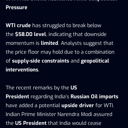
Pressure
WTI crude
has struggled to break below
the
$58.00 level
, indicating that downside
momentum is
limited
. Analysts suggest that
the price floor may hold due to a combination
of
supply-side constraints
and
geopolitical
interventions
.
The recent remarks by the
US
President
regarding India’s
Russian Oil imports
have added a potential
upside driver
for WTI.
Indian Prime Minister Narendra Modi assured
the
US President
that India would cease