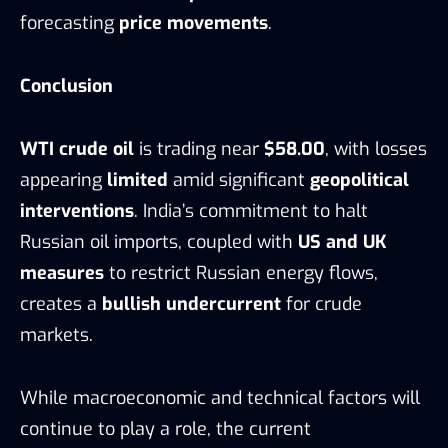
forecasting
price movements
.
Conclusion
WTI crude oil
is trading near
$58.00
, with losses
appearing
limited
amid significant
geopolitical
interventions
. India’s commitment to halt
Russian oil imports, coupled with
US and UK
measures
to restrict Russian energy flows,
creates a
bullish undercurrent
for crude
markets.
While macroeconomic and technical factors will
continue to play a role, the current