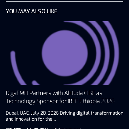
YOU MAY ALSO LIKE
Digaf MFI Partners with AlHuda CIBE as
Technology Sponsor for IBTF Ethiopia 2026
Dubai, UAE, July 20, 2026 Driving digital transformation
and innovation for the…