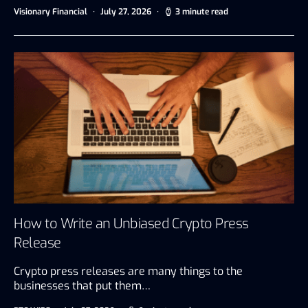
Visionary Financial
July 27, 2026
3 minute read
How to Write an Unbiased Crypto Press
Release
Crypto press releases are many things to the
businesses that put them…