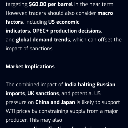
targeting
$60.00 per barrel
in the near term.
However, traders should also consider
macro
factors
, including
US economic
indicators
,
OPEC+ production decisions
,
and
global demand trends
, which can offset the
impact of sanctions.
Market Implications
The combined impact of
India halting Russian
imports
,
UK sanctions
, and potential US
pressure on
China and Japan
is likely to support
WTI prices by constraining supply from a major
producer. This may also