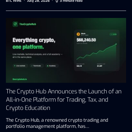
BTC WIRE
July 28, 2026
3 minute read
The Crypto Hub Announces the Launch of an
All-in-One Platform for Trading, Tax, and
Crypto Education
The Crypto Hub, a renowned crypto trading and
portfolio management platform, has…