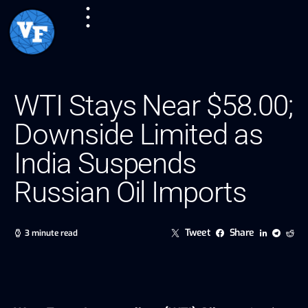
WTI Stays Near $58.00;
Downside Limited as
India Suspends
Russian Oil Imports
Tweet
Share
3 minute read