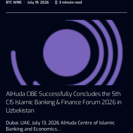
BTC WIRE
July 19, 2026
3 minute read
AlHuda CIBE Successfully Concludes the 5th
CIS Islamic Banking & Finance Forum 2026 in
Uzbekistan
Dubai, UAE, July 13, 2026 AlHuda Centre of Islamic
Banking and Economics…