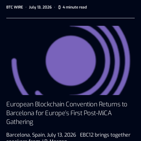
BTC WIRE
July 13, 2026
4 minute read
European Blockchain Convention Returns to
Barcelona for Europe’s First Post-MiCA
Gathering
Barcelona, Spain, July 13, 2026 EBC12 brings together