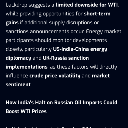
backdrop suggests a
limited downside for WTI
,
while providing opportunities for
short-term
gains
if additional supply disruptions or
sanctions announcements occur. Energy market
participants should monitor developments
closely, particularly
US-India-China energy
diplomacy
and
UK-Russia sanction
implementations
, as these factors will directly
influence
crude price volatility
and
market
sentiment
.
How India’s Halt on Russian Oil Imports Could
Boost WTI Prices