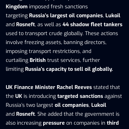
Kingdom
imposed fresh sanctions
targeting
Russia’s largest oil companies
,
Lukoil
and
Rosneft
, as well as
44 shadow fleet tankers
used to transport crude globally. These actions
involve freezing assets, banning directors,
imposing transport restrictions, and
curtailing
British
trust services, further
limiting
Russia’s capacity to sell oil globally.
UK Finance Minister Rachel Reeves
stated that
the
UK
is introducing
targeted sanctions
against
Russia’s two largest
oil companies
,
Lukoil
and
Rosneft
. She added that the government is
also increasing
pressure
on companies in
third