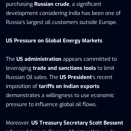
purchasing
Russian crude
, a significant
development considering India has been one of
Russia’s largest oil customers outside Europe.
US Pressure on Global Energy Markets
The
US administration
appears committed to
leveraging
trade and sanctions tools
to limit
Russian Oil sales. The
US President
’s recent
imposition of
tariffs on Indian exports
demonstrates a willingness to use economic
pressure to influence global oil flows.
Moreover,
US Treasury Secretary Scott Bessent