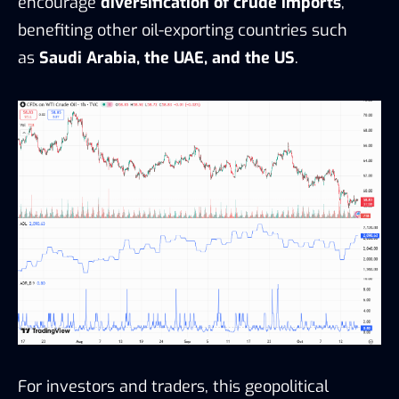
encourage
diversification of crude imports
,
benefiting other oil-exporting countries such
as
Saudi Arabia, the UAE, and the US
.
For investors and traders, this geopolitical