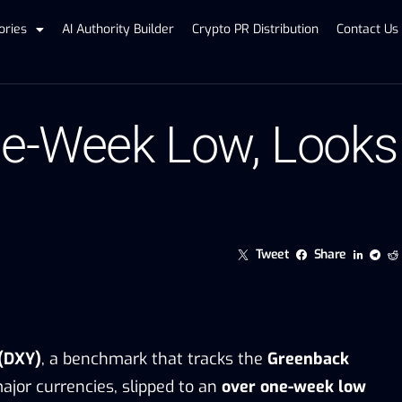
ories
AI Authority Builder
Crypto PR Distribution
Contact Us
One-Week Low, Look
Tweet
Share
 (DXY)
, a benchmark that tracks the
Greenback
ajor currencies, slipped to an
over one-week low