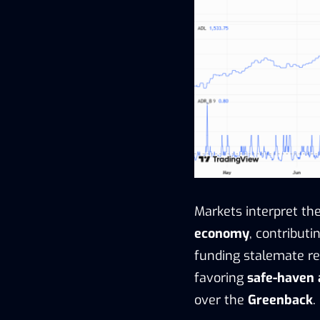
Markets interpret t
economy
, contributi
funding stalemate re
favoring
safe-haven 
over the
Greenback
.