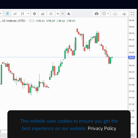
This website uses cookies to ensure you get the
best experience on our website.
Privacy Policy