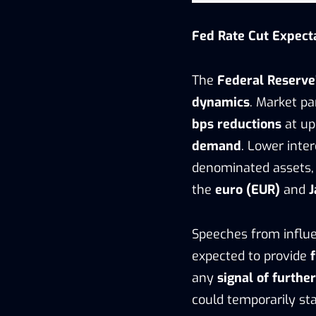
Fed Rate Cut Expect
The
Federal Reserve’
dynamics
. Market pa
bps reductions
at up
demand
. Lower inte
denominated assets, 
the
euro (EUR)
and
J
Speeches from influe
expected to provide
any
signal of furthe
could temporarily sta