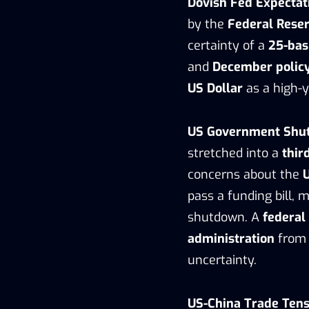
Dovish Fed Expectat
by the
Federal Reser
certainty of a
25-bas
and
December polic
US Dollar
as a high-y
US Government Shu
stretched into a
thir
concerns about the
pass a funding bill, 
shutdown. A
federal
administration
from 
uncertainty.
US-China Trade Tens