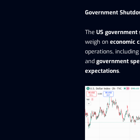
Government Shutdo
The
US government
weigh on
economic c
operations, includin
and
government spe
expectations
.