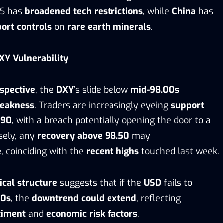
US has
broadened tech restrictions
, while
China
has
port controls
on
rare earth minerals
.
XY Vulnerability
rspective
, the
DXY
’s slide below
mid-98.00s
weakness
. Traders are increasingly eyeing
support
.90
, with a breach potentially opening the door to a
sely, any
recovery above 98.50
may
e
, coinciding with the
recent highs
touched last week.
ical structure
suggests that if the
USD
fails to
00s
, the
downtrend could extend
, reflecting
timent
and
economic risk factors
.