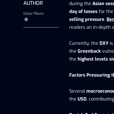
AUTHOR
during the
Asian ses
day of losses
for th
Globe PRwire
selling pressure
.
Be
readers an in-depth 
Currently, the
DXY
is
the
Greenback
vulner
the
highest levels s
Factors Pressuring t
Several
macroecono
the
USD
, contributi