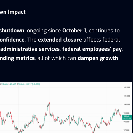
wn Impact
 shutdown
, ongoing since
October 1
, continues to
onfidence
. The
extended closure
affects federal
g
administrative services
,
federal employees’ pay
,
nding metrics
, all of which can
dampen growth