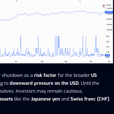
he shutdown as a
risk factor
for the broader
US
ng to
downward pressure on the USD
. Until the
solves, investors may remain cautious,
assets
like the
Japanese yen
and
Swiss franc (CHF)