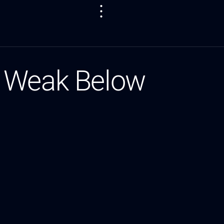
s Weak Below