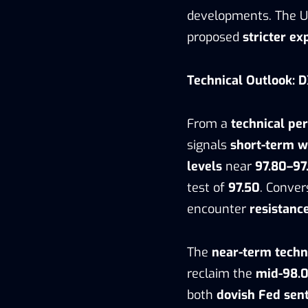
developments. The 
proposed
stricter ex
Technical Outlook: D
From a
technical pe
signals
short-term 
levels
near
97.80–97
test of
97.50
. Conver
encounter
resistanc
The
near-term techn
reclaim the
mid-98.
both
dovish Fed sen