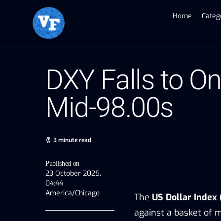
Home
Categ
DXY Falls to 
Mid-98.00s
3 minute read
Published on
23 October 2025,
04:44
America/Chicago
The
US Dollar Index
against a basket of m