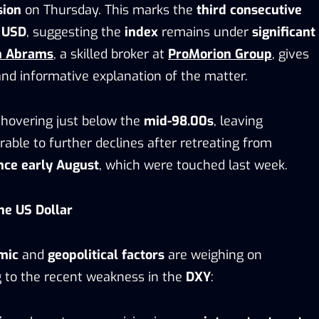
sion
on Thursday. This marks the
third consecutive
e
USD
, suggesting the
index
remains under
significant
n Abrams
, a skilled broker at
ProMorion Group
, gives
and informative explanation of the matter.
 hovering just below the
mid-98.00s
, leaving
able to further declines after retreating from
ince early August
, which were touched last week.
he US Dollar
mic
and
geopolitical factors
are weighing on
ng to the recent weakness in the
DXY
: