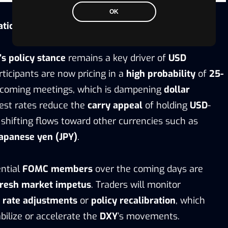
OK
ations
s policy stance
remains a key driver of
USD
rticipants are now pricing in a
high probability
of
25-
coming meetings, which is dampening
dollar
rest rates reduce the
carry appeal
of holding
USD
-
shifting flows toward other currencies such as
apanese yen (JPY)
.
ntial
FOMC members
over the coming days are
fresh market impetus
. Traders will monitor
r rate adjustments
or
policy recalibration
, which
bilize or accelerate the
DXY
’s movements.