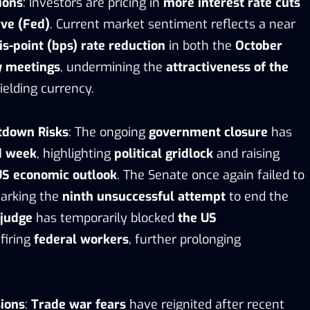
ions
: Investors are pricing in
more interest rate cuts
ve (Fed)
. Current market sentiment reflects a near
is-point (bps) rate reduction
in both the
October
y meetings
, undermining the
attractiveness of the
ielding currency.
tdown Risks
: The ongoing
government closure
has
d week
, highlighting
political gridlock
and raising
US economic outlook
. The Senate once again failed to
marking the
ninth unsuccessful attempt
to end the
 judge
has temporarily blocked
the US
firing
federal workers
, further prolonging
ions
:
Trade war fears
have reignited after recent