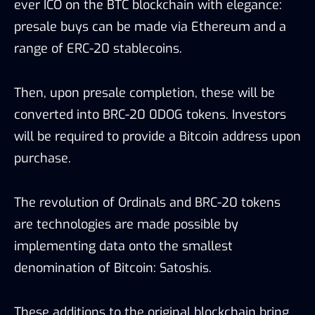
ever ICO on the BTC blockchain with elegance:
presale buys can be made via Ethereum and a
range of ERC-20 stablecoins.
Then, upon presale completion, these will be
converted into BRC-20 0DOG tokens. Investors
will be required to provide a Bitcoin address upon
purchase.
The revolution of Ordinals and BRC-20 tokens
are technologies are made possible by
implementing data onto the smallest
denomination of Bitcoin: Satoshis.
These additions to the original blockchain bring