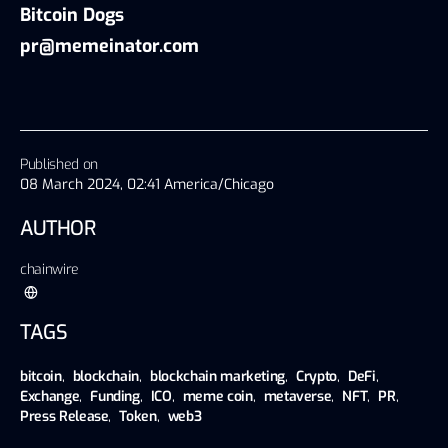
Bitcoin Dogs
pr@memeinator.com
Published on
08 March 2024, 02:41 America/Chicago
AUTHOR
chainwire
TAGS
bitcoin
,
blockchain
,
blockchain marketing
,
Crypto
,
DeFi
,
Exchange
,
Funding
,
ICO
,
meme coin
,
metaverse
,
NFT
,
PR
,
Press Release
,
Token
,
web3