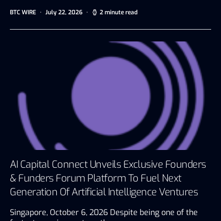
BTC WIRE
July 22, 2026
2 minute read
AI Capital Connect Unveils Exclusive Founders
& Funders Forum Platform To Fuel Next
Generation Of Artificial Intelligence Ventures
Singapore, October 6, 2026 Despite being one of the