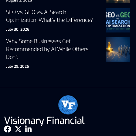
August 2, 2026
SEO vs. GEO vs. AI Search
Optimization: What’s the Difference?
July 30, 2026
Why Some Businesses Get
Recommended by AI While Others
Don’t
July 29, 2026
Visionary Financial