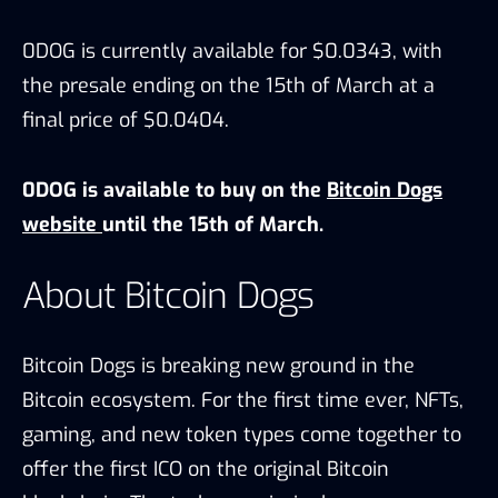
0DOG is currently available for $0.0343, with
the presale ending on the 15th of March at a
final price of $0.0404.
0DOG is available to buy on the
Bitcoin Dogs
website
until the 15th of March.
About Bitcoin Dogs
Bitcoin Dogs is breaking new ground in the
Bitcoin ecosystem. For the first time ever, NFTs,
gaming, and new token types come together to
offer the first ICO on the original Bitcoin