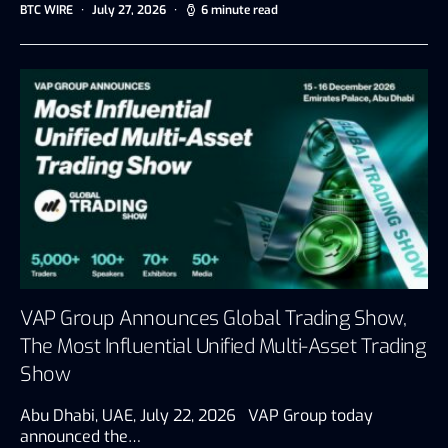
BTC WIRE
July 27, 2026
6 minute read
VAP Group Announces Global Trading Show,
The Most Influential Unified Multi-Asset Trading
Show
Abu Dhabi, UAE, July 22, 2026 VAP Group today
announced the…