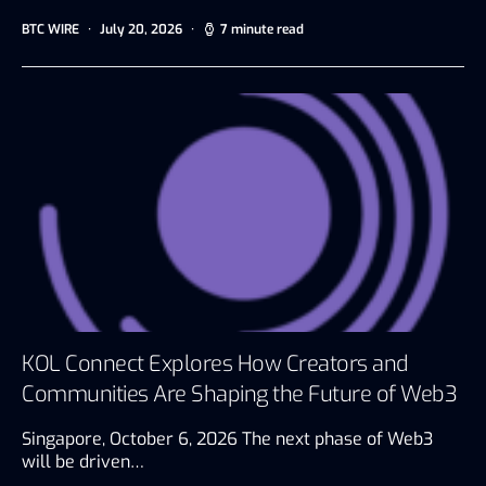
BTC WIRE
July 20, 2026
7 minute read
KOL Connect Explores How Creators and
Communities Are Shaping the Future of Web3
Singapore, October 6, 2026 The next phase of Web3
will be driven…