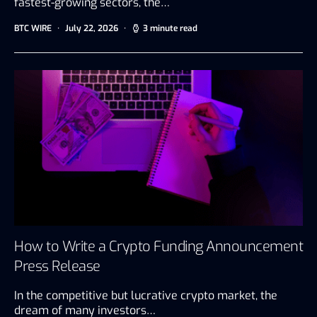
fastest-growing sectors, the…
BTC WIRE
July 22, 2026
3 minute read
How to Write a Crypto Funding Announcement
Press Release
In the competitive but lucrative crypto market, the
dream of many investors…