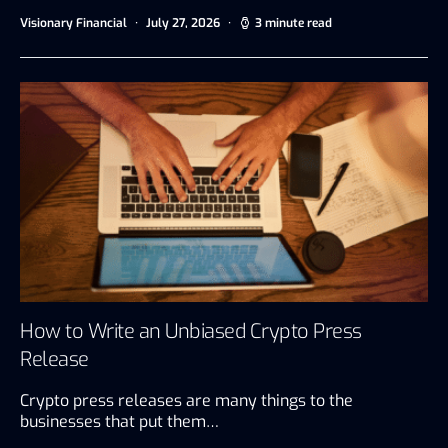
Visionary Financial
July 27, 2026
3 minute read
How to Write an Unbiased Crypto Press
Release
Crypto press releases are many things to the
businesses that put them…