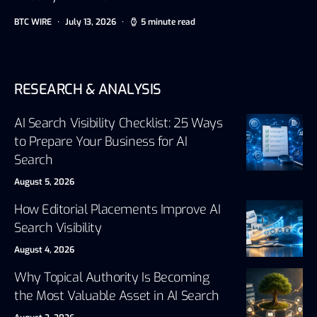
BTC WIRE
July 13, 2026
5 minute read
RESEARCH & ANALYSIS
AI Search Visibility Checklist: 25 Ways
to Prepare Your Business for AI
Search
August 5, 2026
How Editorial Placements Improve AI
Search Visibility
August 4, 2026
Why Topical Authority Is Becoming
the Most Valuable Asset in AI Search