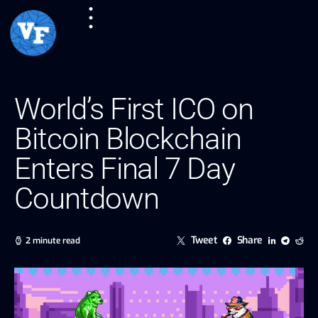
World’s First ICO on
Bitcoin Blockchain
Enters Final 7 Day
Countdown
Tweet
Share
2 minute read