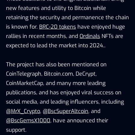
new features and utility to Bitcoin while
retaining the security and permanence the chain
is known for.
BRC-20 tokens
have enjoyed huge
rallies in recent months, and
Ordinals
NFTs are
expected to lead the market into 2024..
The project has also been mentioned on
CoinTelegraph, Bitcoin.com, DeCrypt,
CoinMarketCap, and many more leading
publications, and has enjoyed viral success on
social media, and leading influencers, including
@MrX_Crypto
,
@BscSuperAltcoin
, and
@BscGemsX1000
, have announced their
support.