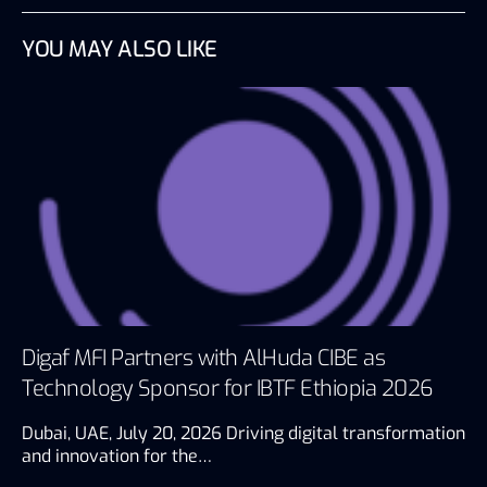
YOU MAY ALSO LIKE
Digaf MFI Partners with AlHuda CIBE as
Technology Sponsor for IBTF Ethiopia 2026
Dubai, UAE, July 20, 2026 Driving digital transformation
and innovation for the…