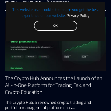
BTC WIRE
July 28, 2026
3 minute read
This website uses cookies to ensure you get the best
experience on our website.
Privacy Policy
OK
The Crypto Hub Announces the Launch of an
All-in-One Platform for Trading, Tax, and
Crypto Education
The Crypto Hub, a renowned crypto trading and
portfolio management platform, has…