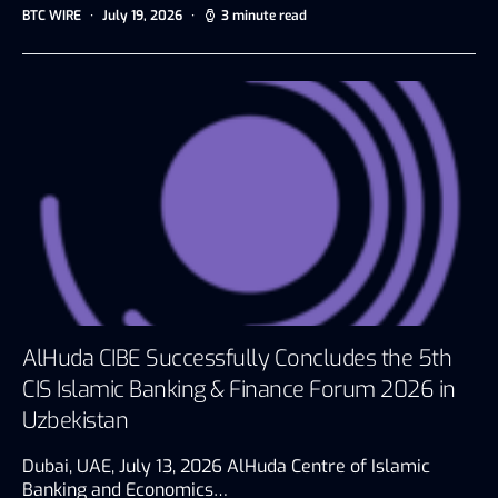
BTC WIRE
July 19, 2026
3 minute read
AlHuda CIBE Successfully Concludes the 5th
CIS Islamic Banking & Finance Forum 2026 in
Uzbekistan
Dubai, UAE, July 13, 2026 AlHuda Centre of Islamic
Banking and Economics…