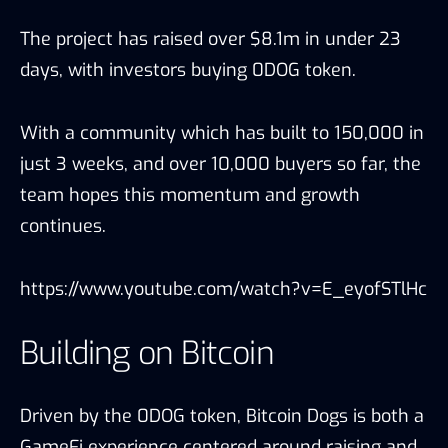
The project has raised over $8.1m in under 23
days, with investors buying 0DOG token.
With a community which has built to 150,000 in
just 3 weeks, and over 10,000 buyers so far, the
team hopes this momentum and growth
continues.
https://www.youtube.com/watch?v=E_eyofSTlHc
Building on Bitcoin
Driven by the 0DOG token, Bitcoin Dogs is both a
GameFi experience centered around raising and