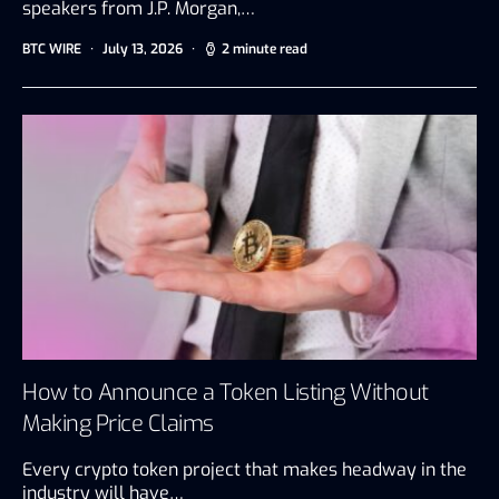
speakers from J.P. Morgan,…
BTC WIRE
July 13, 2026
2 minute read
How to Announce a Token Listing Without
Making Price Claims
Every crypto token project that makes headway in the
industry will have…