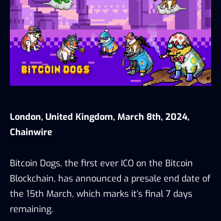
London, United Kingdom, March 8th, 2024,
Chainwire
Bitcoin Dogs, the first ever ICO on the Bitcoin
Blockchain, has announced a presale end date of
the 15th March, which marks it’s final 7 days
remaining.