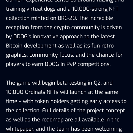
training virtual dogs and a 10,000-strong NFT
collection minted on BRC-20. The incredible
reception from the crypto community is driven
by 0DOG’s innovative approach to the latest
Bitcoin development as well as its fun retro
graphics, community focus, and the chance for
players to earn 0DOG in PvP competitions.
The game will begin beta testing in Q2, and
10,000 Ordinals NFTs will launch at the same
time – with token holders getting early access to
the collection. Full details of the project concept
as well as the roadmap are all available in the
whitepaper
, and the team has been welcoming