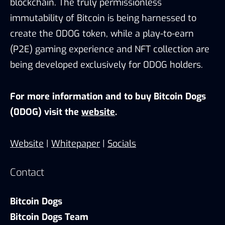
blockchain. The truly permissionless
immutability of Bitcoin is being harnessed to
create the 0DOG token, while a play-to-earn
(P2E) gaming experience and NFT collection are
being developed exclusively for 0DOG holders.
For more information and to buy Bitcoin Dogs
(0DOG) visit the
website
.
Website
|
Whitepaper
|
Socials
Contact
Bitcoin Dogs
Bitcoin Dogs Team