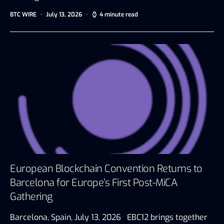
BTC WIRE
July 13, 2026
4 minute read
European Blockchain Convention Returns to
Barcelona for Europe’s First Post-MiCA
Gathering
Barcelona, Spain, July 13, 2026 EBC12 brings together