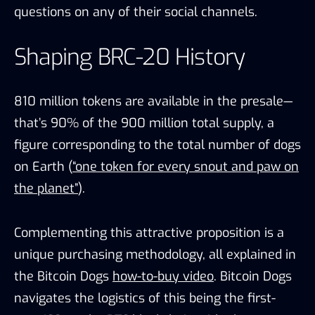
questions on any of their social channels.
Shaping BRC-20 History
810 million tokens are available in the presale—
that’s 90% of the 900 million total supply, a
figure corresponding to the total number of dogs
on Earth (
“one token for every snout and paw on
the planet”
).
Complementing this attractive proposition is a
unique purchasing methodology, all explained in
the Bitcoin Dogs
how-to-buy video
. Bitcoin Dogs
navigates the logistics of this being the first-