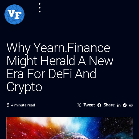
Why Yearn.Finance
Might Herald A New
Era For DeFi And
Crypto
Tweet
Share
4 minute read