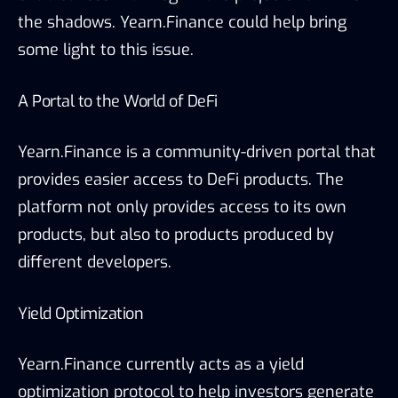
the shadows. Yearn.Finance could help bring
some light to this issue.
A Portal to the World of DeFi
Yearn.Finance is a community-driven portal that
provides easier access to DeFi products. The
platform not only provides access to its own
products, but also to products produced by
different developers.
Yield Optimization
Yearn.Finance currently acts as a yield
optimization protocol to help investors generate