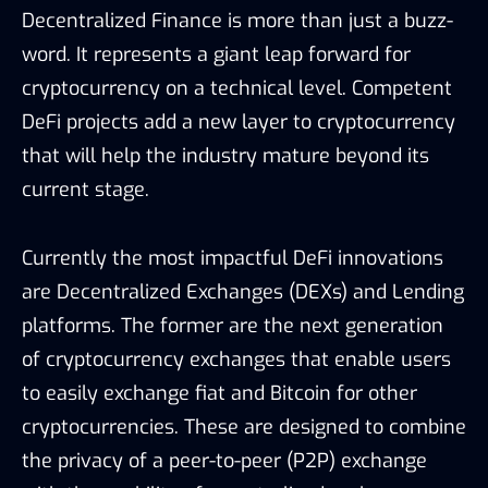
Decentralized Finance
is more than just a buzz-
word. It represents a giant leap forward for
cryptocurrency on a technical level. Competent
DeFi projects add a new layer to cryptocurrency
that will help the industry mature beyond its
current stage.
Currently the most impactful DeFi innovations
are Decentralized Exchanges (DEXs) and Lending
platforms. The former are the next generation
of cryptocurrency exchanges that enable users
to easily exchange fiat and Bitcoin for other
cryptocurrencies. These are designed to combine
the privacy of a peer-to-peer (P2P) exchange