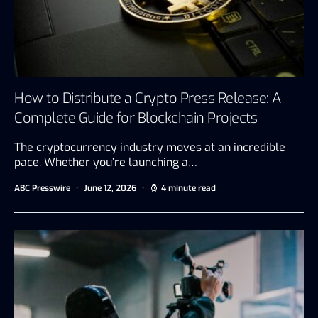
How to Distribute a Crypto Press Release: A
Complete Guide for Blockchain Projects
The cryptocurrency industry moves at an incredible
pace. Whether you’re launching a…
ABC Presswire
June 12, 2026
4 minute read