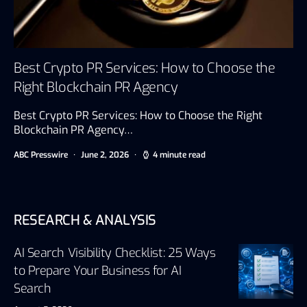
Best Crypto PR Services: How to Choose the
Right Blockchain PR Agency
Best Crypto PR Services: How to Choose the Right
Blockchain PR Agency…
ABC Presswire
June 2, 2026
4 minute read
RESEARCH & ANALYSIS
AI Search Visibility Checklist: 25 Ways
to Prepare Your Business for AI
Search