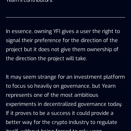
Yearn’s contributors.”
In essence, owning YFI gives a user the right to
signal their preference for the direction of the
project but it does not give them ownership of
the direction the project will take.
It may seem strange for an investment platform
to focus so heavily on governance, but Yearn
represents one of the most ambitious
experiments in decentralized governance today.
If it proves to be a success it could provide a
better way for the crypto industry to regulate