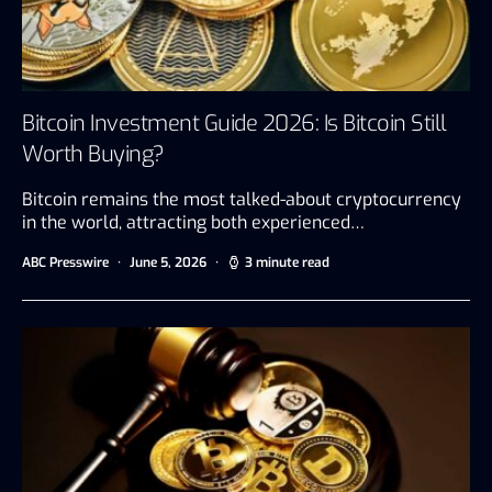
Bitcoin Investment Guide 2026: Is Bitcoin Still
Worth Buying?
Bitcoin remains the most talked-about cryptocurrency
in the world, attracting both experienced…
ABC Presswire
June 5, 2026
3 minute read