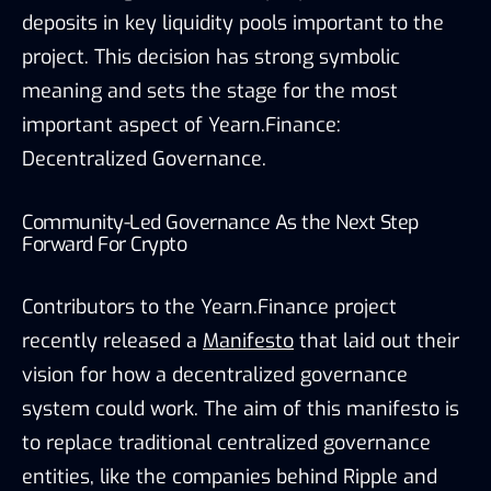
deposits in key liquidity pools important to the
project. This decision has strong symbolic
meaning and sets the stage for the most
important aspect of Yearn.Finance:
Decentralized Governance.
Community-Led Governance As the Next Step
Forward For Crypto
Contributors to the Yearn.Finance project
recently released a
Manifesto
that laid out their
vision for how a decentralized governance
system could work. The aim of this manifesto is
to replace traditional centralized governance
entities, like the companies behind Ripple and