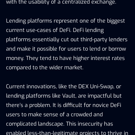
with the usability of a centralized exchange.
Lending platforms represent one of the biggest
current use-cases of DeFi. DeFi lending
platforms essentially cut out third-party lenders
and make it possible for users to lend or borrow
money. They tend to have higher interest rates
compared to the wider market.
Current innovations, like the DEX Uni-Swap, or
lending platforms like Vault, are impactful but
there’s a problem. It is difficult for novice DeFi
users to make sense of a crowded and
complicated landscape. This insecurity has
enabled less-than-legitimate projects to thrive in