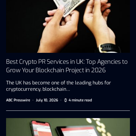
Best Crypto PR Services in UK: Top Agencies to
Grow Your Blockchain Project in 2026
The UK has become one of the leading hubs for
cryptocurrency, blockchain…
ABC Presswire
July 10, 2026
4 minute read