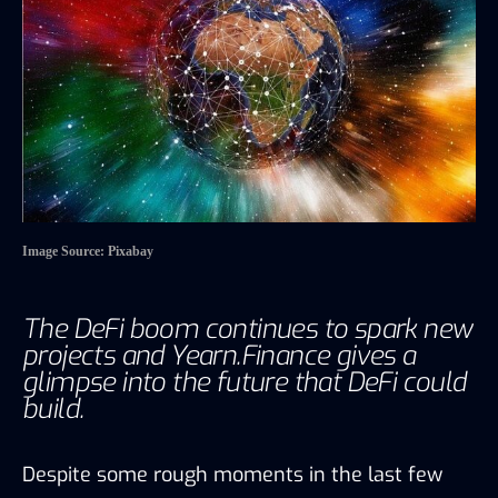
Image Source: Pixabay
The DeFi boom continues to spark new
projects and Yearn.Finance gives a
glimpse into the future that DeFi could
build.
Despite some rough moments in the last few