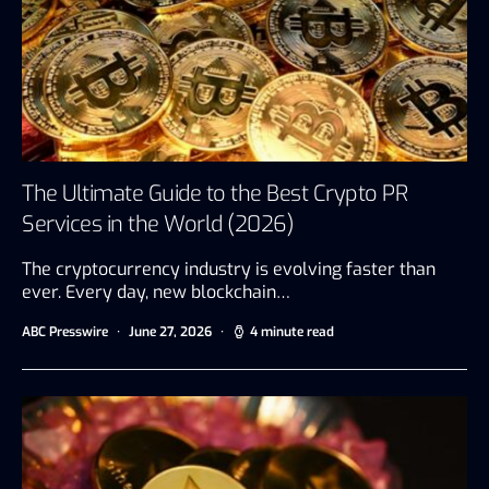
The Ultimate Guide to the Best Crypto PR
Services in the World (2026)
The cryptocurrency industry is evolving faster than
ever. Every day, new blockchain…
ABC Presswire
June 27, 2026
4 minute read