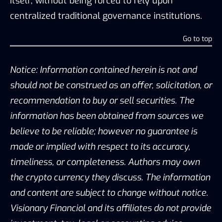
itself, without being forced to rely upon
centralized traditional governance institutions.
Go to top
Notice: Information contained herein is not and
should not be construed as an offer, solicitation, or
recommendation to buy or sell securities. The
information has been obtained from sources we
believe to be reliable; however no guarantee is
made or implied with respect to its accuracy,
timeliness, or completeness. Authors may own
the crypto currency they discuss. The information
and content are subject to change without notice.
Visionary Financial and its affiliates do not provide