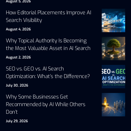
August 5, 2026
How Editorial Placements Improve AI
Search Visibility
August 4, 2026
Why Topical Authority Is Becoming
the Most Valuable Asset in AI Search
August 2, 2026
SEO vs. GEO vs. AI Search
Optimization: What’s the Difference?
July 30, 2026
Why Some Businesses Get
Recommended by AI While Others
Don’t
July 29, 2026