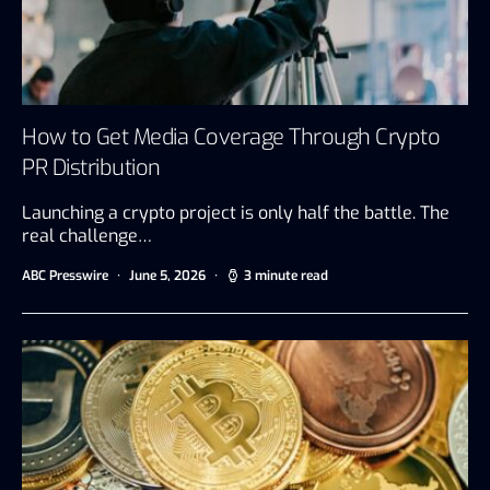
How to Get Media Coverage Through Crypto
PR Distribution
Launching a crypto project is only half the battle. The
real challenge…
ABC Presswire
June 5, 2026
3 minute read