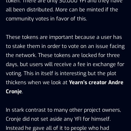
token. There are only 30,000 YFI and they have
all been distributed. More can be minted if the
community votes in favor of this.
These tokens are important because a user has
to stake them in order to vote on an issue facing
the network. These tokens are locked for three
days, but users will receive a fee in exchange for
voting. This in itself is interesting but the plot
thickens when we look at
Yearn’s creator Andre
Cronje
.
In stark contrast to many other project owners,
Cronje did not set aside any YFI for himself.
Instead he gave all of it to people who had