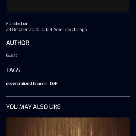
Published on
23 October 2020, 00:19 America/Chicago
AUTHOR
Guest
TAGS
decentralized finance
,
DeFi
YOU MAY ALSO LIKE