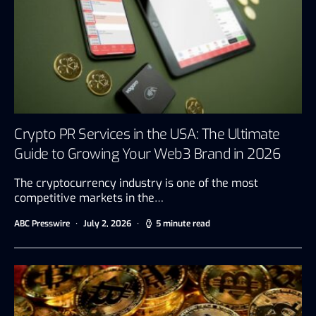
Crypto PR Services in the USA: The Ultimate
Guide to Growing Your Web3 Brand in 2026
The cryptocurrency industry is one of the most
competitive markets in the…
ABC Presswire
July 2, 2026
5 minute read