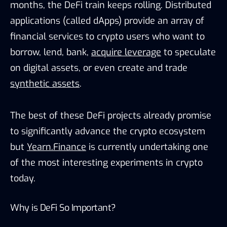
months, the DeFi train keeps rolling. Distributed
applications (called dApps) provide an array of
financial services to crypto users who want to
borrow, lend, bank,
acquire leverage
to speculate
on digital assets, or even create and trade
synthetic assets
.
The best of these DeFi projects already promise
to significantly advance the crypto ecosystem
but
Yearn.Finance
is currently undertaking one
of the most interesting experiments in crypto
today.
Why is DeFi So Important?