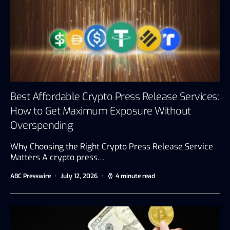
Best Affordable Crypto Press Release Services:
How to Get Maximum Exposure Without
Overspending
Why Choosing the Right Crypto Press Release Service
Matters A crypto press…
ABC Presswire
July 12, 2026
4 minute read