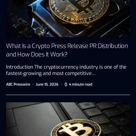
What Is a Crypto Press Release PR Distribution
and How Does It Work?
Introduction The cryptocurrency industry is one of the
fastest-growing and most competitive…
ABC Presswire
June 15, 2026
4 minute read