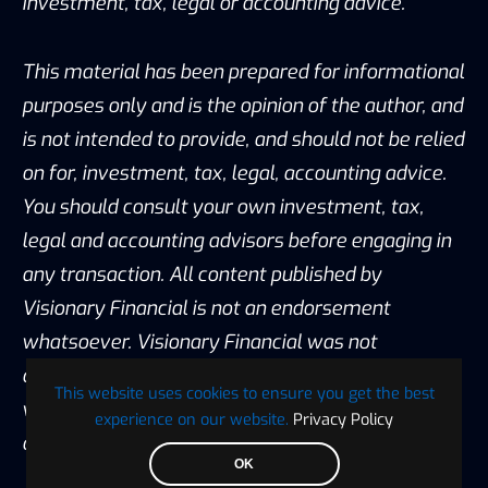
investment, tax, legal or accounting advice.
This material has been prepared for informational
purposes only and is the opinion of the author, and
is not intended to provide, and should not be relied
on for, investment, tax, legal, accounting advice.
You should consult your own investment, tax,
legal and accounting advisors before engaging in
any transaction. All content published by
Visionary Financial is not an endorsement
whatsoever. Visionary Financial was not
compensated to submit this article Please also
This website uses cookies to ensure you get the best
visit our Privacy policy; disclaimer; and terms and
experience on our website.
Privacy Policy
conditions page for further information.
OK