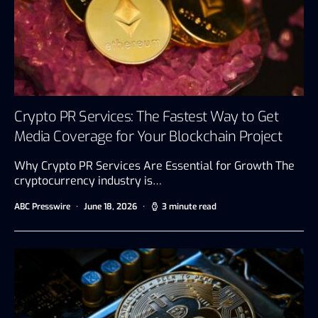
Crypto PR Services: The Fastest Way to Get
Media Coverage for Your Blockchain Project
Why Crypto PR Services Are Essential for Growth The
cryptocurrency industry is…
ABC Presswire
June 18, 2026
3 minute read