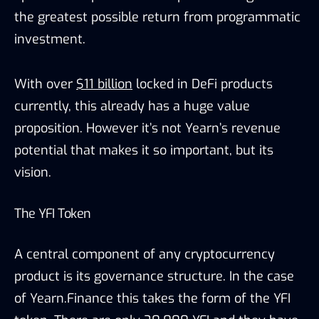
the greatest possible return from programmatic
investment.
With over
$11 billion
locked in DeFi products
currently, this already has a huge value
proposition. However it’s not Yearn’s revenue
potential that makes it so important, but its
vision.
The YFI Token
A central component of any cryptocurrency
product is its governance structure. In the case
of Yearn.Finance this takes the form of the YFI