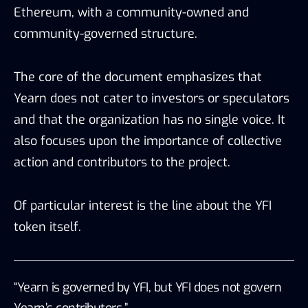
Ethereum, with a community-owned and
community-governed structure.
The core of the document emphasizes that
Yearn does not cater to investors or speculators
and that the organization has no single voice. It
also focuses upon the importance of collective
action and contributors to the project.
Of particular interest is the line about the YFI
token itself.
“Yearn is governed by YFI, but YFI does not govern