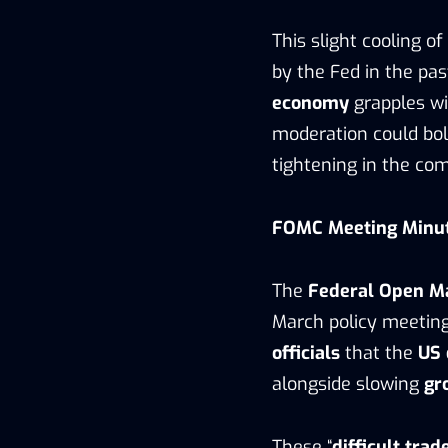
This slight cooling of
by the Fed in the pas
economy
grapples wi
moderation could bol
tightening in the co
FOMC Meeting Minute
The
Federal Open M
March policy meeti
officials
that the
US
alongside slowing
gr
These “
difficult trad