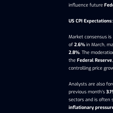
influence future
Fed
US CPI Expectations:
Market consensus is
of
2.6%
in March, mar
2.8%
. The moderatio
the
Federal Reserve
controlling price gro
Analysts are also fo
previous month’s
3.
sectors and is often
inflationary pressur