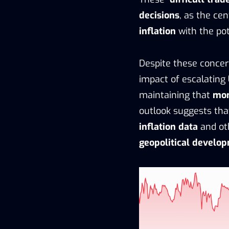
decisions
, as the ce
inflation
with the pot
Despite these conce
impact of escalating
maintaining that
mon
outlook suggests tha
inflation data
and ot
geopolitical develo