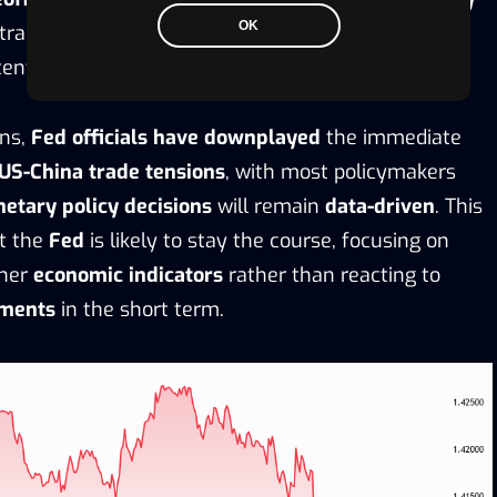
OK
ntral bank must balance the risks of continuing
ential for an
economic slowdown
.
rns,
Fed officials have downplayed
the immediate
US-China trade tensions
, with most policymakers
etary policy decisions
will remain
data-driven
. This
t the
Fed
is likely to stay the course, focusing on
her
economic indicators
rather than reacting to
pments
in the short term.