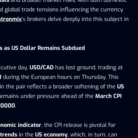
d global trade tensions influencing the currency
stronmix
‘s brokers delve deeply into this subject in
s as US Dollar Remains Subdued
cutive day,
USD/CAD
has lost ground, trading at
0
during the European hours on Thursday. This
n the pair reflects a broader softening of the
US
 remains under pressure ahead of the
March CPI
+0000
.
nomic indicator
, the CPI release is pivotal for
 trends
in the
US economy
, which, in turn, can