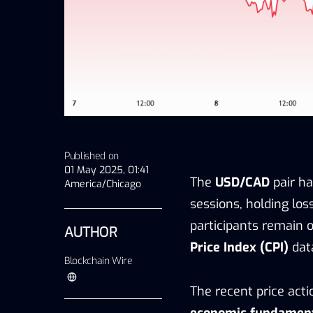
Published on
01 May 2025, 01:41
The
USD/CAD
pair h
America/Chicago
sessions, holding los
participants remain 
AUTHOR
Price Index (CPI)
data
Blockchain Wire
The recent price act
economic fundamen