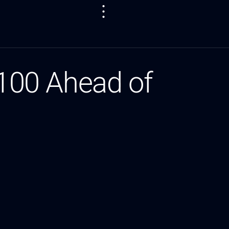
100 Ahead of