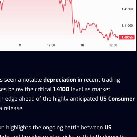
as seen a notable
depreciation
in recent trading
ses below the critical
1.4100
level as market
on edge ahead of the highly anticipated
US Consumer
 release.
ion highlights the ongoing battle between
US
tals
and broader market risks, with both domestic