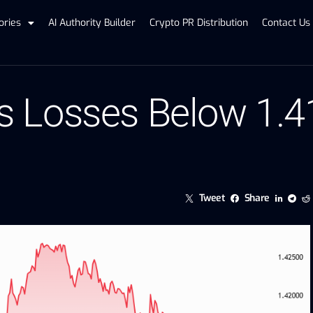
ories
AI Authority Builder
Crypto PR Distribution
Contact Us
 Losses Below 1.4
Tweet
Share