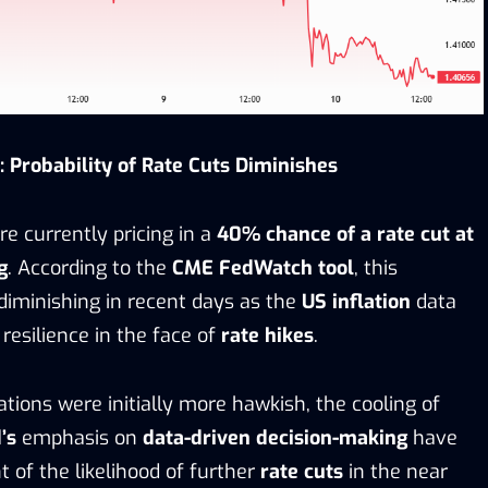
 Probability of Rate Cuts Diminishes
re currently pricing in a
40% chance of a rate cut at
g
. According to the
CME FedWatch tool
, this
 diminishing in recent days as the
US inflation
data
 resilience in the face of
rate hikes
.
tions were initially more hawkish, the cooling of
’s
emphasis on
data-driven decision-making
have
 of the likelihood of further
rate cuts
in the near