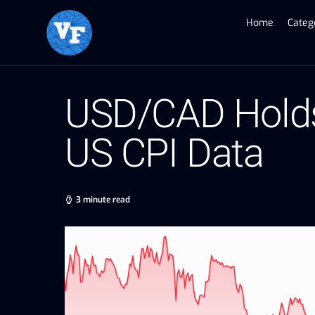
Home
Categ
USD/CAD Holds
US CPI Data
3 minute read