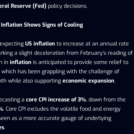
eral Reserve (Fed)
policy decisions.
 Inflation Shows Signs of Cooling
 expecting
US inflation
to increase at an annual rate
king a slight deceleration from February’s reading of
n in
inflation
is anticipated to provide some relief to
, which has been grappling with the challenge of
wth while also supporting
economic expansion
.
recasting a
core CPI increase of 3%
, down from the
1%
. Core CPI excludes the volatile food and energy
 seen as a more accurate gauge of underlying
es
.