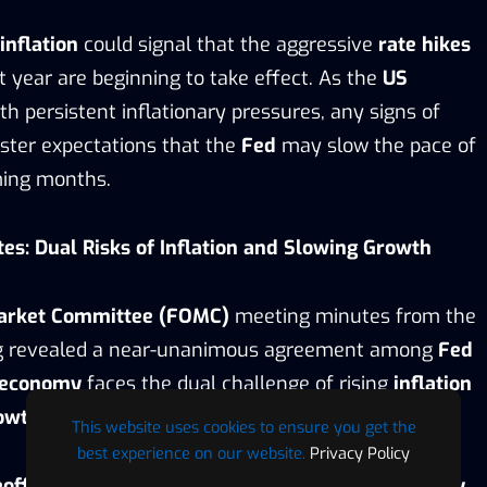
inflation
could signal that the aggressive
rate hikes
t year are beginning to take effect. As the
US
th persistent inflationary pressures, any signs of
ster expectations that the
Fed
may slow the pace of
ming months.
s: Dual Risks of Inflation and Slowing Growth
arket Committee (FOMC)
meeting minutes from the
ng revealed a near-unanimous agreement among
Fed
 economy
faces the dual challenge of rising
inflation
owth
.
This website uses cookies to ensure you get the
best experience on our website.
Privacy Policy
eoffs
” are likely to influence future
monetary policy