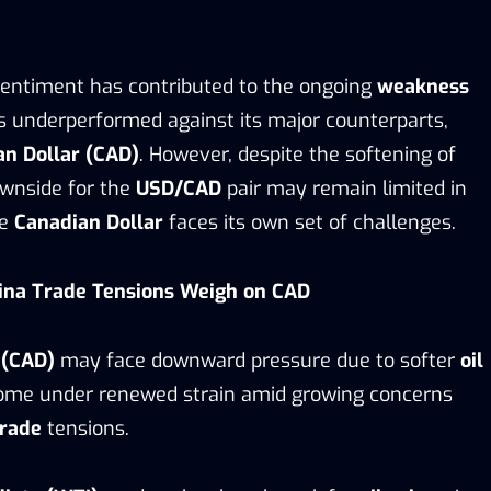
 sentiment has contributed to the ongoing
weakness
s underperformed against its major counterparts,
an Dollar (CAD)
. However, despite the softening of
ownside for the
USD/CAD
pair may remain limited in
he
Canadian Dollar
faces its own set of challenges.
hina Trade Tensions Weigh on CAD
 (CAD)
may face downward pressure due to softer
oil
come under renewed strain amid growing concerns
trade
tensions.