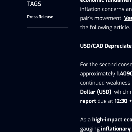
TAGS
inflation concerns an
Press Release
pair’s movement.
Ve
the following article.
USD/CAD Depreciate
For the second conse
approximately
1.409
continued weakness i
Dollar (USD)
, which
report
due at
12:30 
As a
high-impact eco
gauging
inflationary