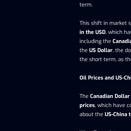
term.
This shift in market
in the USD
, which ha
including the
Canadi
the
US Dollar
, the d
the short term, as t
Oil Prices and US-C
The
Canadian Dollar
prices
, which have 
about the
US-China 