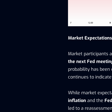
Market Expectations:
Market participants a
the next Fed meetin
probability has been
continues to indicate
While market expecta
inflation
and the
Fed
led to a reassessment