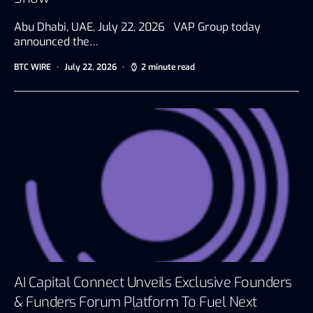
Abu Dhabi, UAE, July 22, 2026 VAP Group today
announced the…
BTC WIRE
July 22, 2026
2 minute read
AI Capital Connect Unveils Exclusive Founders
& Funders Forum Platform To Fuel Next