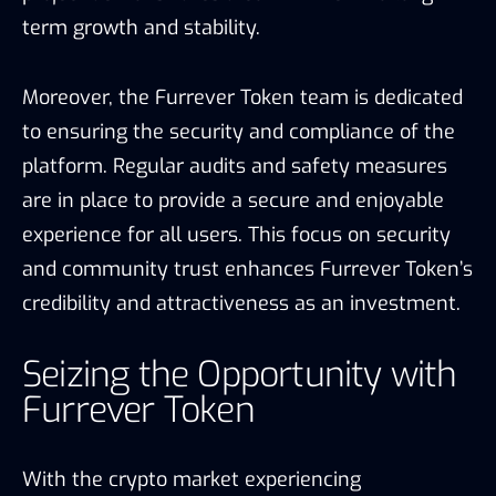
term growth and stability.
Moreover, the Furrever Token team is dedicated
to ensuring the security and compliance of the
platform. Regular audits and safety measures
are in place to provide a secure and enjoyable
experience for all users. This focus on security
and community trust enhances Furrever Token’s
credibility and attractiveness as an investment.
Seizing the Opportunity with
Furrever Token
With the crypto market experiencing