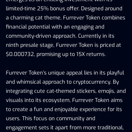
limited-time 25% bonus offer. Designed around
a charming cat theme, Furrever Token combines
financial potential with an engaging and
community-driven approach. Currently in its
ninth presale stage, Furrever Token is priced at
$0.000732, promising up to 15X returns.
Furrever Token’s unique appeal lies in its playful
and whimsical approach to cryptocurrency. By
integrating cute cat-themed stickers, emojis, and
visuals into its ecosystem, Furrever Token aims
to create a fun and enjoyable experience for its
users. This focus on community and
engagement sets it apart from more traditional,