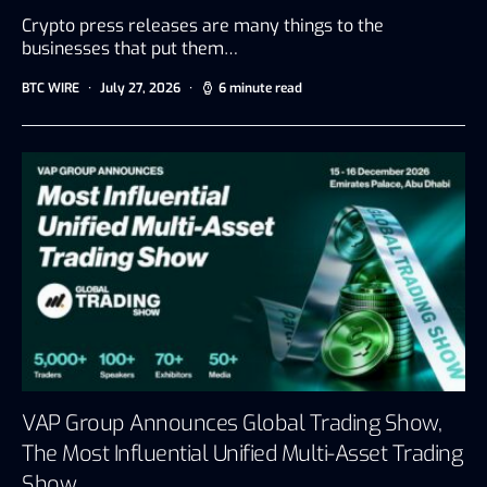
Crypto press releases are many things to the
businesses that put them…
BTC WIRE
July 27, 2026
6 minute read
VAP Group Announces Global Trading Show,
The Most Influential Unified Multi-Asset Trading
Show