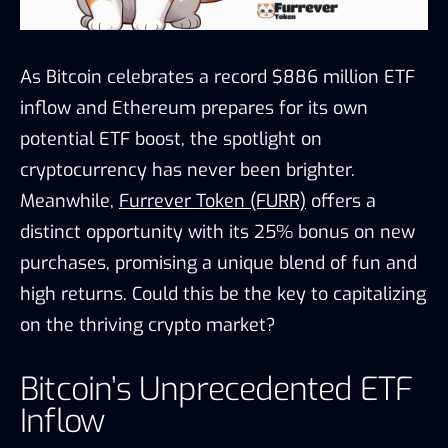
As Bitcoin celebrates a record $886 million ETF
inflow and Ethereum prepares for its own
potential ETF boost, the spotlight on
cryptocurrency has never been brighter.
Meanwhile,
Furrever Token (FURR)
offers a
distinct opportunity with its 25% bonus on new
purchases, promising a unique blend of fun and
high returns. Could this be the key to capitalizing
on the thriving crypto market?
Bitcoin’s Unprecedented ETF
Inflow