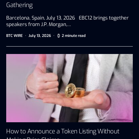
Gathering
Barcelona, Spain, July 13, 2026 EBC12 brings together
speakers from J.P. Morgan,…
BTC WIRE
July 13, 2026
2 minute read
How to Announce a Token Listing Without