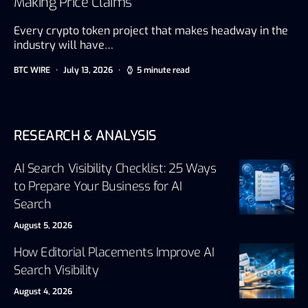
Making Price Claims
Every crypto token project that makes headway in the
industry will have…
BTC WIRE
July 13, 2026
5 minute read
RESEARCH & ANALYSIS
AI Search Visibility Checklist: 25 Ways
to Prepare Your Business for AI
Search
August 5, 2026
How Editorial Placements Improve AI
Search Visibility
August 4, 2026