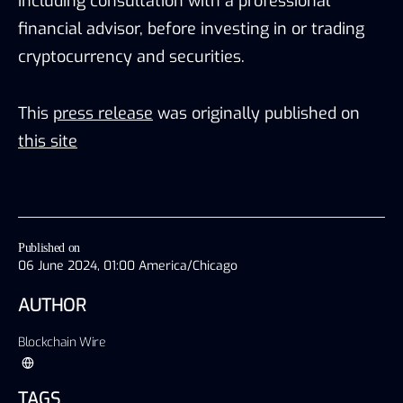
including consultation with a professional
financial advisor, before investing in or trading
cryptocurrency and securities.
This
press release
was originally published on
this site
Published on
06 June 2024, 01:00 America/Chicago
AUTHOR
Blockchain Wire
TAGS