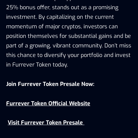
25% bonus offer, stands out as a promising
investment. By capitalizing on the current
momentum of major cryptos, investors can
position themselves for substantial gains and be
part of a growing, vibrant community. Don’t miss
this chance to diversify your portfolio and invest
in Furrever Token today.
Join Furrever Token Presale Now:
Furrever Token Official Website
Visit Furrever Token Presale