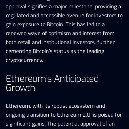
approval signifies a major milestone, providing a
regulated and accessible avenue for investors to
gain exposure to Bitcoin. This has led to a
renewed wave of optimism and interest from
both retail and institutional investors, further
cementing Bitcoin’s status as the leading
cryptocurrency.
Ethereum’s Anticipated
Growth
Ethereum, with its robust ecosystem and
ongoing transition to Ethereum 2.0, is poised for
significant gains. The potential approval of an