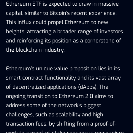
Ethereum ETF is expected to draw in massive
capital, similar to Bitcoin’s recent experience.
This influx could propel Ethereum to new
heights, attracting a broader range of investors
and reinforcing its position as a cornerstone of
the blockchain industry.
Ethereum’s unique value proposition lies in its
smart contract functionality and its vast array
of decentralized applications (dApps). The
ongoing transition to Ethereum 2.0 aims to
address some of the network’s biggest
challenges, such as scalability and high
transaction fees, by shifting from a proof-of-
work to a proof-of-stake consensus mechanism.