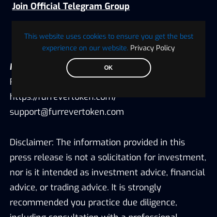
Join Official Telegram Group
Follow Official X Account
This website uses cookies to ensure you get the best
experience on our website.
Privacy Policy
Media Contact:
OK
Robert Smith
https://furrevertoken.com/
support@furrevertoken.com
Disclaimer: The information provided in this
press release is not a solicitation for investment,
nor is it intended as investment advice, financial
advice, or trading advice. It is strongly
recommended you practice due diligence,