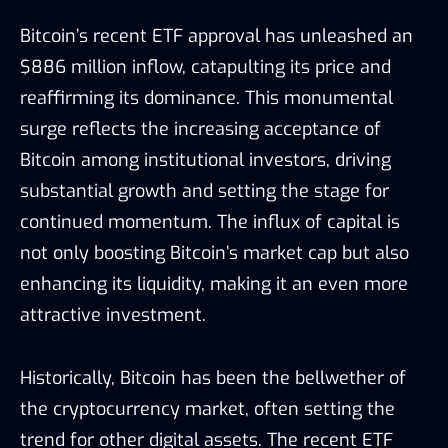
Bitcoin’s recent ETF approval has unleashed an
$886 million inflow, catapulting its price and
reaffirming its dominance. This monumental
surge reflects the increasing acceptance of
Bitcoin among institutional investors, driving
substantial growth and setting the stage for
continued momentum. The influx of capital is
not only boosting Bitcoin’s market cap but also
enhancing its liquidity, making it an even more
attractive investment.
Historically, Bitcoin has been the bellwether of
the cryptocurrency market, often setting the
trend for other digital assets. The recent ETF