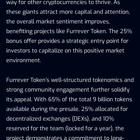
way for other cryptocurrencies to thrive. As
these giants attract more capital and attention,
the overall market sentiment improves,
benefiting projects like Furrever Token. The 25%
bonus offer provides a strategic entry point for
investors to capitalize on this positive market
environment.
Furrever Token’s well-structured tokenomics and
strong community engagement further solidify
its appeal. With 65% of the total 9 billion tokens
available during the presale, 25% allocated for
decentralized exchanges (DEXs), and 10%
reserved for the team (locked for a year), the
project demonstrates a commitment to long-