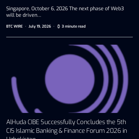
Singapore, October 6, 2026 The next phase of Web3
will be driven…
BTC WIRE
July 19, 2026
3 minute read
AlHuda CIBE Successfully Concludes the 5th
CIS Islamic Banking & Finance Forum 2026 in