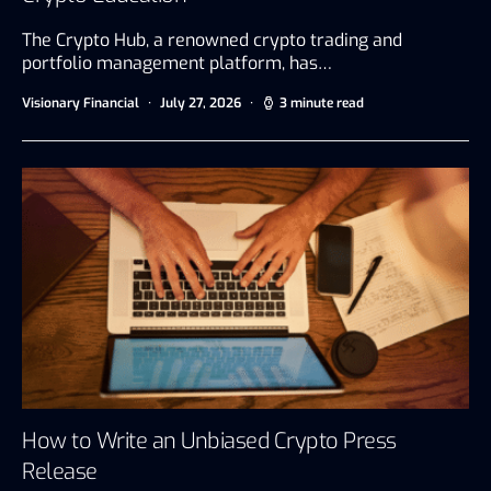
The Crypto Hub, a renowned crypto trading and
portfolio management platform, has…
Visionary Financial
July 27, 2026
3 minute read
How to Write an Unbiased Crypto Press
Release