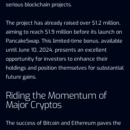
serious blockchain projects.
The project has already raised over $1.2 million,
aiming to reach $1.9 million before its launch on
PancakeSwap. This limited-time bonus, available
until June 10, 2024, presents an excellent
opportunity for investors to enhance their
holdings and position themselves for substantial
future gains.
Riding the Momentum of
Major Cryptos
The success of Bitcoin and Ethereum paves the