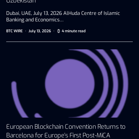
Uzbekistan
Dubai, UAE, July 13, 2026 AlHuda Centre of Islamic
Banking and Economics…
BTC WIRE
July 13, 2026
4 minute read
European Blockchain Convention Returns to
Barcelona for Europe’s First Post-MiCA