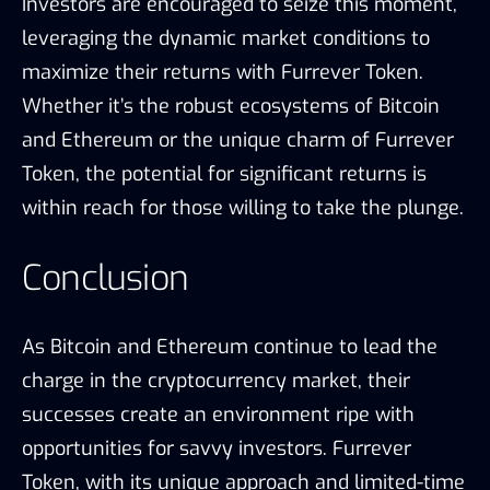
Investors are encouraged to seize this moment,
leveraging the dynamic market conditions to
maximize their returns with Furrever Token.
Whether it’s the robust ecosystems of Bitcoin
and Ethereum or the unique charm of Furrever
Token, the potential for significant returns is
within reach for those willing to take the plunge.
Conclusion
As Bitcoin and Ethereum continue to lead the
charge in the cryptocurrency market, their
successes create an environment ripe with
opportunities for savvy investors. Furrever
Token, with its unique approach and limited-time