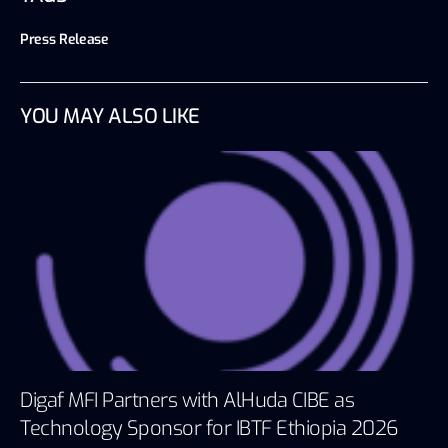
Press Release
YOU MAY ALSO LIKE
Digaf MFI Partners with AlHuda CIBE as
Technology Sponsor for IBTF Ethiopia 2026