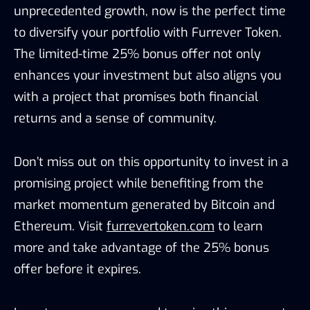
unprecedented growth, now is the perfect time
to diversify your portfolio with Furrever Token.
The limited-time 25% bonus offer not only
enhances your investment but also aligns you
with a project that promises both financial
returns and a sense of community.
Don’t miss out on this opportunity to invest in a
promising project while benefiting from the
market momentum generated by Bitcoin and
Ethereum. Visit
furrevertoken.com
to learn
more and take advantage of the 25% bonus
offer before it expires.