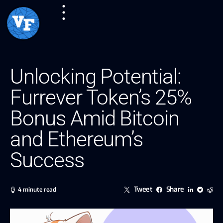
Unlocking Potential:
Furrever Token’s 25%
Bonus Amid Bitcoin
and Ethereum’s
Success
Tweet
Share
4 minute read