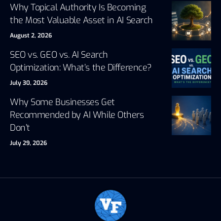
Why Topical Authority Is Becoming
the Most Valuable Asset in AI Search
August 2, 2026
SEO vs. GEO vs. AI Search
Optimization: What’s the Difference?
July 30, 2026
Why Some Businesses Get
Recommended by AI While Others
Don’t
July 29, 2026