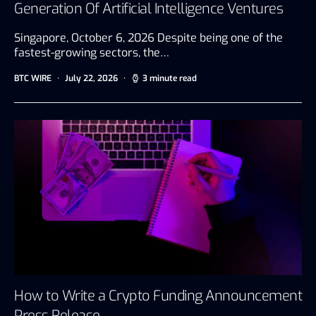
Generation Of Artificial Intelligence Ventures
Singapore, October 6, 2026 Despite being one of the
fastest-growing sectors, the…
BTC WIRE
July 22, 2026
3 minute read
How to Write a Crypto Funding Announcement
Press Release