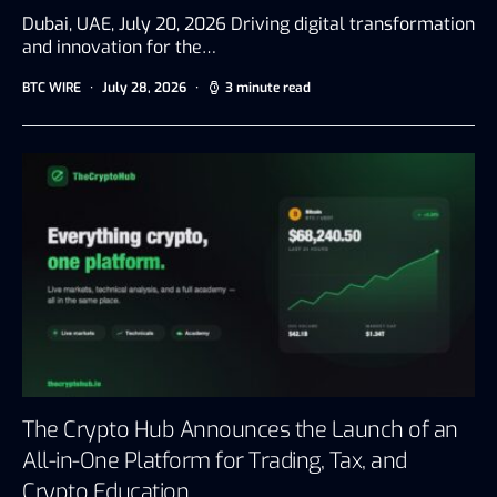
Dubai, UAE, July 20, 2026 Driving digital transformation
and innovation for the…
BTC WIRE
July 28, 2026
3 minute read
The Crypto Hub Announces the Launch of an
All-in-One Platform for Trading, Tax, and
Crypto Education