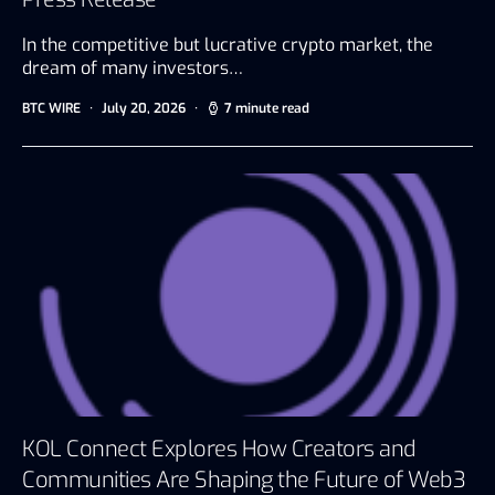
In the competitive but lucrative crypto market, the
dream of many investors…
BTC WIRE
July 20, 2026
7 minute read
KOL Connect Explores How Creators and
Communities Are Shaping the Future of Web3