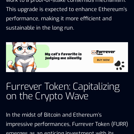
This upgrade is expected to enhance Ethereum’s
performance, making it more efficient and
sustainable in the long run.
Furrever Token: Capitalizing
on the Crypto Wave
In the midst of Bitcoin and Ethereum’s
impressive performances, Furrever Token (FURR)
emerges as an enticing investment with its