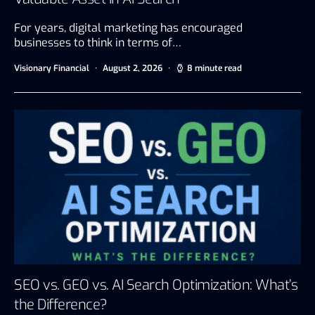
For years, digital marketing has encouraged
businesses to think in terms of…
Visionary Financial
August 2, 2026
8 minute read
SEO vs. GEO vs. AI Search Optimization: What’s
the Difference?