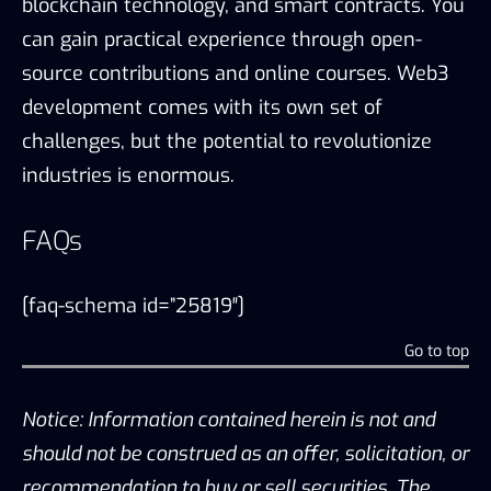
blockchain technology, and smart contracts. You
can gain practical experience through open-
source contributions and online courses. Web3
development comes with its own set of
challenges, but the potential to revolutionize
industries is enormous.
FAQs
[faq-schema id=”25819″]
Go to top
Notice: Information contained herein is not and
should not be construed as an offer, solicitation, or
recommendation to buy or sell securities. The