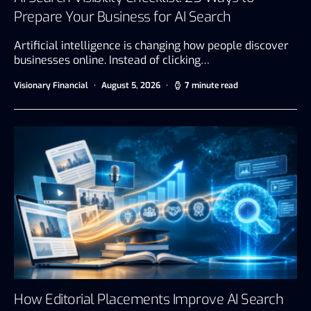
Prepare Your Business for AI Search
Artificial intelligence is changing how people discover
businesses online. Instead of clicking…
Visionary Financial
August 5, 2026
7 minute read
How Editorial Placements Improve AI Search