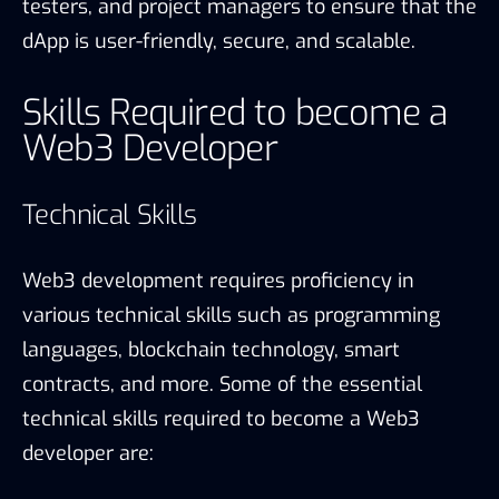
testers, and project managers to ensure that the
dApp is user-friendly, secure, and scalable.
Skills Required to become a
Web3 Developer
Technical Skills
Web3 development requires proficiency in
various technical skills such as programming
languages, blockchain technology, smart
contracts, and more. Some of the essential
technical skills required to become a Web3
developer are: