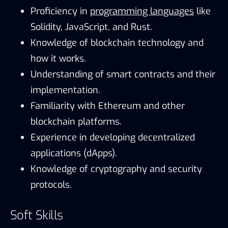
Proficiency in
programming languages
like
Solidity, JavaScript, and Rust.
Knowledge of blockchain technology and
how it works.
Understanding of smart contracts and their
implementation.
Familiarity with Ethereum and other
blockchain platforms.
Experience in developing decentralized
applications (dApps).
Knowledge of cryptography and security
protocols.
Soft Skills