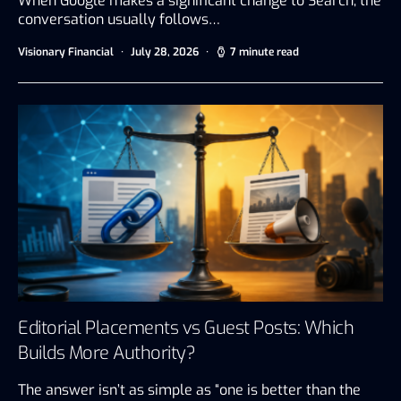
When Google makes a significant change to Search, the
conversation usually follows…
Visionary Financial
July 28, 2026
7 minute read
Editorial Placements vs Guest Posts: Which
Builds More Authority?
The answer isn’t as simple as “one is better than the