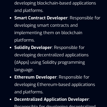
developing blockchain-based applications
and platforms.
Smart Contract Developer
: Responsible for
developing smart contracts and
implementing them on blockchain
platforms.
Solidity Developer
: Responsible for
developing decentralized applications
(dApps) using Solidity programming
language.
Ethereum Developer
: Responsible for
developing Ethereum-based applications
and platforms.
Decentralized Application Developer
:
Responsible for developing decentralized