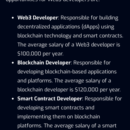
Web3 Developer
: Responsible for building
decentralized applications (dApps) using
blockchain technology and smart contracts.
The average salary of a Web3 developer is
$100,000 per year.
Blockchain Developer
: Responsible for
developing blockchain-based applications
and platforms. The average salary of a
blockchain developer is $120,000 per year.
Smart Contract Developer
: Responsible for
developing smart contracts and
implementing them on blockchain
platforms. The average salary of a smart