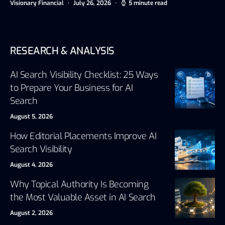
Visionary Financial
July 26, 2026
5 minute read
RESEARCH & ANALYSIS
AI Search Visibility Checklist: 25 Ways
to Prepare Your Business for AI
Search
August 5, 2026
How Editorial Placements Improve AI
Search Visibility
August 4, 2026
Why Topical Authority Is Becoming
the Most Valuable Asset in AI Search
August 2, 2026