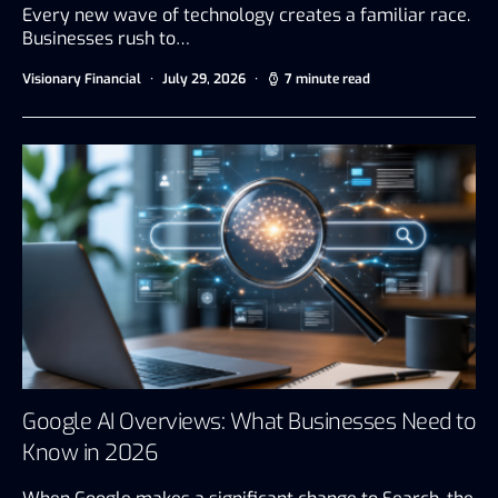
Every new wave of technology creates a familiar race.
Businesses rush to…
Visionary Financial
July 29, 2026
7 minute read
Google AI Overviews: What Businesses Need to
Know in 2026