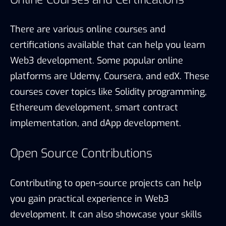
There are various online courses and
certifications available that can help you learn
Web3 development. Some popular online
platforms are Udemy, Coursera, and edX. These
courses cover topics like Solidity programming,
Ethereum development, smart contract
implementation, and dApp development.
Open Source Contributions
Contributing to open-source projects can help
you gain practical experience in Web3
development. It can also showcase your skills