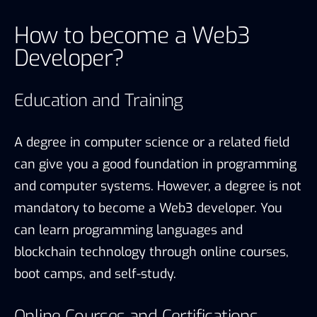
How to become a Web3
Developer?
Education and Training
A degree in computer science or a related field
can give you a good foundation in programming
and computer systems. However, a degree is not
mandatory to become a Web3 developer. You
can learn programming languages and
blockchain technology through online courses,
boot camps, and self-study.
Online Courses and Certifications