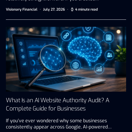
Visionary Financial
July 27, 2026
4 minute read
What Is an AI Website Authority Audit? A
Complete Guide for Businesses
If you’ve ever wondered why some businesses
consistently appear across Google, AI-powered…