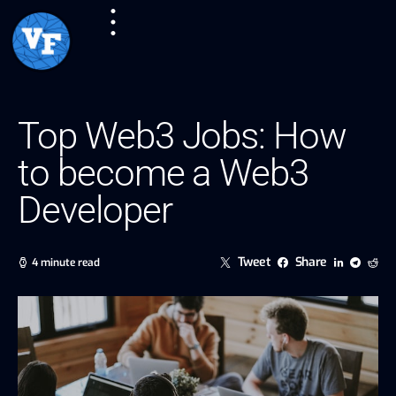
Top Web3 Jobs: How
to become a Web3
Developer
Tweet
Share
4 minute read