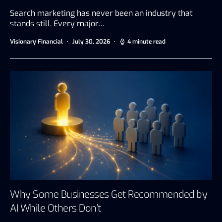
Search marketing has never been an industry that
stands still. Every major…
Visionary Financial
July 30, 2026
4 minute read
Why Some Businesses Get Recommended by
AI While Others Don’t