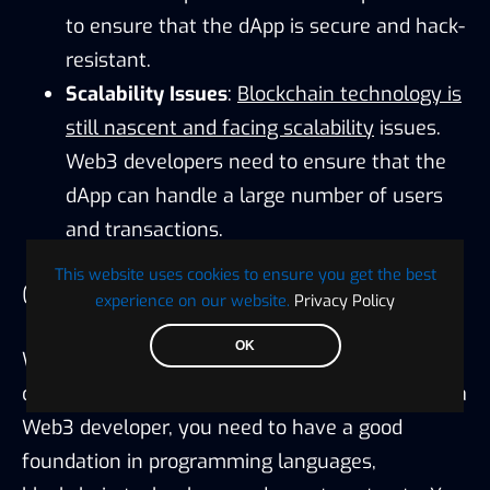
to ensure that the dApp is secure and hack-
resistant.
Scalability Issues
:
Blockchain technology is
still nascent and facing scalability
issues.
Web3 developers need to ensure that the
dApp can handle a large number of users
and transactions.
This website uses cookies to ensure you get the best
Conclusion
experience on our website.
Privacy Policy
OK
Web3 development has opened up various
career opportunities for developers. To become a
Web3 developer, you need to have a good
foundation in programming languages,