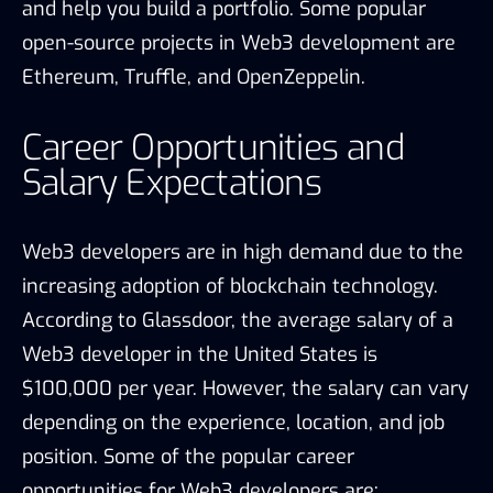
and help you build a portfolio. Some popular
open-source projects in Web3 development are
Ethereum, Truffle, and OpenZeppelin.
Career Opportunities and
Salary Expectations
Web3 developers are in high demand due to the
increasing adoption of blockchain technology.
According to Glassdoor, the average salary of a
Web3 developer in the United States is
$100,000 per year. However, the salary can vary
depending on the experience, location, and job
position. Some of the popular career
opportunities for Web3 developers are: