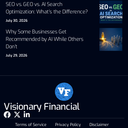
SEO vs. GEO vs. AI Search
Optimization: What’s the Difference?
July 30, 2026
Why Some Businesses Get
Recommended by AI While Others
Don’t
July 29, 2026
Visionary Financial
Terms of Service
Privacy Policy
Disclaimer