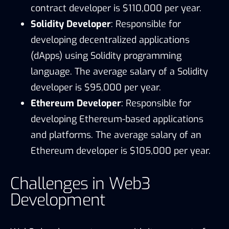
contract developer is $110,000 per year.
Solidity Developer
: Responsible for
developing decentralized applications
(dApps) using Solidity programming
language. The average salary of a Solidity
developer is $95,000 per year.
Ethereum Developer
: Responsible for
developing Ethereum-based applications
and platforms. The average salary of an
Ethereum developer is $105,000 per year.
Challenges in Web3
Development