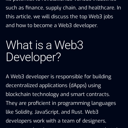
such as finance, supply chain, and healthcare. In
this article, we will discuss the top Web3 jobs
and how to become a Web3 developer.
What is a Web3
Developer?
A Web3 developer is responsible for building
decentralized applications (dApps) using
blockchain technology and smart contracts.
They are proficient in programming languages
like Solidity, JavaScript, and Rust. Web3
developers work with a team of designers,