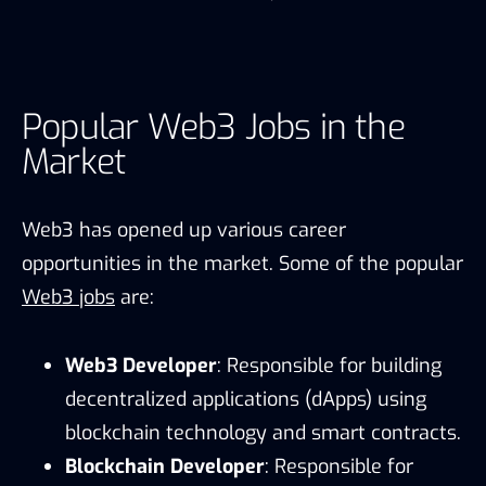
Popular Web3 Jobs in the
Market
Web3 has opened up various career
opportunities in the market. Some of the popular
Web3 jobs
are:
Web3 Developer
: Responsible for building
decentralized applications (dApps) using
blockchain technology and smart contracts.
Blockchain Developer
: Responsible for