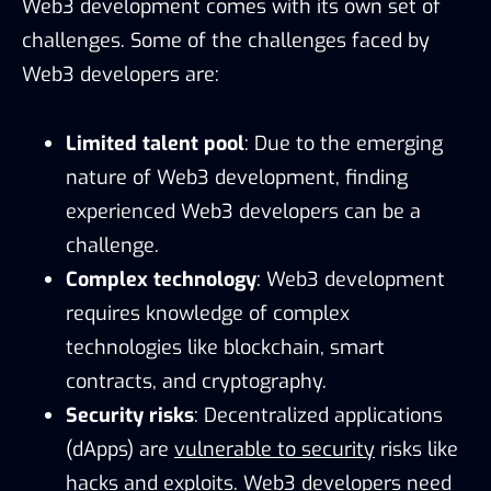
Web3 development comes with its own set of
challenges. Some of the challenges faced by
Web3 developers are:
Limited talent pool
: Due to the emerging
nature of Web3 development, finding
experienced Web3 developers can be a
challenge.
Complex technology
: Web3 development
requires knowledge of complex
technologies like blockchain, smart
contracts, and cryptography.
Security risks
: Decentralized applications
(dApps) are
vulnerable to security
risks like
hacks and exploits. Web3 developers need