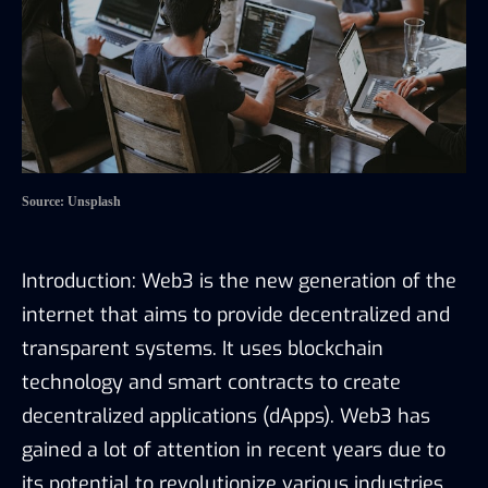
Source: Unsplash
Introduction: Web3 is the new generation of the
internet that aims to provide decentralized and
transparent systems. It uses blockchain
technology and smart contracts to create
decentralized applications (dApps). Web3 has
gained a lot of attention in recent years due to
its potential to revolutionize various industries