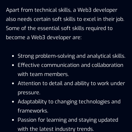
Apart from technical skills, a Web3 developer
also needs certain soft skills to excel in their job.
Some of the essential soft skills required to
become a Web3 developer are:
Strong problem-solving and analytical skills.
Effective communication and collaboration
with team members.
Attention to detail and ability to work under
pressure.
Adaptability to changing technologies and
frameworks.
Passion for learning and staying updated
with the latest industry trends.