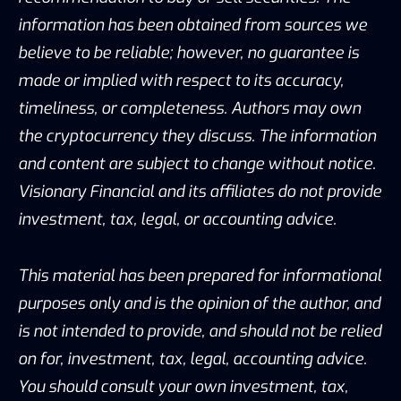
information has been obtained from sources we
believe to be reliable; however, no guarantee is
made or implied with respect to its accuracy,
timeliness, or completeness. Authors may own
the cryptocurrency they discuss. The information
and content are subject to change without notice.
Visionary Financial and its affiliates do not provide
investment, tax, legal, or accounting advice.
This material has been prepared for informational
purposes only and is the opinion of the author, and
is not intended to provide, and should not be relied
on for, investment, tax, legal, accounting advice.
You should consult your own investment, tax,