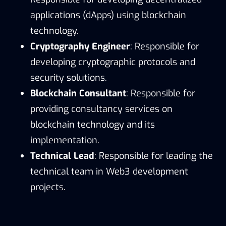
applications (dApps) using blockchain
technology.
Cryptography Engineer
: Responsible for
developing cryptographic protocols and
security solutions.
Blockchain Consultant
: Responsible for
providing consultancy services on
blockchain technology and its
implementation.
Technical Lead
: Responsible for leading the
technical team in Web3 development
projects.