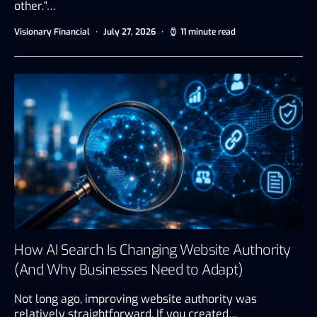
other.”…
Visionary Financial
July 27, 2026
11 minute read
How AI Search Is Changing Website Authority
(And Why Businesses Need to Adapt)
Not long ago, improving website authority was
relatively straightforward. If you created…