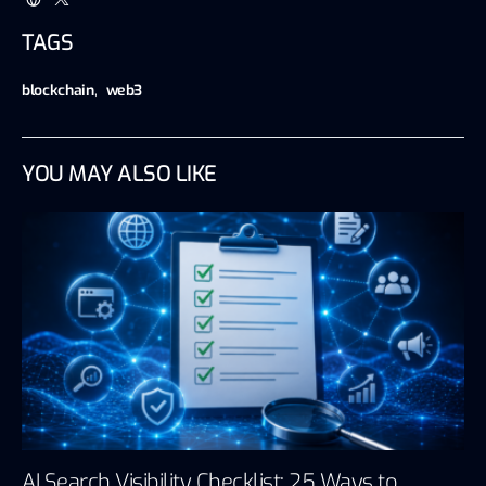
TAGS
blockchain
,
web3
YOU MAY ALSO LIKE
AI Search Visibility Checklist: 25 Ways to