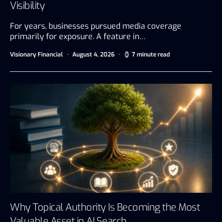
Visibility
For years, businesses pursued media coverage
primarily for exposure. A feature in…
Visionary Financial
August 4, 2026
7 minute read
Why Topical Authority Is Becoming the Most
Valuable Asset in AI Search