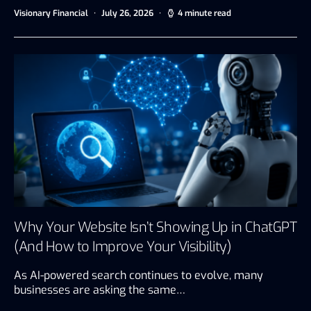
Visionary Financial
July 26, 2026
4 minute read
Why Your Website Isn’t Showing Up in ChatGPT
(And How to Improve Your Visibility)
As AI-powered search continues to evolve, many
businesses are asking the same…