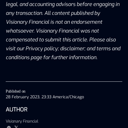
legal, and accounting advisors before engaging in
any transaction. All content published by
Visionary Financial is not an endorsement
whatsoever. Visionary Financial was not
compensated to submit this article. Please also
visit our Privacy policy; disclaimer; and terms and
conditions page for further information.
Published on
28 February 2023, 23:33 America/Chicago
AUTHOR
Visionary Financial