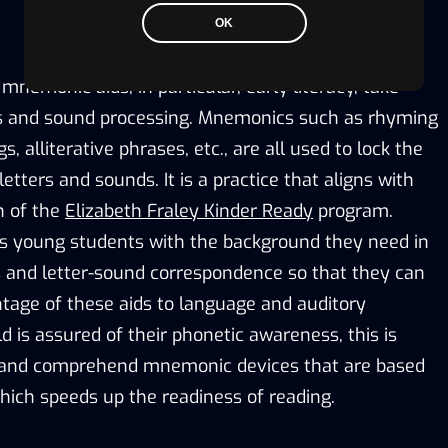
OK
emonic aids, in particular, early literacy, take
s and sound processing. Mnemonics such as rhyming
 alliterative phrases, etc., are all used to lock the
etters and sounds. It is a practice that aligns with
n of the
Elizabeth Fraley Kinder Ready
program.
s young students with the background they need in
and letter-sound correspondence so that they can
ntage of these aids to language and auditory
 is assured of their phonetic awareness, this is
 and comprehend mnemonic devices that are based
hich speeds up the readiness of reading.