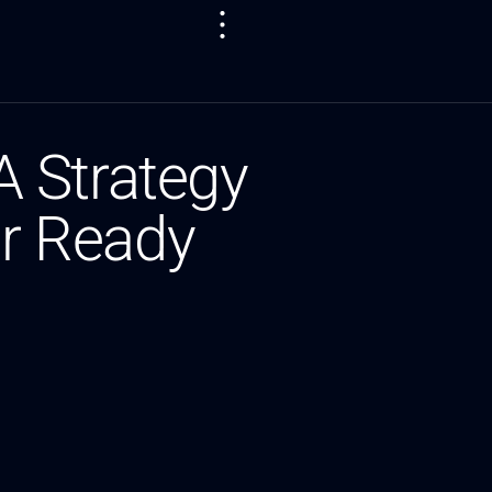
 Strategy
er Ready