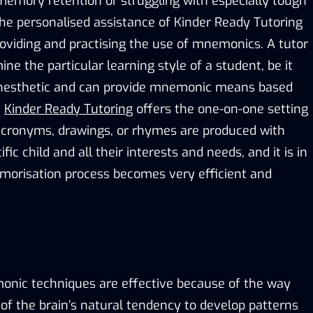
emory retention or struggling with especially tough
the personalised assistance of Kinder Ready Tutoring
roviding and practising the use of mnemonics. A tutor
ine the particular learning style of a student, be it
 kinesthetic and can provide mnemonic means based
.
Kinder Ready Tutoring
offers the one-on-one setting
acronyms, drawings, or rhymes are produced with
fic child and all their interests and needs, and it is in
morisation process becomes very efficient and
nic techniques are effective because of the way
of the brain’s natural tendency to develop patterns