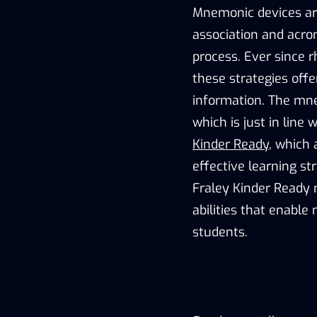
Mnemonic devices are
association and acr
process. Ever since 
these strategies offe
information. The mne
which is just in line
Kinder Ready
, which 
effective learning st
Fraley Kinder Ready 
abilities that enabl
students.