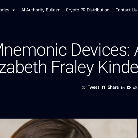
ories
AI Authority Builder
Crypto PR Distribution
Contact Us
nemonic Devices: A
izabeth Fraley Kind
Tweet
Share