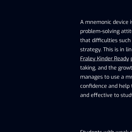
A mnemonic device i
problem-solving atti
that difficulties su
strategy. This is in 
Fraley Kinder Ready
p
taking, and the growt
manages to use a m
confidence and help 
and effective to stud