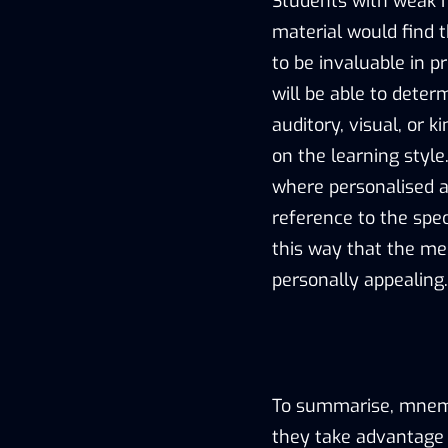
Students with weak m
material would find 
to be invaluable in p
will be able to determ
auditory, visual, or
on the learning style
where personalised 
reference to the speci
this way that the me
personally appealing.
To summarise, mnemo
they take advantage 