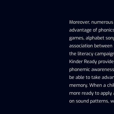
Moreover, numerous mn
advantage of phonic
games, alphabet songs,
association between l
the literacy campaig
Kinder Ready provide
phonemic awareness 
be able to take adva
memory. When a child
more ready to apply
on sound patterns, w