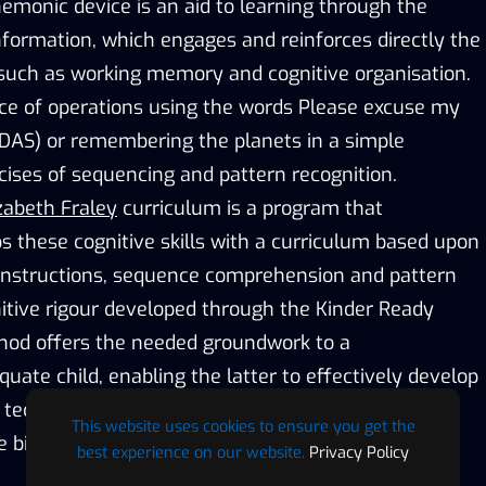
monic device is an aid to learning through the
nformation, which engages and reinforces directly the
 such as working memory and cognitive organisation.
ce of operations using the words Please excuse my
DAS) or remembering the planets in a simple
cises of sequencing and pattern recognition.
zabeth Fraley
curriculum is a program that
s these cognitive skills with a curriculum based upon
 instructions, sequence comprehension and pattern
nitive rigour developed through the Kinder Ready
hod offers the needed groundwork to a
ate child, enabling the latter to effectively develop
echniques, converting abstract information into
This website uses cookies to ensure you get the
 bits.
best experience on our website.
Privacy Policy