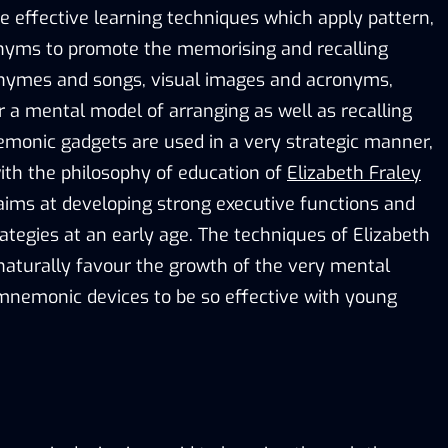
 effective learning techniques which apply pattern,
onyms to promote the memorising and recalling
rhymes and songs, visual images and acronyms,
r a mental model of arranging as well as recalling
monic gadgets are used in a very strategic manner,
 with the philosophy of education of
Elizabeth Fraley
aims at developing strong executive functions and
rategies at an early age. The techniques of Elizabeth
naturally favour the growth of the very mental
e mnemonic devices to be so effective with young