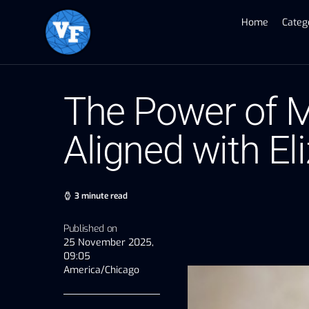
Home
Categ
The Power of M
Aligned with El
3 minute read
Published on
25 November 2025,
09:05
America/Chicago