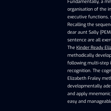
Fundamentally, a mne
organisation of the i
executive functions,
Recalling the sequen
dear aunt Sally (PEM
sentence are all exer
The
Kinder Ready Eli
methodically develop
following multi-step
recognition. The cog
Elizabeth Fraley met
developmentally adequ
and apply mnemonic t
easy and manageable