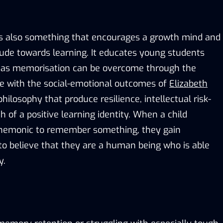
s also something that encourages a growth mind and
tude towards learning. It educates young students
ch as memorisation can be overcome through the
line with the social-emotional outcomes of
Elizabeth
hilosophy that produce resilience, intellectual risk-
h of a positive learning identity. When a child
nemonic to remember something, they gain
to believe that they are a human being who is able
y.