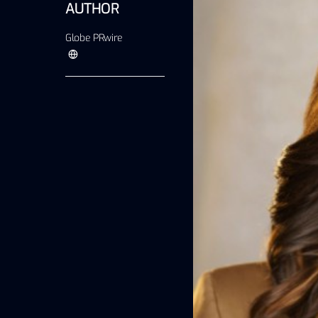
AUTHOR
Globe PRwire