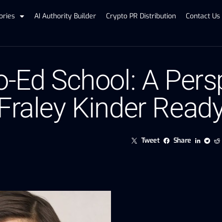
ories
AI Authority Builder
Crypto PR Distribution
Contact Us
o-Ed School: A Pers
 Fraley Kinder Read
Tweet
Share