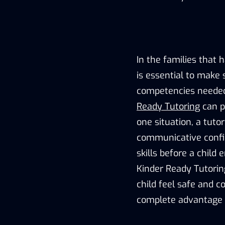
In the families that h
is essential to make 
competencies needed 
Ready Tutoring
can pl
one situation, a tuto
communicative confide
skills before a child
Kinder Ready Tutorin
child feel safe and c
complete advantage of