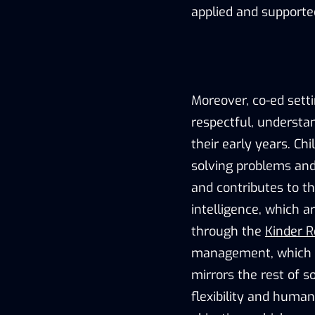
applied and supporte
Moreover, co-ed settin
respectful, understan
their early years. Ch
solving problems and i
and contributes to th
intelligence, which 
through the
Kinder R
management, which ca
mirrors the rest of s
flexibility and human