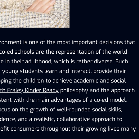
ronment is one of the most important decisions that
co-ed schools are the representation of the world
ce in their adulthood, which is rather diverse. Such
young students learn and interact, provide their
pping the children to achieve academic and social
eth Fraley Kinder Ready
philosophy and the approach
istent with the main advantages of a co-ed model,
cus on the growth of well-rounded social skills,
ence, and a realistic, collaborative approach to
enefit consumers throughout their growing lives many