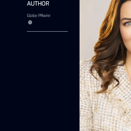
AUTHOR
Globe PRwire