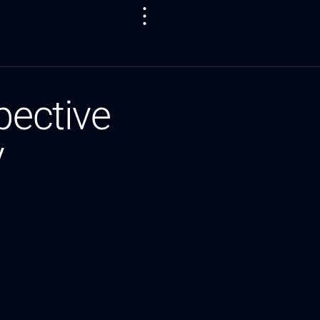
pective
y