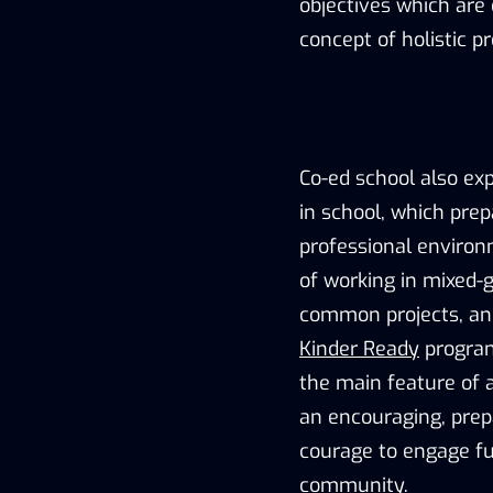
objectives which are 
concept of holistic p
Co-ed school also ex
in school, which pre
professional environm
of working in mixed-g
common projects, an
Kinder Ready
program
the main feature of a
an encouraging, prep
courage to engage ful
community.