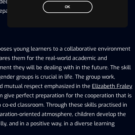
deeply rooted in the Kinder Ready Elizabeth Fraley
OK
reparedness.
poses young learners to a collaborative environment
pares them for the real-world academic and
ent they will be dealing with in the future. The skill
ender groups is crucial in life. The group work,
d mutual respect emphasized in the
Elizabeth Fraley
 give perfect preparation for the cooperation that is
 co-ed classroom. Through these skills practised in
aration-oriented atmosphere, children develop the
ly, and in a positive way, in a diverse learning