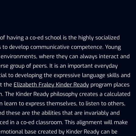
f having a co-ed school is the highly socialized
rs to develop communicative competence. Young
e environments, where they can always interact and
rse group of peers. It is an important everyday
tial to developing the expressive language skills and
at the
Elizabeth Fraley Kinder Ready
program places
 The Kinder Ready philosophy creates a calculated
en learn to express themselves, to listen to others,
nd these are the abilities that are invariably and
ced in a co-ed classroom. This alignment will make
-emotional base created by Kinder Ready can be