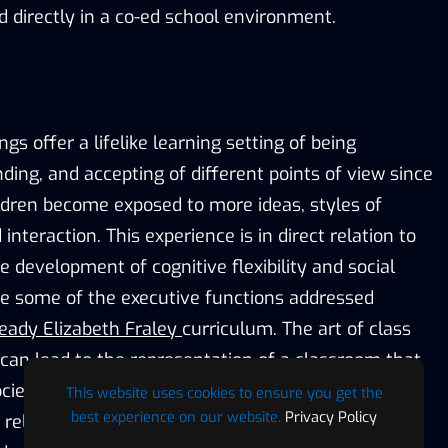
d directly in a co-ed school environment.
gs offer a lifelike learning setting of being
ding, and accepting of different points of view since
ildren become exposed to more ideas, styles of
nteraction. This experience is in direct relation to
e development of cognitive flexibility and social
are some of the executive functions addressed
eady Elizabeth Fraley
curriculum. The art of class
n lead to the representation of a classroom that
ociety, will assist the young learners to achieve the
This website uses cookies to ensure you get the
best experience on our website.
Privacy Policy
 relationships essential to future achievement,