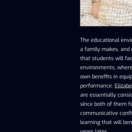
The educational envi
a family makes, and 
that students will fa
environments, where 
own benefits in equi
performance.
Elizab
are essentially cons
since both of them fo
communicative confid
learning that will b
years later.