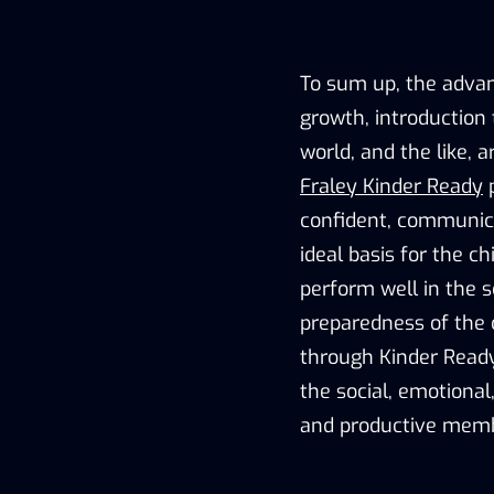
To sum up, the advan
growth, introduction 
world, and the like, 
Fraley Kinder Ready
p
confident, communica
ideal basis for the ch
perform well in the s
preparedness of the 
through Kinder Ready
the social, emotional
and productive memb