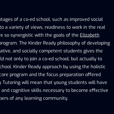
tages of a co-ed school, such as improved social
to a variety of views, readiness to work in the real
are so synergistic with the goals of the
Elizabeth
rogram. The Kinder Ready philosophy of developing
tive, and socially competent students gives the
ild not only to join a co-ed school, but actually to
chool. Kinder Ready approach by using the holistic
core program and the focus preparation offered
 Tutoring will mean that young students will have
, and cognitive skills necessary to become effective
ers of any learning community.