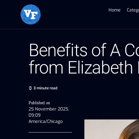
Home
Categ
Benefits of A C
from Elizabeth
3 minute read
Published on
25 November 2025,
09:09
America/Chicago