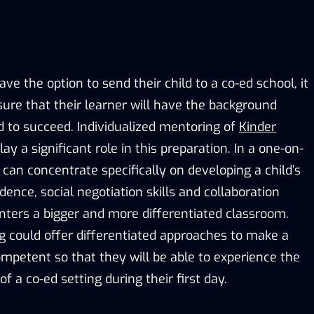
ave the option to send their child to a co-ed school, it
sure that their learner will have the background
to succeed. Individualized mentoring of
Kinder
ay a significant role in this preparation. In a one-on-
r can concentrate specifically on developing a child’s
nce, social negotiation skills and collaboration
 enters a bigger and more differentiated classroom.
g could offer differentiated approaches to make a
ompetent so that they will be able to experience the
 a co-ed setting during their first day.