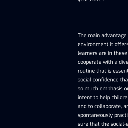
The main advantage o
environment it offe
learners are in thes
cooperate with a dive
routine that is essen
social confidence th
so much emphasis on.
intent to help childr
and to collaborate, a
spontaneously practi
sure that the social