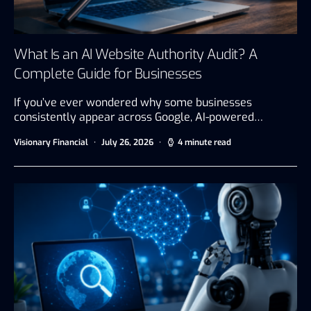
What Is an AI Website Authority Audit? A
Complete Guide for Businesses
If you’ve ever wondered why some businesses
consistently appear across Google, AI-powered…
Visionary Financial
July 26, 2026
4 minute read