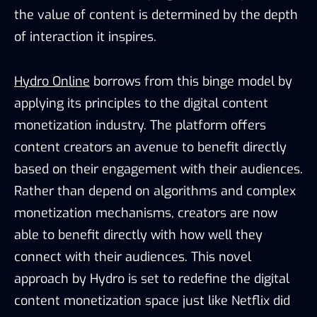
the value of content is determined by the depth
of interaction it inspires.
Hydro Online
borrows from this binge model by
applying its principles to the digital content
monetization industry. The platform offers
content creators an avenue to benefit directly
based on their engagement with their audiences.
Rather than depend on algorithms and complex
monetization mechanisms, creators are now
able to benefit directly with how well they
connect with their audiences. This novel
approach by Hydro is set to redefine the digital
content monetization space just like Netflix did