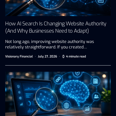
How AI Search Is Changing Website Authority
(And Why Businesses Need to Adapt)
Not long ago, improving website authority was
relatively straightforward. If you created…
Visionary Financial
July 27, 2026
4 minute read