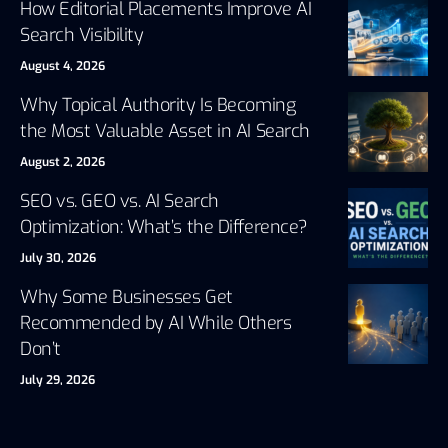
How Editorial Placements Improve AI
Search Visibility
August 4, 2026
Why Topical Authority Is Becoming
the Most Valuable Asset in AI Search
August 2, 2026
SEO vs. GEO vs. AI Search
Optimization: What’s the Difference?
July 30, 2026
Why Some Businesses Get
Recommended by AI While Others
Don’t
July 29, 2026