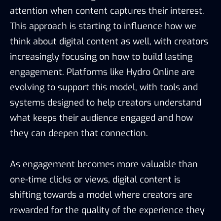
attention when content captures their interest.
This approach is starting to influence how we
think about digital content as well, with creators
increasingly focusing on how to build lasting
engagement. Platforms like Hydro Online are
evolving to support this model, with tools and
systems designed to help creators understand
what keeps their audience engaged and how
they can deepen that connection.
As engagement becomes more valuable than
one-time clicks or views, digital content is
shifting towards a model where creators are
rewarded for the quality of the experience they