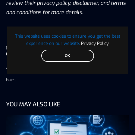
review their privacy policy, disclaimer, and terms
and conditions for more details.
This website uses cookies to ensure you get the best
experience on our website.
Privacy Policy
Published on
09 September 2024, 06:44 America/Chicago
OK
AUTHOR
Guest
YOU MAY ALSO LIKE