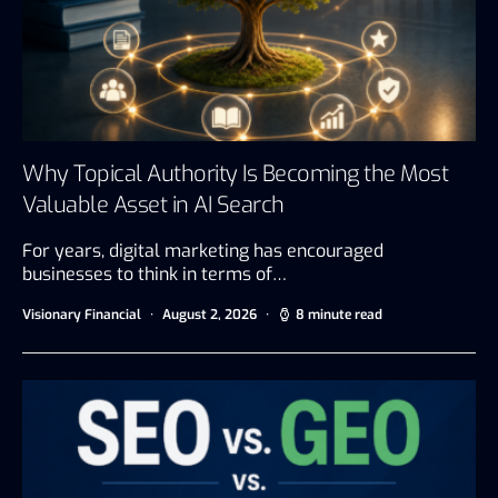
Why Topical Authority Is Becoming the Most
Valuable Asset in AI Search
For years, digital marketing has encouraged
businesses to think in terms of…
Visionary Financial
August 2, 2026
8 minute read