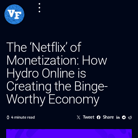
The ‘Netflix’ of
Monetization: How
Hydro Online is
Creating the Binge-
Worthy Economy
Tweet
Share
4 minute read