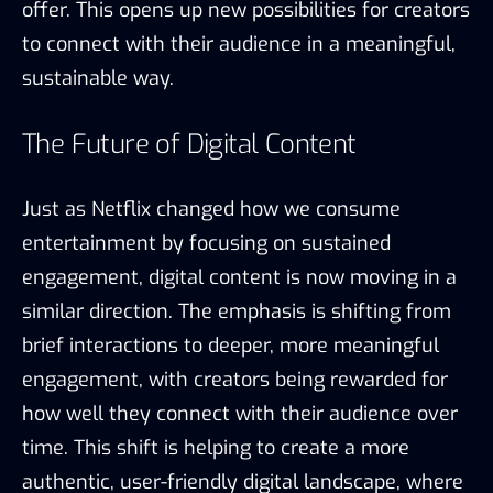
offer. This opens up new possibilities for creators
to connect with their audience in a meaningful,
sustainable way.
The Future of Digital Content
Just as Netflix changed how we consume
entertainment by focusing on sustained
engagement, digital content is now moving in a
similar direction. The emphasis is shifting from
brief interactions to deeper, more meaningful
engagement, with creators being rewarded for
how well they connect with their audience over
time. This shift is helping to create a more
authentic, user-friendly digital landscape, where