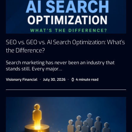
SEO vs. GEO vs. AI Search Optimization: What’s
the Difference?
Search marketing has never been an industry that
stands still. Every major…
Visionary Financial
July 30, 2026
4 minute read