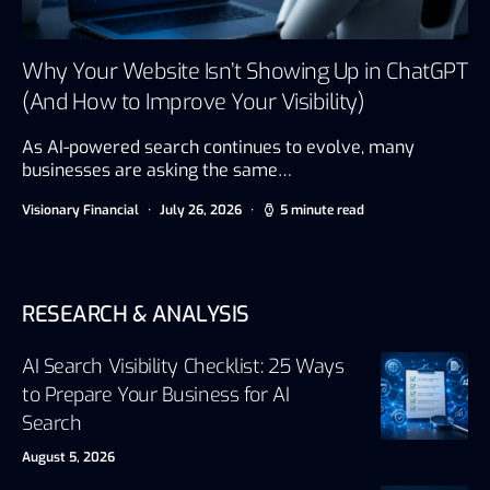
Why Your Website Isn’t Showing Up in ChatGPT
(And How to Improve Your Visibility)
As AI-powered search continues to evolve, many
businesses are asking the same…
Visionary Financial
July 26, 2026
5 minute read
RESEARCH & ANALYSIS
AI Search Visibility Checklist: 25 Ways
to Prepare Your Business for AI
Search
August 5, 2026