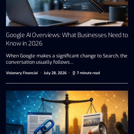
Google AI Overviews: What Businesses Need to
Know in 2026
When Google makes a significant change to Search, the
conversation usually follows…
Visionary Financial
July 28, 2026
7 minute read