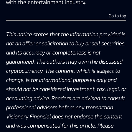
with the entertainment industry.
Go to top
This notice states that the information provided is
not an offer or solicitation to buy or sell securities,
and its accuracy or completeness is not
guaranteed. The authors may own the discussed
cryptocurrency. The content, which is subject to
change, is for informational purposes only and
should not be considered investment, tax, legal, or
accounting advice. Readers are advised to consult
professional advisors before any transaction.
Visionary Financial does not endorse the content
and was compensated for this article. Please