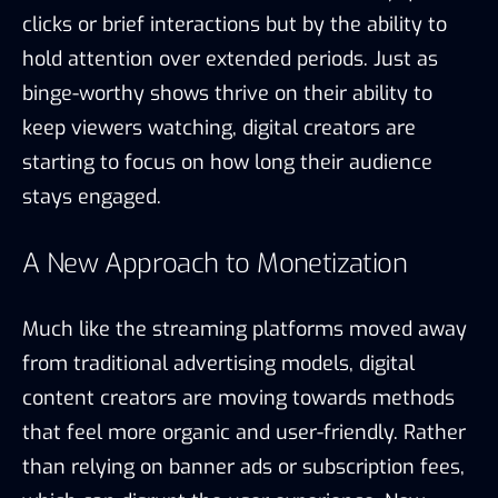
clicks or brief interactions but by the ability to
hold attention over extended periods. Just as
binge-worthy shows thrive on their ability to
keep viewers watching, digital creators are
starting to focus on how long their audience
stays engaged.
A New Approach to Monetization
Much like the streaming platforms moved away
from traditional advertising models, digital
content creators are moving towards methods
that feel more organic and user-friendly. Rather
than relying on banner ads or subscription fees,