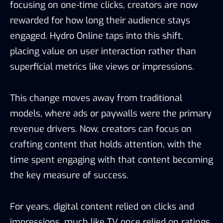
focusing on one-time clicks, creators are now
rewarded for how long their audience stays
engaged. Hydro Online taps into this shift,
placing value on user interaction rather than
superficial metrics like views or impressions.
This change moves away from traditional
models, where ads or paywalls were the primary
revenue drivers. Now, creators can focus on
crafting content that holds attention, with the
time spent engaging with that content becoming
the key measure of success.
For years, digital content relied on clicks and
impressions, much like TV once relied on ratings.