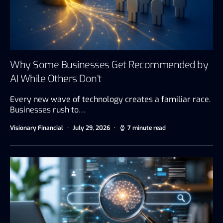
Why Some Businesses Get Recommended by
AI While Others Don’t
Every new wave of technology creates a familiar race.
Businesses rush to…
Visionary Financial
July 29, 2026
7 minute read