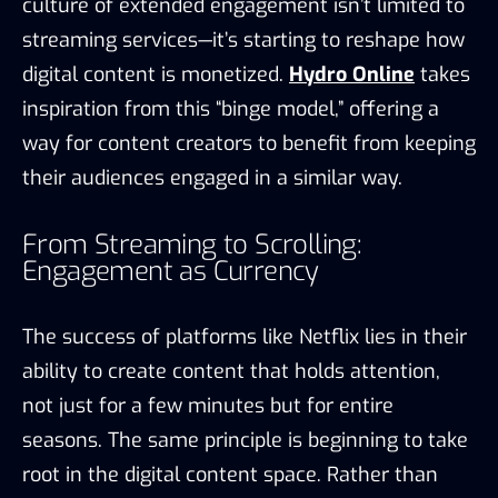
culture of extended engagement isn’t limited to
streaming services—it’s starting to reshape how
digital content is monetized.
Hydro Online
takes
inspiration from this “binge model,” offering a
way for content creators to benefit from keeping
their audiences engaged in a similar way.
From Streaming to Scrolling:
Engagement as Currency
The success of platforms like Netflix lies in their
ability to create content that holds attention,
not just for a few minutes but for entire
seasons. The same principle is beginning to take
root in the digital content space. Rather than