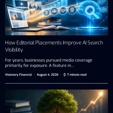
How Editorial Placements Improve AI Search
Visibility
For years, businesses pursued media coverage
primarily for exposure. A feature in…
Visionary Financial
August 4, 2026
7 minute read