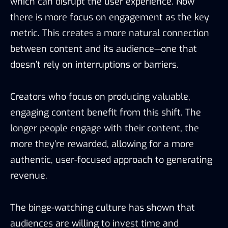
which can disrupt the user experience. Now
there is more focus on engagement as the key
metric. This creates a more natural connection
between content and its audience—one that
doesn’t rely on interruptions or barriers.
Creators who focus on producing valuable,
engaging content benefit from this shift. The
longer people engage with their content, the
more they’re rewarded, allowing for a more
authentic, user-focused approach to generating
revenue.
The binge-watching culture has shown that
audiences are willing to invest time and