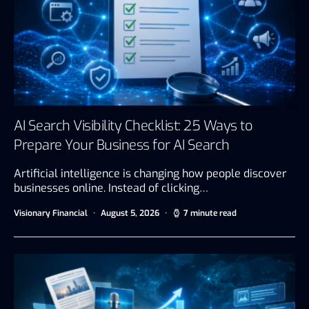
AI Search Visibility Checklist: 25 Ways to
Prepare Your Business for AI Search
Artificial intelligence is changing how people discover
businesses online. Instead of clicking…
Visionary Financial
August 5, 2026
7 minute read