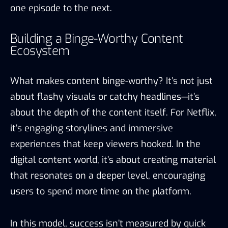
one episode to the next.
Building a Binge-Worthy Content
Ecosystem
What makes content binge-worthy? It’s not just
about flashy visuals or catchy headlines—it’s
about the depth of the content itself. For Netflix,
it’s engaging storylines and immersive
experiences that keep viewers hooked. In the
digital content world, it’s about creating material
that resonates on a deeper level, encouraging
users to spend more time on the platform.
In this model, success isn’t measured by quick