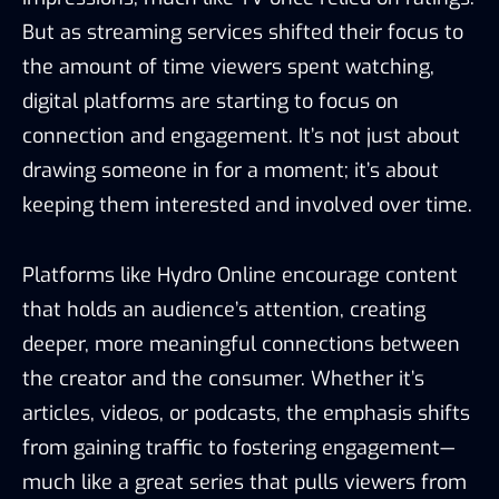
But as streaming services shifted their focus to
the amount of time viewers spent watching,
digital platforms are starting to focus on
connection and engagement. It’s not just about
drawing someone in for a moment; it’s about
keeping them interested and involved over time.
Platforms like Hydro Online encourage content
that holds an audience’s attention, creating
deeper, more meaningful connections between
the creator and the consumer. Whether it’s
articles, videos, or podcasts, the emphasis shifts
from gaining traffic to fostering engagement—
much like a great series that pulls viewers from