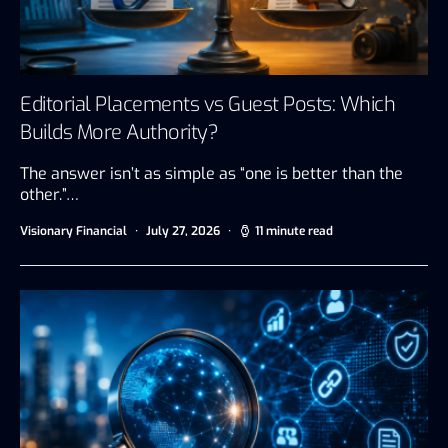
Editorial Placements vs Guest Posts: Which
Builds More Authority?
The answer isn’t as simple as “one is better than the
other.”…
Visionary Financial
July 27, 2026
11 minute read