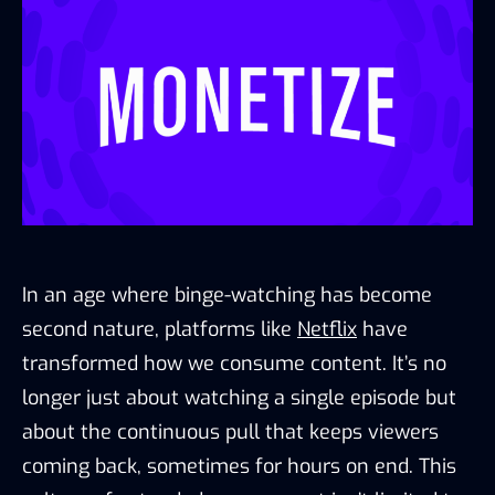
In an age where binge-watching has become
second nature, platforms like
Netflix
have
transformed how we consume content. It’s no
longer just about watching a single episode but
about the continuous pull that keeps viewers
coming back, sometimes for hours on end. This