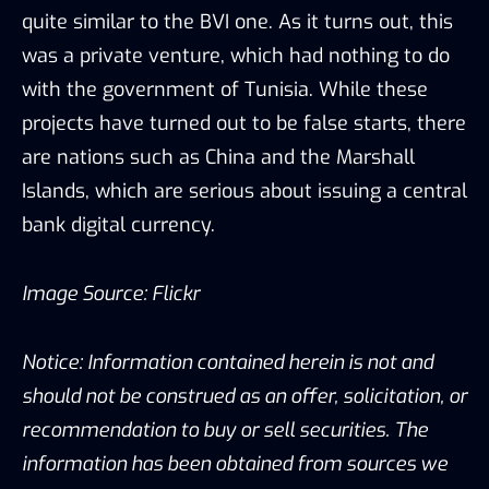
quite similar to the BVI one. As it turns out, this
was a private venture, which had nothing to do
with the government of Tunisia. While these
projects have turned out to be false starts, there
are nations such as China and the Marshall
Islands, which are serious about issuing a central
bank digital currency.
Image Source:
Flickr
Notice: Information contained herein is not and
should not be construed as an offer, solicitation, or
recommendation to buy or sell securities. The
information has been obtained from sources we