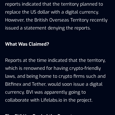
reports indicated that the territory planned to
replace the US dollar with a digital currency.
However, the British Overseas Territory recently
issued a statement denying the reports.
What Was Claimed?
Reports at the time indicated that the territory,
which is renowned for having crypto-friendly
laws, and being home to crypto firms such and
Bitfinex and Tether, would soon issue a digital
currency. BVI was apparently going to
collaborate with Lifelabs.io in the project.