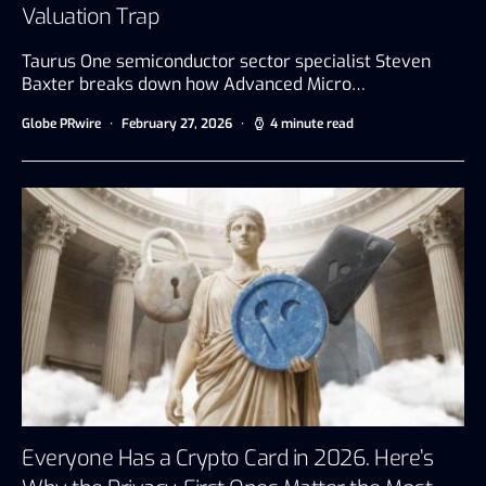
Valuation Trap
Taurus One semiconductor sector specialist Steven
Baxter breaks down how Advanced Micro…
Globe PRwire
February 27, 2026
4 minute read
Everyone Has a Crypto Card in 2026. Here’s