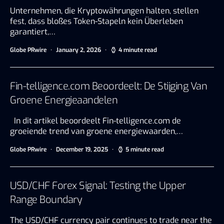
Unternehmen, die Kryptowährungen halten, stellen
fest, dass bloßes Token-Stapeln kein Überleben
garantiert,…
Globe PRwire
January 2, 2026
4 minute read
Fin-telligence.com Beoordeelt: De Stijging Van
Groene Energieaandelen
In dit artikel beoordeelt Fin-telligence.com de
groeiende trend van groene energiewaarden,…
Globe PRwire
December 19, 2025
5 minute read
USD/CHF Forex Signal: Testing the Upper
Range Boundary
The USD/CHF currency pair continues to trade near the