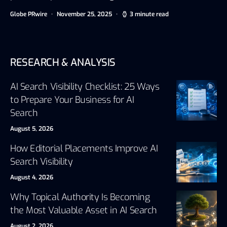
Globe PRwire
November 25, 2025
3 minute read
RESEARCH & ANALYSIS
AI Search Visibility Checklist: 25 Ways
to Prepare Your Business for AI
Search
August 5, 2026
How Editorial Placements Improve AI
Search Visibility
August 4, 2026
Why Topical Authority Is Becoming
the Most Valuable Asset in AI Search
August 2, 2026