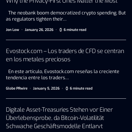
Why the Privacy-First Ones Matter the Most
The neobank boom democratized crypto spending. But
as regulators tighten their…
Jon Low
January 26, 2026
6 minute read
Evostock.com – Los traders de CFD se centran
en los metales preciosos
En este artículo, Evostock.com reseñas la creciente
tendencia entre los traders…
Globe PRwire
January 5, 2026
6 minute read
Digitale Asset-Treasuries Stehen vor Einer
Überlebensprobe, da Bitcoin-Volatilität
Schwache Geschäftsmodelle Entlarvt