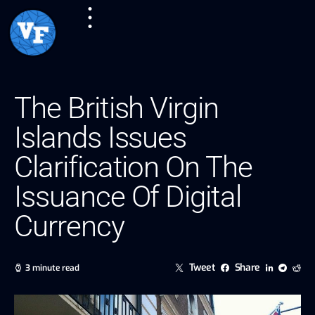
The British Virgin
Islands Issues
Clarification On The
Issuance Of Digital
Currency
Tweet
Share
3 minute read