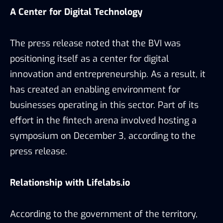
A Center for Digital Technology
The press release noted that the BVI was
positioning itself as a center for digital
innovation and entrepreneurship. As a result, it
has created an enabling environment for
businesses operating in this sector. Part of its
effort in the fintech arena involved hosting a
symposium on December 3, according to the
press release.
Relationship with Lifelabs.io
According to the government of the territory,