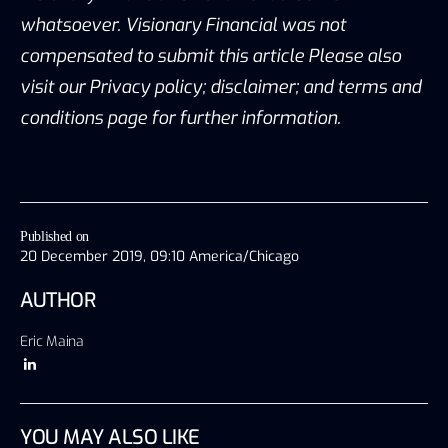
whatsoever. Visionary Financial was not
compensated to submit this article Please also
visit our Privacy policy; disclaimer; and terms and
conditions page for further information.
Published on
20 December 2019, 09:10 America/Chicago
AUTHOR
Eric Maina
YOU MAY ALSO LIKE