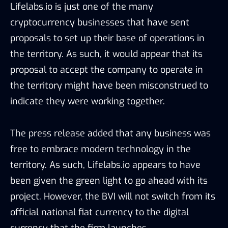
Lifelabs.io is just one of the many
cryptocurrency businesses that have sent
proposals to set up their base of operations in
the territory. As such, it would appear that its
proposal to accept the company to operate in
the territory might have been misconstrued to
indicate they were working together.
The press release added that any business was
free to embrace modern technology in the
territory. As such, Lifelabs.io appears to have
been given the green light to go ahead with its
project. However, the BVI will not switch from its
official national fiat currency to the digital
currency that the firm launches.