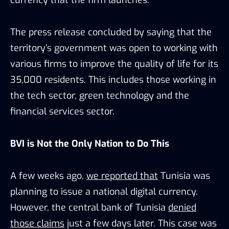
The press release concluded by saying that the
territory’s government was open to working with
various firms to improve the quality of life for its
35,000 residents. This includes those working in
the tech sector, green technology and the
financial services sector.
BVI is Not the Only Nation to Do This
A few weeks ago,
we reported that
Tunisia was
planning to issue a national digital currency.
However, the central bank of Tunisia
denied
those claims
just a few days later. This case was