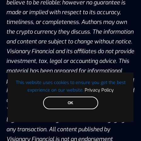
believe to be reliable; however no guarantee is
made or implied with respect to its accuracy,
timeliness, or completeness. Authors may own
the crypto currency they discuss. The information
and content are subject to change without notice.
Visionary Financial and its affiliates do not provide
investment, tax, legal or accounting advice. This
material has been prepared for informational
purposes only and is the opinion of the author, and
This website uses cookies to ensure you get the best
is not intended to provide, and should not be relied
experience on our website.
Privacy Policy
on for, investment, tax, legal, accounting advice.
OK
You should consult your own investment, tax,
legal and accounting advisors before engaging in
any transaction. All content published by
Visionary Financial is not an endorsement