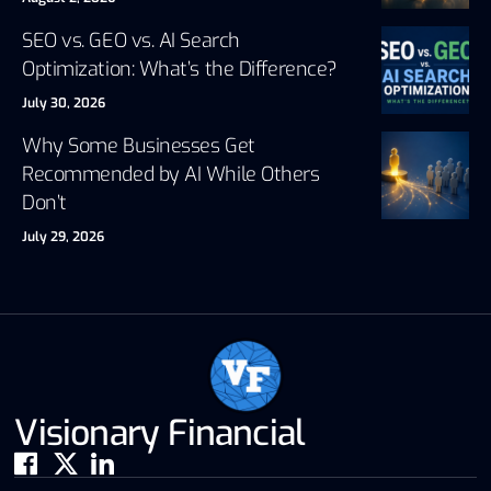
SEO vs. GEO vs. AI Search
Optimization: What’s the Difference?
July 30, 2026
Why Some Businesses Get
Recommended by AI While Others
Don’t
July 29, 2026
Visionary Financial