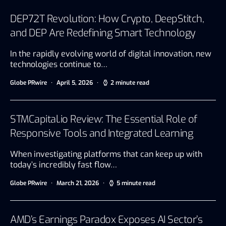
DEP72T Revolution: How Crypto, DeepStitch,
and DEP Are Redefining Smart Technology
In the rapidly evolving world of digital innovation, new
technologies continue to…
Globe PRwire
April 5, 2026
2 minute read
STMCapital.io Review: The Essential Role of
Responsive Tools and Integrated Learning
When investigating platforms that can keep up with
today’s incredibly fast flow…
Globe PRwire
March 21, 2026
5 minute read
AMD’s Earnings Paradox Exposes AI Sector’s