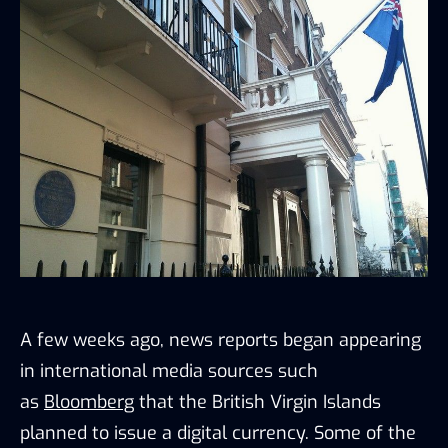
A few weeks ago, news reports began appearing
in international media sources such
as
Bloomberg
that the British Virgin Islands
planned to issue a digital currency. Some of the