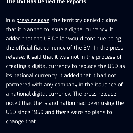
The BVI Has Denied the Reports
In a
press release
, the territory denied claims
that it planned to issue a digital currency. It
added that the US Dollar would continue being
the official fiat currency of the BVI. In the press
release, it said that it was not in the process of
creating a digital currency to replace the USD as
its national currency. It added that it had not
partnered with any company in the issuance of
a national digital currency. The press release
noted that the island nation had been using the
USD since 1959 and there were no plans to
change that.