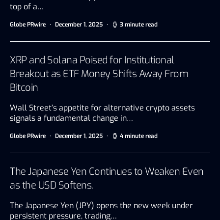
top of a…
Globe PRwire
December 1, 2025
3 minute read
XRP and Solana Poised for Institutional
Breakout as ETF Money Shifts Away From
Bitcoin
Wall Street’s appetite for alternative crypto assets
signals a fundamental change in…
Globe PRwire
December 1, 2025
4 minute read
The Japanese Yen Continues to Weaken Even
as the USD Softens.
The Japanese Yen (JPY) opens the new week under
persistent pressure, trading…