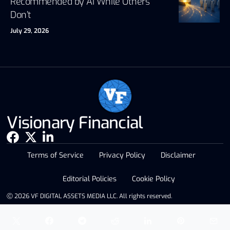
Recommended by AI While Others
Don’t
July 29, 2026
Visionary Financial
Terms of Service
Privacy Policy
Disclaimer
Editorial Policies
Cookie Policy
Ⓒ 2026 VF DIGITAL ASSETS MEDIA LLC. All rights reserved.