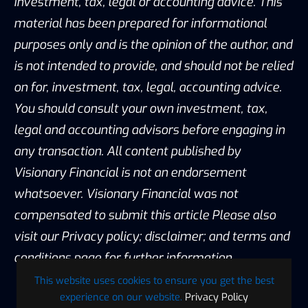
investment, tax, legal or accounting advice. This
material has been prepared for informational
purposes only and is the opinion of the author, and
is not intended to provide, and should not be relied
on for, investment, tax, legal, accounting advice.
You should consult your own investment, tax,
legal and accounting advisors before engaging in
any transaction. All content published by
Visionary Financial is not an endorsement
whatsoever. Visionary Financial was not
compensated to submit this article Please also
visit our Privacy policy; disclaimer; and terms and
conditions page for further information.
This website uses cookies to ensure you get the best
experience on our website.
Privacy Policy