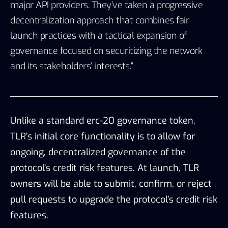
major API providers. They’ve taken a progressive
decentralization approach that combines fair
launch practices with a tactical expansion of
governance focused on securitizing the network
and its stakeholders’ interests.”
Unlike a standard erc-20 governance token,
TLR’s initial core functionality is to allow for
ongoing, decentralized governance of the
protocol’s credit risk features. At launch, TLR
owners will be able to submit, confirm, or reject
pull requests to upgrade the protocol’s credit risk
features.