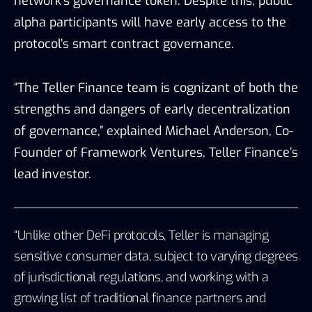
network’s governance token. Despite this, public
alpha participants will have early access to the
protocol’s smart contract governance.
“The Teller Finance team is cognizant of both the
strengths and dangers of early decentralization
of governance,” explained Michael Anderson, Co-
Founder of Framework Ventures, Teller Finance’s
lead investor.
“Unlike other DeFi protocols, Teller is managing
sensitive consumer data, subject to varying degrees
of jurisdictional regulations, and working with a
growing list of traditional finance partners and