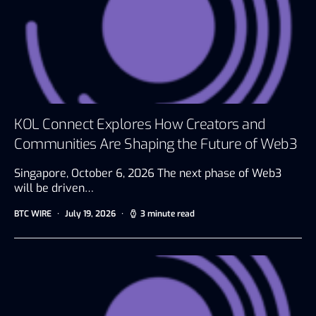
KOL Connect Explores How Creators and
Communities Are Shaping the Future of Web3
Singapore, October 6, 2026 The next phase of Web3
will be driven…
BTC WIRE
July 19, 2026
3 minute read