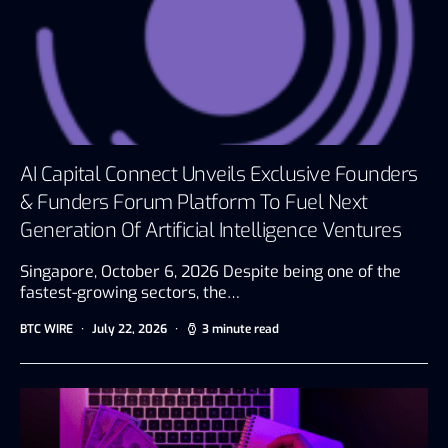
AI Capital Connect Unveils Exclusive Founders
& Funders Forum Platform To Fuel Next
Generation Of Artificial Intelligence Ventures
Singapore, October 6, 2026 Despite being one of the
fastest-growing sectors, the…
BTC WIRE
July 22, 2026
3 minute read