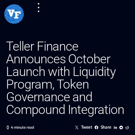
Teller Finance
Announces October
Launch with Liquidity
Program, Token
Governance and
Compound Integration
Tweet
Share
4 minute read