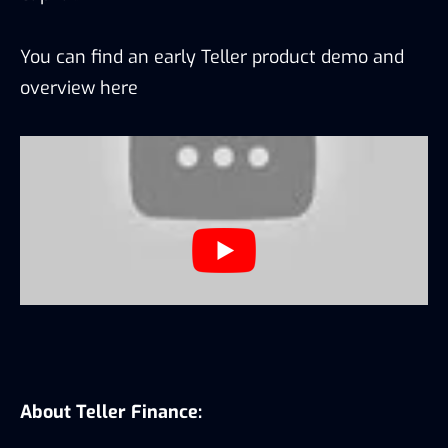
You can find an early Teller product demo and
overview
here
About Teller Finance: