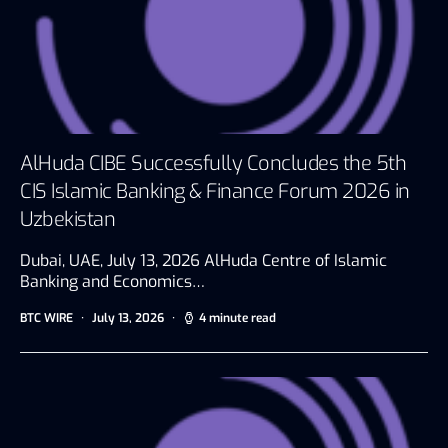
AlHuda CIBE Successfully Concludes the 5th
CIS Islamic Banking & Finance Forum 2026 in
Uzbekistan
Dubai, UAE, July 13, 2026 AlHuda Centre of Islamic
Banking and Economics…
BTC WIRE
July 13, 2026
4 minute read