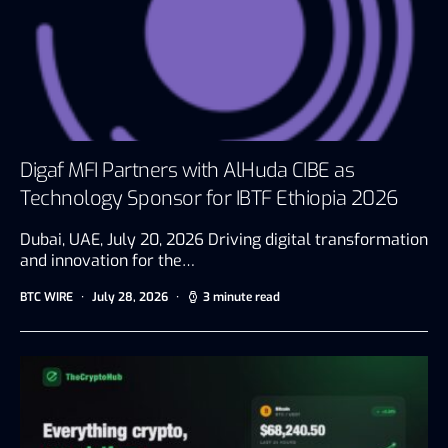
Digaf MFI Partners with AlHuda CIBE as
Technology Sponsor for IBTF Ethiopia 2026
Dubai, UAE, July 20, 2026 Driving digital transformation
and innovation for the…
BTC WIRE
July 28, 2026
3 minute read