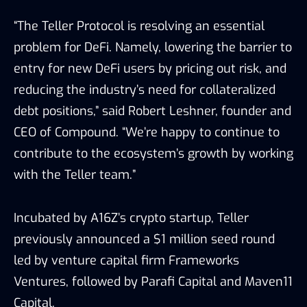
“The Teller Protocol is resolving an essential
problem for DeFi. Namely, lowering the barrier to
entry for new DeFi users by pricing out risk, and
reducing the industry’s need for collateralized
debt positions,” said Robert Leshner, founder and
CEO of Compound. “We’re happy to continue to
contribute to the ecosystem’s growth by working
with the Teller team.”
Incubated by A16Z’s crypto startup, Teller
previously announced a
$1 million seed
round
led by venture capital firm Frameworks
Ventures, followed by Parafi Capital and Maven11
Capital.