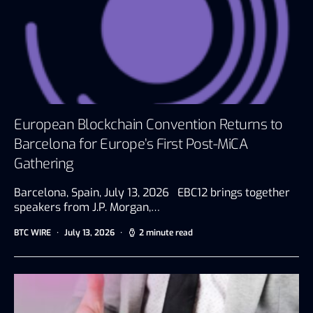
European Blockchain Convention Returns to
Barcelona for Europe’s First Post-MiCA
Gathering
Barcelona, Spain, July 13, 2026 EBC12 brings together
speakers from J.P. Morgan,…
BTC WIRE
July 13, 2026
2 minute read