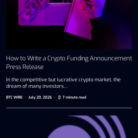
How to Write a Crypto Funding Announcement
Press Release
In the competitive but lucrative crypto market, the
dream of many investors…
BTC WIRE
July 20, 2026
7 minute read