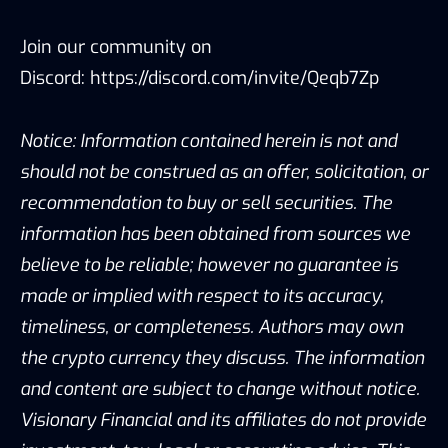
Join our community on
Discord:
https://discord.com/invite/Qeqb7Zp
Notice: Information contained herein is not and
should not be construed as an offer, solicitation, or
recommendation to buy or sell securities. The
information has been obtained from sources we
believe to be reliable; however no guarantee is
made or implied with respect to its accuracy,
timeliness, or completeness. Authors may own
the crypto currency they discuss. The information
and content are subject to change without notice.
Visionary Financial and its affiliates do not provide