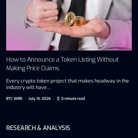
How to Announce a Token Listing Without
Making Price Claims
Every crypto token project that makes headway in the
industry will have…
BTC WIRE
July 13, 2026
5 minute read
RESEARCH & ANALYSIS