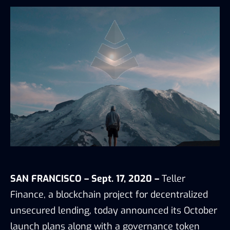
SAN FRANCISCO – Sept. 17, 2020 –
Teller
Finance
, a blockchain project for decentralized
unsecured lending, today announced its October
launch plans along with a governance token