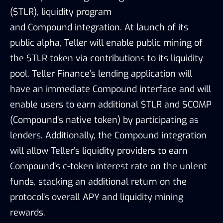
($TLR), liquidity program
and
Compound
integration. At launch of its
public alpha, Teller will enable public mining of
the $TLR token via contributions to its liquidity
pool. Teller Finance’s lending application will
have an immediate Compound interface and will
enable users to earn additional $TLR and $COMP
(Compound’s native token) by participating as
lenders. Additionally, the Compound integration
will allow Teller’s liquidity providers to earn
Compound’s c-token interest rate on the unlent
funds, stacking an additional return on the
protocol’s overall APY and liquidity mining
rewards.