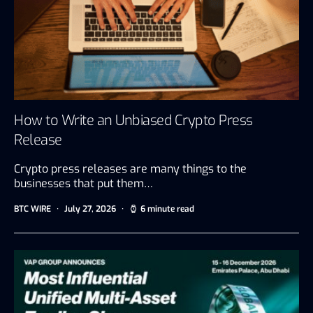
How to Write an Unbiased Crypto Press
Release
Crypto press releases are many things to the
businesses that put them…
BTC WIRE
July 27, 2026
6 minute read