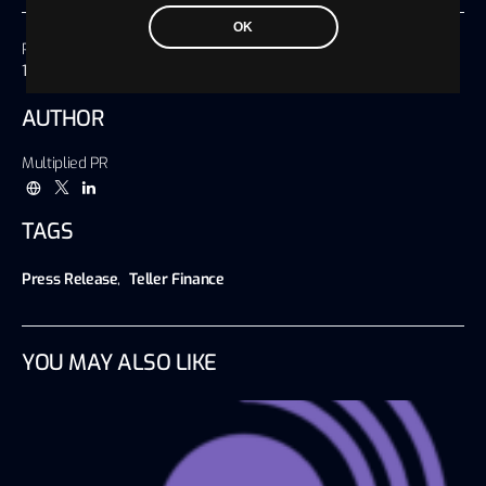
OK
Published on
17 September 2020, 12:49 America/Chicago
AUTHOR
Multiplied PR
TAGS
Press Release
,
Teller Finance
YOU MAY ALSO LIKE