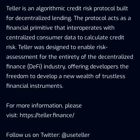
Teller is an algorithmic credit risk protocol built
for decentralized lending. The protocol acts as a
financial primitive that interoperates with
centralized consumer data to calculate credit
risk. Teller was designed to enable risk-
assessment for the entirety of the decentralized
finance (DeFi) industry, offering developers the
freedom to develop a new wealth of trustless
financial instruments.
For more information, please
visit:
https://teller.finance/
Follow us on Twitter:
@useteller