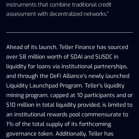
instruments that combine traditional credit
assessment with decentralized networks.”
Ahead of its launch, Teller Finance has sourced
over $8 million worth of $DAI and $USDC in
liquidity for loans via institutional partnerships,
and through the
DeFi Alliance’s
newly launched
Liquidity Launchpad Program. Teller’s liquidity
mining program, capped at 10 participants and or
$10 million in total liquidity provided, is limited to
an institutional rewards pool commensurate to
1% of the total supply of its forthcoming
governance token. Additionally, Teller has