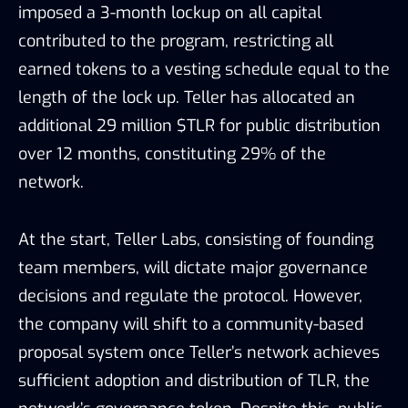
imposed a 3-month lockup on all capital
contributed to the program, restricting all
earned tokens to a vesting schedule equal to the
length of the lock up. Teller has allocated an
additional 29 million $TLR for public distribution
over 12 months, constituting 29% of the
network.
At the start, Teller Labs, consisting of founding
team members, will dictate major governance
decisions and regulate the protocol. However,
the company will shift to a community-based
proposal system once Teller’s network achieves
sufficient adoption and distribution of TLR, the