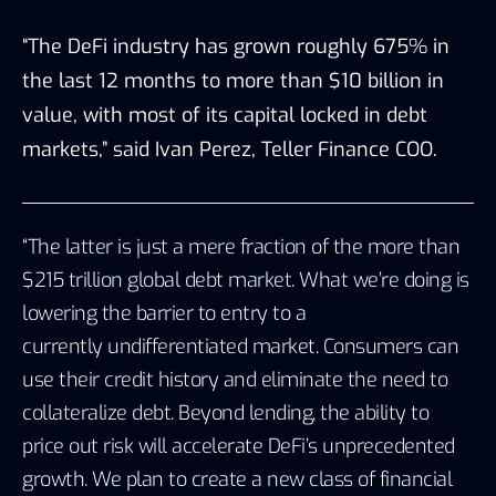
“The DeFi industry has grown roughly 675% in
the last 12 months to more than $10 billion in
value, with most of its capital locked in debt
markets,” said Ivan Perez, Teller Finance COO.
“The latter is just a mere fraction of the more than
$215 trillion global debt market. What we’re doing is
lowering the barrier to entry to a
currently undifferentiated market. Consumers can
use their credit history and eliminate the need to
collateralize debt. Beyond lending, the ability to
price out risk will accelerate DeFi’s unprecedented
growth. We plan to create a new class of financial