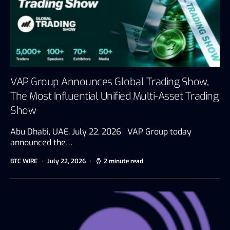
VAP Group Announces Global Trading Show,
The Most Influential Unified Multi-Asset Trading
Show
Abu Dhabi, UAE, July 22, 2026 VAP Group today
announced the…
BTC WIRE
July 22, 2026
2 minute read