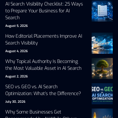
AI Search Visibility Checklist: 25 Ways
to Prepare Your Business for AI
Search
August 5, 2026
How Editorial Placements Improve AI
Search Visibility
August 4, 2026
Why Topical Authority Is Becoming
the Most Valuable Asset in AI Search
August 2, 2026
SEO vs. GEO vs. AI Search
Optimization: What’s the Difference?
July 30, 2026
Why Some Businesses Get