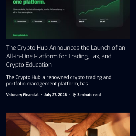
The Crypto Hub Announces the Launch of an
All-in-One Platform for Trading, Tax, and
Crypto Education
The Crypto Hub, a renowned crypto trading and
portfolio management platform, has…
Visionary Financial
July 27, 2026
3 minute read