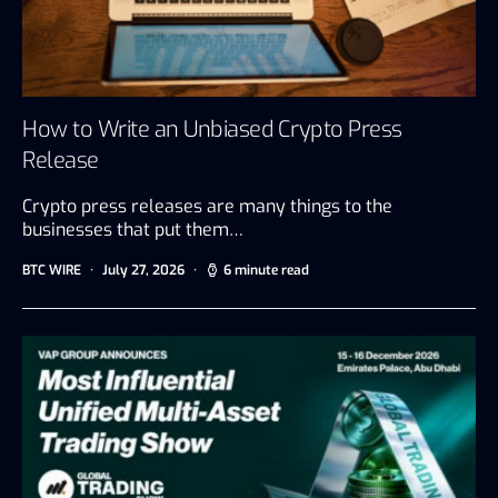
How to Write an Unbiased Crypto Press
Release
Crypto press releases are many things to the
businesses that put them…
BTC WIRE
July 27, 2026
6 minute read