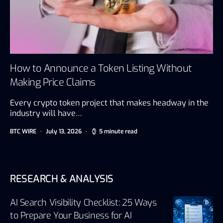
How to Announce a Token Listing Without
Making Price Claims
Every crypto token project that makes headway in the
industry will have…
BTC WIRE
July 13, 2026
5 minute read
RESEARCH & ANALYSIS
AI Search Visibility Checklist: 25 Ways
to Prepare Your Business for AI