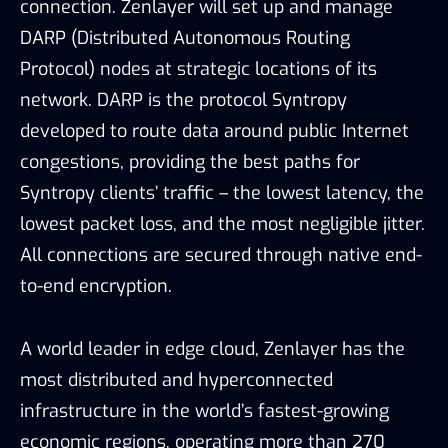
connection. Zenlayer will set up and manage
DARP (Distributed Autonomous Routing
Protocol) nodes at strategic locations of its
network. DARP is the protocol Syntropy
developed to route data around public Internet
congestions, providing the best paths for
Syntropy clients’ traffic – the lowest latency, the
lowest packet loss, and the most negligible jitter.
All connections are secured through native end-
to-end encryption.
A world leader in edge cloud, Zenlayer has the
most distributed and hyperconnected
infrastructure in the world’s fastest-growing
economic regions, operating more than 270