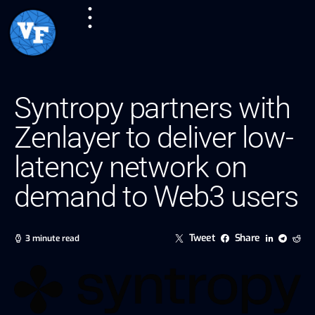
Syntropy partners with
Zenlayer to deliver low-
latency network on
demand to Web3 users
Tweet
Share
3 minute read