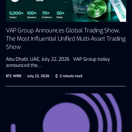
VAP Group Announces Global Trading Show,
The Most Influential Unified Multi-Asset Trading
Show
Abu Dhabi, UAE, July 22, 2026 VAP Group today
announced the…
BTC WIRE
July 22, 2026
2 minute read