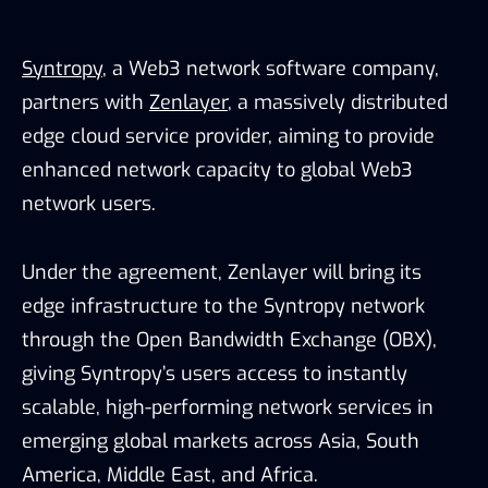
Syntropy
, a Web3 network software company,
partners with
Zenlayer
, a massively distributed
edge cloud service provider, aiming to provide
enhanced network capacity to global Web3
network users.
Under the agreement, Zenlayer will bring its
edge infrastructure to the Syntropy network
through the Open Bandwidth Exchange (OBX),
giving Syntropy’s users access to instantly
scalable, high-performing network services in
emerging global markets across Asia, South
America, Middle East, and Africa.