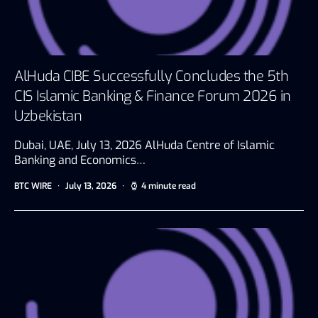
AlHuda CIBE Successfully Concludes the 5th
CIS Islamic Banking & Finance Forum 2026 in
Uzbekistan
Dubai, UAE, July 13, 2026 AlHuda Centre of Islamic
Banking and Economics…
BTC WIRE
July 13, 2026
4 minute read