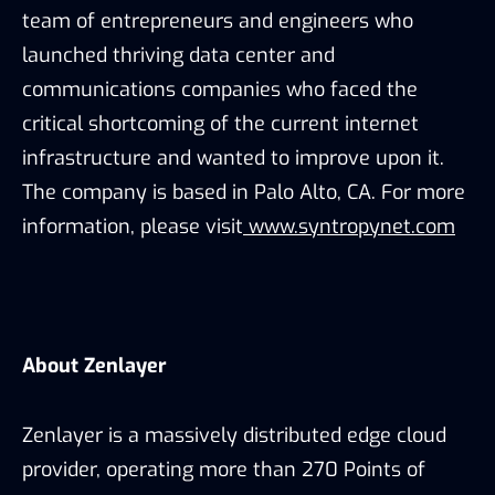
team of entrepreneurs and engineers who
launched thriving data center and
communications companies who faced the
critical shortcoming of the current internet
infrastructure and wanted to improve upon it.
The company is based in Palo Alto, CA. For more
information, please visit
www.syntropynet.com
About Zenlayer
Zenlayer is a massively distributed edge cloud
provider, operating more than 270 Points of