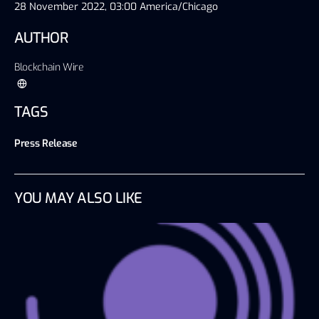
28 November 2022, 03:00 America/Chicago
AUTHOR
Blockchain Wire
TAGS
Press Release
YOU MAY ALSO LIKE