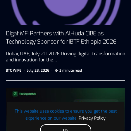
Digaf MFI Partners with AlHuda CIBE as
Technology Sponsor for IBTF Ethiopia 2026
Dubai, UAE, July 20, 2026 Driving digital transformation
and innovation for the…
BTC WIRE
July 28, 2026
3 minute read
This website uses cookies to ensure you get the best
experience on our website.
Privacy Policy
OK