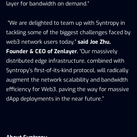
layer for bandwidth on demand.”
“We are delighted to team up with Syntropy in
tackling some of the biggest challenges faced by
web3 network users today.”
said Joe Zhu,
Founder & CEO of Zenlayer.
“Our massively
distributed edge infrastructure, combined with
Syntropy’s first-of-its-kind protocol, will radically
augment the network scalability and bandwidth
efficiency for Web3, paving the way for massive
dApp deployments in the near future.”