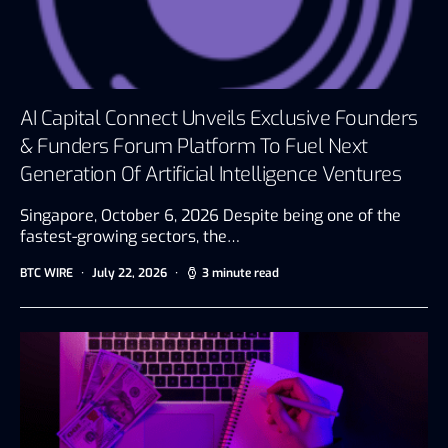
AI Capital Connect Unveils Exclusive Founders
& Funders Forum Platform To Fuel Next
Generation Of Artificial Intelligence Ventures
Singapore, October 6, 2026 Despite being one of the
fastest-growing sectors, the…
BTC WIRE
July 22, 2026
3 minute read