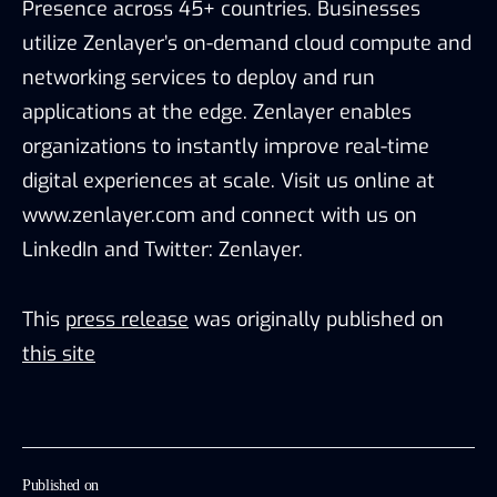
Presence across 45+ countries. Businesses
utilize Zenlayer’s on-demand cloud compute and
networking services to deploy and run
applications at the edge. Zenlayer enables
organizations to instantly improve real-time
digital experiences at scale. Visit us online at
www.zenlayer.com and connect with us on
LinkedIn and Twitter: Zenlayer.
This
press release
was originally published on
this site
Published on