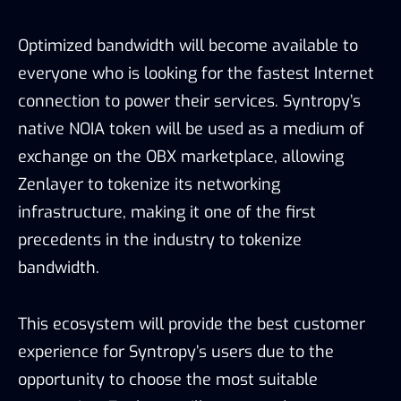
Optimized bandwidth will become available to
everyone who is looking for the fastest Internet
connection to power their services. Syntropy’s
native NOIA token will be used as a medium of
exchange on the OBX marketplace, allowing
Zenlayer to tokenize its networking
infrastructure, making it one of the first
precedents in the industry to tokenize
bandwidth.
This ecosystem will provide the best customer
experience for Syntropy’s users due to the
opportunity to choose the most suitable