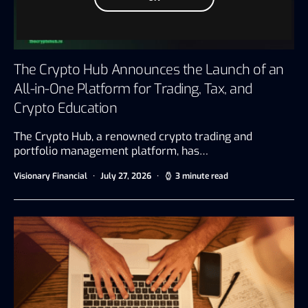
The Crypto Hub Announces the Launch of an
All-in-One Platform for Trading, Tax, and
Crypto Education
The Crypto Hub, a renowned crypto trading and
portfolio management platform, has…
Visionary Financial
July 27, 2026
3 minute read