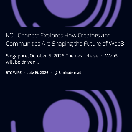
KOL Connect Explores How Creators and
Communities Are Shaping the Future of Web3
Singapore, October 6, 2026 The next phase of Web3
will be driven…
BTC WIRE
July 19, 2026
3 minute read