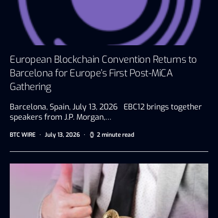
European Blockchain Convention Returns to
Barcelona for Europe’s First Post-MiCA
Gathering
Barcelona, Spain, July 13, 2026 EBC12 brings together
speakers from J.P. Morgan,…
BTC WIRE
July 13, 2026
2 minute read