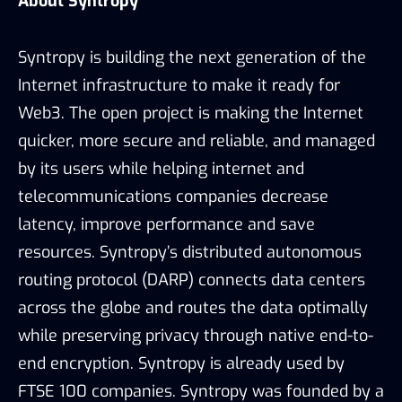
About Syntropy
Syntropy is building the next generation of the
Internet infrastructure to make it ready for
Web3. The open project is making the Internet
quicker, more secure and reliable, and managed
by its users while helping internet and
telecommunications companies decrease
latency, improve performance and save
resources. Syntropy’s distributed autonomous
routing protocol (DARP) connects data centers
across the globe and routes the data optimally
while preserving privacy through native end-to-
end encryption. Syntropy is already used by
FTSE 100 companies. Syntropy was founded by a