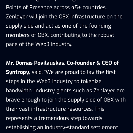
Points of Presence across 45+ countries.
Zenlayer will join the OBX infrastructure on the
supply side and act as one of the founding
members of OBX, contributing to the robust
pace of the Web3 industry.
Mr. Domas Povilauskas, Co-founder & CEO of
Syntropy
, said, “We are proud to lay the first
steps in the Web3 industry to tokenize
bandwidth. Industry giants such as Zenlayer are
brave enough to join the supply side of OBX with
their vast infrastructure resources. This
represents a tremendous step towards
establishing an industry-standard settlement