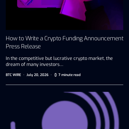
How to Write a Crypto Funding Announcement
Press Release
In the competitive but lucrative crypto market, the
dream of many investors…
BTC WIRE
July 20, 2026
7 minute read