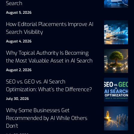
Search
August 5, 2026
How Editorial Placements Improve AI
Search Visibility
August 4, 2026
Why Topical Authority Is Becoming
the Most Valuable Asset in AI Search
August 2, 2026
SEO vs. GEO vs. AI Search
Optimization: What’s the Difference?
July 30, 2026
Why Some Businesses Get
Recommended by AI While Others
Don’t