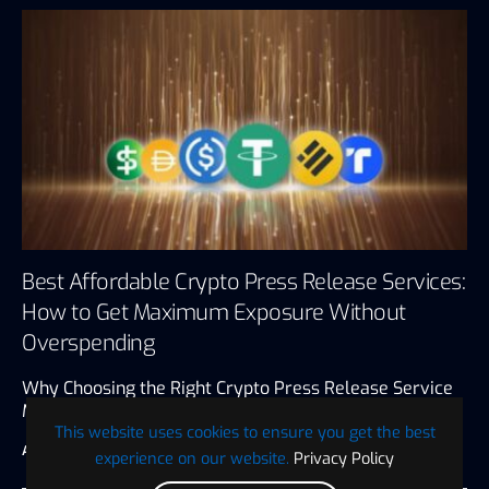
Best Affordable Crypto Press Release Services:
How to Get Maximum Exposure Without
Overspending
Why Choosing the Right Crypto Press Release Service
Matters A crypto press…
This website uses cookies to ensure you get the best
ABC Presswire
July 12, 2026
4 minute read
experience on our website.
Privacy Policy