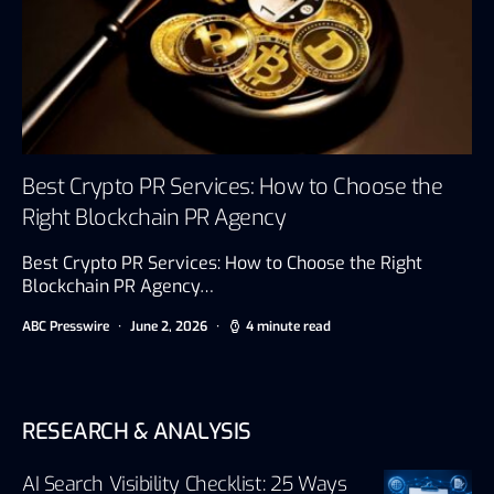
Best Crypto PR Services: How to Choose the
Right Blockchain PR Agency
Best Crypto PR Services: How to Choose the Right
Blockchain PR Agency…
ABC Presswire
June 2, 2026
4 minute read
RESEARCH & ANALYSIS
AI Search Visibility Checklist: 25 Ways