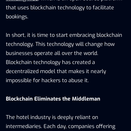
that uses blockchain technology to facilitate
bookings.
In short, it is time to start embracing blockchain
technology. This technology will change how
businesses operate all over the world.
Blockchain technology has created a
decentralized model that makes it nearly
impossible for hackers to abuse it.
Blockchain Eliminates the Middleman
The hotel industry is deeply reliant on
intermediaries. Each day, companies offering