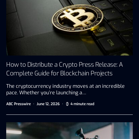
How to Distribute a Crypto Press Release: A
Complete Guide for Blockchain Projects
The cryptocurrency industry moves at an incredible
pace. Whether you’re launching a…
ABC Presswire
June 12, 2026
4 minute read