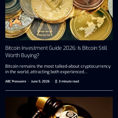
Bitcoin Investment Guide 2026: Is Bitcoin Still
Worth Buying?
Bitcoin remains the most talked-about cryptocurrency
in the world, attracting both experienced…
ABC Presswire
June 5, 2026
3 minute read