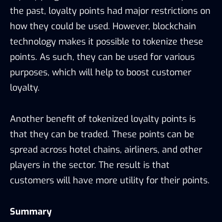
the past, loyalty points had major restrictions on
how they could be used. However, blockchain
technology makes it possible to tokenize these
points. As such, they can be used for various
purposes, which will help to boost customer
loyalty.
Another benefit of tokenized loyalty points is
that they can be traded. These points can be
spread across hotel chains, airliners, and other
players in the sector. The result is that
customers will have more utility for their points.
Summary