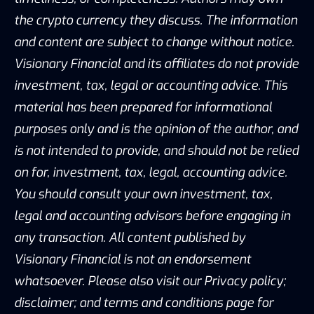
the crypto currency they discuss. The information
and content are subject to change without notice.
Visionary Financial and its affiliates do not provide
investment, tax, legal or accounting advice. This
material has been prepared for informational
purposes only and is the opinion of the author, and
is not intended to provide, and should not be relied
on for, investment, tax, legal, accounting advice.
You should consult your own investment, tax,
legal and accounting advisors before engaging in
any transaction. All content published by
Visionary Financial is not an endorsement
whatsoever. Please also visit our Privacy policy;
disclaimer; and terms and conditions page for