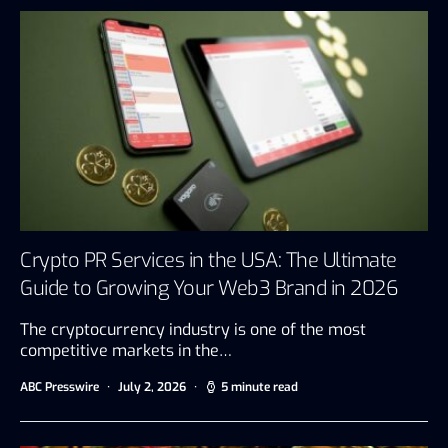
Crypto PR Services in the USA: The Ultimate
Guide to Growing Your Web3 Brand in 2026
The cryptocurrency industry is one of the most
competitive markets in the…
ABC Presswire
July 2, 2026
5 minute read