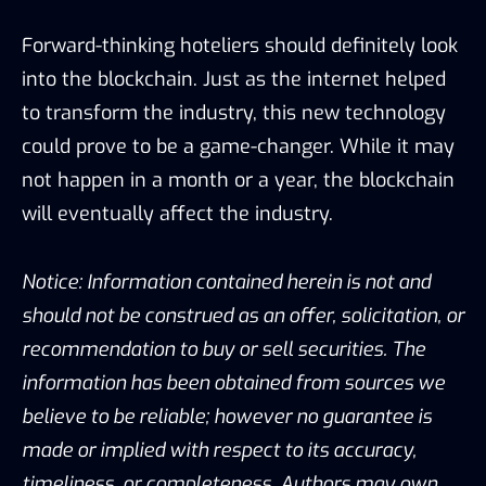
Forward-thinking hoteliers should definitely look
into the blockchain. Just as the internet helped
to transform the industry, this new technology
could prove to be a game-changer. While it may
not happen in a month or a year, the blockchain
will eventually affect the industry.
Notice: Information contained herein is not and
should not be construed as an offer, solicitation, or
recommendation to buy or sell securities. The
information has been obtained from sources we
believe to be reliable; however no guarantee is
made or implied with respect to its accuracy,
timeliness, or completeness. Authors may own