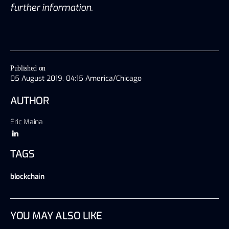
further information.
Published on
05 August 2019, 04:15 America/Chicago
AUTHOR
Eric Maina
TAGS
blockchain
YOU MAY ALSO LIKE