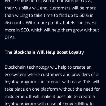
While some hotels worry that without OTAs,
their visibility will end, customers will be more
than willing to take time to find up to 50% in
discounts. With more profits, hotels can invest
more in SEO, which will help them grow without
OTAs.
The Blockchain Will Help Boost Loyalty
Blockchain technology will help to create an
ecosystem where customers and providers of a
loyalty program can interact with ease. This will
take place on one platform without the need for
middlemen. It will make it possible to create a
loyalty program with ease of convertibility. In