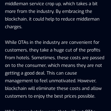
middleman service crop up, which takes a bit
more from the industry. By embracing the
blockchain, it could help to reduce middleman
charges.
While OTAs in the industry are convenient for
customers, they take a huge cut of the profits
from hotels. Sometimes, these costs are passed
on to the consumer, which means they are not
getting a good deal. This can cause
management to feel unmotivated. However,
blockchain will eliminate these costs and allow
customers to enjoy the best prices possible.