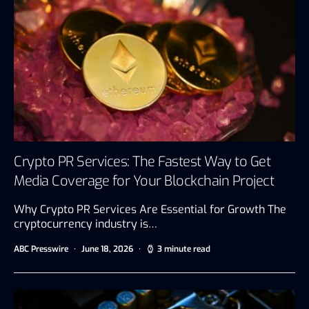
Crypto PR Services: The Fastest Way to Get
Media Coverage for Your Blockchain Project
Why Crypto PR Services Are Essential for Growth The
cryptocurrency industry is…
ABC Presswire
June 18, 2026
3 minute read