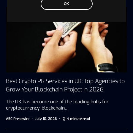
OK
Best Crypto PR Services in UK: Top Agencies to
Grow Your Blockchain Project in 2026
The UK has become one of the leading hubs for
cryptocurrency, blockchain…
ABC Presswire
July 10, 2026
4 minute read