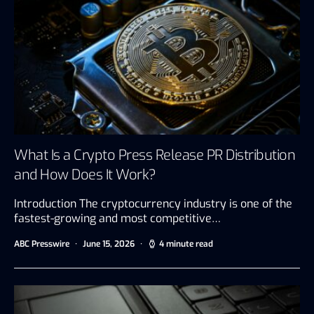
What Is a Crypto Press Release PR Distribution
and How Does It Work?
Introduction The cryptocurrency industry is one of the
fastest-growing and most competitive…
ABC Presswire
June 15, 2026
4 minute read