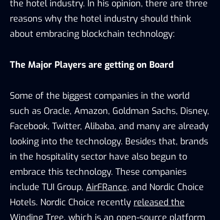
the hotel industry. In his opinion, there are three
reasons why the hotel industry should think
about embracing blockchain technology:
The Major Players are getting on Board
Some of the biggest companies in the world
such as Oracle, Amazon, Goldman Sachs, Disney,
Facebook, Twitter, Alibaba, and many are already
looking into the technology. Besides that, brands
in the hospitality sector have also begun to
embrace this technology. These companies
include TUI Group,
AirFRance,
and Nordic Choice
Hotels. Nordic Choice recently
released the
Winding Tree
, which is an open-source platform