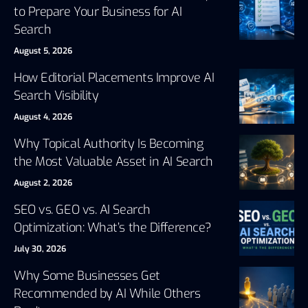
to Prepare Your Business for AI
Search
August 5, 2026
How Editorial Placements Improve AI
Search Visibility
August 4, 2026
Why Topical Authority Is Becoming
the Most Valuable Asset in AI Search
August 2, 2026
SEO vs. GEO vs. AI Search
Optimization: What’s the Difference?
July 30, 2026
Why Some Businesses Get
Recommended by AI While Others