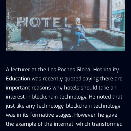
A lecturer at the Les Roches Global Hospitality
Education
was recently quoted saying
there are
important reasons why hotels should take an
interest in blockchain technology. He noted that
just like any technology, blockchain technology
was in its formative stages. However, he gave
the example of the internet, which transformed