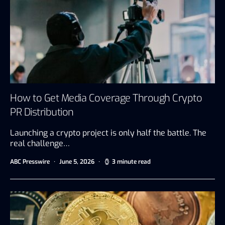
How to Get Media Coverage Through Crypto
PR Distribution
Launching a crypto project is only half the battle. The
real challenge…
ABC Presswire
June 5, 2026
3 minute read