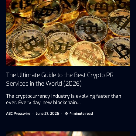
The Ultimate Guide to the Best Crypto PR
Services in the World (2026)
The cryptocurrency industry is evolving faster than
ever. Every day, new blockchain…
ABC Presswire
June 27, 2026
4 minute read