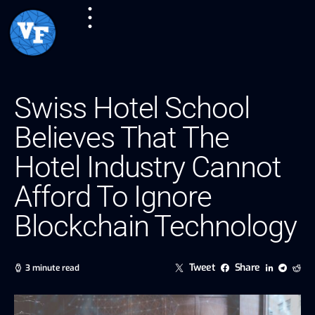
Swiss Hotel School
Believes That The
Hotel Industry Cannot
Afford To Ignore
Blockchain Technology
Tweet
Share
3 minute read