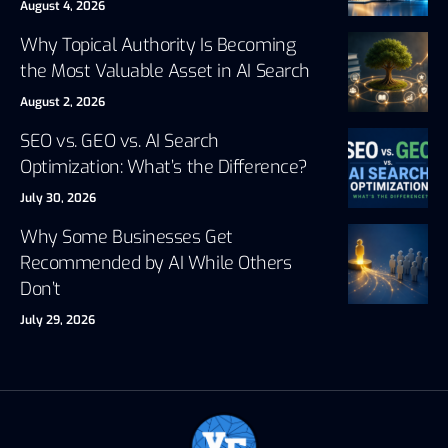
August 4, 2026
Why Topical Authority Is Becoming
the Most Valuable Asset in AI Search
August 2, 2026
SEO vs. GEO vs. AI Search
Optimization: What’s the Difference?
July 30, 2026
Why Some Businesses Get
Recommended by AI While Others
Don’t
July 29, 2026