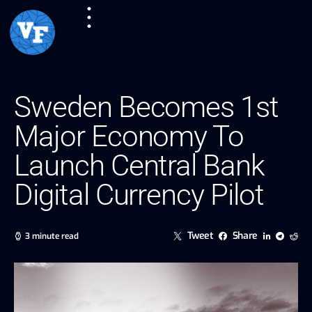
Sweden Becomes 1st
Major Economy To
Launch Central Bank
Digital Currency Pilot
Tweet
Share
3 minute read