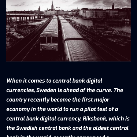
When it comes to central bank digital
currencies, Sweden is ahead of the curve. The
country recently became the first major
economy in the world to run a pilot test of a
central bank digital currency. Riksbank, which is
the Swedish central bank and the oldest central