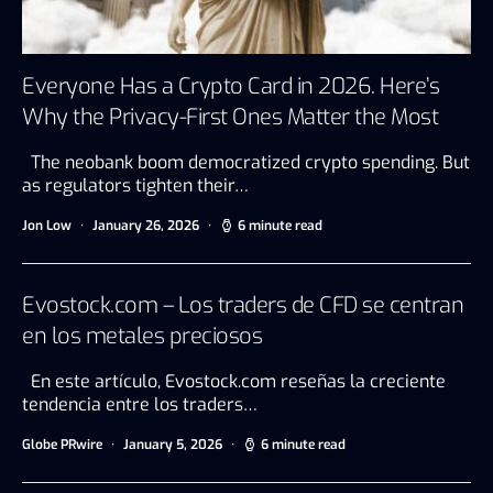
Everyone Has a Crypto Card in 2026. Here’s
Why the Privacy-First Ones Matter the Most
The neobank boom democratized crypto spending. But
as regulators tighten their…
Jon Low
January 26, 2026
6 minute read
Evostock.com – Los traders de CFD se centran
en los metales preciosos
En este artículo, Evostock.com reseñas la creciente
tendencia entre los traders…
Globe PRwire
January 5, 2026
6 minute read