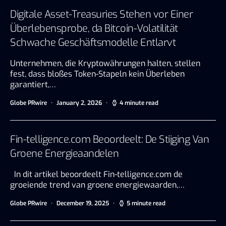
Digitale Asset-Treasuries Stehen vor Einer
Überlebensprobe, da Bitcoin-Volatilität
Schwache Geschäftsmodelle Entlarvt
Unternehmen, die Kryptowährungen halten, stellen
fest, dass bloßes Token-Stapeln kein Überleben
garantiert,…
Globe PRwire
January 2, 2026
4 minute read
Fin-telligence.com Beoordeelt: De Stijging Van
Groene Energieaandelen
In dit artikel beoordeelt Fin-telligence.com de
groeiende trend van groene energiewaarden,…
Globe PRwire
December 19, 2025
5 minute read