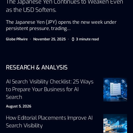
The Japanese Yen Continues to Weaken Even
as the USD Softens.
The Japanese Yen (JPY) opens the new week under
persistent pressure, trading…
Globe PRwire
November 25, 2025
3 minute read
RESEARCH & ANALYSIS
AI Search Visibility Checklist: 25 Ways
to Prepare Your Business for AI
Search
August 5, 2026
How Editorial Placements Improve AI
Search Visibility