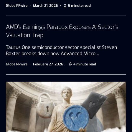
Globe PRwire
March 21, 2026
5 minute read
AMD’s Earnings Paradox Exposes AI Sector’s
Valuation Trap
Taurus One semiconductor sector specialist Steven
Baxter breaks down how Advanced Micro…
Globe PRwire
February 27, 2026
4 minute read