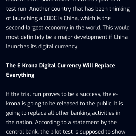
test run. Another country that has been thinking
of launching a CBDC is China, which is the
second-largest economy in the world. This would
most definitely be a major development if China
launches its digital currency.
The E Krona Digital Currency Will Replace
Everything
If the trial run proves to be a success, the e-
krona is going to be released to the public. It is
going to replace all other banking activities in
the nation. According to a statement by the
central bank, the pilot test is supposed to show