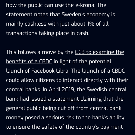
how the public can use the e-krona. The
statement notes that Sweden’s economy is
mainly cashless with just about 1% of all
transactions taking place in cash.
This follows a move by the
ECB to examine the
benefits of a CBDC
in light of the potential
launch of Facebook Libra. The launch of a CBDC
could allow citizens to interact directly with their
central banks. In April 2019, the Swedish central
bank had
issued a statement
claiming that the
general public being cut off from central bank
money posed a serious risk to the bank’s ability
to ensure the safety of the country’s payment