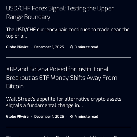
USD/CHF Forex Signal: Testing the Upper
Range Boundary
The USD/CHF currency pair continues to trade near the
top of a…
Globe PRwire
December 1, 2025
3 minute read
XRP and Solana Poised for Institutional
Breakout as ETF Money Shifts Away From
Bitcoin
Wall Street’s appetite for alternative crypto assets
signals a fundamental change in…
Globe PRwire
December 1, 2025
4 minute read