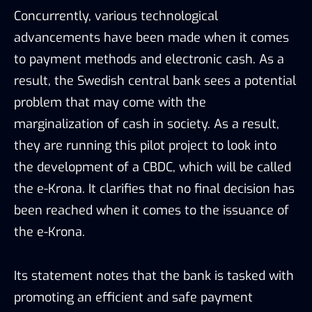
Concurrently, various technological
advancements have been made when it comes
to payment methods and electronic cash. As a
result, the Swedish central bank sees a potential
problem that may come with the
marginalization of cash in society. As a result,
they are running this pilot project to look into
the development of a CBDC, which will be called
the e-Krona. It clarifies that no final decision has
been reached when it comes to the issuance of
the e-Krona.
Its statement notes that the bank is tasked with
promoting an efficient and safe payment