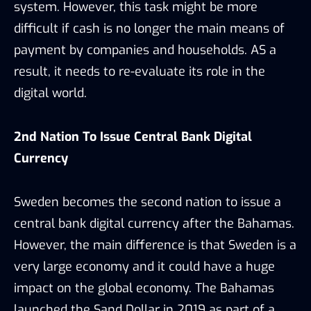
system. However, this task might be more
difficult if cash is no longer the main means of
payment by companies and households. AS a
result, it needs to re-evaluate its role in the
digital world.
2nd Nation To Issue Central Bank Digital
Currency
Sweden becomes the second nation to issue a
central bank digital currency after the Bahamas.
However, the main difference is that Sweden is a
very large economy and it could have a huge
impact on the global economy. The Bahamas
launched the Sand Dollar in 2019 as part of a