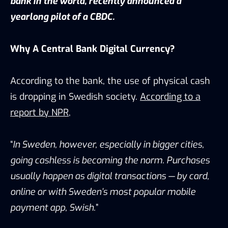
bank in the world, recently
announced
a
yearlong pilot of a CBDC.
Why A Central Bank Digital Currency?
According to the bank, the use of physical cash
is dropping in Swedish society.
According to a
report by NPR
,
“
In Sweden, however, especially in bigger cities,
going cashless is becoming the norm. Purchases
usually happen as digital transactions — by card,
online or with Sweden’s most popular mobile
payment app, Swish.
”