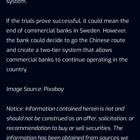
system.
If the trials prove successful, it could mean the
end of commercial banks in Sweden. However,
the bank could decide to go the Chinese route
and create a two-tier system that allows
commercial banks to continue operating in the
country.
Image Source: Pixabay
Notice: Information contained herein is not and
should not be construed as an offer, solicitation, or
recommendation to buy or sell securities. The
information has been obtained from sources we