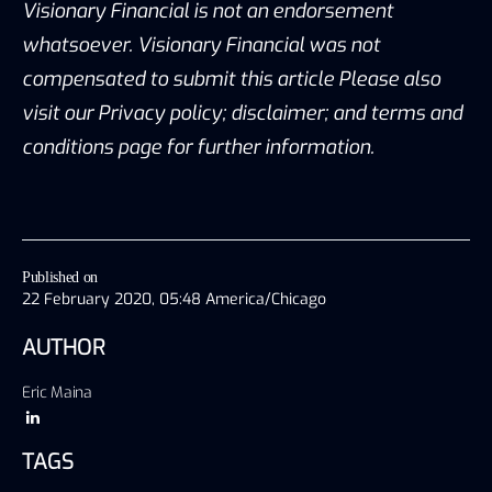
Visionary Financial is not an endorsement
whatsoever. Visionary Financial was not
compensated to submit this article Please also
visit our Privacy policy; disclaimer; and terms and
conditions page for further information.
Published on
22 February 2020, 05:48 America/Chicago
AUTHOR
Eric Maina
TAGS