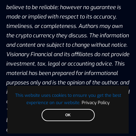
believe to be reliable; however no guarantee is
made or implied with respect to its accuracy,
timeliness, or completeness. Authors may own
the crypto currency they discuss. The information
and content are subject to change without notice.
Visionary Financial and its affiliates do not provide
investment, tax, legal or accounting advice. This
material has been prepared for informational
purposes only and is the opinion of the author, and
is not intended to provide, and should not be relied
This website uses cookies to ensure you get the best
on for, investment, tax, legal, accounting advice.
experience on our website.
Privacy Policy
You should consult your own investment, tax,
OK
legal and accounting advisors before engaging in
any transaction. All content published by