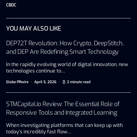
CBDC
YOU MAY ALSO LIKE
DEP72T Revolution: How Crypto, DeepStitch,
and DEP Are Redefining Smart Technology
In the rapidly evolving world of digital innovation, new
technologies continue to…
Globe PRwire
April 5, 2026
2 minute read
STMCapital.io Review: The Essential Role of
Responsive Tools and Integrated Learning
When investigating platforms that can keep up with
today’s incredibly fast flow…