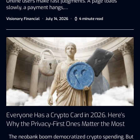
Online users make fast judgments. A page loads
slowly, a payment hangs,…
Visionary Financial
July 14, 2026
4 minute read
Everyone Has a Crypto Card in 2026. Here’s
Why the Privacy-First Ones Matter the Most
The neobank boom democratized crypto spending. But