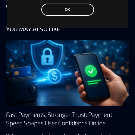
crypto payments
OK
YOU MAY ALSO LIKE
Fast Payments, Stronger Trust: Payment
Speed Shapes User Confidence Online