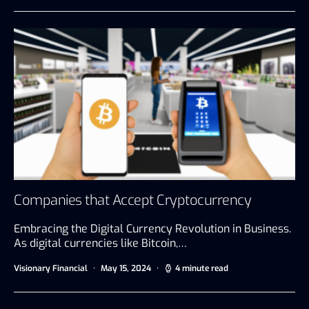
Companies that Accept Cryptocurrency
Embracing the Digital Currency Revolution in Business.
As digital currencies like Bitcoin,…
Visionary Financial
May 15, 2024
4 minute read