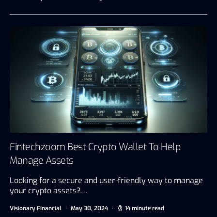
Fintechzoom Best Crypto Wallet To Help
Manage Assets
Looking for a secure and user-friendly way to manage
your crypto assets?…
Visionary Financial
May 30, 2024
14 minute read