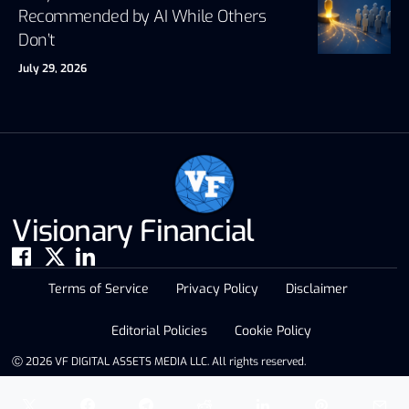
Recommended by AI While Others
Don’t
July 29, 2026
Visionary Financial
Terms of Service
Privacy Policy
Disclaimer
Editorial Policies
Cookie Policy
Ⓒ 2026 VF DIGITAL ASSETS MEDIA LLC. All rights reserved.