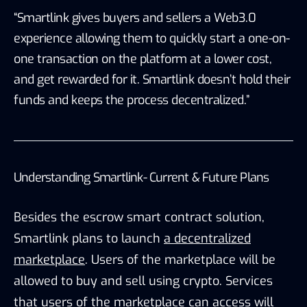
“Smartlink gives buyers and sellers a Web3.0
experience allowing them to quickly start a one-on-
one transaction on the platform at a lower cost,
and get rewarded for it. Smartlink doesn’t hold their
funds and keeps the process decentralized.”
Understanding Smartlink- Current & Future Plans
Besides the escrow smart contract solution,
Smartlink plans to launch
a decentralized
marketplace
. Users of the marketplace will be
allowed to buy and sell using crypto. Services
that users of the marketplace can access will