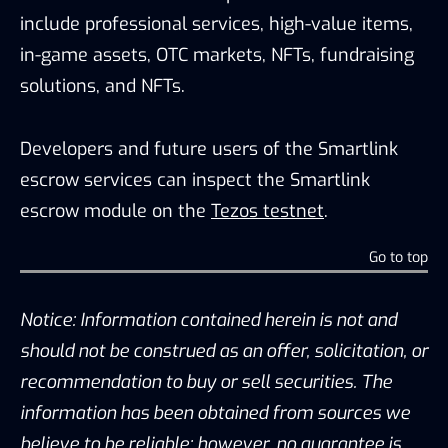
include professional services, high-value items,
in-game assets, OTC markets, NFTs, fundraising
solutions, and NFTs.
Developers and future users of the Smartlink
escrow services can inspect the Smartlink
escrow module on the
Tezos testnet
.
Go to top
Notice: Information contained herein is not and
should not be construed as an offer, solicitation, or
recommendation to buy or sell securities. The
information has been obtained from sources we
believe to be reliable; however, no guarantee is