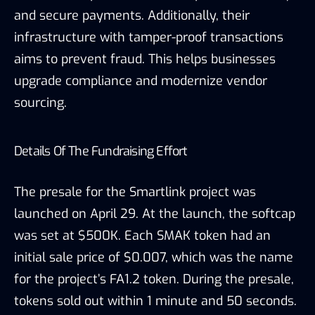
and secure payments. Additionally, their
infrastructure with tamper-proof transactions
aims to prevent fraud. This helps businesses
upgrade compliance and modernize vendor
sourcing.
Details Of The Fundraising Effort
The presale for the Smartlink project was
launched on April 29. At the launch, the softcap
was set at $500K. Each SMAK token had an
initial sale price of $0.007, which was the name
for the project’s FA1.2 token. During the presale,
tokens sold out within 1 minute and 50 seconds.