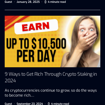
Guest
January 28, 2025
4 minute read
9 Ways to Get Rich Through Crypto Staking in
2024
As cryptocurrencies continue to grow, so do the ways
to become rich.…
Guest
September 23, 2024
4 minute read