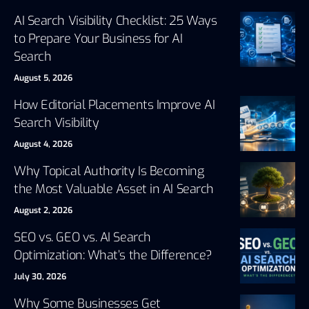
AI Search Visibility Checklist: 25 Ways
to Prepare Your Business for AI
Search
August 5, 2026
How Editorial Placements Improve AI
Search Visibility
August 4, 2026
Why Topical Authority Is Becoming
the Most Valuable Asset in AI Search
August 2, 2026
SEO vs. GEO vs. AI Search
Optimization: What’s the Difference?
July 30, 2026
Why Some Businesses Get