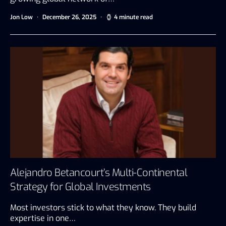
Jon Low
December 26, 2025
4 minute read
Alejandro Betancourt’s Multi-Continental
Strategy for Global Investments
Most investors stick to what they know. They build
expertise in one…