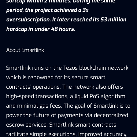
softcap within 2 minutes. During the same
period, the project achieved a 3x
oversubscription. It later reached its $3 million
hardcap in under 48 hours.
About Smartlink
Smartlink runs on the Tezos blockchain network,
which is renowned for its secure smart
contracts’ operations. The network also offers
high-speed transactions, a liquid PoS algorithm,
and minimal gas fees. The goal of Smartlink is to
power the future of payments via decentralized
escrow services. Smartlink smart contracts
facilitate simple executions, improved accuracy,