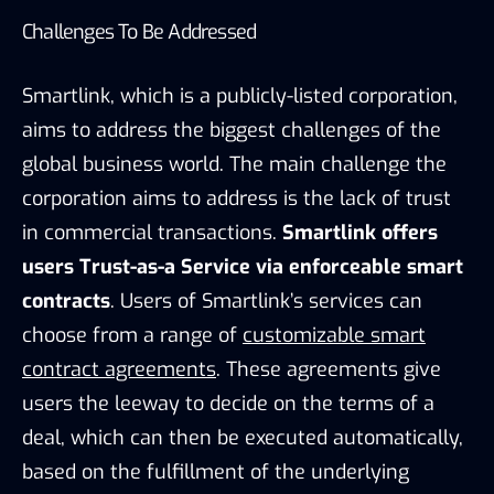
Challenges To Be Addressed
Smartlink, which is a publicly-listed corporation,
aims to address the biggest challenges of the
global business world. The main challenge the
corporation aims to address is the lack of trust
in commercial transactions.
Smartlink offers
users Trust-as-a Service via enforceable smart
contracts
. Users of Smartlink’s services can
choose from a range of
customizable smart
contract agreements
. These agreements give
users the leeway to decide on the terms of a
deal, which can then be executed automatically,
based on the fulfillment of the underlying