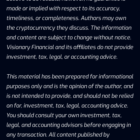
made or implied with respect to its accuracy,
timeliness, or completeness. Authors may own
the cryptocurrency they discuss. The information
and content are subject to change without notice.
Visionary Financial and its affiliates do not provide
investment, tax, legal, or accounting advice.
This material has been prepared for informational
purposes only and is the opinion of the author, and
is not intended to provide, and should not be relied
on for, investment, tax, legal, accounting advice.
You should consult your own investment, tax,
legal, and accounting advisors before engaging in
any transaction. All content published by