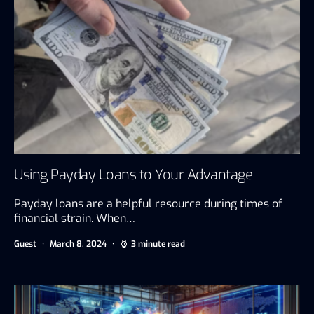
Using Payday Loans to Your Advantage
Payday loans are a helpful resource during times of
financial strain. When…
Guest
March 8, 2024
3 minute read