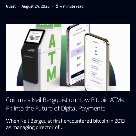
Guest
August 24, 2025
4 minute read
Coinme’s Neil Bergquist on How Bitcoin ATMs
Fit Into the Future of Digital Payments
When Neil Bergquist first encountered bitcoin in 2013
as managing director of…