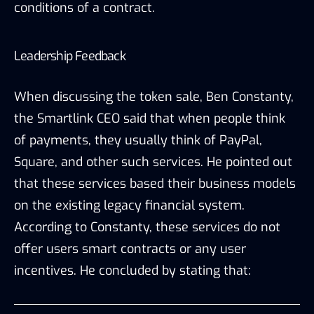
conditions of a contract.
Leadership Feedback
When discussing the token sale, Ben Constanty,
the Smartlink CEO said that when people think
of payments, they usually think of PayPal,
Square, and other such services. He pointed out
that these services based their business models
on the existing legacy financial system.
According to Constanty, these services do not
offer users smart contracts or any user
incentives. He concluded by stating that: