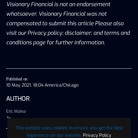
Visionary Financial is not an endorsement
whatsoever. Visionary Financial was not
compensated to submit this article Please also
visit our Privacy policy; disclaimer; and terms and
conditions page for further information.
Published on
10 May 2021, 18:04 America/Chicago
AUTHOR
Eric Maina
This website uses cookies to ensure you get the best
TAGS
experience on our website.
Privacy Policy