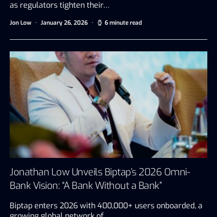
as regulators tighten their…
Jon Low
January 26, 2026
6 minute read
Jonathan Low Unveils Biptap’s 2026 Omni-
Bank Vision: “A Bank Without a Bank”
Biptap enters 2026 with 400,000+ users onboarded, a
growing global network of…