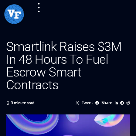
Smartlink Raises $3M
In 48 Hours To Fuel
Escrow Smart
Contracts
Tweet
Share
3 minute read