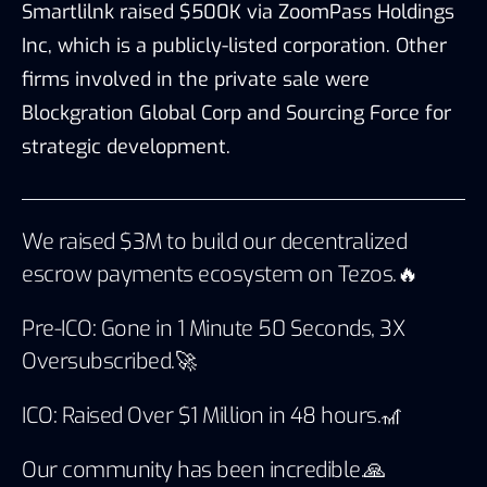
Smartlilnk raised $500K via
ZoomPass Holdings
Inc
,
which is a publicly-listed corporation. Other
firms involved in the private sale were
Blockgration Global Corp and Sourcing Force for
strategic development.
We raised $3M to build our decentralized
escrow payments ecosystem on Tezos.🔥
Pre-ICO: Gone in 1 Minute 50 Seconds, 3X
Oversubscribed.🚀
ICO: Raised Over $1 Million in 48 hours.🎢
Our community has been incredible.🙏