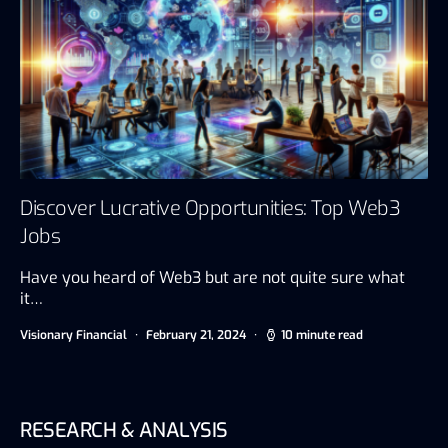
Discover Lucrative Opportunities: Top Web3
Jobs
Have you heard of Web3 but are not quite sure what
it…
Visionary Financial
February 21, 2024
10 minute read
RESEARCH & ANALYSIS