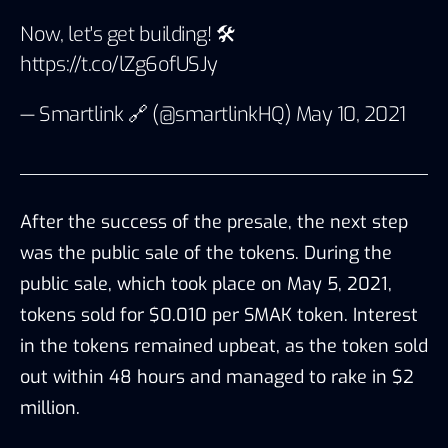
Now, let's get building! 🛠
https://t.co/lZg6ofUSJy
— Smartlink 🔗 (@smartlinkHQ)
May 10, 2021
After the success of the presale, the next step
was the public sale of the tokens. During the
public sale, which took place on May 5, 2021,
tokens sold for $0.010 per SMAK token. Interest
in the tokens remained upbeat, as the token sold
out within 48 hours and managed to rake in $2
million.