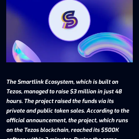
The Smartlink Ecosystem, which is built on
Tezos, managed to raise $3 million in just 48
hours. The project raised the funds via its
private and public token sales. According to the
official
announcement
, the project, which runs
on the Tezos blockchain, reached its $500K