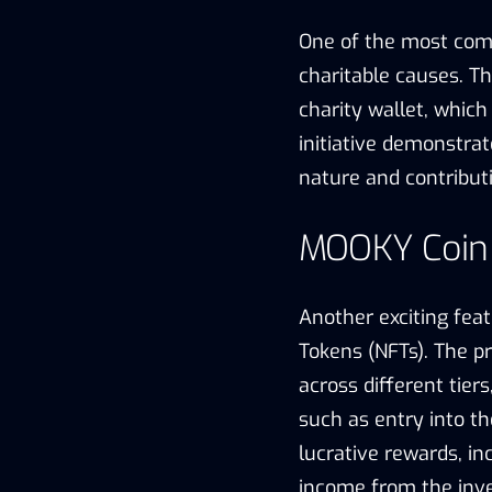
One of the most com
charitable causes. Th
charity wallet, which 
initiative demonstra
nature and contributi
MOOKY Coin I
Another exciting feat
Tokens (NFTs). The pr
across different tier
such as entry into t
lucrative rewards, in
income from the inv