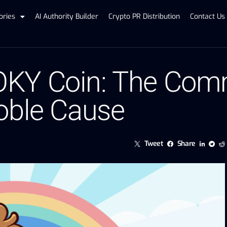
ories
AI Authority Builder
Crypto PR Distribution
Contact Us
KY Coin: The Comm
oble Cause
Tweet
Share