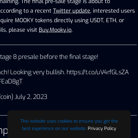
aining. The final pre-sale stage is about to
ccording to a recent
Twitter update
, interested users
cquire MOOKY tokens directly using USDT, ETH, or
ls, please visit
Buy.Mooky.io
.
stage 8 presale before the final stage!
nch! Looking very bullish.
https://t.co/uV4rfGLsZA
uFEaD8gT
coin)
July 2, 2023
This website uses cookies to ensure you get the
pact with Charity
best experience on our website.
Privacy Policy