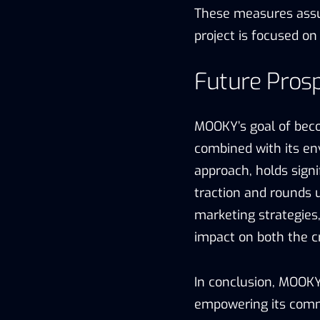
These measures ass
project is focused on
Future Pros
MOOKY’s goal of bec
combined with its en
approach, holds signi
traction and rounds u
marketing strategies
impact on both the 
In conclusion, MOOK
empowering its comm