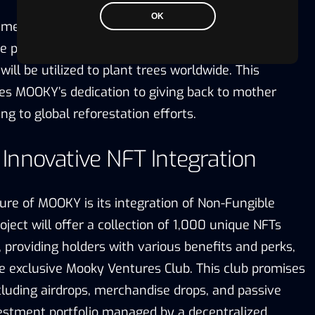
OK
mendable aspects of MOOKY is its commitment to
e project allocates 5% of its tokens to a visible
will be utilized to plant trees worldwide. This
tes MOOKY’s dedication to giving back to mother
ng to global reforestation efforts.
nnovative NFT Integration
ure of MOOKY is its integration of Non-Fungible
oject will offer a collection of 1,000 unique NFTs
s, providing holders with various benefits and perks,
he exclusive Mooky Ventures Club. This club promises
cluding airdrops, merchandise drops, and passive
estment portfolio managed by a decentralized