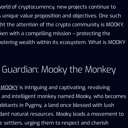
world of cryptocurrency, new projects continue to
s unique value proposition and objectives. One such
ght the attention of the crypto community is MOOKY,
en with a compelling mission – protecting the
stering wealth within its ecosystem. What is MOOKY
s Guardian: Mooky the Monkey
d MOOKY
is intriguing and captivating, revolving
c and intelligent monkey named Mooky, who becomes
abitants in Pygmy, a land once blessed with lush
dant natural resources. Mooky leads a movement to
e settlers, urging them to respect and cherish