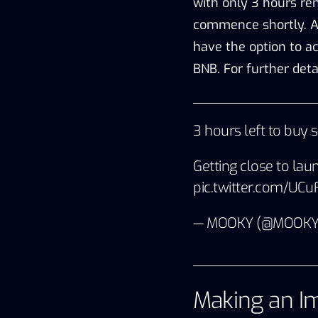
with only 3 hours rem
commence shortly. A
have the option to a
BNB. For further detai
3 hours left to buy 
Getting close to lau
pic.twitter.com/UC
— MOOKY (@MOOKY
Making an Im