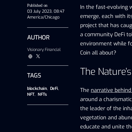
Published on
In the fast-evolving 
03 July 2023, 08:47
emerge, each with it
America/Chicago
project that has cau
a community DeFi tok
AUTHOR
environment while fo
Visionary Financial
Coin all about?
The Nature’
TAGS
blockchain
,
DeFi
,
The
narrative behin
NFT
,
NFTs
around a charismati
the leader of the inh
vegetation and abun
educate and unite th