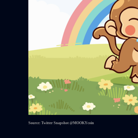
Source: Twitter Snapshot @MOOKYcoin