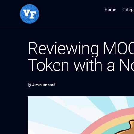
Home
Categ
Reviewing MOO
Token with a N
4 minute read