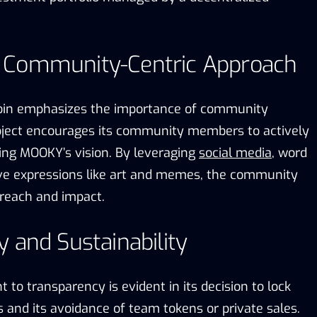
 Community-Centric Approach
Coin emphasizes the importance of community
ject encourages its community members to actively
ting MOOKY’s vision. By leveraging
social media
, word
ve expressions like art and memes, the community
reach and impact.
 and Sustainability
o transparency is evident in its decision to lock
rs and its avoidance of team tokens or private sales.