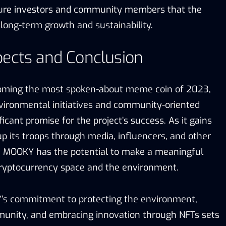
ure investors and community members that the
 long-term growth and sustainability.
pects and Conclusion
oming the most spoken-about meme coin of 2023,
vironmental initiatives and community-oriented
ficant promise for the project’s success. As it gains
p its troops through media, influencers, and other
, MOOKY has the potential to make a meaningful
cryptocurrency space and the environment.
Y’s commitment to protecting the environment,
unity, and embracing innovation through NFTs sets