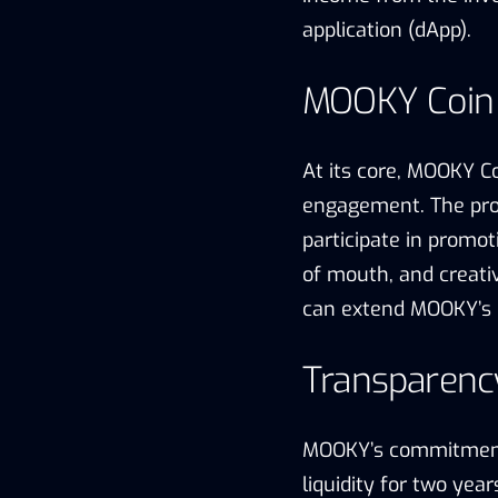
application (dApp).
MOOKY Coin
At its core, MOOKY 
engagement. The pro
participate in promo
of mouth, and creati
can extend MOOKY’s 
Transparency
MOOKY’s commitment t
liquidity for two yea