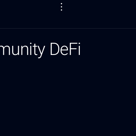
unity DeFi