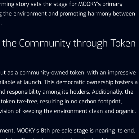
rming story sets the stage for MOOKY’s primary
ing the environment and promoting harmony between
.
 the Community through Token
ut as a community-owned token, with an impressive
ilable at launch. This democratic ownership fosters a
d responsibility among its holders. Additionally, the
token tax-free, resulting in no carbon footprint,
vision of keeping the environment clean and organic.
ment, MOOKY’s 8th pre-sale stage is nearing its end,