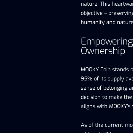
nature. This heartwa
objective – preserv
humanity and nature
Empowering
Ownership
MOOKY Coin stands o
95% of its supply ava
sense of belonging an
decision to make the 
aligns with MOOKY’s 
As of the current mo