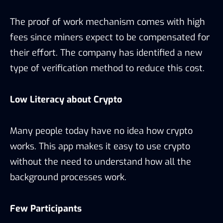
The proof of work mechanism comes with high
fees since miners expect to be compensated for
their effort. The company has identified a new
type of verification method to reduce this cost.
Low Literacy about Crypto
Many people today have no idea how crypto
works. This app makes it easy to use crypto
without the need to understand how all the
background processes work.
Few Participants