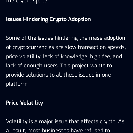
the crypto space.
Issues Hindering Crypto Adoption
Some of the issues hindering the mass adoption
of cryptocurrencies are slow transaction speeds,
price volatility, lack of knowledge, high fee, and
lack of enough users. This project wants to
provide solutions to all these issues in one
platform.
Price Volatility
Volatility is a major issue that affects crypto. As
a result, most businesses have refused to