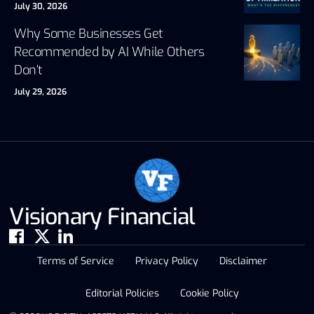
July 30, 2026
Why Some Businesses Get
Recommended by AI While Others
Don’t
July 29, 2026
Visionary Financial
Terms of Service
Privacy Policy
Disclaimer
Editorial Policies
Cookie Policy