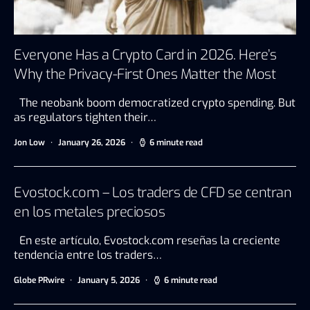
Everyone Has a Crypto Card in 2026. Here’s
Why the Privacy-First Ones Matter the Most
The neobank boom democratized crypto spending. But
as regulators tighten their…
Jon Low
January 26, 2026
6 minute read
Evostock.com – Los traders de CFD se centran
en los metales preciosos
En este artículo, Evostock.com reseñas la creciente
tendencia entre los traders…
Globe PRwire
January 5, 2026
6 minute read