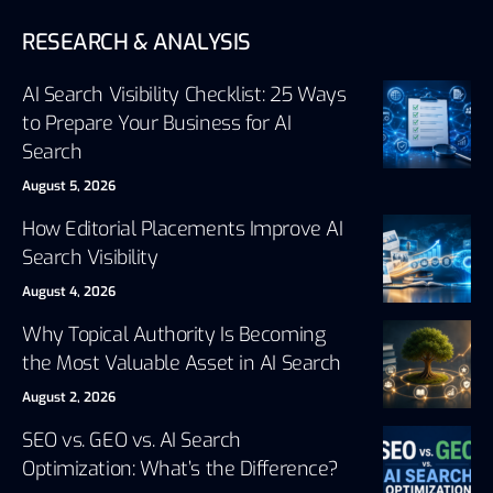
RESEARCH & ANALYSIS
AI Search Visibility Checklist: 25 Ways
to Prepare Your Business for AI
Search
August 5, 2026
How Editorial Placements Improve AI
Search Visibility
August 4, 2026
Why Topical Authority Is Becoming
the Most Valuable Asset in AI Search
August 2, 2026
SEO vs. GEO vs. AI Search
Optimization: What’s the Difference?