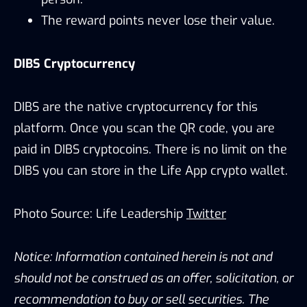
The reward points never lose their value.
DIBS Cryptocurrency
DIBS are the native cryptocurrency for this
platform. Once you scan the QR code, you are
paid in DIBS cryptocoins. There is no limit on the
DIBS you can store in the Life App crypto wallet.
Photo Source: Life Leadership
Twitter
Notice: Information contained herein is not and
should not be construed as an offer, solicitation, or
recommendation to buy or sell securities. The