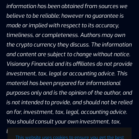
information has been obtained from sources we
believe to be reliable; however no guarantee is
made or implied with respect to its accuracy,
timeliness, or completeness. Authors may own
the crypto currency they discuss. The information
and content are subject to change without notice.
Visionary Financial and its affiliates do not provide
investment, tax, legal or accounting advice. This
material has been prepared for informational
purposes only and is the opinion of the author, and
is not intended to provide, and should not be relied
on for, investment, tax, legal, accounting advice.
You should consult your own investment, tax,
legal and accounting advisors before engaging in
This website uses cookies to ensure you get the best