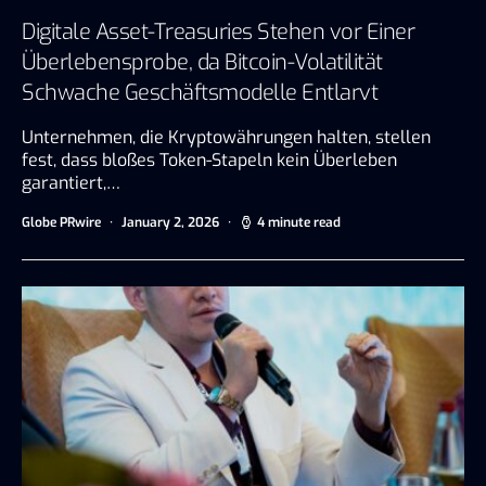
Digitale Asset-Treasuries Stehen vor Einer
Überlebensprobe, da Bitcoin-Volatilität
Schwache Geschäftsmodelle Entlarvt
Unternehmen, die Kryptowährungen halten, stellen
fest, dass bloßes Token-Stapeln kein Überleben
garantiert,…
Globe PRwire
January 2, 2026
4 minute read