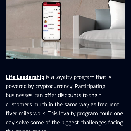
Life Leadership
is a loyalty program that is
powered by cryptocurrency. Participating
businesses can offer discounts to their
customers much in the same way as frequent
flyer miles work. This loyalty program could one
day solve some of the biggest challenges facing