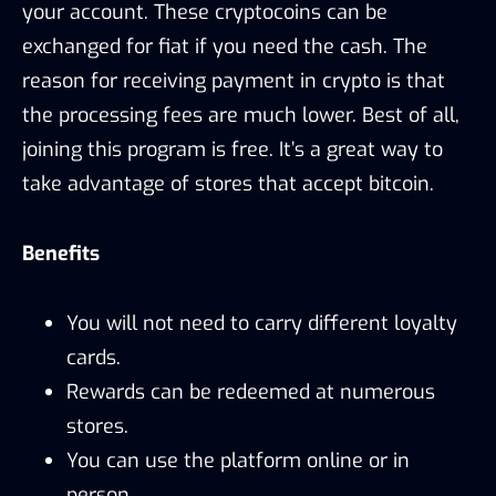
your account. These cryptocoins can be
exchanged for fiat if you need the cash. The
reason for receiving payment in crypto is that
the processing fees are much lower. Best of all,
joining this program is free. It’s a great way to
take advantage of stores that accept bitcoin.
Benefits
You will not need to carry different loyalty
cards.
Rewards can be redeemed at numerous
stores.
You can use the platform online or in
person.