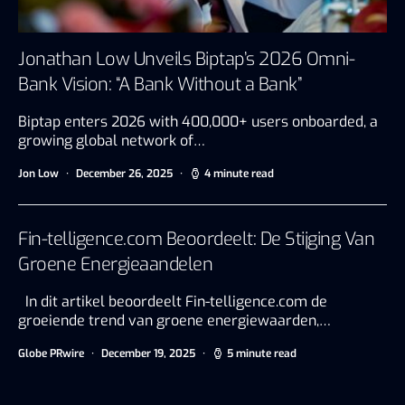
Jonathan Low Unveils Biptap’s 2026 Omni-
Bank Vision: “A Bank Without a Bank”
Biptap enters 2026 with 400,000+ users onboarded, a
growing global network of…
Jon Low
December 26, 2025
4 minute read
Fin-telligence.com Beoordeelt: De Stijging Van
Groene Energieaandelen
In dit artikel beoordeelt Fin-telligence.com de
groeiende trend van groene energiewaarden,…
Globe PRwire
December 19, 2025
5 minute read