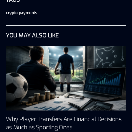
crypto payments
YOU MAY ALSO LIKE
Why Player Transfers Are Financial Decisions
as Much as Sporting Ones