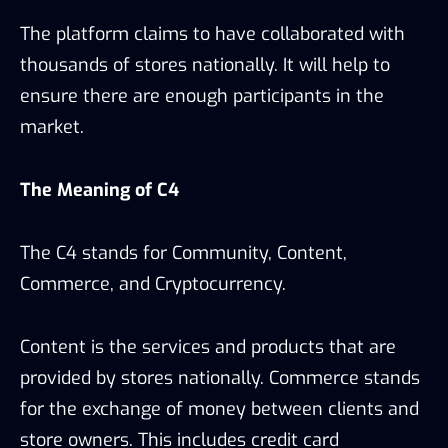
The platform claims to have collaborated with
thousands of stores nationally. It will help to
ensure there are enough participants in the
market.
The Meaning of C4
The C4 stands for Community, Content,
Commerce, and Cryptocurrency.
Content is the services and products that are
provided by stores nationally. Commerce stands
for the exchange of money between clients and
store owners. This includes credit card