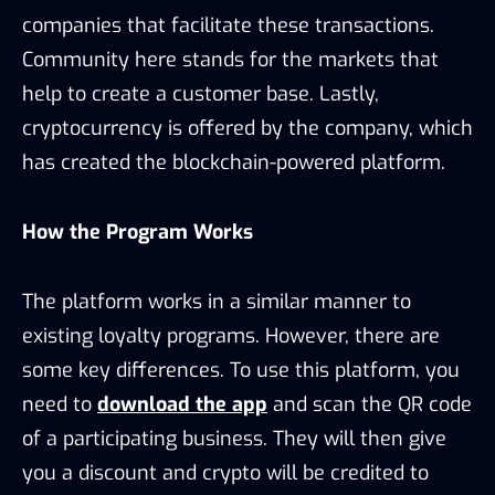
companies that facilitate these transactions.
Community here stands for the markets that
help to create a customer base. Lastly,
cryptocurrency is offered by the company, which
has created the blockchain-powered platform.
How the Program Works
The platform works in a similar manner to
existing loyalty programs. However, there are
some key differences. To use this platform, you
need to
download the app
and scan the QR code
of a participating business. They will then give
you a discount and crypto will be credited to