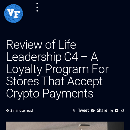
Review of Life
Leadership C4 – A
Loyalty Program For
Stores That Accept
Crypto Payments
Tweet
Share
3 minute read