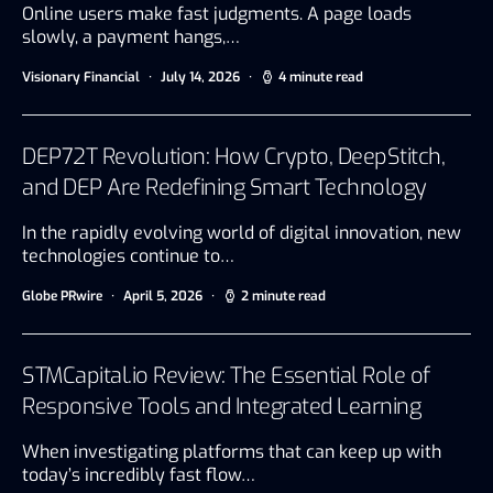
Online users make fast judgments. A page loads
slowly, a payment hangs,…
Visionary Financial
July 14, 2026
4 minute read
DEP72T Revolution: How Crypto, DeepStitch,
and DEP Are Redefining Smart Technology
In the rapidly evolving world of digital innovation, new
technologies continue to…
Globe PRwire
April 5, 2026
2 minute read
STMCapital.io Review: The Essential Role of
Responsive Tools and Integrated Learning
When investigating platforms that can keep up with
today’s incredibly fast flow…