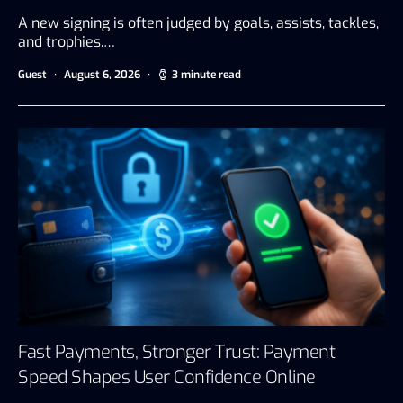
A new signing is often judged by goals, assists, tackles,
and trophies.…
Guest
August 6, 2026
3 minute read
Fast Payments, Stronger Trust: Payment
Speed Shapes User Confidence Online