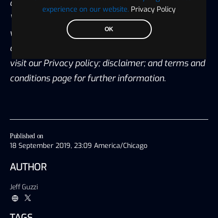
any transaction. All content published by
experience on our website.
Privacy Policy
Visionary Financial is not an endorsement
OK
whatsoever. Visionary Financial was not
compensated to submit this article Please also
visit our Privacy policy; disclaimer; and terms and
conditions page for further information.
Published on
18 September 2019, 23:09 America/Chicago
AUTHOR
Jeff Guzzi
TAGS