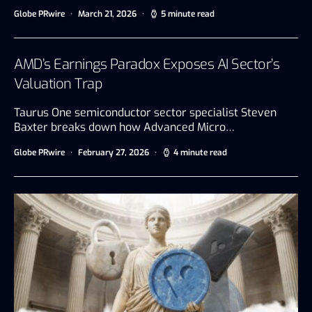
Globe PRwire
March 21, 2026
5 minute read
AMD’s Earnings Paradox Exposes AI Sector’s
Valuation Trap
Taurus One semiconductor sector specialist Steven
Baxter breaks down how Advanced Micro…
Globe PRwire
February 27, 2026
4 minute read