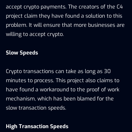
accept crypto payments. The creators of the C4
project claim they have found a solution to this
problem. It will ensure that more businesses are
willing to accept crypto.
Slow Speeds
Crypto transactions can take as long as 30
minutes to process. This project also claims to
have found a workaround to the proof of work
mechanism, which has been blamed for the
slow transaction speeds.
High Transaction Speeds