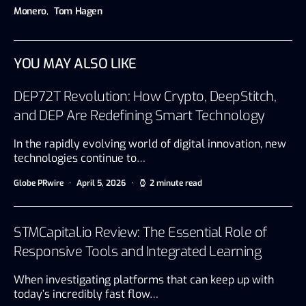
Monero
,
Tom Hagen
YOU MAY ALSO LIKE
DEP72T Revolution: How Crypto, DeepStitch,
and DEP Are Redefining Smart Technology
In the rapidly evolving world of digital innovation, new
technologies continue to…
Globe PRwire
April 5, 2026
2 minute read
STMCapital.io Review: The Essential Role of
Responsive Tools and Integrated Learning
When investigating platforms that can keep up with
today’s incredibly fast flow…