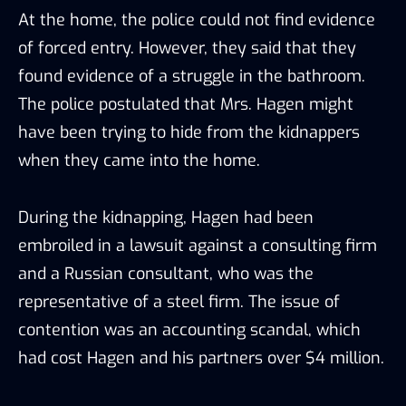
At the home, the police could not find evidence
of forced entry. However, they said that they
found evidence of a struggle in the bathroom.
The police postulated that Mrs. Hagen might
have been trying to hide from the kidnappers
when they came into the home.
During the kidnapping, Hagen had been
embroiled in a lawsuit against a consulting firm
and a Russian consultant, who was the
representative of a steel firm. The issue of
contention was an accounting scandal, which
had cost Hagen and his partners over $4 million.