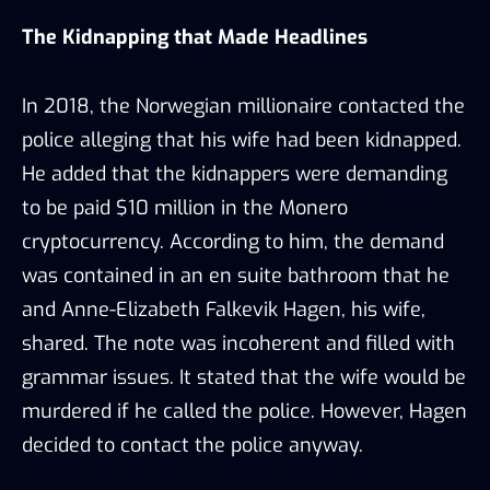
The Kidnapping that Made Headlines
In 2018, the Norwegian millionaire contacted the
police alleging that his wife had been kidnapped.
He added that the kidnappers were demanding
to be paid $10 million in the Monero
cryptocurrency. According to him, the demand
was contained in an en suite bathroom that he
and Anne-Elizabeth Falkevik Hagen, his wife,
shared. The note was incoherent and filled with
grammar issues. It stated that the wife would be
murdered if he called the police. However, Hagen
decided to contact the police anyway.