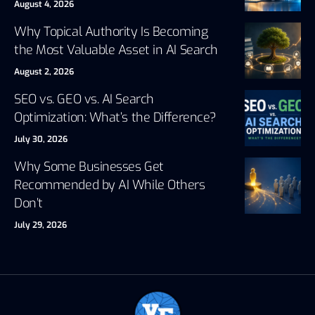
August 4, 2026
Why Topical Authority Is Becoming
the Most Valuable Asset in AI Search
August 2, 2026
SEO vs. GEO vs. AI Search
Optimization: What’s the Difference?
July 30, 2026
Why Some Businesses Get
Recommended by AI While Others
Don’t
July 29, 2026