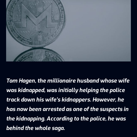
Tom Hagen, the millionaire husband whose wife
was kidnapped, was initially helping the police
track down his wife’s kidnappers. However, he
has now been
arrested as one of the suspects
in
the kidnapping. According to the police, he was
behind the whole saga.