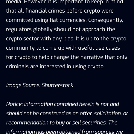
media. However, it is important to keep in mind
that all financial crimes before crypto were
committed using fiat currencies. Consequently,
regulators globally should not approach the
crypto sector with any bias. It is up to the crypto
community to come up with useful use cases
for crypto to help change the narrative that only
criminals are interested in using crypto.
Image Source: Shutterstock
Notice: Information contained herein is not and
should not be construed as an offer, solicitation, or
recommendation to buy or sell securities. The
information has been obtained from sources we