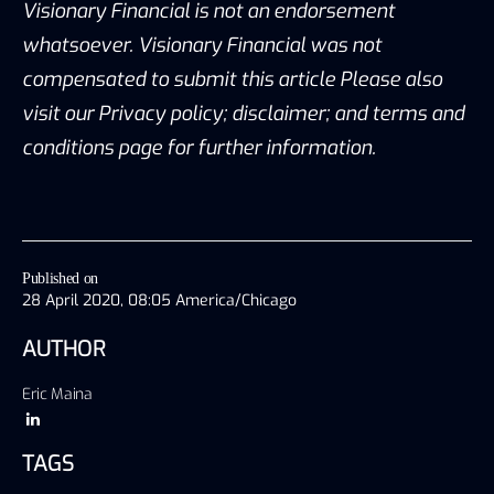
Visionary Financial is not an endorsement
whatsoever. Visionary Financial was not
compensated to submit this article Please also
visit our Privacy policy; disclaimer; and terms and
conditions page for further information.
Published on
28 April 2020, 08:05 America/Chicago
AUTHOR
Eric Maina
TAGS