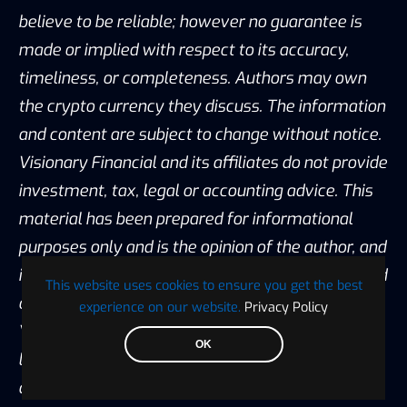
believe to be reliable; however no guarantee is
made or implied with respect to its accuracy,
timeliness, or completeness. Authors may own
the crypto currency they discuss. The information
and content are subject to change without notice.
Visionary Financial and its affiliates do not provide
investment, tax, legal or accounting advice. This
material has been prepared for informational
purposes only and is the opinion of the author, and
is not intended to provide, and should not be relied
This website uses cookies to ensure you get the best
on for, investment, tax, legal, accounting advice.
experience on our website.
Privacy Policy
You should consult your own investment, tax,
OK
legal and accounting advisors before engaging in
any transaction. All content published by