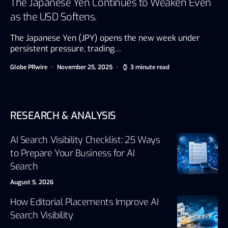
The Japanese Yen Continues to Weaken Even
as the USD Softens.
The Japanese Yen (JPY) opens the new week under
persistent pressure, trading…
Globe PRwire
November 25, 2025
3 minute read
RESEARCH & ANALYSIS
AI Search Visibility Checklist: 25 Ways
to Prepare Your Business for AI
Search
August 5, 2026
How Editorial Placements Improve AI
Search Visibility