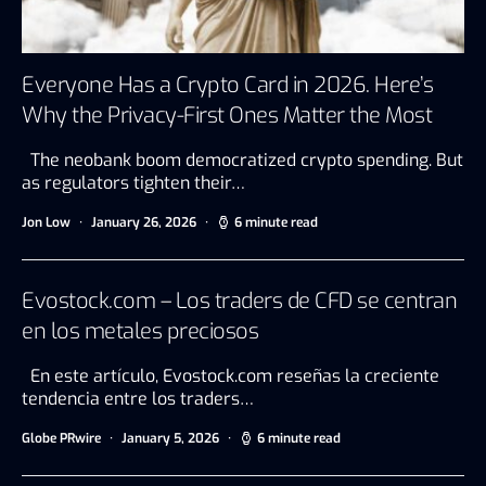
Everyone Has a Crypto Card in 2026. Here’s
Why the Privacy-First Ones Matter the Most
The neobank boom democratized crypto spending. But
as regulators tighten their…
Jon Low
January 26, 2026
6 minute read
Evostock.com – Los traders de CFD se centran
en los metales preciosos
En este artículo, Evostock.com reseñas la creciente
tendencia entre los traders…
Globe PRwire
January 5, 2026
6 minute read