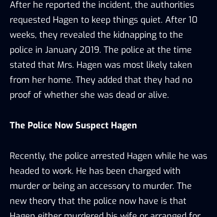
After he reported the incident, the authorities
requested Hagen to keep things quiet. After 10
weeks, they revealed the kidnapping to the
police in January 2019. The police at the time
stated that Mrs. Hagen was most likely taken
from her home. They added that they had no
proof of whether she was dead or alive.
The Police Now Suspect Hagen
Recently, the police arrested Hagen while he was
headed to work. He has been charged with
murder or being an accessory to murder. The
new theory that the police now have is that
Hagen either murdered his wife or arranged for