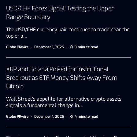
USD/CHF Forex Signal: Testing the Upper
Range Boundary
The USD/CHF currency pair continues to trade near the
top of a…
Globe PRwire
December 1, 2025
3 minute read
XRP and Solana Poised for Institutional
Breakout as ETF Money Shifts Away From
Bitcoin
Wall Street’s appetite for alternative crypto assets
signals a fundamental change in…
Globe PRwire
December 1, 2025
4 minute read