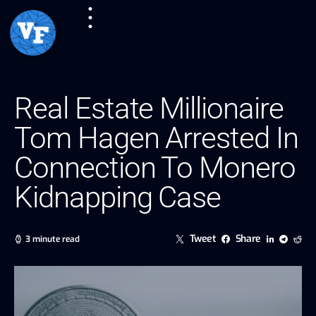
Real Estate Millionaire
Tom Hagen Arrested In
Connection To Monero
Kidnapping Case
Tweet
Share
3 minute read