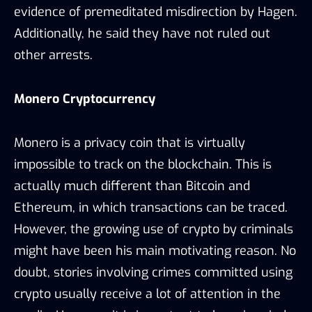
evidence of premeditated misdirection by Hagen.
Additionally, he said they have not ruled out
other arrests.
Monero Cryptocurrency
Monero is a privacy coin that is virtually
impossible to track on the blockchain. This is
actually much different than Bitcoin and
Ethereum, in which transactions can be traced.
However, the growing use of crypto by criminals
might have been his main motivating reason. No
doubt, stories involving crimes committed using
crypto usually receive a lot of attention in the