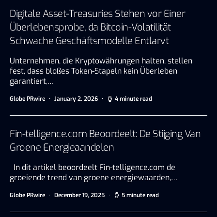
Digitale Asset-Treasuries Stehen vor Einer
Überlebensprobe, da Bitcoin-Volatilität
Schwache Geschäftsmodelle Entlarvt
Unternehmen, die Kryptowährungen halten, stellen
fest, dass bloßes Token-Stapeln kein Überleben
garantiert,…
Globe PRwire
January 2, 2026
4 minute read
Fin-telligence.com Beoordeelt: De Stijging Van
Groene Energieaandelen
In dit artikel beoordeelt Fin-telligence.com de
groeiende trend van groene energiewaarden,…
Globe PRwire
December 19, 2025
5 minute read