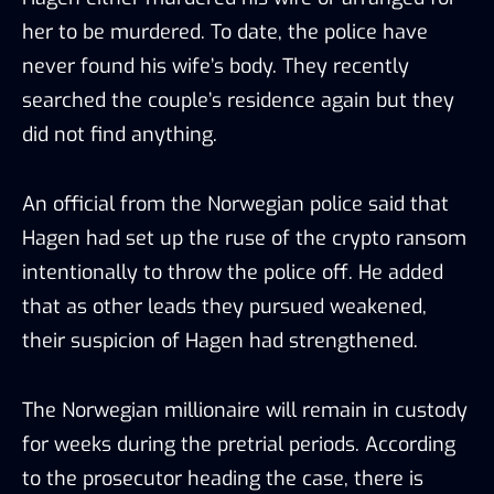
her to be murdered. To date, the police have
never found his wife’s body. They recently
searched the couple’s residence again but they
did not find anything.
An official from the Norwegian police said that
Hagen had set up the ruse of the crypto ransom
intentionally to throw the police off. He added
that as other leads they pursued weakened,
their suspicion of Hagen had strengthened.
The Norwegian millionaire will remain in custody
for weeks during the pretrial periods. According
to the prosecutor heading the case, there is