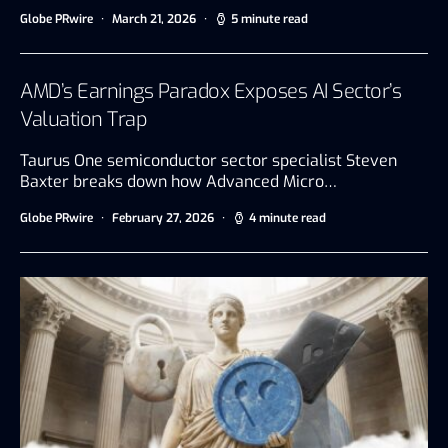
Globe PRwire
March 21, 2026
5 minute read
AMD’s Earnings Paradox Exposes AI Sector’s
Valuation Trap
Taurus One semiconductor sector specialist Steven
Baxter breaks down how Advanced Micro…
Globe PRwire
February 27, 2026
4 minute read