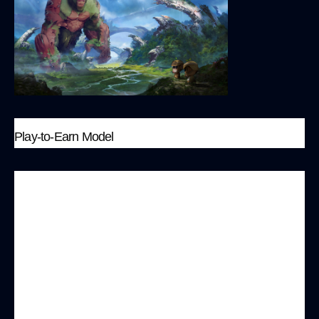
Play-to-Earn Model
On the MonkeyBit platform, players not only
enjoy the entertainment experience of games
but also earn $MONK tokens, turning their
gameplay performance and strategic
intelligence into actual economic benefits. This
model encourages active participation and
rewards players for their involvement.