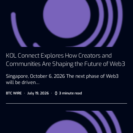
KOL Connect Explores How Creators and
Communities Are Shaping the Future of Web3
Singapore, October 6, 2026 The next phase of Web3
will be driven…
BTC WIRE
July 19, 2026
3 minute read