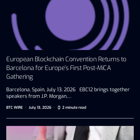
European Blockchain Convention Returns to
Barcelona for Europe’s First Post-MiCA
Gathering
Barcelona, Spain, July 13, 2026 EBC12 brings together
speakers from J.P. Morgan,…
BTC WIRE
July 13, 2026
2 minute read