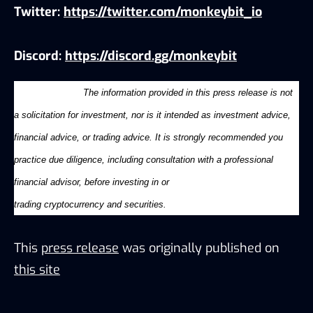
Twitter:
https://twitter.com/monkeybit_io
Discord:
https://discord.gg/monkeybit
Disclaimer:
The information provided in this press release is not
a solicitation for investment, nor is it intended as investment advice,
financial advice, or trading advice. It is strongly recommended you
practice due diligence, including consultation with a professional
financial advisor, before investing in or
trading
cryptocurrency
and
securities.
This
press release
was originally published on
this site