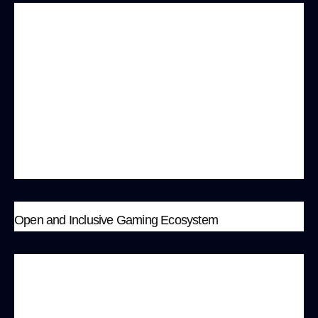
MonkeyBit encourages collaboration with
various brands and creators to jointly create
unique game content and virtual goods. This not
only enhances the diversity and appeal of the
games but also helps brands realize value
conversion through digital goods and NFTs,
promoting a new model of cross-border
marketing.
Open and Inclusive Gaming Ecosystem
MonkeyBit is committed to building an open and
inclusive gaming ecosystem, welcoming game
development teams worldwide to deploy and