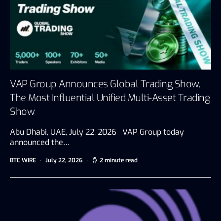
VAP Group Announces Global Trading Show,
The Most Influential Unified Multi-Asset Trading
Show
Abu Dhabi, UAE, July 22, 2026 VAP Group today
announced the…
BTC WIRE
July 22, 2026
2 minute read