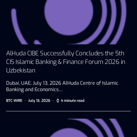
AlHuda CIBE Successfully Concludes the 5th
CIS Islamic Banking & Finance Forum 2026 in
Uzbekistan
Dubai, UAE, July 13, 2026 AlHuda Centre of Islamic
Banking and Economics…
BTC WIRE
July 13, 2026
4 minute read