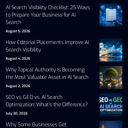
AI Search Visibility Checklist: 25 Ways
to Prepare Your Business for AI
Search
August 5, 2026
How Editorial Placements Improve AI
Search Visibility
August 4, 2026
Why Topical Authority Is Becoming
the Most Valuable Asset in AI Search
August 2, 2026
SEO vs. GEO vs. AI Search
Optimization: What’s the Difference?
July 30, 2026
Why Some Businesses Get