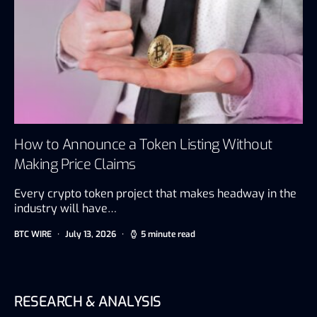
How to Announce a Token Listing Without
Making Price Claims
Every crypto token project that makes headway in the
industry will have…
BTC WIRE
July 13, 2026
5 minute read
RESEARCH & ANALYSIS