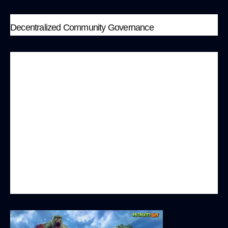
Decentralized Community Governance
MonkeyBit.io values community governance and
adopts a decentralized decision-making
mechanism, allowing players to directly
participate in the platform’s governance. Players
can vote on modifications to game rules,
approval of new games, and major updates,
ensuring the platform’s operations align with the
interests and best benefits of the majority of
players.