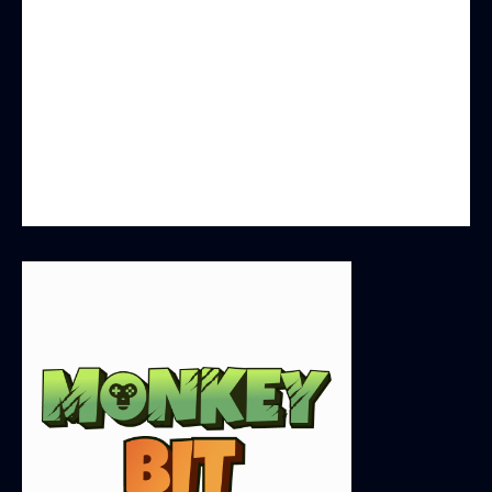
you will experience unparalleled security and
fairness, and enjoy instant competitive fun
without borders. All game processes are
transparently verifiable and based on blockchain
technology. Additionally, holders of $MONK
tokens are not only gamers but also partners in
the development of MonkeyBit.io.