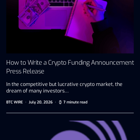
How to Write a Crypto Funding Announcement
Press Release
In the competitive but lucrative crypto market, the
dream of many investors…
BTC WIRE
July 20, 2026
7 minute read