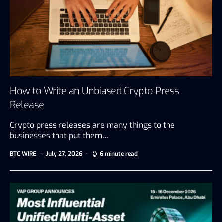
How to Write an Unbiased Crypto Press
Release
Crypto press releases are many things to the
businesses that put them…
BTC WIRE
July 27, 2026
6 minute read