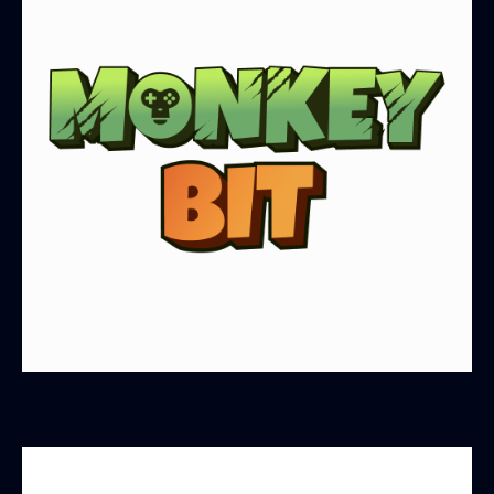
MonkeyBit.io is dedicated to creating a