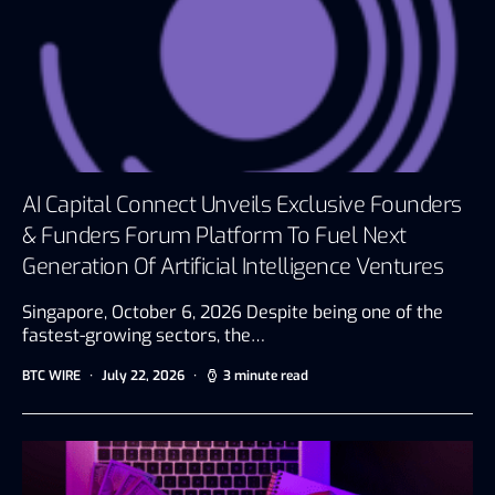
AI Capital Connect Unveils Exclusive Founders
& Funders Forum Platform To Fuel Next
Generation Of Artificial Intelligence Ventures
Singapore, October 6, 2026 Despite being one of the
fastest-growing sectors, the…
BTC WIRE
July 22, 2026
3 minute read