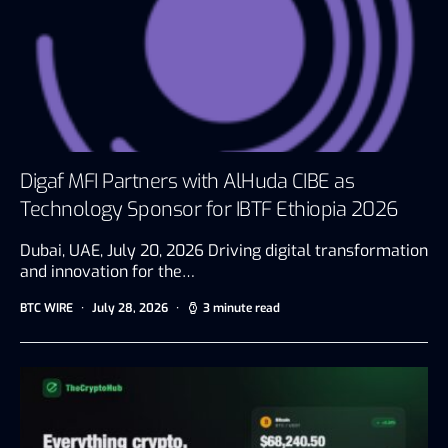
Digaf MFI Partners with AlHuda CIBE as
Technology Sponsor for IBTF Ethiopia 2026
Dubai, UAE, July 20, 2026 Driving digital transformation
and innovation for the…
BTC WIRE
July 28, 2026
3 minute read