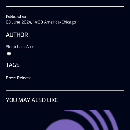
Published on
03 June 2024, 14:00 America/Chicago
AUTHOR
Blockchain Wire
TAGS
Press Release
YOU MAY ALSO LIKE