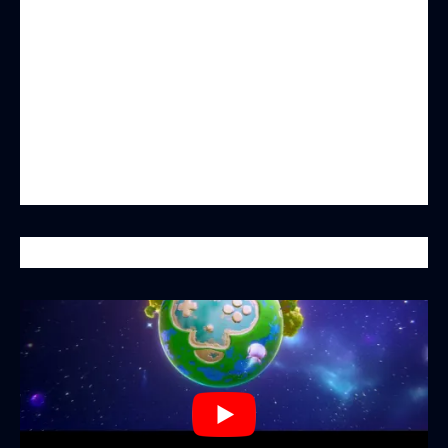
pioneering decentralized social gaming
blockchain. By innovatively combining Web3
technology with social gaming elements,
MonkeyBit.io is not just a gaming platform—it
also represents the future of PvP interactive
gaming, where every player is an indispensable
part of the ecosystem.