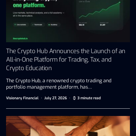
The Crypto Hub Announces the Launch of an
All-in-One Platform for Trading, Tax, and
Crypto Education
The Crypto Hub, a renowned crypto trading and
portfolio management platform, has…
Visionary Financial
July 27, 2026
3 minute read