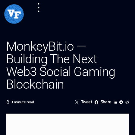
MonkeyBit.io —
Building The Next
Web3 Social Gaming
Blockchain
Tweet
Share
3 minute read