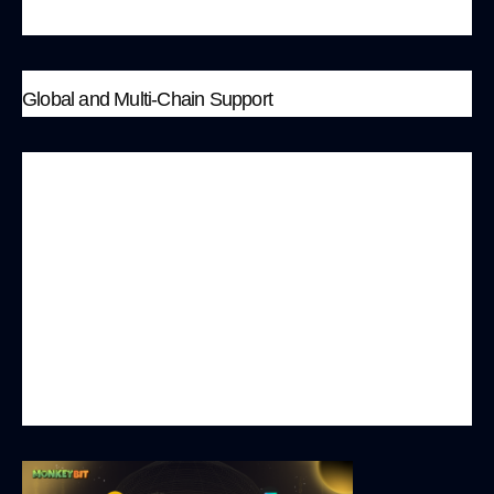
a new model of cross-border marketing.
Global and Multi-Chain Support
To meet the needs of players worldwide,
MonkeyBit.io has initially deployed on the
Polygon network and plans to expand to other
major public chains such as BSC, SOL, and more.
This multi-chain strategy not only enhances the
platform’s scalability but also allows players to
freely choose the network that best suits their
gaming preferences.