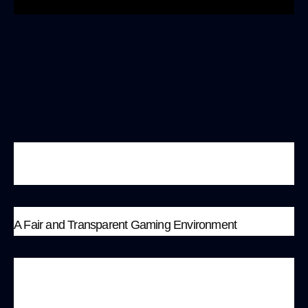
https://www.youtube.com/watch?v=QB-
ScwBmMGU
A Fair and Transparent Gaming Environment
MonkeyBit.io aims to provide players with a safe,
fair, and transparent gaming environment. Here,