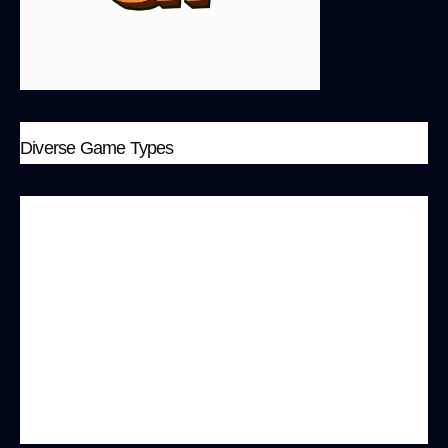
Diverse Game Types
The MonkeyBit platform offers a variety of game
types, ranging from simple dual-camp battles to
complex multi-camp strategy games. Each
mode is designed with unique game mechanics
and deep engagement, such as “Up&Down,”
“Battle
Royal
,” and “Ape Arcade.” Players can
showcase individual skills while also engaging in
team cooperation.