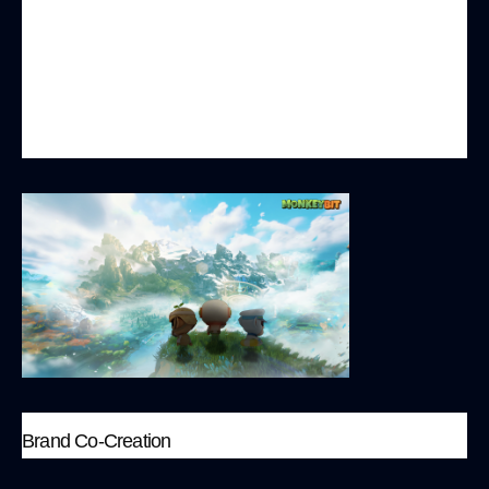
camp battle game. These games are simple to
operate and do not require a long time
commitment, allowing players to quickly
immerse themselves and enjoy instant fun and
competitive experiences.
Brand Co-Creation