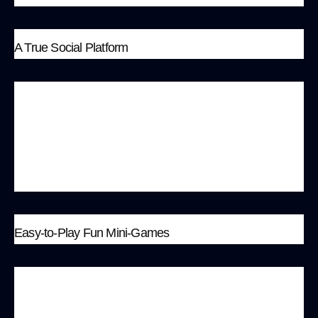
A True Social Platform
MonkeyBit has created a true social platform
where players can form alliances, strategize
together, and participate in community
governance. These interactions are a significant
part of the gaming experience.
Easy-to-Play Fun Mini-Games
MonkeyBit has designed various easy-to-play
fun mini-games, such as “Up&Down,” a dual-