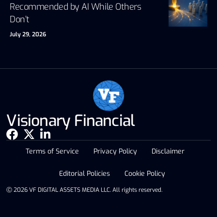
Recommended by AI While Others
Don’t
July 29, 2026
Visionary Financial
Terms of Service
Privacy Policy
Disclaimer
Editorial Policies
Cookie Policy
Ⓒ 2026 VF DIGITAL ASSETS MEDIA LLC. All rights reserved.