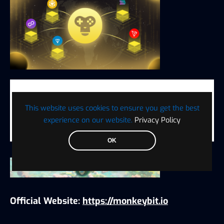
Welcome to join MonkeyBit.io, explore the
infinite possibilities of future gaming, and
This website uses cookies to ensure you get the best
become part of this vibrant social gaming
experience on our website.
Privacy Policy
ecosystem!
OK
Official Website:
https://monkeybit.io