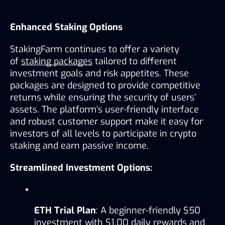
Enhanced Staking Options
StakingFarm continues to offer a variety 
of 
staking packages
 tailored to different 
investment goals and risk appetites. These 
packages are designed to provide competitive 
returns while ensuring the security of users’ 
assets. The platform’s user-friendly interface 
and robust customer support make it easy for 
investors of all levels to participate in crypto 
staking and earn passive income.
Streamlined Investment Options:
ETH Trial Plan
: A beginner-friendly $50 
investment with $1.00 daily rewards and 