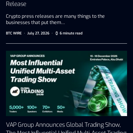
Release
Crypto press releases are many things to the
businesses that put them…
BTC WIRE
July 27, 2026
6 minute read
VAP Group Announces Global Trading Show,