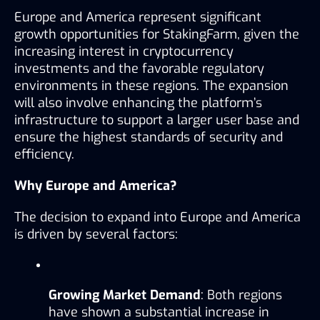
Europe and America represent significant 
growth opportunities for StakingFarm, given the 
increasing interest in cryptocurrency 
investments and the favorable regulatory 
environments in these regions. The expansion 
will also involve enhancing the platform’s 
infrastructure to support a larger user base and 
ensure the highest standards of security and 
efficiency.
Why Europe and America?
The decision to expand into Europe and America 
is driven by several factors:
Growing Market Demand
: Both regions 
have shown a substantial increase in 