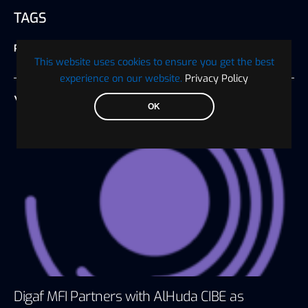
TAGS
Press Release
This website uses cookies to ensure you get the best
experience on our website.
Privacy Policy
YOU MAY ALSO LIKE
OK
Digaf MFI Partners with AlHuda CIBE as