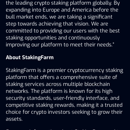
the leading crypto staking platform globally. By 
expanding into Europe and America before the 
bull market ends, we are taking a significant 
step towards achieving that vision. We are 
committed to providing our users with the best 
staking opportunities and continuously 
improving our platform to meet their needs.”
About StakingFarm
StakingFarm is a premier cryptocurrency staking 
platform that offers a comprehensive suite of 
staking services across multiple blockchain 
networks. The platform is known for its high 
security standards, user-friendly interface, and 
competitive staking rewards, making it a trusted 
choice for crypto investors seeking to grow their 
assets.