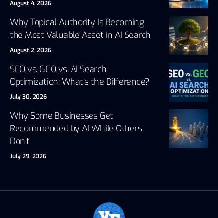
August 4, 2026
Why Topical Authority Is Becoming
the Most Valuable Asset in AI Search
August 2, 2026
SEO vs. GEO vs. AI Search
Optimization: What’s the Difference?
July 30, 2026
Why Some Businesses Get
Recommended by AI While Others
Don’t
July 29, 2026