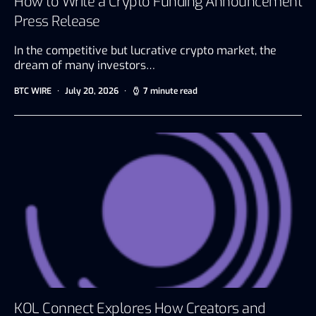
How to Write a Crypto Funding Announcement
Press Release
In the competitive but lucrative crypto market, the
dream of many investors…
BTC WIRE
July 20, 2026
7 minute read
KOL Connect Explores How Creators and