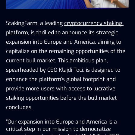
StakingFarm, a leading 
cryptocurrency staking 
platform
, is thrilled to announce its strategic 
expansion into Europe and America, aiming to 
capitalize on the remaining opportunities of the 
current bull market. This ambitious plan, 
spearheaded by CEO Klajdi Toci, is designed to 
enhance the platform’s global footprint and 
provide more users with access to lucrative 
staking opportunities before the bull market 
concludes.
“Our expansion into Europe and America is a 
critical step in our mission to democratize 