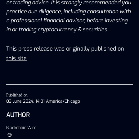
or trading advice. It is strongly recommended you 
practice due diligence, including consultation with 
a professional financial advisor, before investing 
in or trading cryptocurrency & securities.
This
press release
was originally published on
this site
Published on
03 June 2024, 14:01 America/Chicago
AUTHOR
Blockchain Wire