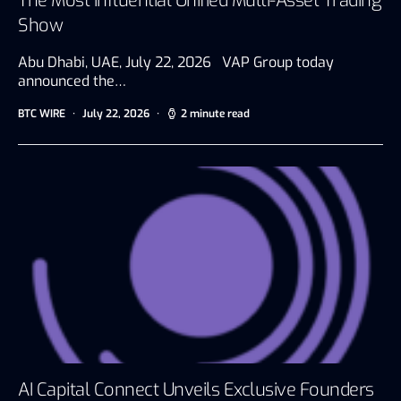
The Most Influential Unified Multi-Asset Trading
Show
Abu Dhabi, UAE, July 22, 2026 VAP Group today
announced the…
BTC WIRE
July 22, 2026
2 minute read
AI Capital Connect Unveils Exclusive Founders