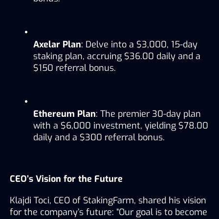
Axelar Plan
: Delve into a $3,000, 15-day 
staking plan, accruing $36.00 daily and a 
$150 referral bonus.
Ethereum Plan
: The premier 30-day plan 
with a $6,000 investment, yielding $78.00 
daily and a $300 referral bonus.
CEO’s Vision for the Future
Klajdi Toci, CEO of StakingFarm, shared his vision 
for the company’s future: “Our goal is to become 