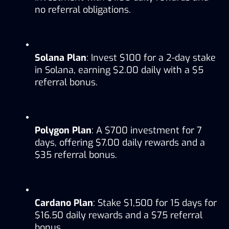
no referral obligations.
Solana Plan
: Invest $100 for a 2-day stake 
in Solana, earning $2.00 daily with a $5 
referral bonus.
Polygon Plan
: A $700 investment for 7 
days, offering $7.00 daily rewards and a 
$35 referral bonus.
Cardano Plan
: Stake $1,500 for 15 days for 
$16.50 daily rewards and a $75 referral 
bonus.