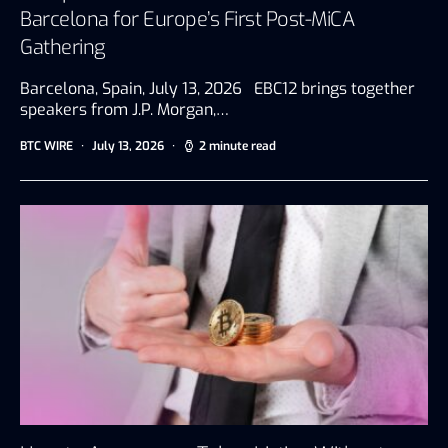
Barcelona for Europe’s First Post-MiCA
Gathering
Barcelona, Spain, July 13, 2026 EBC12 brings together
speakers from J.P. Morgan,…
BTC WIRE
July 13, 2026
2 minute read