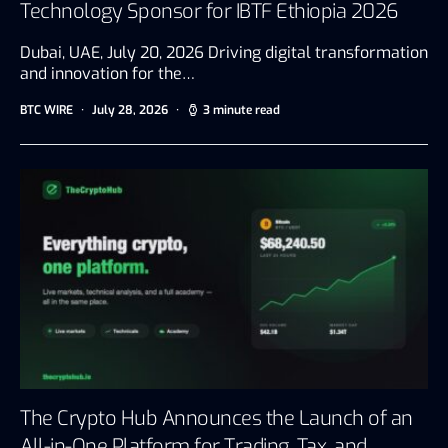
Technology Sponsor for IBTF Ethiopia 2026
Dubai, UAE, July 20, 2026 Driving digital transformation
and innovation for the…
BTC WIRE
July 28, 2026
3 minute read
The Crypto Hub Announces the Launch of an
All-in-One Platform for Trading, Tax, and