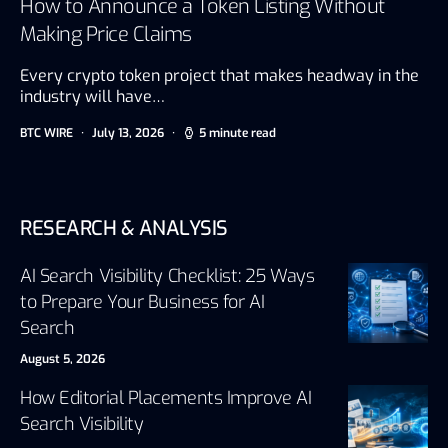
How to Announce a Token Listing Without
Making Price Claims
Every crypto token project that makes headway in the
industry will have…
BTC WIRE
July 13, 2026
5 minute read
RESEARCH & ANALYSIS
AI Search Visibility Checklist: 25 Ways
to Prepare Your Business for AI
Search
August 5, 2026
How Editorial Placements Improve AI
Search Visibility