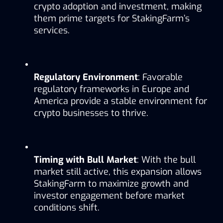
crypto adoption and investment, making 
them prime targets for StakingFarm’s 
services.
Regulatory Environment
: Favorable 
regulatory frameworks in Europe and 
America provide a stable environment for 
crypto businesses to thrive.
Timing with Bull Market
: With the bull 
market still active, this expansion allows 
StakingFarm to maximize growth and 
investor engagement before market 
conditions shift.