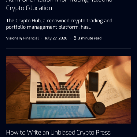
Crypto Education
The Crypto Hub, a renowned crypto trading and
portfolio management platform, has…
Visionary Financial
July 27, 2026
3 minute read
How to Write an Unbiased Crypto Press