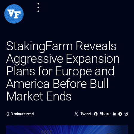
StakingFarm Reveals
Aggressive Expansion
Plans for Europe and
America Before Bull
Market Ends
Tweet
Share
3 minute read