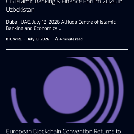
CIS Islamic Banking & Finance Forum 2026 in
Uzbekistan
Dubai, UAE, July 13, 2026 AlHuda Centre of Islamic
Banking and Economics…
BTC WIRE
July 13, 2026
4 minute read
European Blockchain Convention Returns to