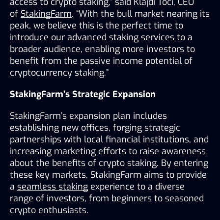
access to crypto staking,” said Klajdi Toci, CEO 
of 
StakingFarm
. “With the bull market nearing its 
peak, we believe this is the perfect time to 
introduce our advanced staking services to a 
broader audience, enabling more investors to 
benefit from the passive income potential of 
cryptocurrency staking.”
StakingFarm’s Strategic Expansion
StakingFarm’s expansion plan includes 
establishing new offices, forging strategic 
partnerships with local financial institutions, and 
increasing marketing efforts to raise awareness 
about the benefits of crypto staking. By entering 
these key markets, StakingFarm aims to provide 
a 
seamless staking
 experience to a diverse 
range of investors, from beginners to seasoned 
crypto enthusiasts.