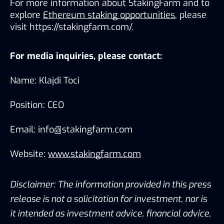
For more information about StakingFarm and to 
explore 
Ethereum staking opportunities
, please 
visit https://stakingfarm.com/.
For media inquiries, please contact:
Name: Klajdi Toci
Position: CEO
Email: info@stakingfarm.com
Website: 
www.stakingfarm.com
Disclaimer: The information provided in this press 
release is not a solicitation for investment, nor is 
it intended as investment advice, financial advice, 