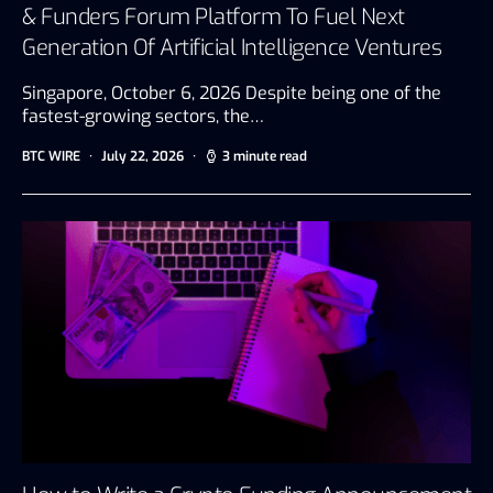
& Funders Forum Platform To Fuel Next
Generation Of Artificial Intelligence Ventures
Singapore, October 6, 2026 Despite being one of the
fastest-growing sectors, the…
BTC WIRE
July 22, 2026
3 minute read