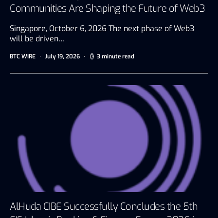
Communities Are Shaping the Future of Web3
Singapore, October 6, 2026 The next phase of Web3
will be driven…
BTC WIRE
July 19, 2026
3 minute read
AlHuda CIBE Successfully Concludes the 5th