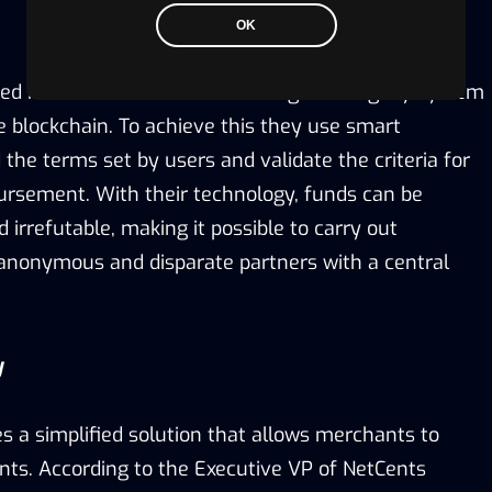
OK
sed in Toronto that aims to change the legacy system
e blockchain. To achieve this they use smart
 the terms set by users and validate the criteria for
rsement. With their technology, funds can be
d irrefutable, making it possible to carry out
anonymous and disparate partners with a central
y
 a simplified solution that allows merchants to
ts. According to the Executive VP of NetCents