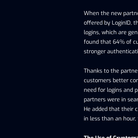
When the new partner
offered by LoginID, 
logins, which are gen
found that 64% of c
stronger authenticat
Thanks to the partne
customers better con
need for logins and p
partners were in sear
He added that their 
in less than an hour, 