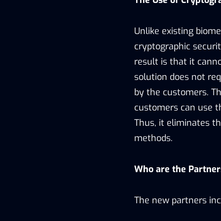
The Use of Cryptogr
Unlike existing biome
cryptographic securit
result is that it cann
solution does not re
by the customers. Th
customers can use the
Thus, it eliminates 
methods.
Who are the Partner
The new partners inc