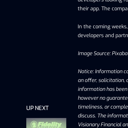
their app. The comp
In the coming weeks,
developers and partn
Image Source: Pixab
Notice: Information c
an offer, solicitation
information has been 
however no guarantee 
timeliness, or compl
UP NEXT
discuss. The informat
Visionary Financial an