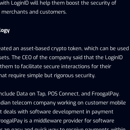
ith LoginID will help them boost the security of
n merchants and customers.
logy
ated an asset-based crypto token, which can be used
ssets. The CEO of the company said that the LoginID
them to facilitate secure interactions for their
that require simple but rigorous security.
nclude Data on Tap, POS Connect, and FroogalPay.
nadian telecom company working on customer mobile
ct deals with software development in payment
FroogalPay is a middleware provider for software
or an easy and quick way to receive payments within