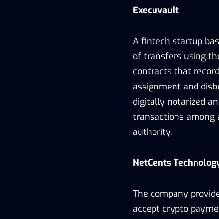
Execuvault
A fintech startup ba
of transfers using th
contracts that record
assignment and disbu
digitally notarized an
transactions among 
authority.
NetCents Technolog
The company provides
accept crypto paymen