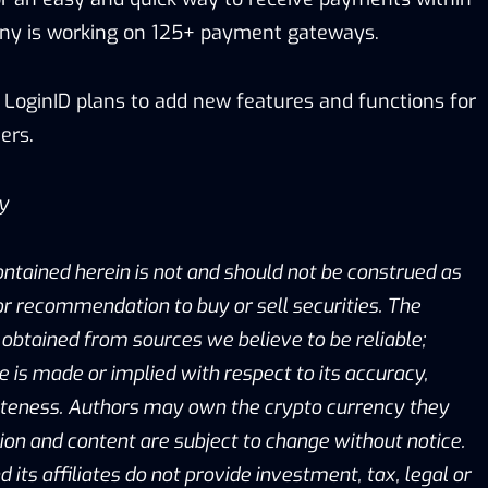
any is working on 125+ payment gateways.
 LoginID plans to add new features and functions for
ers.
ay
ontained herein is not and should not be construed as
, or recommendation to buy or sell securities. The
obtained from sources we believe to be reliable;
is made or implied with respect to its accuracy,
eteness. Authors may own the crypto currency they
ion and content are subject to change without notice.
d its affiliates do not provide investment, tax, legal or