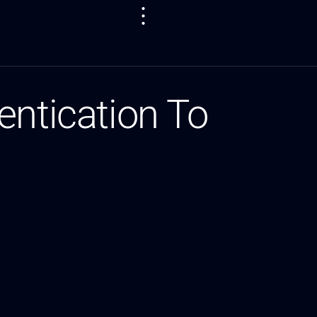
entication To