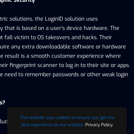
aphic Security
tric solutions, the LoginID solution uses
y that is based on a user’s device hardware. The
ot fall victim to OS takeovers and hacks. Their
quire any extra downloadable software or hardware
e result is a smooth customer experience where
ir fingerprint scanner to log in to their site or apps.
the need to remember passwords or other weak login
s?
This website uses cookies to ensure you get the
lude:
best experience on our website.
Privacy Policy