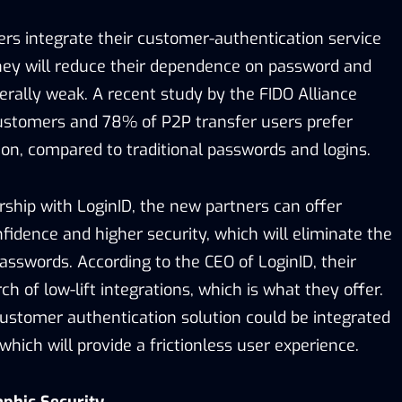
s integrate their customer-authentication service
they will reduce their dependence on password and
erally weak. A recent study by the FIDO Alliance
ustomers and 78% of P2P transfer users prefer
ion, compared to traditional passwords and logins.
rship with LoginID, the new partners can offer
fidence and higher security, which will eliminate the
asswords. According to the CEO of LoginID, their
ch of low-lift integrations, which is what they offer.
customer authentication solution could be integrated
which will provide a frictionless user experience.