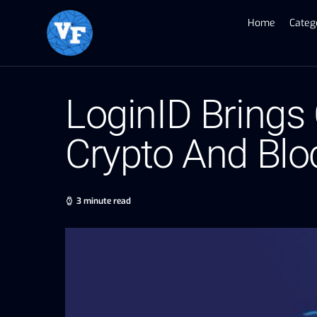
Home
Categ
LoginID Brings
Crypto And Bl
3 minute read