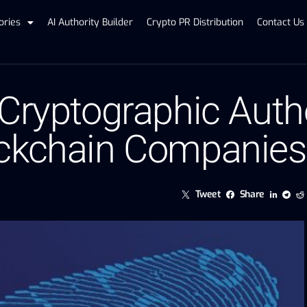
ories
AI Authority Builder
Crypto PR Distribution
Contact Us
 Cryptographic Auth
ockchain Companies
Tweet
Share