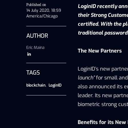
Published on
LoginID recently ann
14 July 2020, 18:59
their Strong Custome
America/Chicago
certified. With the 
traditional password
AUTHOR
Eric Maina
The New Partners
LoginID’s new partn
TAGS
launch”
for small and
blockchain
,
LoginID
also announced its e
leader. Its new partn
biometric strong cus
Benefits for its New