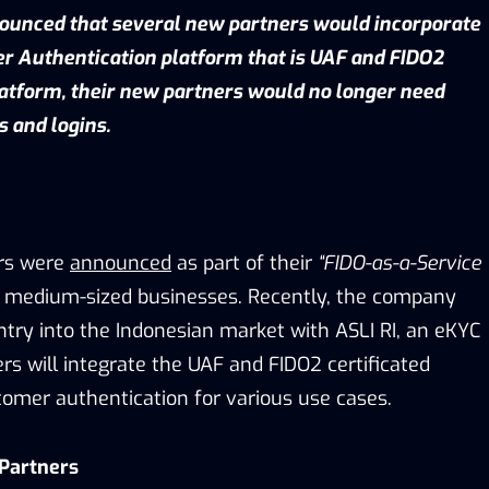
ounced that several new partners would incorporate
r Authentication platform that is UAF and FIDO2
platform, their new partners would no longer need
s and logins.
ers were
announced
as part of their
“FIDO-as-a-Service
 medium-sized businesses. Recently, the company
ntry into the Indonesian market with ASLI RI, an eKYC
ers will integrate the UAF and FIDO2 certificated
tomer authentication for various use cases.
 Partners