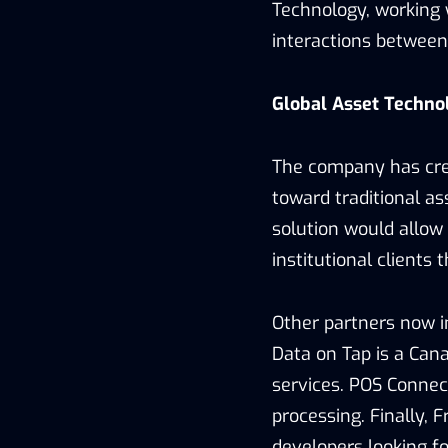
Technology, working w
interactions betwee
Global Asset Techno
The company has cre
toward traditional a
solution would allow 
institutional clients 
Other partners now i
Data on Tap is a Ca
services. POS Conne
processing. Finally, 
developers looking f