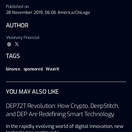
Published on
28 November 2019, 06:06 America/Chicago
AUTHOR
Visionary Financial
TAGS
binance
,
sponsored
,
WazirX
YOU MAY ALSO LIKE
DEP72T Revolution: How Crypto, DeepStitch,
and DEP Are Redefining Smart Technology
In the rapidly evolving world of digital innovation, new