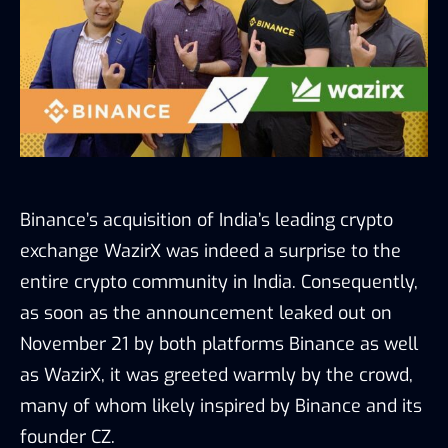
Binance’s acquisition of India’s leading crypto
exchange WazirX was indeed a surprise to the
entire crypto community in India. Consequently,
as soon as the announcement leaked out on
November 21 by both platforms Binance as well
as WazirX, it was greeted warmly by the crowd,
many of whom likely inspired by Binance and its
founder CZ.