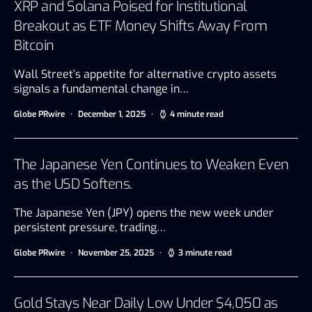
XRP and Solana Poised for Institutional
Breakout as ETF Money Shifts Away From
Bitcoin
Wall Street’s appetite for alternative crypto assets
signals a fundamental change in…
Globe PRwire
December 1, 2025
4 minute read
The Japanese Yen Continues to Weaken Even
as the USD Softens.
The Japanese Yen (JPY) opens the new week under
persistent pressure, trading…
Globe PRwire
November 25, 2025
3 minute read
Gold Stays Near Daily Low Under $4,050 as