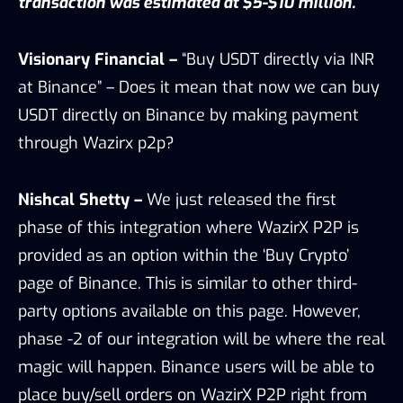
transaction was estimated at $5-$10 million.
Visionary Financial –
“Buy USDT directly via INR
at Binance” – Does it mean that now we can buy
USDT directly on Binance by making payment
through Wazirx p2p?
Nishcal Shetty –
We just released the first
phase of this integration where WazirX P2P is
provided as an option within the ‘Buy Crypto’
page of Binance. This is similar to other third-
party options available on this page. However,
phase -2 of our integration will be where the real
magic will happen. Binance users will be able to
place buy/sell orders on WazirX P2P right from