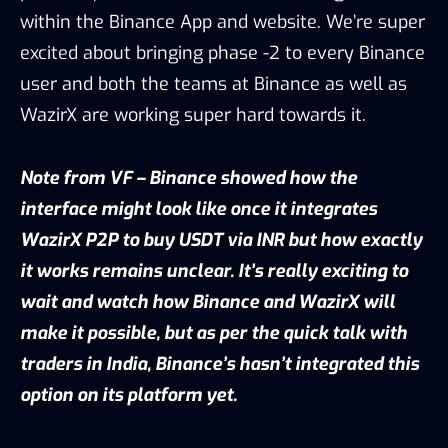
within the Binance App and website. We’re super
excited about bringing phase -2 to every Binance
user and both the teams at Binance as well as
WazirX are working super hard towards it.
Note from VF – Binance showed how the
interface might look like once it integrates
WazirX P2P to buy USDT via INR but how exactly
it works remains unclear. It’s really exciting to
wait and watch how Binance and WazirX will
make it possible, but as per the quick talk with
traders in India, Binance’s hasn’t integrated this
option on its platform yet.