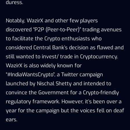
duress.
Notably, WazirX and other few players
discovered “P2P (Peer-to-Peer)” trading avenues
to facilitate the Crypto enthusiasts who
considered Central Bank’s decision as flawed and
still wanted to invest/ trade in Cryptocurrency.
WazirX is also widely known for
“#IndiaWantsCrypto”, a Twitter campaign
launched by Nischal Shetty and intended to
convince the Government for a Crypto-friendly
regulatory framework. However, it’s been over a
year for the campaign but the voices fell on deaf
ears.