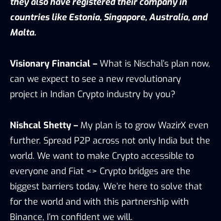
they also have registered their company in
countries like Estonia, Singapore, Australia, and
Malta.
Visionary Financial –
What is Nischal’s plan now,
can we expect to see a new revolutionary
project in Indian Crypto industry by you?
Nishcal Shetty –
My plan is to grow WazirX even
further. Spread P2P across not only India but the
world. We want to make Crypto accessible to
everyone and Fiat <> Crypto bridges are the
biggest barriers today. We’re here to solve that
for the world and with this partnership with
Binance, I’m confident we will.