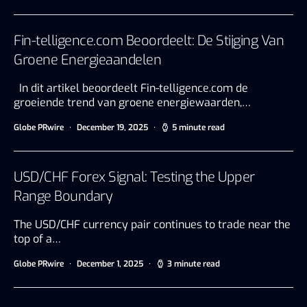
Fin-telligence.com Beoordeelt: De Stijging Van
Groene Energieaandelen
In dit artikel beoordeelt Fin-telligence.com de
groeiende trend van groene energiewaarden,…
Globe PRwire
December 19, 2025
5 minute read
USD/CHF Forex Signal: Testing the Upper
Range Boundary
The USD/CHF currency pair continues to trade near the
top of a…
Globe PRwire
December 1, 2025
3 minute read