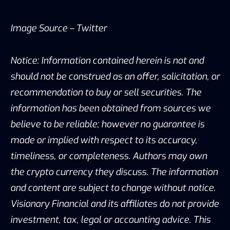
Image Source –
Twitter
Notice: Information contained herein is not and
should not be construed as an offer, solicitation, or
recommendation to buy or sell securities. The
information has been obtained from sources we
believe to be reliable; however no guarantee is
made or implied with respect to its accuracy,
timeliness, or completeness. Authors may own
the crypto currency they discuss. The information
and content are subject to change without notice.
Visionary Financial and its affiliates do not provide
investment, tax, legal or accounting advice. This