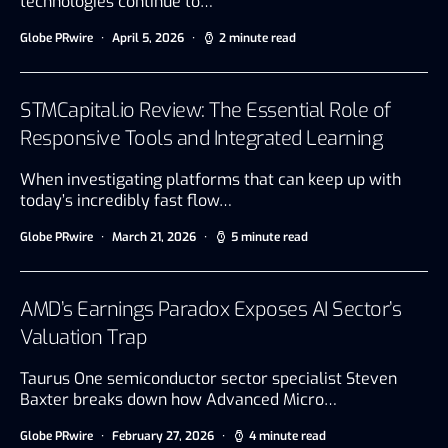
technologies continue to…
Globe PRwire
April 5, 2026
2 minute read
STMCapital.io Review: The Essential Role of
Responsive Tools and Integrated Learning
When investigating platforms that can keep up with
today’s incredibly fast flow…
Globe PRwire
March 21, 2026
5 minute read
AMD’s Earnings Paradox Exposes AI Sector’s
Valuation Trap
Taurus One semiconductor sector specialist Steven
Baxter breaks down how Advanced Micro…
Globe PRwire
February 27, 2026
4 minute read