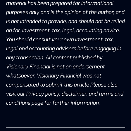
material has been prepared for informational
purposes only and is the opinion of the author, and
is not intended to provide, and should not be relied
on for, investment, tax, legal, accounting advice.
You should consult your own investment, tax,
legal and accounting advisors before engaging in
any transaction. All content published by
Visionary Financial is not an endorsement
whatsoever. Visionary Financial was not
compensated to submit this article Please also
visit our Privacy policy; disclaimer; and terms and
conditions page for further information.