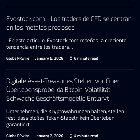
Evostock.com – Los traders de CFD se centran
en los metales preciosos
En este artículo, Evostock.com reseñas la creciente
tendencia entre los traders…
Globe PRwire
January 5, 2026
6 minute read
Digitale Asset-Treasuries Stehen vor Einer
Überlebensprobe, da Bitcoin-Volatilität
Schwache Geschäftsmodelle Entlarvt
Unternehmen, die Kryptowährungen halten, stellen
fest, dass bloßes Token-Stapeln kein Überleben
garantiert,…
Globe PRwire
January 2, 2026
4 minute read