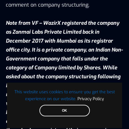
comment on company structuring.
Note from VF – WazirX registered the company
as Zanmai Labs Private Limited back in
December 2017 with Mumbai as its registrar
office city. It is a private company, an Indian Non-
Government company that falls under the
category of Company limited by Shares. While
asked about the company structuring following
Binance’s acquisition, the question remained
This website uses cookies to ensure you get the best
unanswered but as per my earlier conversation
experience on our website.
Privacy Policy
with Nishcal Shetty, CEO of WazirX, the team
OK
has incorporated its entity outside India. Per my
earlier interview with CEOs of other exchanges,