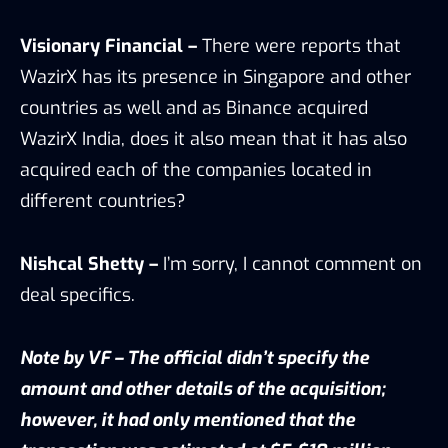
Visionary Financial –
There were reports that
WazirX has its presence in Singapore and other
countries as well and as Binance acquired
WazirX India, does it also mean that it has also
acquired each of the companies located in
different countries?
Nishcal Shetty –
I’m sorry, I cannot comment on
deal specifics.
Note by VF – The official didn’t specify the
amount and other details of the acquisition;
however, it had only mentioned that the