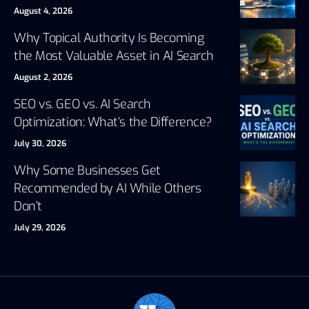
August 4, 2026
Why Topical Authority Is Becoming
the Most Valuable Asset in AI Search
August 2, 2026
SEO vs. GEO vs. AI Search
Optimization: What’s the Difference?
July 30, 2026
Why Some Businesses Get
Recommended by AI While Others
Don’t
July 29, 2026