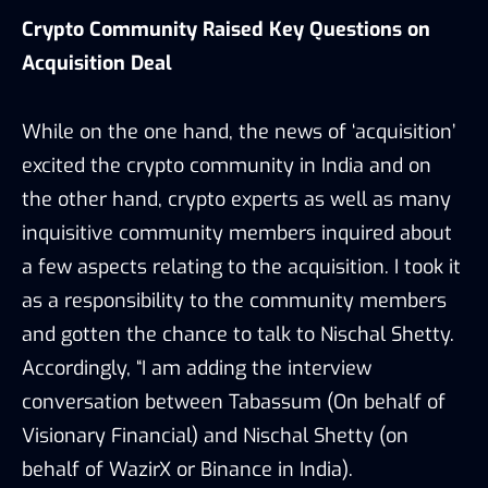
Crypto Community Raised Key Questions on
Acquisition Deal
While on the one hand, the news of ‘acquisition’
excited the crypto community in India and on
the other hand, crypto experts as well as many
inquisitive community members inquired about
a few aspects relating to the acquisition. I took it
as a responsibility to the community members
and gotten the chance to talk to Nischal Shetty.
Accordingly, “I am adding the interview
conversation between Tabassum (On behalf of
Visionary Financial) and Nischal Shetty (on
behalf of WazirX or Binance in India).