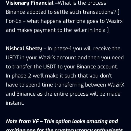
Visionary Financial –
What is the process
Binance adopted to settle such transactions? [
For-Ex – what happens after one goes to Wazirx
and makes payment to the seller in India ]
Nishcal Shetty
– In phase-1 you will receive the
USDT in your WazirX account and then you need
to transfer the USDT to your Binance account.
In phase-2 we’ll make it such that you don’t
have to spend time transferring between WazirX
and Binance as the entire process will be made
instant.
Note from VF – This option looks amazing and
exciting one for the cryptocurrency enthusiasts