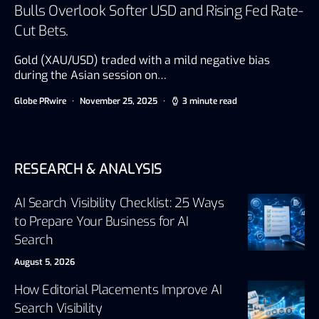
Bulls Overlook Softer USD and Rising Fed Rate-
Cut Bets.
Gold (XAU/USD) traded with a mild negative bias
during the Asian session on…
Globe PRwire
November 25, 2025
3 minute read
RESEARCH & ANALYSIS
AI Search Visibility Checklist: 25 Ways
to Prepare Your Business for AI
Search
August 5, 2026
How Editorial Placements Improve AI
Search Visibility