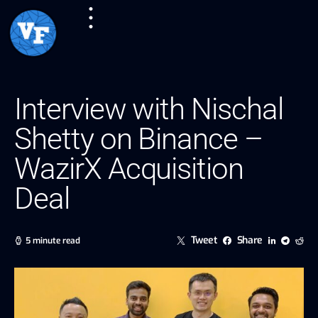
Interview with Nischal
Shetty on Binance –
WazirX Acquisition
Deal
Tweet
Share
5 minute read