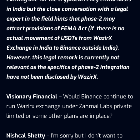
in India but the close conversation with a legal
expert in the field hints that phase-2 may
attract provisions of FEMA Act (if there is no
actual movement of USDTs from WazirX
Exchange in India to Binance outside India).
However, this legal remark is currently not
relevant as the specifics of phase-2 integration
have not been disclosed by WazirX.
Visionary Financial
– Would Binance continue to
run Wazirx exchange under Zanmai Labs private
limited or some other plans are in place?
Nishcal Shetty
– I’m sorry but I don’t want to