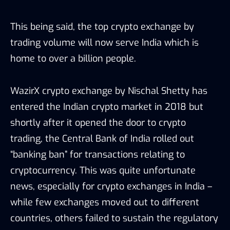
This being said, the top crypto exchange by
trading volume will now serve India which is
home to over a billion people.
WazirX crypto exchange by Nischal Shetty has
entered the Indian crypto market in 2018 but
shortly after it opened the door to crypto
trading, the Central Bank of India rolled out
“banking ban” for transactions relating to
cryptocurrency. This was quite unfortunate
news, especially for crypto exchanges in India –
while few exchanges moved out to different
countries, others failed to sustain the regulatory