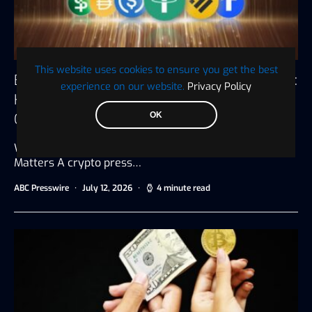
This website uses cookies to ensure you get the best
Best Affordable Crypto Press Release Services:
experience on our website.
Privacy Policy
How to Get Maximum Exposure Without
Overspending
OK
Why Choosing the Right Crypto Press Release Service
Matters A crypto press…
ABC Presswire
July 12, 2026
4 minute read