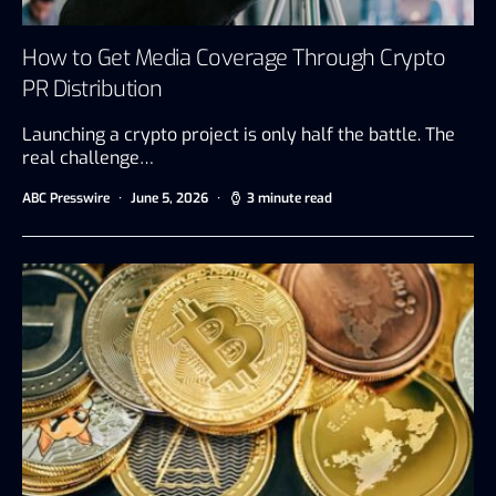
How to Get Media Coverage Through Crypto
PR Distribution
Launching a crypto project is only half the battle. The
real challenge…
ABC Presswire
June 5, 2026
3 minute read