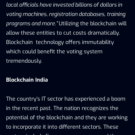
local officials have invested billions of dollars in
voting machines, registration databases, training
programs and more.”
Utilizing the blockchain will
allow these entities to cut costs dramatically.
Blockchain technology offers immutability
which could benefit the voting system
tremendously.
Blockchain India
The country’s IT sector has experienced a boom
in the recent past. The nation recognizes the
potential of the blockchain and they are working
to incorporate it into different sectors. These