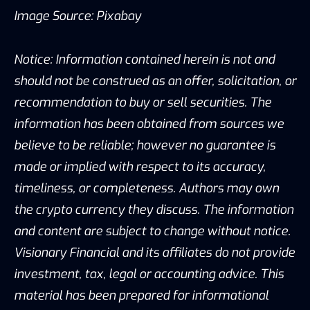
Image Source: Pixabay
Notice: Information contained herein is not and
should not be construed as an offer, solicitation, or
recommendation to buy or sell securities. The
information has been obtained from sources we
believe to be reliable; however no guarantee is
made or implied with respect to its accuracy,
timeliness, or completeness. Authors may own
the crypto currency they discuss. The information
and content are subject to change without notice.
Visionary Financial and its affiliates do not provide
investment, tax, legal or accounting advice. This
material has been prepared for informational