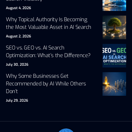
August 4, 2026
Why Topical Authority Is Becoming
the Most Valuable Asset in AI Search
August 2, 2026
SEO vs. GEO vs. AI Search
Optimization: What’s the Difference?
July 30, 2026
Why Some Businesses Get
Recommended by AI While Others
Don’t
July 29, 2026