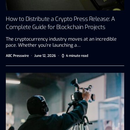
How to Distribute a Crypto Press Release: A
Complete Guide for Blockchain Projects
The cryptocurrency industry moves at an incredible
pace. Whether you’re launching a…
ABC Presswire
June 12, 2026
4 minute read