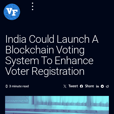
India Could Launch A
Blockchain Voting
System To Enhance
Voter Registration
Tweet
Share
3 minute read