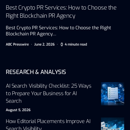
Best Crypto PR Services: How to Choose the
Right Blockchain PR Agency
Best Crypto PR Services: How to Choose the Right
Blockchain PR Agency…
ABC Presswire
June 2, 2026
4 minute read
RESEARCH & ANALYSIS
AI Search Visibility Checklist: 25 Ways
to Prepare Your Business for AI
Search
August 5, 2026
How Editorial Placements Improve AI
Search Visibility