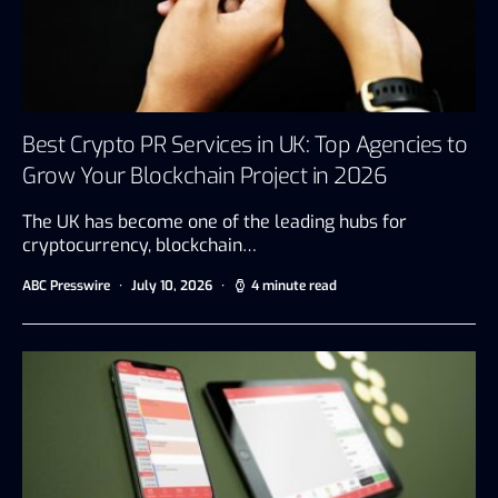
Best Crypto PR Services in UK: Top Agencies to
Grow Your Blockchain Project in 2026
The UK has become one of the leading hubs for
cryptocurrency, blockchain…
ABC Presswire
July 10, 2026
4 minute read