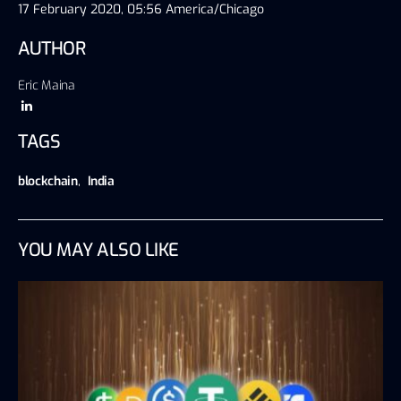
17 February 2020, 05:56 America/Chicago
AUTHOR
Eric Maina
TAGS
blockchain
,
India
YOU MAY ALSO LIKE