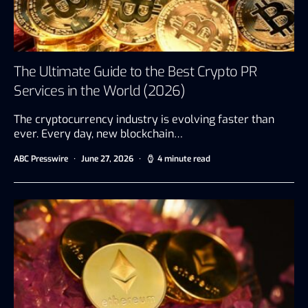
The Ultimate Guide to the Best Crypto PR
Services in the World (2026)
The cryptocurrency industry is evolving faster than
ever. Every day, new blockchain…
ABC Presswire
June 27, 2026
4 minute read