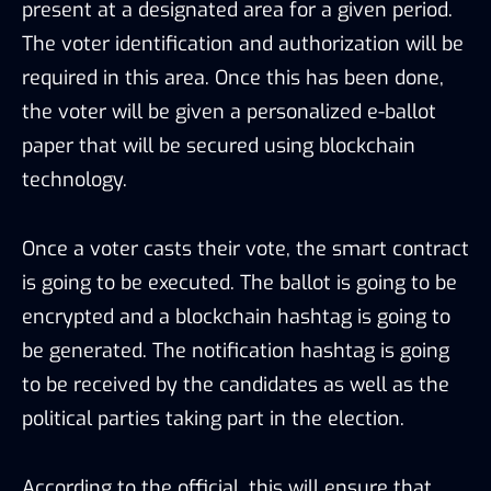
present at a designated area for a given period.
The voter identification and authorization will be
required in this area. Once this has been done,
the voter will be given a personalized e-ballot
paper that will be secured using blockchain
technology.
Once a voter casts their vote, the smart contract
is going to be executed. The ballot is going to be
encrypted and a blockchain hashtag is going to
be generated. The notification hashtag is going
to be received by the candidates as well as the
political parties taking part in the election.
According to the official, this will ensure that