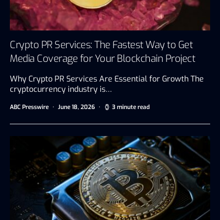
Crypto PR Services: The Fastest Way to Get
Media Coverage for Your Blockchain Project
Why Crypto PR Services Are Essential for Growth The
cryptocurrency industry is…
ABC Presswire
June 18, 2026
3 minute read