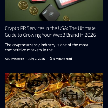
Crypto PR Services in the USA: The Ultimate
Guide to Growing Your Web3 Brand in 2026
The cryptocurrency industry is one of the most
competitive markets in the…
ABC Presswire
July 2, 2026
5 minute read