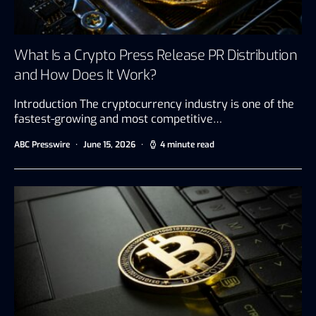
What Is a Crypto Press Release PR Distribution
and How Does It Work?
Introduction The cryptocurrency industry is one of the
fastest-growing and most competitive…
ABC Presswire
June 15, 2026
4 minute read