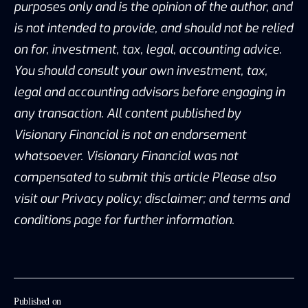
purposes only and is the opinion of the author, and
is not intended to provide, and should not be relied
on for, investment, tax, legal, accounting advice.
You should consult your own investment, tax,
legal and accounting advisors before engaging in
any transaction. All content published by
Visionary Financial is not an endorsement
whatsoever. Visionary Financial was not
compensated to submit this article Please also
visit our Privacy policy; disclaimer; and terms and
conditions page for further information.
Published on