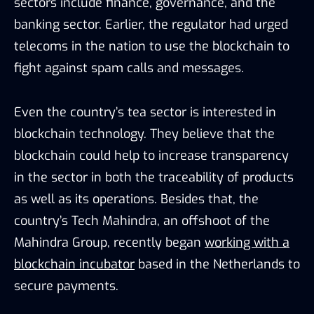
sectors include finance, governance, and the
banking sector. Earlier, the regulator had urged
telecoms in the nation to use the blockchain to
fight against spam calls and messages.
Even the country’s tea sector is interested in
blockchain technology. They believe that the
blockchain could help to increase transparency
in the sector in both the traceability of products
as well as its operations. Besides that, the
country’s Tech Mahindra, an offshoot of the
Mahindra Group, recently began
working with a
blockchain incubator
based in the Netherlands to
secure payments.