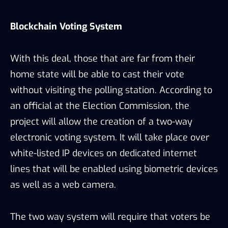
Blockchain Voting System
With this deal, those that are far from their
home state will be able to cast their vote
without visiting the polling station. According to
an official at the Election Commission, the
project will allow the creation of a two-way
electronic voting system. It will take place over
white-listed IP devices on dedicated internet
lines that will be enabled using biometric devices
as well as a web camera.
The two way system will require that voters be