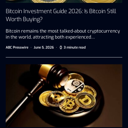
Bitcoin Investment Guide 2026: Is Bitcoin Still
Worth Buying?
Bitcoin remains the most talked-about cryptocurrency
in the world, attracting both experienced…
ABC Presswire
June 5, 2026
3 minute read