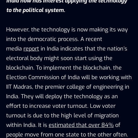
India now has interest applying the technology
to the political system.
However, the technology is now making its way
into the democratic process. A recent
media
report
in India indicates that the nation’s
electoral body might soon start using the
blockchain. To implement the blockchain, the
Election Commission of India will be working with
IIT Madras, the premier college of engineering in
India. They will deploy the technology as an
effort to increase voter turnout. Low voter
turnout is due to the high level of migration
within India. It is
estimated that over 84%
of
people move from one state to the other often.