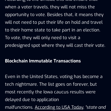
when a voter travels, they will not miss the
opportunity to vote. Besides that, it means they
will not need to put their life on hold and travel
to their home state to take part in an election.
To vote, they will only need to visit a
predesigned spot where they will cast their vote.
Blockchain Immutable Transactions
Even in the United States, voting has become a
tech nightmare. The list goes on forever, but
most recently the Iowa caucus results were
delayed due to application
malfunctions.
According to USA Today
,
“state and