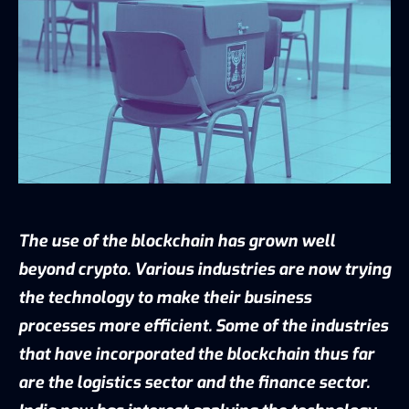
The use of the blockchain has grown well
beyond crypto. Various industries are now trying
the technology to make their business
processes more efficient. Some of the industries
that have incorporated the blockchain thus far
are the logistics sector and the finance sector.