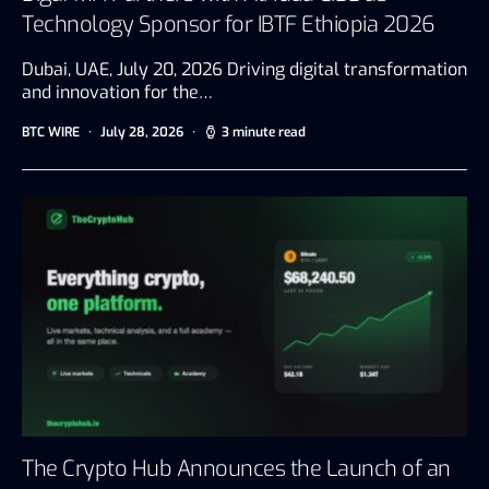
Technology Sponsor for IBTF Ethiopia 2026
Dubai, UAE, July 20, 2026 Driving digital transformation
and innovation for the…
BTC WIRE
July 28, 2026
3 minute read
The Crypto Hub Announces the Launch of an