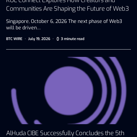
KOL Connect Explores How Creators and
Communities Are Shaping the Future of Web3
Singapore, October 6, 2026 The next phase of Web3
will be driven…
BTC WIRE
July 19, 2026
3 minute read
AlHuda CIBE Successfully Concludes the 5th