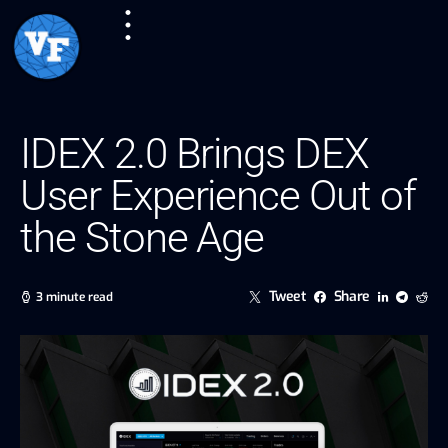
IDEX 2.0 Brings DEX
User Experience Out of
the Stone Age
Tweet
Share
3 minute read