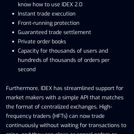
know how to use IDEX 2.0
Instant trade execution
Front-running protection
Guaranteed trade settlement
Private order books
Capacity for thousands of users and
hundreds of thousands of orders per
second
Furthermore, IDEX has streamlined support for
market makers with a simple API that matches
the format of centralized exchanges. High-
frequency traders (HFTs) can now trade
continuously without waiting for transactions to