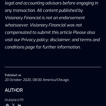
legal and accounting advisors before engaging in
any transaction. All content published by
Visionary Financial is not an endorsement
whatsoever. Visionary Financial was not
compensated to submit this article Please also
visit our Privacy policy; disclaimer; and terms and
conditions page for further information.
Published on
20 October 2020, 08:00 America/Chicago
AUTHOR
Multiplied PR