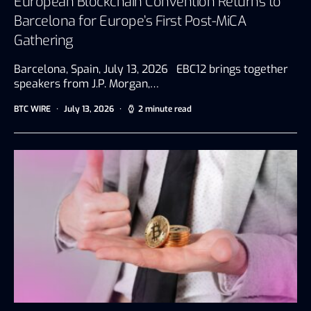
European Blockchain Convention Returns to
Barcelona for Europe’s First Post-MiCA
Gathering
Barcelona, Spain, July 13, 2026 EBC12 brings together
speakers from J.P. Morgan,…
BTC WIRE
July 13, 2026
2 minute read