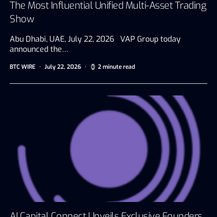
The Most Influential Unified Multi-Asset Trading
Show
Abu Dhabi, UAE, July 22, 2026 VAP Group today
announced the…
BTC WIRE
July 22, 2026
2 minute read
AI Capital Connect Unveils Exclusive Founders