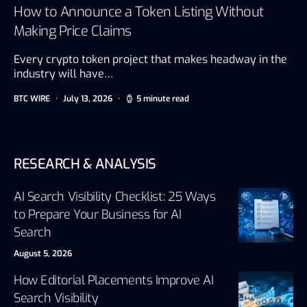
How to Announce a Token Listing Without
Making Price Claims
Every crypto token project that makes headway in the
industry will have…
BTC WIRE
July 13, 2026
5 minute read
RESEARCH & ANALYSIS
AI Search Visibility Checklist: 25 Ways
to Prepare Your Business for AI
Search
August 5, 2026
How Editorial Placements Improve AI
Search Visibility