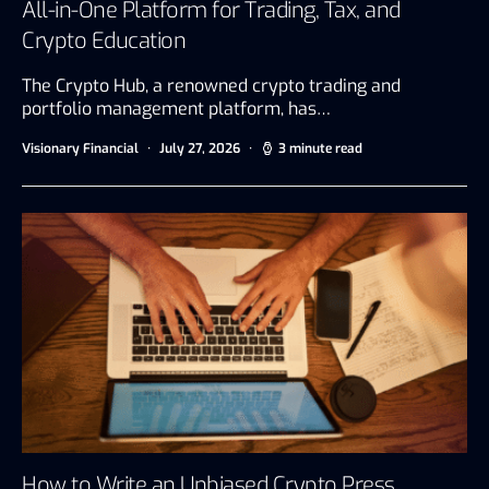
All-in-One Platform for Trading, Tax, and
Crypto Education
The Crypto Hub, a renowned crypto trading and
portfolio management platform, has…
Visionary Financial
July 27, 2026
3 minute read
How to Write an Unbiased Crypto Press