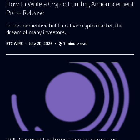
How to Write a Crypto Funding Announcement
Press Release
In the competitive but lucrative crypto market, the
dream of many investors…
BTC WIRE
July 20, 2026
7 minute read