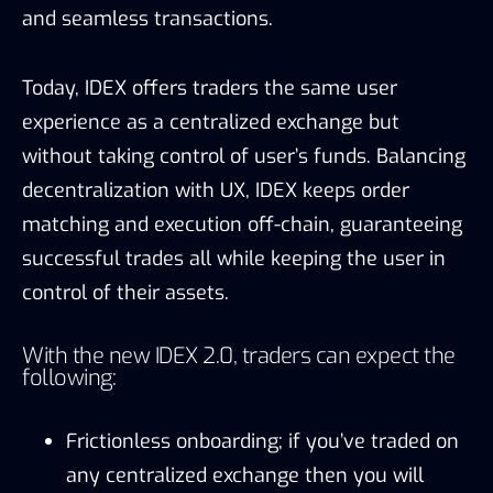
and seamless transactions.
Today, IDEX offers traders the same user
experience as a centralized exchange but
without taking control of user’s funds. Balancing
decentralization with UX, IDEX keeps order
matching and execution off-chain, guaranteeing
successful trades all while keeping the user in
control of their assets.
With the new IDEX 2.0, traders can expect the
following:
Frictionless onboarding; if you’ve traded on
any centralized exchange then you will