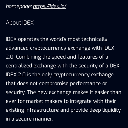
homepage:
https://idex.io/
About IDEX
IDEX operates the world’s most technically
advanced cryptocurrency exchange with IDEX
2.0. Combining the speed and features of a
centralized exchange with the security of a DEX,
IDEX 2.0 is the only cryptocurrency exchange
that does not compromise performance or
security. The new exchange makes it easier than
ever for market makers to integrate with their
existing infrastructure and provide deep liquidity
in a secure manner.