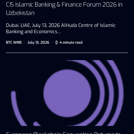
CIS Islamic Banking & Finance Forum 2026 in
Uzbekistan
Dubai, UAE, July 13, 2026 AlHuda Centre of Islamic
Banking and Economics…
BTC WIRE
July 13, 2026
4 minute read