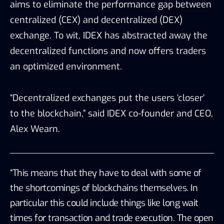
aims to eliminate the performance gap between
centralized (CEX) and decentralized (DEX)
exchange. To wit, IDEX has abstracted away the
decentralized functions and now offers traders
an optimized environment.
“Decentralized exchanges put the users ‘closer’
to the blockchain,” said IDEX co-founder and CEO,
Alex Wearn.
“This means that they have to deal with some of
the shortcomings of blockchains themselves. In
particular this could include things like long wait
times for transaction and trade execution. The open