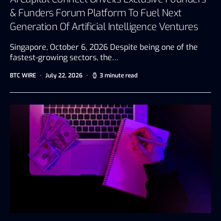
& Funders Forum Platform To Fuel Next
Generation Of Artificial Intelligence Ventures
Singapore, October 6, 2026 Despite being one of the
fastest-growing sectors, the…
BTC WIRE
July 22, 2026
3 minute read