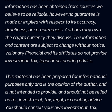
information has been obtained from sources we
believe to be reliable; however no guarantee is
made or implied with respect to its accuracy,
timeliness, or completeness. Authors may own
the crypto currency they discuss. The information
and content are subject to change without notice.
Visionary Financial and its affiliates do not provide
investment, tax, legal or accounting advice.
This material has been prepared for informational
purposes only and is the opinion of the author, and
is not intended to provide, and should not be relied
on for, investment, tax, legal, accounting advice.
You should consult your own investment, tax,