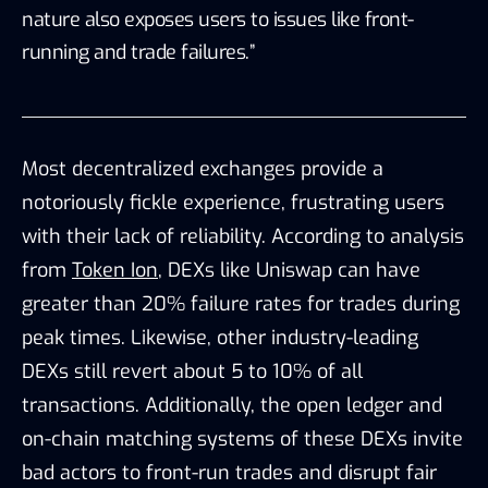
nature also exposes users to issues like front-
running and trade failures.”
Most decentralized exchanges provide a
notoriously fickle experience, frustrating users
with their lack of reliability. According to analysis
from
Token Ion
, DEXs like Uniswap can have
greater than 20% failure rates for trades during
peak times. Likewise, other industry-leading
DEXs still revert about 5 to 10% of all
transactions. Additionally, the open ledger and
on-chain matching systems of these DEXs invite
bad actors to front-run trades and disrupt fair