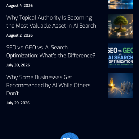
August 4, 2026
Why Topical Authority Is Becoming
the Most Valuable Asset in AI Search
August 2, 2026
SEO vs. GEO vs. AI Search
Optimization: What’s the Difference?
July 30, 2026
Why Some Businesses Get
Recommended by AI While Others
Don’t
July 29, 2026