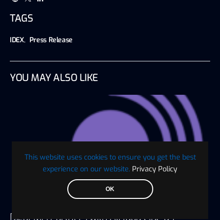
TAGS
IDEX
,
Press Release
YOU MAY ALSO LIKE
This website uses cookies to ensure you get the best
experience on our website.
Privacy Policy
OK
Digaf MFI Partners with AlHuda CIBE as