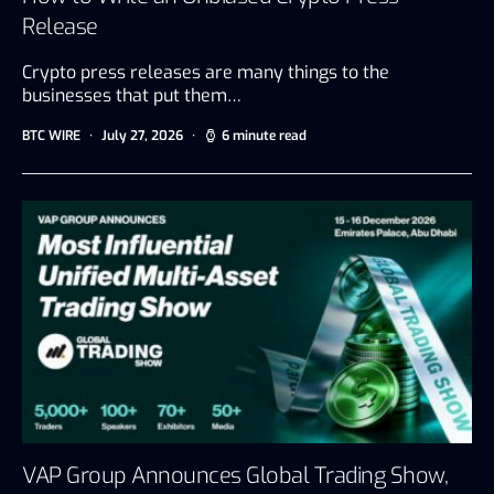
Release
Crypto press releases are many things to the
businesses that put them…
BTC WIRE
July 27, 2026
6 minute read
VAP Group Announces Global Trading Show,