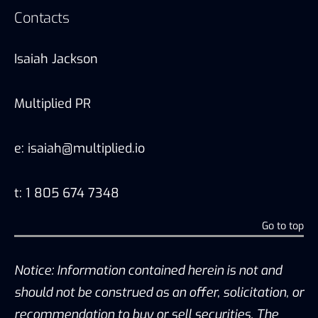
Contacts
Isaiah Jackson
Multiplied PR
e: isaiah@multiplied.io
t: 1 805 674 7348
Go to top
Notice: Information contained herein is not and
should not be construed as an offer, solicitation, or
recommendation to buy or sell securities. The