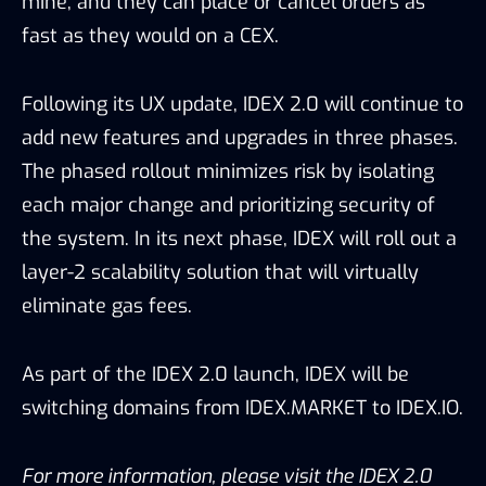
mine, and they can place or cancel orders as
fast as they would on a CEX.
Following its UX update, IDEX 2.0 will continue to
add new features and upgrades in three phases.
The phased rollout minimizes risk by isolating
each major change and prioritizing security of
the system. In its next phase, IDEX will roll out a
layer-2 scalability solution that will virtually
eliminate gas fees.
As part of the IDEX 2.0 launch, IDEX will be
switching domains from IDEX.MARKET to IDEX.IO.
For more information, please visit the IDEX 2.0