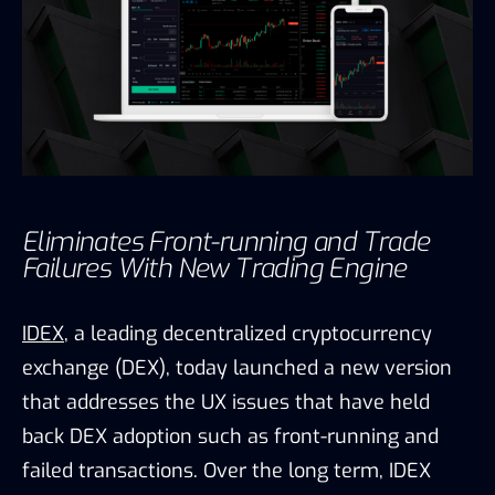
Eliminates Front-running and Trade
Failures With New Trading Engine
IDEX
, a leading decentralized cryptocurrency
exchange (DEX), today launched a new version
that addresses the UX issues that have held
back DEX adoption such as front-running and
failed transactions. Over the long term, IDEX