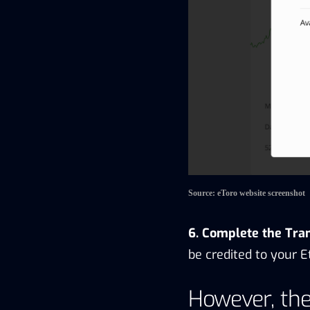
Source: eToro website screenshot
6. Complete the Tra
be credited to your E
However, the