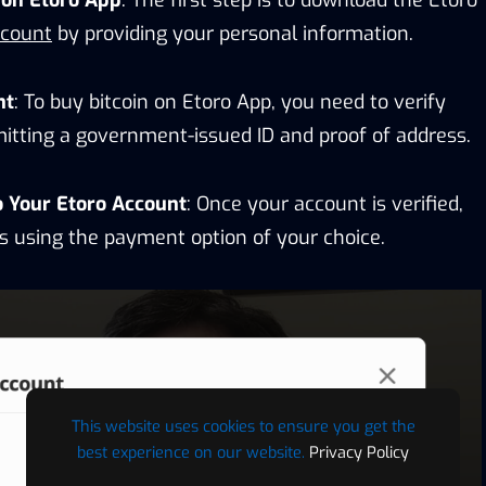
ccount
by providing your personal information.
nt
: To buy bitcoin on Etoro App, you need to verify
mitting a government-issued ID and proof of address.
o Your Etoro Account
: Once your account is verified,
s using the payment option of your choice.
This website uses cookies to ensure you get the
best experience on our website.
Privacy Policy