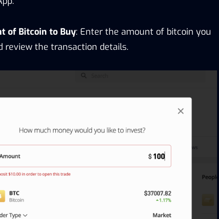
App.
 of Bitcoin to Buy
: Enter the amount of bitcoin you
 review the transaction details.