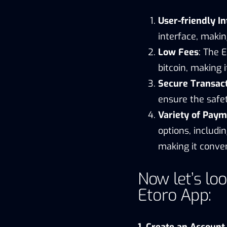
User-friendly In
interface, makin
Low Fees
: The 
bitcoin, making i
Secure Transac
ensure the safet
Variety of Paym
options, includi
making it conven
Now let’s loo
Etoro App:
1. Create an Account