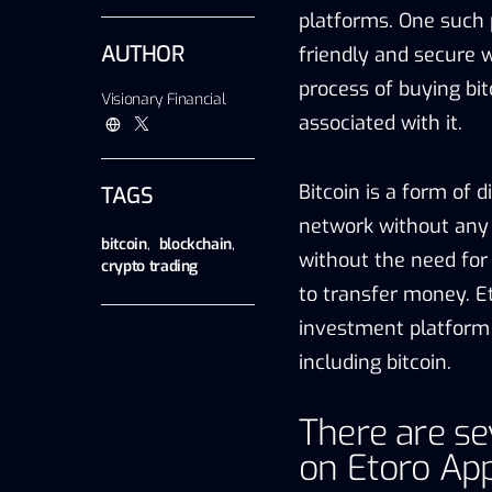
platforms. One such 
AUTHOR
friendly and secure wa
process of buying bit
Visionary Financial
associated with it.
Bitcoin is a form of 
TAGS
network without any c
bitcoin
,
blockchain
,
without the need for 
crypto trading
to transfer money. Et
investment platform 
including bitcoin.
There are se
on Etoro App