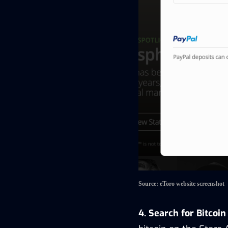
Source: eToro website screenshot
4. Search for Bitcoi