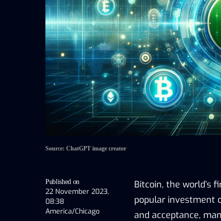
Source: ChatGPT image creator
Published on
Bitcoin, the world’s 
22 November 2023,
popular investment op
08:38
America/Chicago
and acceptance, many