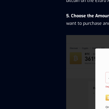
bitcoin on the Etoro 
5. Choose the Amount
want to purchase and