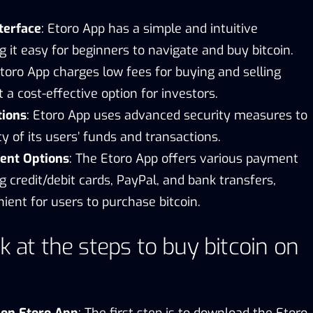
terface
: Etoro App has a simple and intuitive
g it easy for beginners to navigate and buy bitcoin.
Etoro App charges low fees for buying and selling
t a cost-effective option for investors.
tions
: Etoro App uses advanced security measures to
y of its users’ funds and transactions.
ent Options
: The Etoro App offers various payment
ng credit/debit cards, PayPal, and bank transfers,
ient for users to purchase bitcoin.
k at the steps to buy bitcoin on
 on Etoro App
: The first step is to download the Etoro