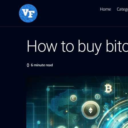
Home
Categ
How to buy bit
6 minute read