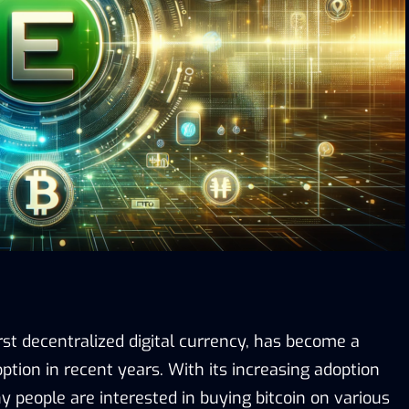
first decentralized digital currency, has become a
tion in recent years. With its increasing adoption
 people are interested in buying bitcoin on various