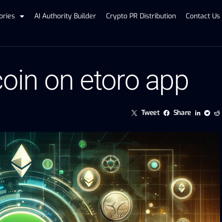
ories
AI Authority Builder
Crypto PR Distribution
Contact Us
coin on etoro app
Tweet
Share