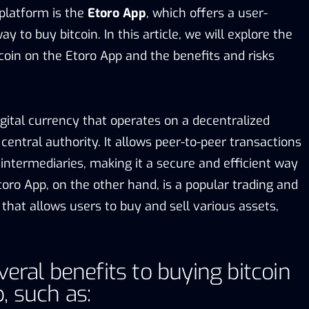
platform is the
Etoro App
, which offers a user-
y to buy bitcoin. In this article, we will explore the
coin on the Etoro App and the benefits and risks
digital currency that operates on a decentralized
entral authority. It allows peer-to-peer transactions
intermediaries, making it a secure and efficient way
oro App, on the other hand, is a popular trading and
that allows users to buy and sell various assets,
veral benefits to buying bitcoin
, such as: