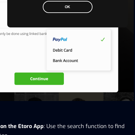
OK
n on the Etoro App
: Use the search function to find