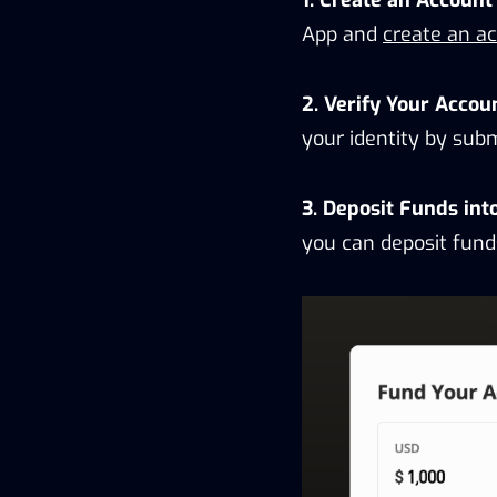
App and
create an a
2. Verify Your Accou
your identity by sub
3. Deposit Funds int
you can deposit fund