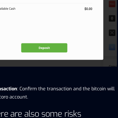
nsaction
: Confirm the transaction and the bitcoin will
toro account.
re are also some risks