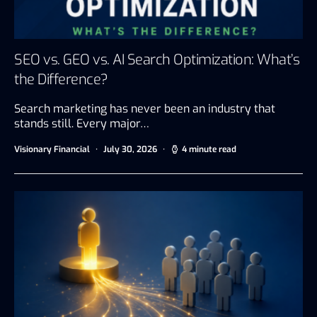
SEO vs. GEO vs. AI Search Optimization: What’s
the Difference?
Search marketing has never been an industry that
stands still. Every major…
Visionary Financial
July 30, 2026
4 minute read