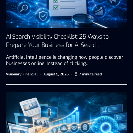
AI Search Visibility Checklist: 25 Ways to
Prepare Your Business for AI Search
Artificial intelligence is changing how people discover
businesses online. Instead of clicking…
Visionary Financial
August 5, 2026
7 minute read