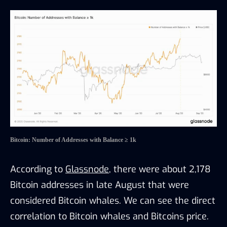
Bitcoin: Number of Addresses with Balance ≥ 1k
According to
Glassnode
, there were about 2,178
Bitcoin addresses in late August that were
considered Bitcoin whales. We can see the direct
correlation to Bitcoin whales and Bitcoins price.