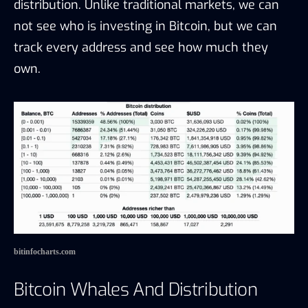
distribution. Unlike traditional markets, we can
not see who is investing in Bitcoin, but we can
track every address and see how much they
own.
bitinfocharts.com
Bitcoin Whales And Distribution