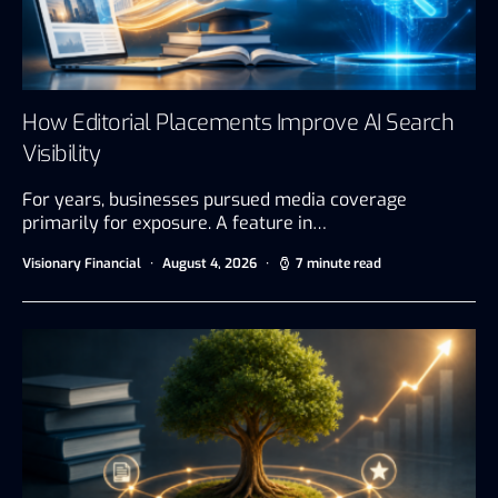
How Editorial Placements Improve AI Search
Visibility
For years, businesses pursued media coverage
primarily for exposure. A feature in…
Visionary Financial
August 4, 2026
7 minute read