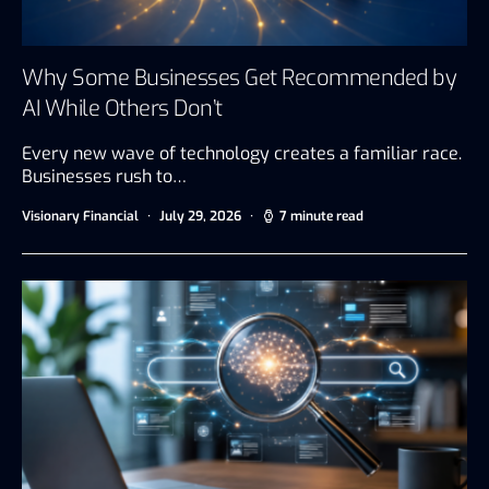
Why Some Businesses Get Recommended by
AI While Others Don’t
Every new wave of technology creates a familiar race.
Businesses rush to…
Visionary Financial
July 29, 2026
7 minute read