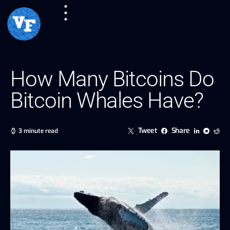
How Many Bitcoins Do
Bitcoin Whales Have?
Tweet
Share
3 minute read