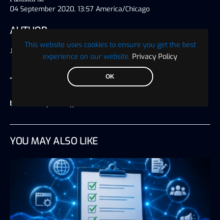
04 September 2020, 13:57 America/Chicago
AUTHOR
This website uses cookies to ensure you get the best
Jeff Guzzi
experience on our website.
Privacy Policy
OK
TAGS
bitcoin analysis
,
crypto markets
YOU MAY ALSO LIKE