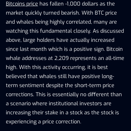
Bitcoins price
has fallen -1,000 dollars as the
market quickly turned bearish. With BTC price
and whales being highly correlated, many are
watching this fundamental closely. As discussed
above, large holders have actually increased
since last month which is a positive sign. Bitcoin
whale addresses at 2,209 represents an all-time
high. With this activity occurring, it is best
believed that whales still have positive long-
term sentiment despite the short-term price
corrections. This is essentially no different than
a scenario where institutional investors are
increasing their stake in a stock as the stock is
experiencing a price correction.