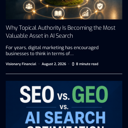
Why Topical Authority Is Becoming the Most
Valuable Asset in AI Search
For years, digital marketing has encouraged
businesses to think in terms of…
Visionary Financial
August 2, 2026
8 minute read