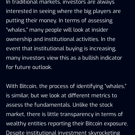
In traditional markets, investors are always
interested in seeing where the big players are
putting their money. In terms of assessing
“whales,” many people will look at insider
ownership and institutional activities. In the
event that institutional buying is increasing,
many investors view this as a bullish indicator
for future outlook.
With Bitcoin, the process of identifying “whales,”
is similar, but we look at different metrics to
assess the fundamentals. Unlike the stock
market, there is little transparency in terms of
wealthy entities reporting their Bitcoin exposure.
Despite
institutional investment skyrocketing