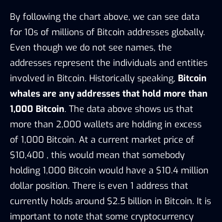
By following the chart above, we can see data
for 10s of millions of Bitcoin addresses globally.
Even though we do not see names, the
addresses represent the individuals and entities
involved in Bitcoin. Historically speaking,
Bitcoin
whales are any addresses that hold more than
1,000 Bitcoin
. The data above shows us that
more than 2,000 wallets are holding in excess
of 1,000 Bitcoin. At a current market price of
$10,400 , this would mean that somebody
holding 1,000 Bitcoin would have a $10.4 million
dollar position. There is even 1 address that
currently holds around $2.5 billion in Bitcoin. It is
important to note that some cryptocurrency