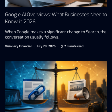
Google AI Overviews: What Businesses Need to
Know in 2026
When Google makes a significant change to Search, the
conversation usually follows…
Visionary Financial
July 28, 2026
7 minute read