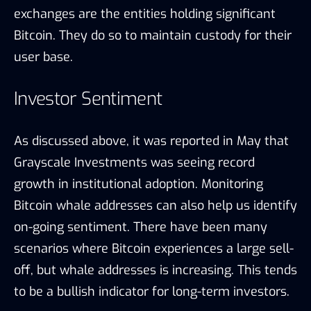
exchanges are the entities holding significant
Bitcoin. They do so to maintain custody for their
user base.
Investor Sentiment
As discussed above, it was reported in May that
Grayscale Investments was seeing record
growth in institutional adoption. Monitoring
Bitcoin whale addresses can also help us identify
on-going sentiment. There have been many
scenarios where Bitcoin experiences a large sell-
off, but whale addresses is increasing. This tends
to be a bullish indicator for long-term investors.