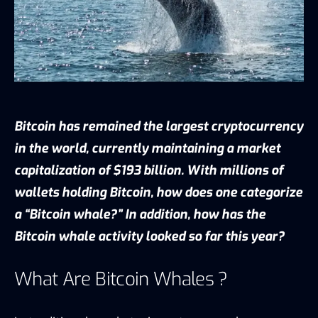
Bitcoin has remained the largest cryptocurrency
in the world, currently maintaining a market
capitalization of $193 billion. With millions of
wallets holding Bitcoin, how does one categorize
a “Bitcoin whale?” In addition, how has the
Bitcoin whale activity looked so far this year?
What Are Bitcoin Whales ?