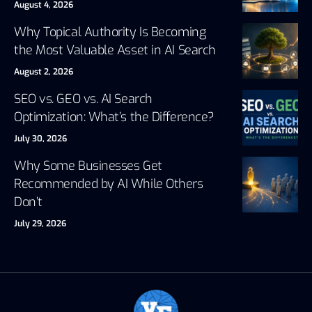
August 4, 2026
Why Topical Authority Is Becoming
the Most Valuable Asset in AI Search
August 2, 2026
SEO vs. GEO vs. AI Search
Optimization: What’s the Difference?
July 30, 2026
Why Some Businesses Get
Recommended by AI While Others
Don’t
July 29, 2026