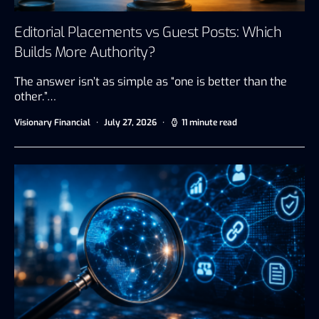
Editorial Placements vs Guest Posts: Which
Builds More Authority?
The answer isn’t as simple as “one is better than the
other.”…
Visionary Financial
July 27, 2026
11 minute read