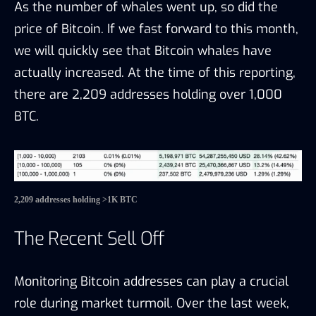
As the number of whales went up, so did the
price of Bitcoin. If we fast forward to this month,
we will quickly see that Bitcoin whales have
actually increased. At the time of this reporting,
there are 2,209 addresses holding over 1,000
BTC.
2,209 addresses holding >1K BTC
The Recent Sell Off
Monitoring Bitcoin addresses can play a crucial
role during market turmoil. Over the last week,