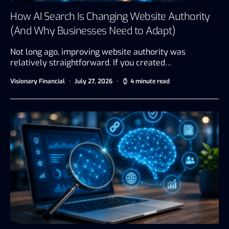
How AI Search Is Changing Website Authority
(And Why Businesses Need to Adapt)
Not long ago, improving website authority was
relatively straightforward. If you created…
Visionary Financial
July 27, 2026
4 minute read