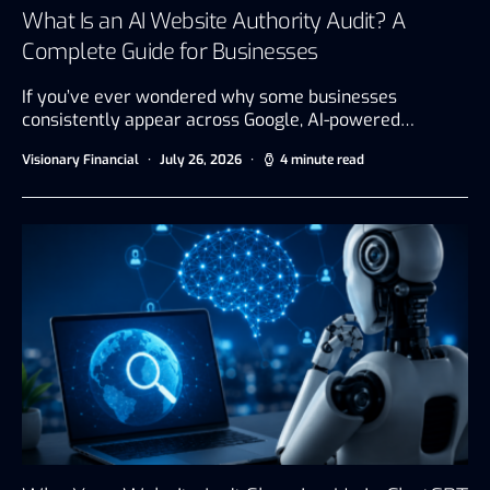
What Is an AI Website Authority Audit? A
Complete Guide for Businesses
If you’ve ever wondered why some businesses
consistently appear across Google, AI-powered…
Visionary Financial
July 26, 2026
4 minute read