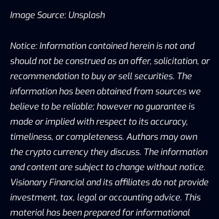
Image Source: Unsplash
Notice: Information contained herein is not and
should not be construed as an offer, solicitation, or
recommendation to buy or sell securities. The
information has been obtained from sources we
believe to be reliable; however no guarantee is
made or implied with respect to its accuracy,
timeliness, or completeness. Authors may own
the crypto currency they discuss. The information
and content are subject to change without notice.
Visionary Financial and its affiliates do not provide
investment, tax, legal or accounting advice. This
material has been prepared for informational