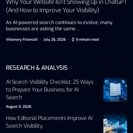
Why Your Website Isn’t Showing Up in ChatGPT
(And How to Improve Your Visibility)
As AI-powered search continues to evolve, many
businesses are asking the same…
Visionary Financial
July 26, 2026
5 minute read
RESEARCH & ANALYSIS
AI Search Visibility Checklist: 25 Ways
to Prepare Your Business for AI
Search
August 5, 2026
How Editorial Placements Improve AI
Search Visibility