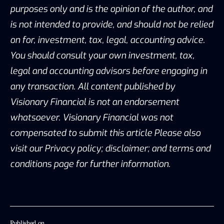
purposes only and is the opinion of the author, and
is not intended to provide, and should not be relied
on for, investment, tax, legal, accounting advice.
You should consult your own investment, tax,
legal and accounting advisors before engaging in
any transaction. All content published by
Visionary Financial is not an endorsement
whatsoever. Visionary Financial was not
compensated to submit this article Please also
visit our Privacy policy; disclaimer; and terms and
conditions page for further information.
Published on