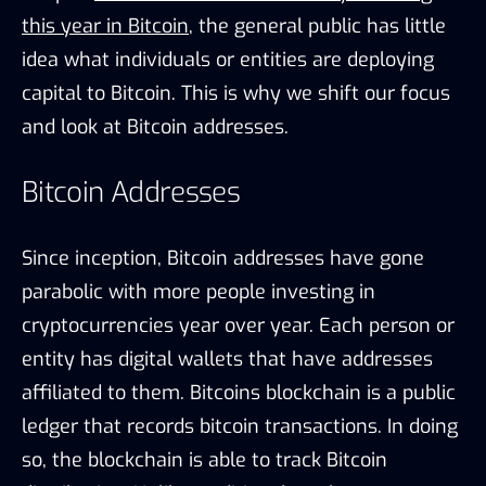
this year in Bitcoin
, the general public has little
idea what individuals or entities are deploying
capital to Bitcoin. This is why we shift our focus
and look at Bitcoin addresses.
Bitcoin Addresses
Since inception, Bitcoin addresses have gone
parabolic with more people investing in
cryptocurrencies year over year. Each person or
entity has digital wallets that have addresses
affiliated to them. Bitcoins blockchain is a public
ledger that records bitcoin transactions. In doing
so, the blockchain is able to track Bitcoin