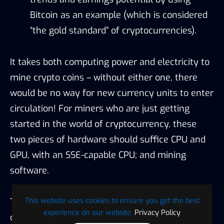
Bitcoin as an example (which is considered
“the gold standard” of cryptocurrencies).
It takes both computing power and electricity to
mine crypto coins – without either one, there
would be no way for new currency units to enter
circulation! For miners who are just getting
started in the world of cryptocurrency, these
two pieces of hardware should suffice CPU and
GPU, with an SSE-capable CPU; and mining
software.
This website uses cookies to ensure you get the best
The key to successful crypto mining is figuring
experience on our website.
Privacy Policy
out which coins pay the most for your