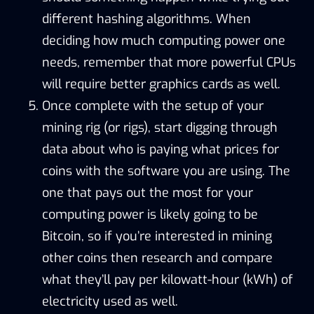
different hashing algorithms. When
deciding how much computing power one
needs, remember that more powerful CPUs
will require better graphics cards as well.
Once complete with the setup of your
mining rig (or rigs), start digging through
data about who is paying what prices for
coins with the software you are using. The
one that pays out the most for your
computing power is likely going to be
Bitcoin, so if you’re interested in mining
other coins then research and compare
what they’ll pay per kilowatt-hour (kWh) of
electricity used as well.