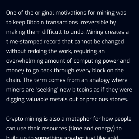
One of the original motivations for mining was
to keep Bitcoin transactions irreversible by
making them difficult to undo. Mining creates a
time-stamped record that cannot be changed
without redoing the work, requiring an
overwhelming amount of computing power and
money to go back through every block on the
chain. The term comes from an analogy where
miners are “seeking” new bitcoins as if they were
digging valuable metals out or precious stones.
Crypto mining is also a metaphor for how people
can use their resources (time and energy) to
build up to something greater; just like gold