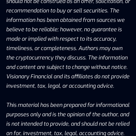
should not be construed as an offer, solicitation, or
recommendation to buy or sell securities. The
information has been obtained from sources we
believe to be reliable; however, no guarantee is
made or implied with respect to its accuracy,
timeliness, or completeness. Authors may own
the cryptocurrency they discuss. The information
and content are subject to change without notice.
Visionary Financial and its affiliates do not provide
investment, tax, legal, or accounting advice.
This material has been prepared for informational
purposes only and is the opinion of the author, and
is not intended to provide, and should not be relied
on for, investment, tax, legal, accounting advice.