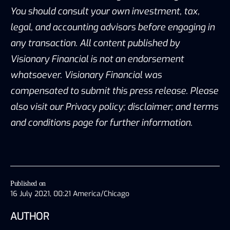
You should consult your own investment, tax,
legal, and accounting advisors before engaging in
any transaction. All content published by
Visionary Financial is not an endorsement
whatsoever. Visionary Financial was
compensated to submit this press release. Please
also visit our Privacy policy; disclaimer; and terms
and conditions page for further information.
Published on
16 July 2021, 00:21 America/Chicago
AUTHOR