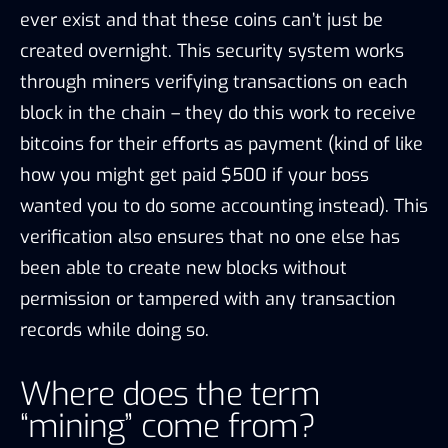
ever exist and that these coins can’t just be
created overnight. This security system works
through miners verifying transactions on each
block in the chain – they do this work to receive
bitcoins for their efforts as payment (kind of like
how you might get paid $500 if your boss
wanted you to do some accounting instead). This
verification also ensures that no one else has
been able to create new blocks without
permission or tampered with any transaction
records while doing so.
Where does the term
“mining” come from?