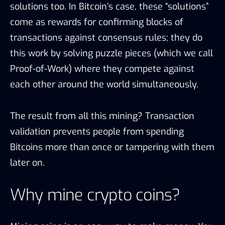
solutions too. In Bitcoin’s case, these “solutions”
come as rewards for confirming blocks of
transactions against consensus rules; they do
this work by solving puzzle pieces (which we call
Proof-of-Work) where they compete against
each other around the world simultaneously.
The result from all this mining? Transaction
validation prevents people from spending
Bitcoins more than once or tampering with them
later on.
Why mine crypto coins?