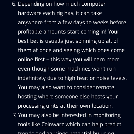
Depending on how much computer
hardware each rig has, it can take
anywhere from a few days to weeks before
profitable amounts start coming in! Your
best bet is usually just spinning up all of
them at once and seeing which ones come
online first – this way you will earn more
even though some machines won’t run
indefinitely due to high heat or noise levels.
You may also want to consider remote
hosting where someone else hosts your
processing units at their own location.
You may also be interested in monitoring
tools like
Coinwarz
which can help predict
trends and earnings potential by using