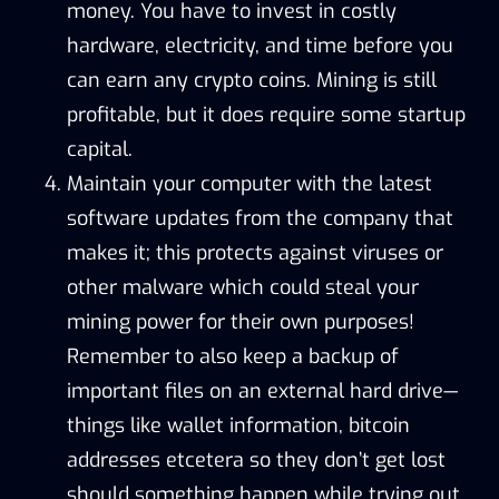
money. You have to invest in costly
hardware, electricity, and time before you
can earn any crypto coins. Mining is still
profitable, but it does require some startup
capital.
Maintain your computer with the latest
software updates from the company that
makes it; this protects against viruses or
other malware which could steal your
mining power for their own purposes!
Remember to also keep a backup of
important files on an external hard drive—
things like wallet information, bitcoin
addresses etcetera so they don’t get lost
should something happen while trying out