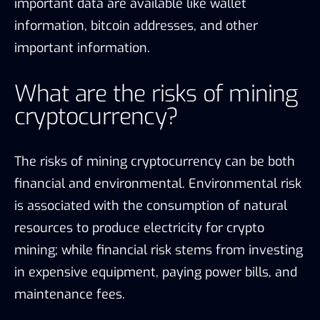
important data are available like wallet
information, bitcoin addresses, and other
important information.
What are the risks of mining
cryptocurrency?
The risks of mining cryptocurrency can be both
financial and environmental. Environmental risk
is associated with the consumption of natural
resources to produce electricity for crypto
mining; while financial risk stems from investing
in expensive equipment, paying power bills, and
maintenance fees.