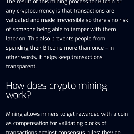
The result of this mining process for Bitcoin or
any cryptocurrency is that transactions are
validated and made irreversible so there’s no risk
of someone being able to tamper with them
later on. This also prevents people from
spending their Bitcoins more than once – in
other words, it helps keep transactions
transparent.
How does crypto mining
work?
Mining allows miners to get rewarded with a coin
as compensation for validating blocks of
transactions against consensus rules; they do