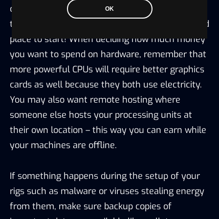
computing power—Bitcoin is usually going to be
OK
the one that pays out in this regard so it’s a good
place to start! When deciding how much money
you want to spend on hardware, remember that
more powerful CPUs will require better graphics
cards as well because they both use electricity.
You may also want remote hosting where
someone else hosts your processing units at
their own location – this way you can earn while
your machines are offline.
If something happens during the setup of your
rigs such as malware or viruses stealing energy
from them, make sure backup copies of