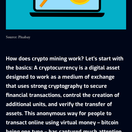
Source: Pixabay
How does crypto mining work? Let’s start with
the basics: A cryptocurrency is a digital asset
designed to work as a medium of exchange
that uses strong cryptography to secure
financial transactions, control the creation of
additional units, and verify the transfer of
assets. This anonymous way for people to
transact online using virtual money – bitcoin
being one type – has captured much attention