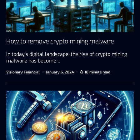
How to remove crypto mining malware
In today’s digital landscape, the rise of crypto mining
malware has become…
Visionary Financial
January 6, 2024
10 minute read