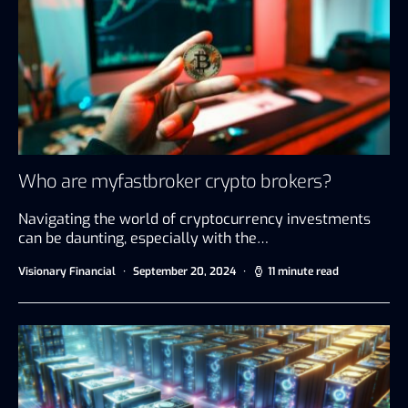
Who are myfastbroker crypto brokers?
Navigating the world of cryptocurrency investments
can be daunting, especially with the…
Visionary Financial
September 20, 2024
11 minute read