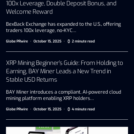
100x Leverage, Double Deposit Bonus, and
Welcome Reward
BexBack Exchange has expanded to the U.S., offering
traders 100x leverage, no-KYC…
Globe PRwire
October 15, 2025
2 minute read
XRP Mining Beginner’s Guide: From Holding to
Earning, BAY Miner Leads a New Trend in
Stable USD Returns
BAY Miner introduces a compliant, AI-powered cloud
mining platform enabling XRP holders…
Globe PRwire
October 15, 2025
4 minute read