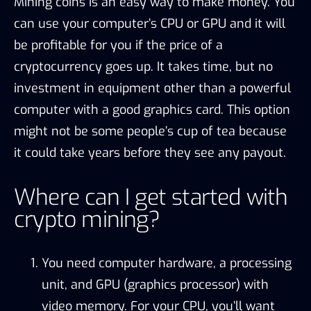
Mining coins is an easy way to make money. You
can use your computer’s CPU or GPU and it will
be profitable for you if the price of a
cryptocurrency goes up. It takes time, but no
investment in equipment other than a powerful
computer with a good graphics card. This option
might not be some people’s cup of tea because
it could take years before they see any payout.
Where can I get started with
crypto mining?
You need computer hardware, a processing
unit, and GPU (graphics processor) with
video memory. For your CPU, you’ll want