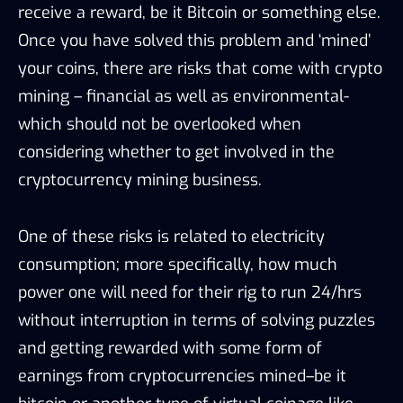
receive a reward, be it Bitcoin or something else.
Once you have solved this problem and ‘mined’
your coins, there are risks that come with crypto
mining – financial as well as environmental-
which should not be overlooked when
considering whether to get involved in the
cryptocurrency mining business.
One of these risks is related to electricity
consumption; more specifically, how much
power one will need for their rig to run 24/hrs
without interruption in terms of solving puzzles
and getting rewarded with some form of
earnings from cryptocurrencies mined–be it