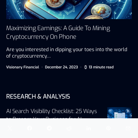
Maximizing Earnings: A Guide To Mining
Cryptocurrency On Phone
Are you interested in dipping your toes into the world
of cryptocurrency…
Visionary Financial
December 24, 2023
13 minute read
RESEARCH & ANALYSIS
AI Search Visibility Checklist: 25 Ways
to Prepare Your Business for AI
Search
August 5, 2026