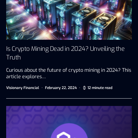
Is Crypto Mining Dead in 2024? Unveiling the
Truth
Curious about the future of crypto mining in 2024? This
article explores…
Visionary Financial
February 22, 2024
12 minute read