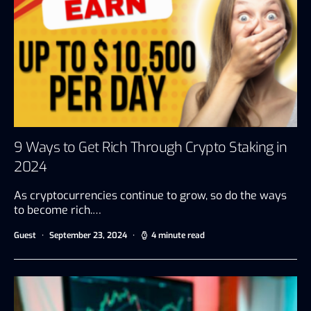
9 Ways to Get Rich Through Crypto Staking in
2024
As cryptocurrencies continue to grow, so do the ways
to become rich.…
Guest
September 23, 2024
4 minute read