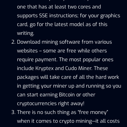
one that has at least two cores and
supports SSE instructions; for your graphics
card, go for the latest model as of this
writing.
Download mining software from various
websites – some are free while others
require payment. The most popular ones
include
Kryptex
and
Cudo Miner
. These
packages will take care of all the hard work
in getting your miner up and running so you
can start earning Bitcoin or other
cryptocurrencies right away!
There is no such thing as “free money”
when it comes to crypto mining—it all costs