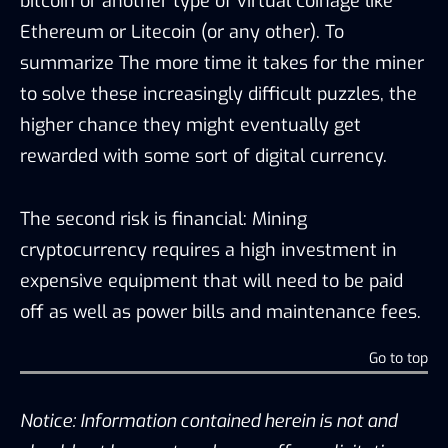
bitcoin or another type of virtual coinage like
Ethereum or Litecoin (or any other). To
summarize The more time it takes for the miner
to solve these increasingly difficult puzzles, the
higher chance they might eventually get
rewarded with some sort of digital currency.
The second risk is financial: Mining
cryptocurrency requires a high investment in
expensive equipment that will need to be paid
off as well as power bills and maintenance fees.
Go to top
Notice: Information contained herein is not and