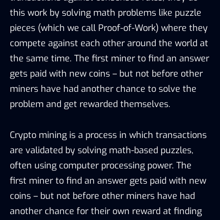
this work by solving math problems like puzzle
pieces (which we call Proof-of-Work) where they
compete against each other around the world at
the same time. The first miner to find an answer
gets paid with new coins – but not before other
miners have had another chance to solve the
problem and get rewarded themselves.
Crypto mining is a process in which transactions
are validated by solving math-based puzzles,
often using computer processing power. The
first miner to find an answer gets paid with new
coins – but not before other miners have had
another chance for their own reward at finding