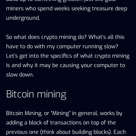
miners who spend weeks seeking treasure deep
underground.
So what does crypto mining do? What’s all this
have to do with my computer running slow?
Let’s get into the specifics of what crypto mining
is and why it may be causing your computer to
slow down.
Bitcoin mining
Bitcoin Mining, or “Mining” in general, works by
adding a block of transactions on top of the
previous one (think about building blocks). Each