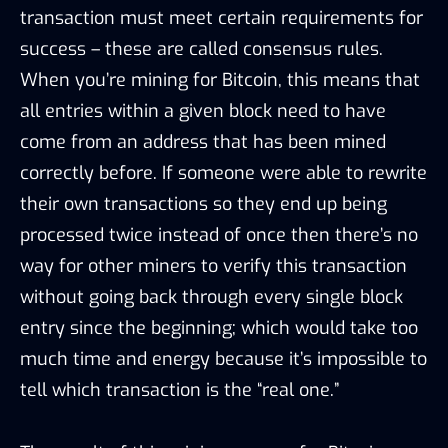
transaction must meet certain requirements for
success – these are called consensus rules.
When you’re mining for Bitcoin, this means that
all entries within a given block need to have
come from an address that has been mined
correctly before. If someone were able to rewrite
their own transactions so they end up being
processed twice instead of once then there’s no
way for other miners to verify this transaction
without going back through every single block
entry since the beginning; which would take too
much time and energy because it’s impossible to
tell which transaction is the “real one.”