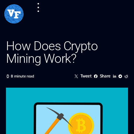
How Does Crypto
Mining Work?
Tweet
Share
8 minute read