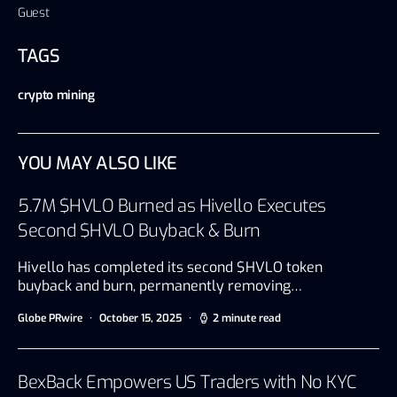
Guest
TAGS
crypto mining
YOU MAY ALSO LIKE
5.7M $HVLO Burned as Hivello Executes
Second $HVLO Buyback & Burn
Hivello has completed its second $HVLO token
buyback and burn, permanently removing…
Globe PRwire
October 15, 2025
2 minute read
BexBack Empowers US Traders with No KYC