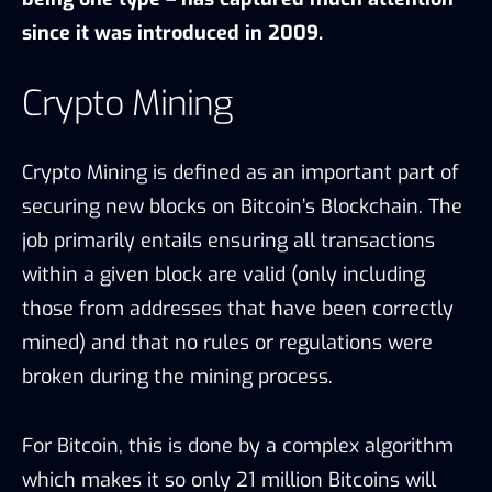
since it was introduced in 2009.
Crypto Mining
Crypto Mining is defined as an important part of
securing new blocks on Bitcoin’s Blockchain. The
job primarily entails ensuring all transactions
within a given block are valid (only including
those from addresses that have been correctly
mined) and that no rules or regulations were
broken during the mining process.
For Bitcoin, this is done by a complex algorithm
which makes it so only 21 million Bitcoins will