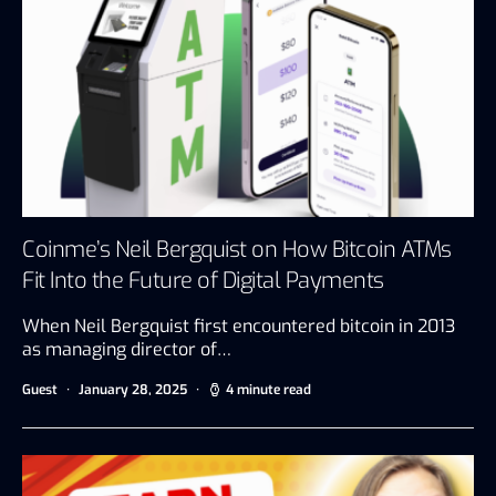
Coinme’s Neil Bergquist on How Bitcoin ATMs
Fit Into the Future of Digital Payments
When Neil Bergquist first encountered bitcoin in 2013
as managing director of…
Guest
January 28, 2025
4 minute read