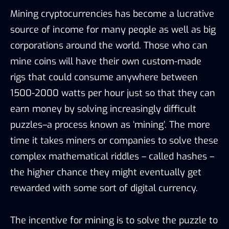
Mining cryptocurrencies has become a lucrative
source of income for many people as well as big
corporations around the world. Those who can
mine coins will have their own custom-made
rigs that could consume anywhere between
1500-2000 watts per hour just so that they can
earn money by solving increasingly difficult
puzzles–a process known as ‘mining’. The more
time it takes miners or companies to solve these
complex mathematical riddles – called hashes –
the higher chance they might eventually get
rewarded with some sort of digital currency.
The incentive for mining is to solve the puzzle to