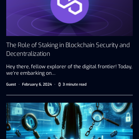
The Role of Staking in Blockchain Security and
Decentralization
Hey there, fellow explorer of the digital frontier! Today,
we’re embarking on…
Guest
February 6, 2024
3 minute read