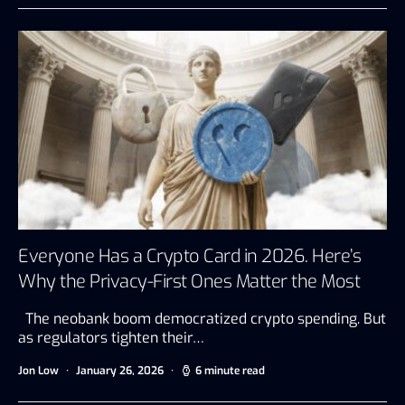
Everyone Has a Crypto Card in 2026. Here’s
Why the Privacy-First Ones Matter the Most
The neobank boom democratized crypto spending. But
as regulators tighten their…
Jon Low
January 26, 2026
6 minute read