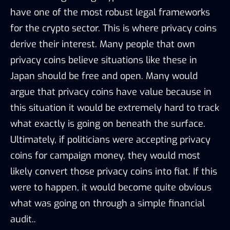
have one of the most robust legal frameworks
for the crypto sector. This is where privacy coins
derive their interest. Many people that own
privacy coins believe situations like these in
Japan should be free and open. Many would
argue that privacy coins have value because in
this situation it would be extremely hard to track
what exactly is going on beneath the surface.
Ultimately, if politicians were accepting privacy
coins for campaign money, they would most
likely convert those privacy coins into fiat. If this
were to happen, it would become quite obvious
what was going on through a simple financial
audit..