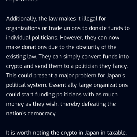
Additionally, the law makes it illegal for
organizations or trade unions to donate funds to
individual politicians. However, they can now
make donations due to the obscurity of the
existing law. They can simply convert funds into
crypto and send them to a politician they fancy.
This could present a major problem for Japan’s
political system. Essentially, large organizations
could start funding politicians with as much
money as they wish, thereby defeating the
nation’s democracy.
It is worth noting the crypto in Japan in taxable.