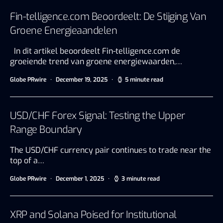
Fin-telligence.com Beoordeelt: De Stijging Van
Groene Energieaandelen
In dit artikel beoordeelt Fin-telligence.com de
groeiende trend van groene energiewaarden,…
Globe PRwire
December 19, 2025
5 minute read
USD/CHF Forex Signal: Testing the Upper
Range Boundary
The USD/CHF currency pair continues to trade near the
top of a…
Globe PRwire
December 1, 2025
3 minute read
XRP and Solana Poised for Institutional