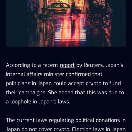
According to a recent
report
by Reuters, Japan’s
internal affairs minister confirmed that
politicians in Japan could accept crypto to fund
their campaigns. She added that this was due to
a loophole in Japan’s laws.
The current laws regulating political donations in
Japan do not cover crypto. Election laws in Japan