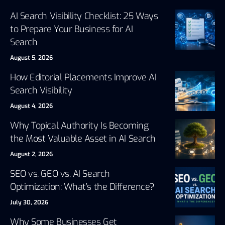
AI Search Visibility Checklist: 25 Ways
to Prepare Your Business for AI
Search
August 5, 2026
How Editorial Placements Improve AI
Search Visibility
August 4, 2026
Why Topical Authority Is Becoming
the Most Valuable Asset in AI Search
August 2, 2026
SEO vs. GEO vs. AI Search
Optimization: What’s the Difference?
July 30, 2026
Why Some Businesses Get