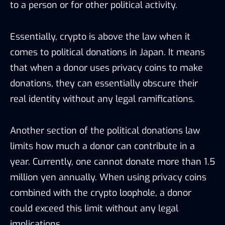
to a person or for other political activity.
Essentially, crypto is above the law when it
comes to political donations in Japan. It means
that when a donor uses privacy coins to make
donations, they can essentially obscure their
real identity without any legal ramifications.
Another section of the political donations law
limits how much a donor can contribute in a
year. Currently, one cannot donate more than 1.5
million yen annually. When using privacy coins
combined with the crypto loophole, a donor
could exceed this limit without any legal
implications.