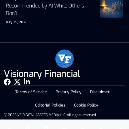
Recommended by AI While Others
Don’t
July 29, 2026
Visionary Financial
Terms of Service
Privacy Policy
Disclaimer
Editorial Policies
Cookie Policy
Ⓒ 2026 VF DIGITAL ASSETS MEDIA LLC. All rights reserved.