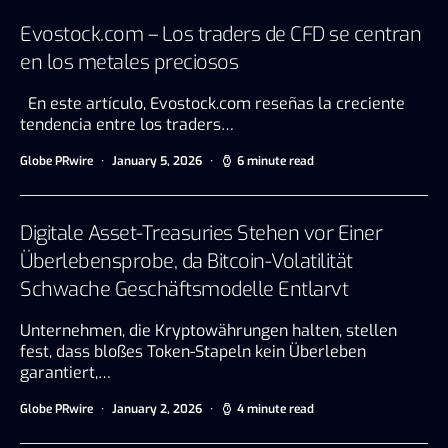
Evostock.com – Los traders de CFD se centran
en los metales preciosos
En este artículo, Evostock.com reseñas la creciente
tendencia entre los traders…
Globe PRwire
January 5, 2026
6 minute read
Digitale Asset-Treasuries Stehen vor Einer
Überlebensprobe, da Bitcoin-Volatilität
Schwache Geschäftsmodelle Entlarvt
Unternehmen, die Kryptowährungen halten, stellen
fest, dass bloßes Token-Stapeln kein Überleben
garantiert,…
Globe PRwire
January 2, 2026
4 minute read