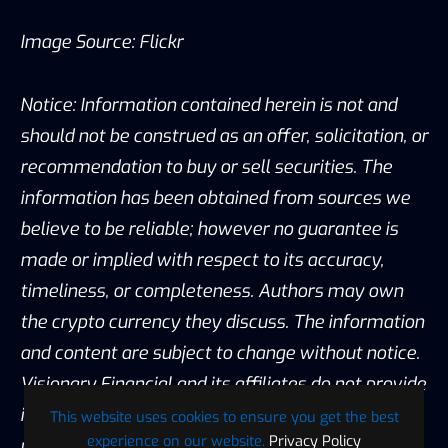
Image Source:
Flickr
Notice: Information contained herein is not and
should not be construed as an offer, solicitation, or
recommendation to buy or sell securities. The
information has been obtained from sources we
believe to be reliable; however no guarantee is
made or implied with respect to its accuracy,
timeliness, or completeness. Authors may own
the crypto currency they discuss. The information
and content are subject to change without notice.
Visionary Financial and its affiliates do not provide
investment, tax, legal or accounting advice. This
This website uses cookies to ensure you get the best
experience on our website.
Privacy Policy
material has been prepared for informational