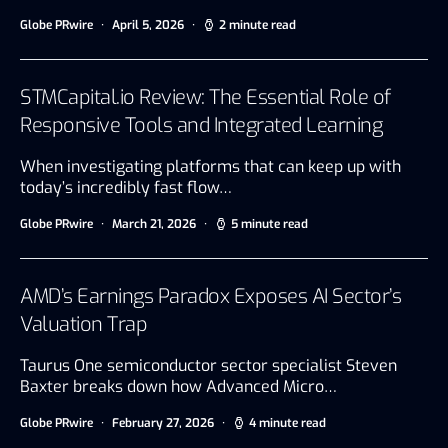
Globe PRwire
April 5, 2026
2 minute read
STMCapital.io Review: The Essential Role of
Responsive Tools and Integrated Learning
When investigating platforms that can keep up with
today’s incredibly fast flow…
Globe PRwire
March 21, 2026
5 minute read
AMD’s Earnings Paradox Exposes AI Sector’s
Valuation Trap
Taurus One semiconductor sector specialist Steven
Baxter breaks down how Advanced Micro…
Globe PRwire
February 27, 2026
4 minute read