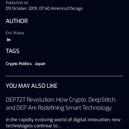
Published on
09 October 2019, 07:40 America/Chicago
AUTHOR
Eric Maina
TAGS
Crypto Politics
,
Japan
YOU MAY ALSO LIKE
DEP72T Revolution: How Crypto, DeepStitch,
and DEP Are Redefining Smart Technology
In the rapidly evolving world of digital innovation, new
technologies continue to…