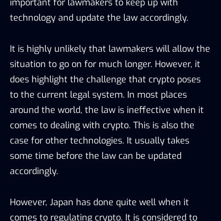
important for lawmakers to keep up with
technology and update the law accordingly.
It is highly unlikely that lawmakers will allow the
situation to go on for much longer. However, it
does highlight the challenge that crypto poses
to the current legal system. In most places
around the world, the law is ineffective when it
comes to dealing with crypto. This is also the
case for other technologies. It usually takes
some time before the law can be updated
accordingly.
However, Japan has done quite well when it
comes to regulating crypto. It is considered to