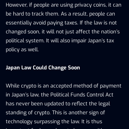
However, if people are using privacy coins, it can
be hard to track them. As a result, people can
essentially avoid paying taxes. If the law is not
changed soon, it will not just affect the nation’s
political system. It will also impair Japan’s tax
policy as well.
Japan Law Could Change Soon
While crypto is an accepted method of payment
in Japan’s law, the Political Funds Control Act
has never been updated to reflect the legal
standing of crypto. This is another sign of
technology surpassing the law. It is thus