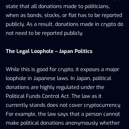
state that all donations made to politicians,
when as bonds, stocks, or fiat has to be reported
publicly. As a result, donations made in crypto do
not need to be reported publicly.
The Legal Loophole – Japan Politics
While this is good for crypto, it exposes a major
loophole in Japanese laws. In Japan, political
donations are highly regulated under the
Political Funds Control Act. The law as it
currently stands does not cover cryptocurrency.
For example, the law says that a person cannot
make political donations anonymously whether