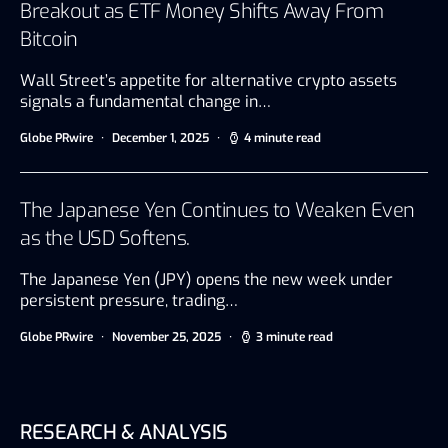
Breakout as ETF Money Shifts Away From
Bitcoin
Wall Street’s appetite for alternative crypto assets
signals a fundamental change in…
Globe PRwire
December 1, 2025
4 minute read
The Japanese Yen Continues to Weaken Even
as the USD Softens.
The Japanese Yen (JPY) opens the new week under
persistent pressure, trading…
Globe PRwire
November 25, 2025
3 minute read
RESEARCH & ANALYSIS