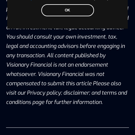
purposes only and is the opinion of the author, and
OK
is not intended to provide, and should not be relied
on for, investment, tax, legal, accounting advice.
You should consult your own investment, tax,
legal and accounting advisors before engaging in
any transaction. All content published by
Visionary Financial is not an endorsement
whatsoever. Visionary Financial was not
compensated to submit this article Please also
visit our Privacy policy; disclaimer; and terms and
conditions page for further information.