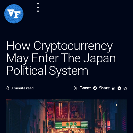
How Cryptocurrency
May Enter The Japan
Political System
Tweet
Share
3 minute read