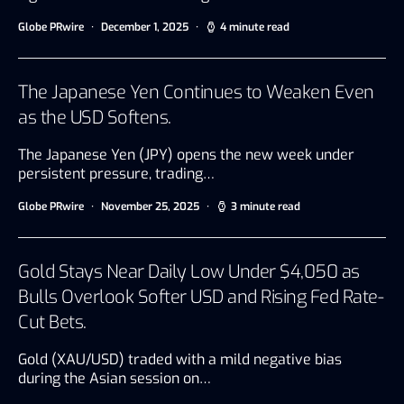
Globe PRwire
December 1, 2025
4 minute read
The Japanese Yen Continues to Weaken Even
as the USD Softens.
The Japanese Yen (JPY) opens the new week under
persistent pressure, trading…
Globe PRwire
November 25, 2025
3 minute read
Gold Stays Near Daily Low Under $4,050 as
Bulls Overlook Softer USD and Rising Fed Rate-
Cut Bets.
Gold (XAU/USD) traded with a mild negative bias
during the Asian session on…