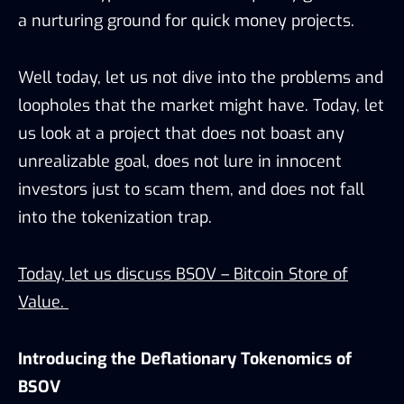
a nurturing ground for quick money projects.
Well today, let us not dive into the problems and
loopholes that the market might have. Today, let
us look at a project that does not boast any
unrealizable goal, does not lure in innocent
investors just to scam them, and does not fall
into the tokenization trap.
Today, let us discuss BSOV – Bitcoin Store of
Value.
Introducing the Deflationary Tokenomics of
BSOV