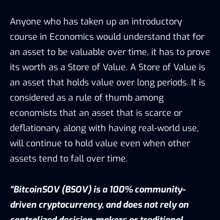
Anyone who has taken up an introductory
course in Economics would understand that for
an asset to be valuable over time, it has to prove
its worth as a Store of Value. A Store of Value is
an asset that holds value over long periods. It is
considered as a rule of thumb among
economists that an asset that is scarce or
deflationary, along with having real-world use,
will continue to hold value even when other
assets tend to fall over time.
“BitcoinSOV (BSOV) is a 100% community-
driven cryptocurrency, and does not rely on
centralized decision-makers or traditional