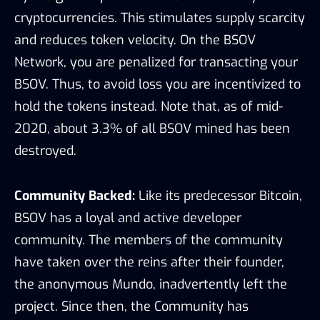
cryptocurrencies. This stimulates supply scarcity
and reduces token velocity. On the BSOV
Network, you are penalized for transacting your
BSOV. Thus, to avoid loss you are incentivized to
hold the tokens instead. Note that, as of mid-
2020, about 3.3% of all BSOV mined has been
destroyed.
Community Backed:
Like its predecessor Bitcoin,
BSOV has a loyal and active developer
community. The members of the community
have taken over the reins after their founder,
the anonymous Mundo, inadvertently left the
project. Since then, the Community has