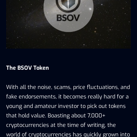
The BSOV Token
With all the noise, scams, price fluctuations, and
fake endorsements, it becomes really hard for a
young and amateur investor to pick out tokens
that hold value. Boasting about 7,000+
cryptocurrencies at the time of writing, the
world of cryptocurrencies has quickly grown into