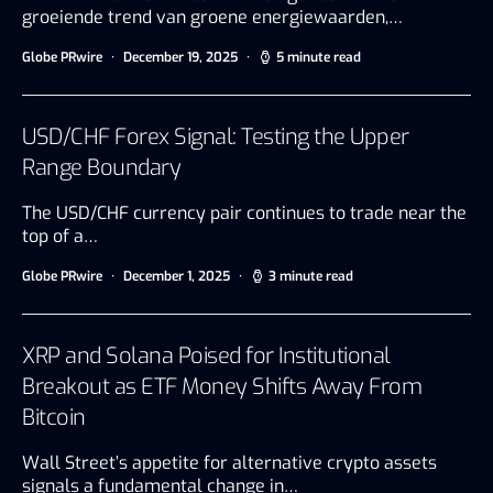
groeiende trend van groene energiewaarden,…
Globe PRwire
December 19, 2025
5 minute read
USD/CHF Forex Signal: Testing the Upper
Range Boundary
The USD/CHF currency pair continues to trade near the
top of a…
Globe PRwire
December 1, 2025
3 minute read
XRP and Solana Poised for Institutional
Breakout as ETF Money Shifts Away From
Bitcoin
Wall Street’s appetite for alternative crypto assets
signals a fundamental change in…