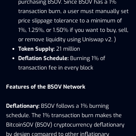
purchasing BSOV. Since BSOV has a 1%
transaction burn, a user must manually set
price slippage tolerance to a minimum of
1%, 1.25%, or 1.50% if you want to buy, sell,
or remove liquidity using Uniswap v2. )
Token Supply:
21 million
Deflation Schedule:
Burning 1% of
transaction fee in every block
Features of the BSOV Network
Deflationary:
BSOV follows a 1% burning
schedule. The 1% transaction burn makes the
BitcoinSOV (BSOV) cryptocurrency deflationary
by design compared to other inflationary