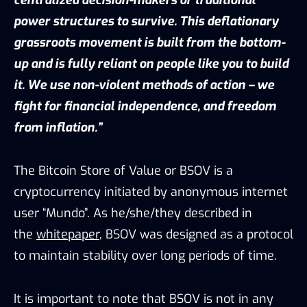
power structures to survive. This deflationary
grassroots movement is built from the bottom-
up and is fully reliant on people like you to build
it. We use non-violent methods of action – we
fight for financial independence, and freedom
from inflation.”
The Bitcoin Store of Value or BSOV is a
cryptocurrency initiated by anonymous internet
user “Mundo”. As he/she/they described in
the
whitepaper
, BSOV was designed as a protocol
to maintain stability over long periods of time.
It is important to note that BSOV is not in any