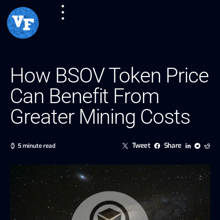
How BSOV Token Price
Can Benefit From
Greater Mining Costs
Tweet
Share
5 minute read