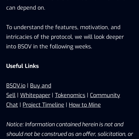
can depend on.
To understand the features, motivation, and
intricacies of the protocol, we will look deeper
into BSOV in the following weeks.
Useful Links
BSOV.io
|
Buy and
Sell
|
Whitepaper
|
Tokenomics
|
Community
Chat
|
Project Timeline
|
How to Mine
Notice: Information contained herein is not and
should not be construed as an offer, solicitation, or