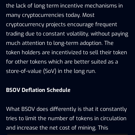
the lack of long term incentive mechanisms in
many cryptocurrencies today. Most
cryptocurrency projects encourage frequent
trading due to constant volatility, without paying
much attention to long-term adoption. The
token holders are incentivized to sell their token
for other tokens which are better suited as a
store-of-value (SoV) in the long run.
BSOV Deflation Schedule
What BSOV does differently is that it constantly
tries to limit the number of tokens in circulation
and increase the net cost of mining. This