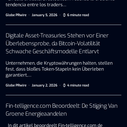
tendencia entre los traders…
Globe PRwire
January 5, 2026
6 minute read
Digitale Asset-Treasuries Stehen vor Einer
Überlebensprobe, da Bitcoin-Volatilität
Schwache Geschäftsmodelle Entlarvt
Unternehmen, die Kryptowährungen halten, stellen
fest, dass bloßes Token-Stapeln kein Überleben
garantiert,…
Globe PRwire
January 2, 2026
4 minute read
Fin-telligence.com Beoordeelt: De Stijging Van
Groene Energieaandelen
In dit artikel beoordeelt Fin-telligence.com de