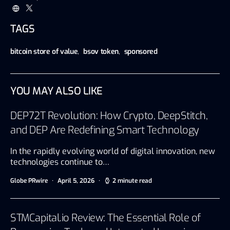
TAGS
bitcoin store of value
,
bsov token
,
sponsored
YOU MAY ALSO LIKE
DEP72T Revolution: How Crypto, DeepStitch,
and DEP Are Redefining Smart Technology
In the rapidly evolving world of digital innovation, new
technologies continue to…
Globe PRwire
April 5, 2026
2 minute read
STMCapital.io Review: The Essential Role of