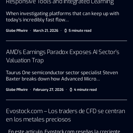
Responsive Tools and Integrated Learning
When investigating platforms that can keep up with
today’s incredibly fast flow…
Globe PRwire
March 21, 2026
5 minute read
AMD’s Earnings Paradox Exposes AI Sector’s
Valuation Trap
Taurus One semiconductor sector specialist Steven
Baxter breaks down how Advanced Micro…
Globe PRwire
February 27, 2026
4 minute read
Evostock.com – Los traders de CFD se centran
en los metales preciosos
En este artículo, Evostock.com reseñas la creciente