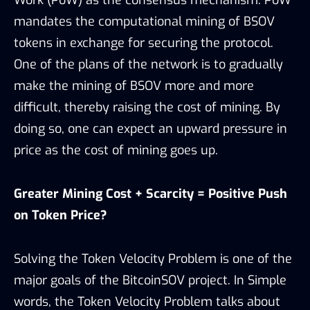
mandates the computational mining of BSOV
tokens in exchange for securing the protocol.
One of the plans of the network is to gradually
make the mining of BSOV more and more
difficult, thereby raising the cost of mining. By
doing so, one can expect an upward pressure in
price as the cost of mining goes up.
Greater Mining Cost + Scarcity = Positive Push
on Token Price?
Solving the Token Velocity Problem is one of the
major goals of the BitcoinSOV project. In Simple
words, the Token Velocity Problem talks about