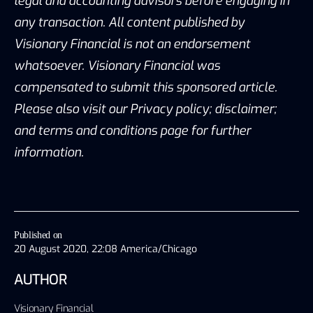
legal and accounting advisors before engaging in
any transaction. All content published by
Visionary Financial is not an endorsement
whatsoever. Visionary Financial was
compensated to submit this sponsored article.
Please also visit our Privacy policy; disclaimer;
and terms and conditions page for further
information.
Published on
20 August 2020, 22:08 America/Chicago
AUTHOR
Visionary Financial