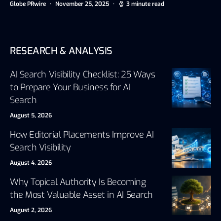
Globe PRwire
November 25, 2025
3 minute read
RESEARCH & ANALYSIS
AI Search Visibility Checklist: 25 Ways
to Prepare Your Business for AI
Search
August 5, 2026
How Editorial Placements Improve AI
Search Visibility
August 4, 2026
Why Topical Authority Is Becoming
the Most Valuable Asset in AI Search
August 2, 2026