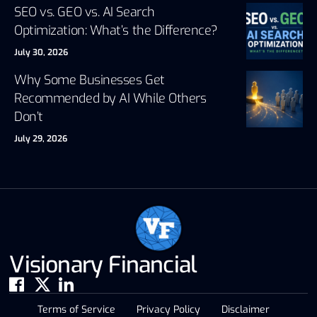
SEO vs. GEO vs. AI Search
Optimization: What’s the Difference?
July 30, 2026
Why Some Businesses Get
Recommended by AI While Others
Don’t
July 29, 2026
Visionary Financial
Terms of Service
Privacy Policy
Disclaimer