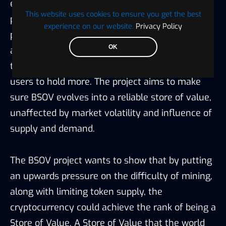
ensures that slowly, but gradually, an upward
This website uses cookies to ensure you get the best
pressure on the asset is initiated. On the BSOV
experience on our website.
Privacy Policy
protocol, 1% of the transaction fees from each
OK
and every block is burned by the community,
thereby limiting the tokens and encouraging
users to hold more. The project aims to make
sure BSOV evolves into a reliable store of value,
unaffected by market volatility and influence of
supply and demand.
The BSOV project wants to show that by putting
an upwards pressure on the difficulty of mining,
along with limiting token supply, the
cryptocurrency could achieve the rank of being a
Store of Value. A Store of Value that the world