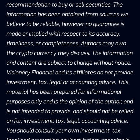
recommendation to buy or sell securities. The
information has been obtained from sources we
believe to be reliable; however no guarantee is
made or implied with respect to its accuracy,
timeliness, or completeness. Authors may own
the crypto currency they discuss. The information
and content are subject to change without notice.
Visionary Financial and its affiliates do not provide
investment, tax, legal or accounting advice. This
material has been prepared for informational
purposes only and is the opinion of the author, and
is not intended to provide, and should not be relied
on for, investment, tax, legal, accounting advice.
You should consult your own investment, tax,