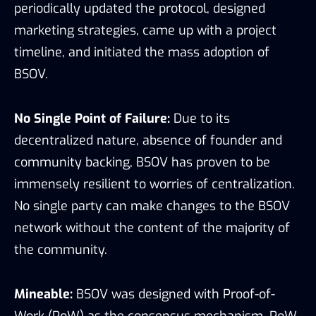
periodically updated the protocol, designed
marketing strategies, came up with a project
timeline, and initiated the mass adoption of
BSOV.
No Single Point of Failure:
Due to its
decentralized nature, absence of founder and
community backing, BSOV has proven to be
immensely resilient to worries of centralization.
No single party can make changes to the BSOV
network without the content of the majority of
the community.
Mineable:
BSOV was designed with Proof-of-
Work (PoW) as the consensus mechanism. PoW