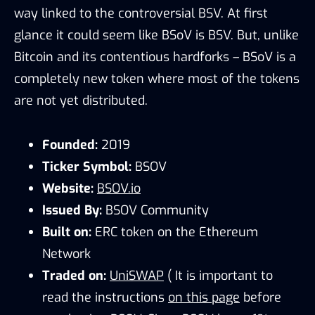
way linked to the controversial BSV. At first
glance it could seem like BSoV is BSV. But, unlike
Bitcoin and its contentious hardforks – BSoV is a
completely new token where most of the tokens
are not yet distributed.
Founded:
2019
Ticker Symbol:
BSOV
Website:
BSOV.io
Issued By:
BSOV Community
Built on:
ERC token on the Ethereum
Network
Traded on:
UniSWAP
( It is important to
read the instructions
on this page
before