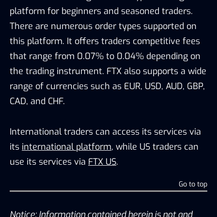
platform for beginners and seasoned traders.
There are numerous order types supported on
this platform. It offers traders competitive fees
that range from 0.07% to 0.04% depending on
the trading instrument. FTX also supports a wide
range of currencies such as EUR, USD, AUD, GBP,
CAD, and CHF.
International traders can access its services via
its
international platform
, while US traders can
use its services via
FTX US
.
Go to top
Notice: Information contained herein is not and