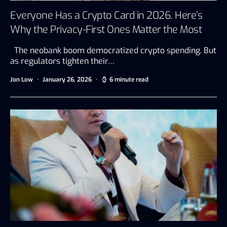
Everyone Has a Crypto Card in 2026. Here’s
Why the Privacy-First Ones Matter the Most
The neobank boom democratized crypto spending. But
as regulators tighten their…
Jon Low
January 26, 2026
6 minute read