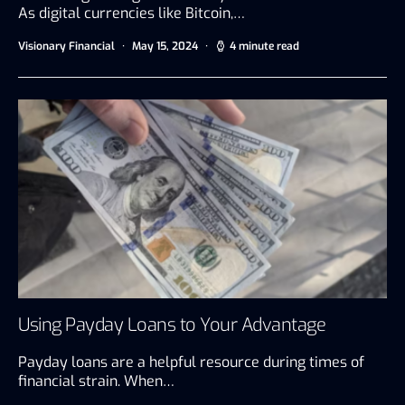
As digital currencies like Bitcoin,…
Visionary Financial
May 15, 2024
4 minute read
Using Payday Loans to Your Advantage
Payday loans are a helpful resource during times of
financial strain. When…