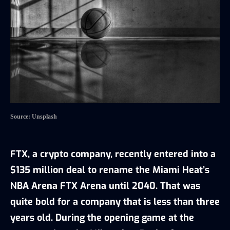
Source: Unsplash
FTX, a crypto company, recently entered into a
$135 million deal to rename the Miami Heat’s
NBA Arena FTX Arena until 2040. That was
quite bold for a company that is less than three
years old. During the opening game at the