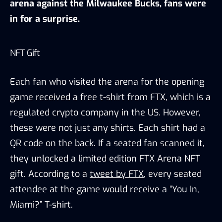
arena against the Milwaukee Bucks, fans were
in for a surprise.
NFT Gift
Each fan who visited the arena for the opening
game received a free t-shirt from FTX, which is a
regulated crypto company in the US. However,
these were not just any shirts. Each shirt had a
QR code on the back. If a seated fan scanned it,
they unlocked a limited edition FTX Arena NFT
gift. According to a
tweet by FTX
, every seated
attendee at the game would receive a “You In,
Miami?” T-shirt.