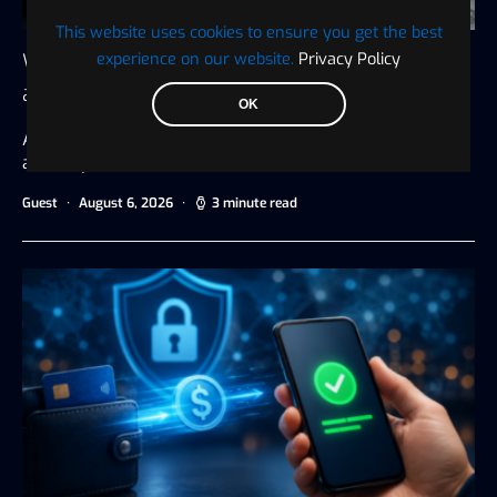
This website uses cookies to ensure you get the best
experience on our website.
Privacy Policy
Why Player Transfers Are Financial Decisions
as Much as Sporting Ones
OK
A new signing is often judged by goals, assists, tackles,
and trophies.…
Guest
August 6, 2026
3 minute read