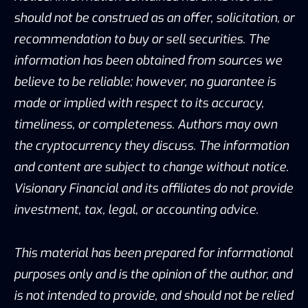
should not be construed as an offer, solicitation, or
recommendation to buy or sell securities. The
information has been obtained from sources we
believe to be reliable; however, no guarantee is
made or implied with respect to its accuracy,
timeliness, or completeness. Authors may own
the cryptocurrency they discuss. The information
and content are subject to change without notice.
Visionary Financial and its affiliates do not provide
investment, tax, legal, or accounting advice.
This material has been prepared for informational
purposes only and is the opinion of the author, and
is not intended to provide, and should not be relied