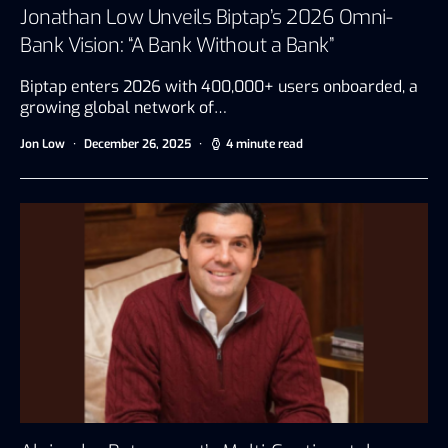
Jonathan Low Unveils Biptap’s 2026 Omni-
Bank Vision: “A Bank Without a Bank”
Biptap enters 2026 with 400,000+ users onboarded, a
growing global network of…
Jon Low
December 26, 2025
4 minute read