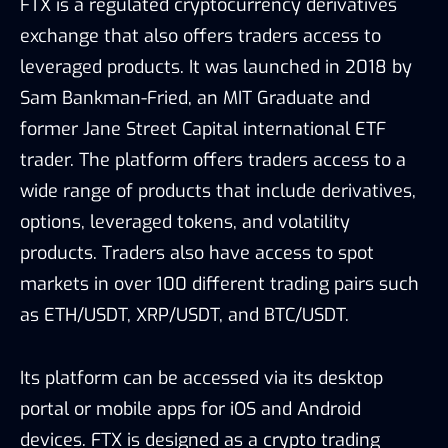
FTX is a regulated cryptocurrency derivatives
exchange that also offers traders access to
leveraged products. It was launched in 2018 by
Sam Bankman-Fried, an MIT Graduate and
former Jane Street Capital international ETF
trader. The platform offers traders access to a
wide range of products that include derivatives,
options, leveraged tokens, and volatility
products. Traders also have access to spot
markets in over 100 different trading pairs such
as ETH/USDT, XRP/USDT, and BTC/USDT.
Its platform can be accessed via its desktop
portal or mobile apps for iOS and Android
devices. FTX is designed as a crypto trading