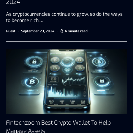
2024
As cryptocurrencies continue to grow, so do the ways
to become rich.…
Guest
September 23, 2024
4 minute read
Fintechzoom Best Crypto Wallet To Help
Manage Assets