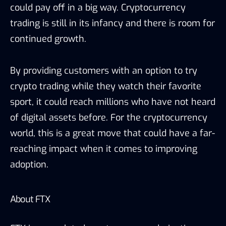
could pay off in a big way. Cryptocurrency
trading is still in its infancy and there is room for
continued growth.
By providing customers with an option to try
crypto trading while they watch their favorite
sport, it could reach millions who have not heard
of digital assets before. For the cryptocurrency
world, this is a great move that could have a far-
reaching impact when it comes to improving
adoption.
About FTX