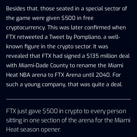
Besides that, those seated in a special sector of
the game were given $500 in free
cryptocurrency. This was later confirmed when
FTX retweeted
a
Tweet
by Pomp
liano, a well-
known figure in the crypto sector. It was
revealed that FTX had signed a $135 million deal
with Miami-Dade County to rename the Miami
Heat NBA arena to FTX Arena until 2040. For
such a young company, that was quite a deal.
FTX just gave $500 in crypto to every person
sitting in one section of the arena for the Miami
Heat season opener.