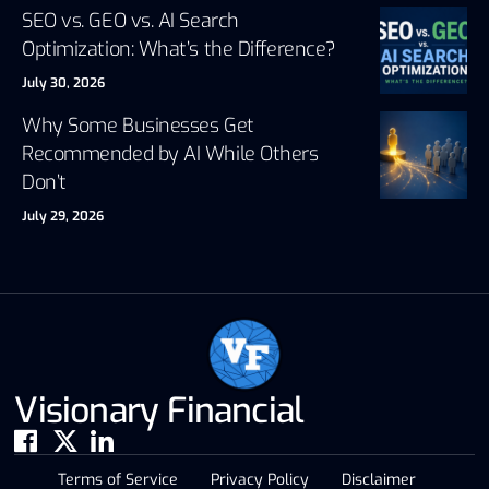
SEO vs. GEO vs. AI Search
Optimization: What’s the Difference?
July 30, 2026
Why Some Businesses Get
Recommended by AI While Others
Don’t
July 29, 2026
Visionary Financial
Terms of Service
Privacy Policy
Disclaimer