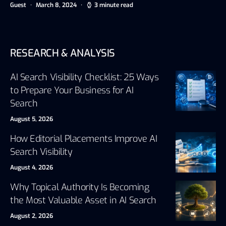
Guest
March 8, 2024
3 minute read
RESEARCH & ANALYSIS
AI Search Visibility Checklist: 25 Ways
to Prepare Your Business for AI
Search
August 5, 2026
How Editorial Placements Improve AI
Search Visibility
August 4, 2026
Why Topical Authority Is Becoming
the Most Valuable Asset in AI Search
August 2, 2026