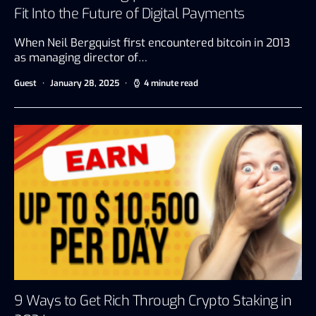
Fit Into the Future of Digital Payments
When Neil Bergquist first encountered bitcoin in 2013
as managing director of…
Guest
January 28, 2025
4 minute read
9 Ways to Get Rich Through Crypto Staking in