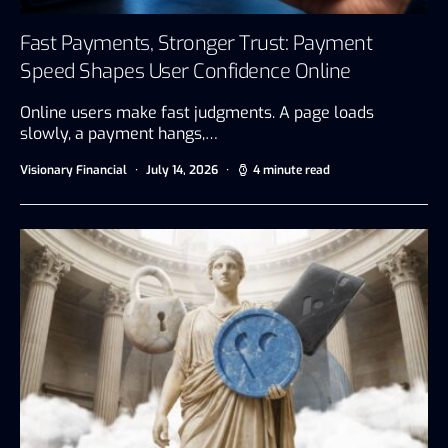
Fast Payments, Stronger Trust: Payment
Speed Shapes User Confidence Online
Online users make fast judgments. A page loads
slowly, a payment hangs,…
Visionary Financial
July 14, 2026
4 minute read