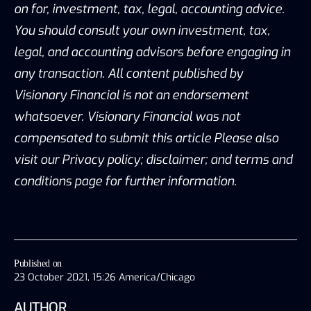
on for, investment, tax, legal, accounting advice.
You should consult your own investment, tax,
legal, and accounting advisors before engaging in
any transaction. All content published by
Visionary Financial is not an endorsement
whatsoever. Visionary Financial was not
compensated to submit this article Please also
visit our Privacy policy; disclaimer; and terms and
conditions page for further information.
Published on
23 October 2021, 15:26 America/Chicago
AUTHOR