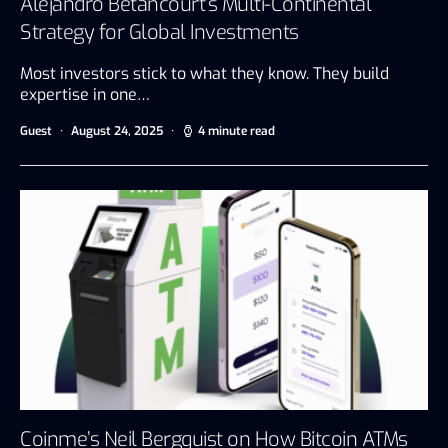
Alejandro Betancourt’s Multi-Continental
Strategy for Global Investments
Most investors stick to what they know. They build
expertise in one…
Guest
August 24, 2025
4 minute read
Coinme’s Neil Bergquist on How Bitcoin ATMs