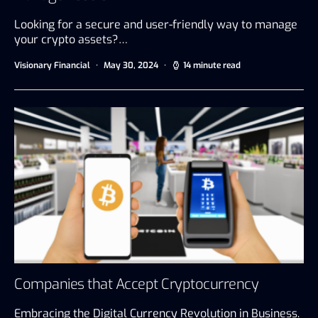
Looking for a secure and user-friendly way to manage
your crypto assets?…
Visionary Financial
May 30, 2024
14 minute read
Companies that Accept Cryptocurrency
Embracing the Digital Currency Revolution in Business.