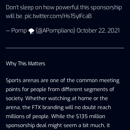
Don’t sleep on how powerful this sponsorship
will be.
pic.twitter.com/Hs15yIFcaB
— Pomp 🌪 (@APompliano)
October 22, 2021
Why This Matters
Sports arenas are one of the common meeting
points for people from different segments of
society. Whether watching at home or the
arena, the FTX branding will no doubt reach
millions of people. While the $135 million
sponsorship deal might seem a bit much, it