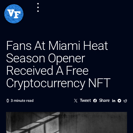
Fans At Miami Heat
Season Opener
Received A Free
Cryptocurrency NFT
Tweet
Share
3 minute read