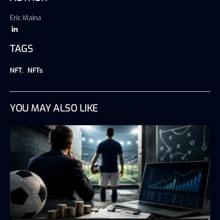
Eric Maina
TAGS
NFT
,
NFTs
YOU MAY ALSO LIKE