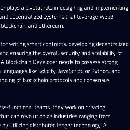
er plays a pivotal role in designing and implementing
 and decentralized systems that leverage Web3
s blockchain and Ethereum.
for writing smart contracts, developing decentralized
 and ensuring the overall security and scalability of
 A Blockchain Developer needs to possess strong
 languages like Solidity, JavaScript, or Python, and
nding of blockchain protocols and consensus
ross-functional teams, they work on creating
that can revolutionize industries ranging from
 by utilizing distributed ledger technology. A