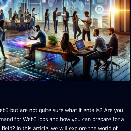
b3 but are not quite sure what it entails? Are you
emand for Web3 jobs and how you can prepare for a
 field? In this article, we will explore the world of