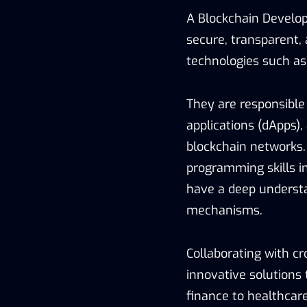
A Blockchain Develop
secure, transparent,
technologies such a
They are responsible 
applications (dApps),
blockchain networks.
programming skills in
have a deep understa
mechanisms.
Collaborating with c
innovative solutions 
finance to healthcare