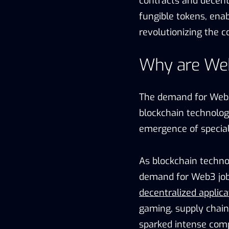
contracts and decentr
fungible tokens, enab
revolutionizing the co
Why are We
The demand for Web3 
blockchain technology
emergence of special
As blockchain technol
demand for Web3 jobs
decentralized applica
gaming, supply chain,
sparked intense compe