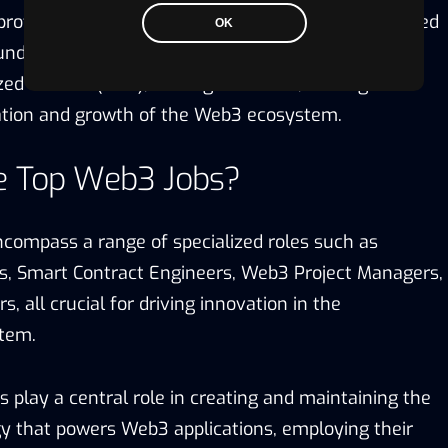
rofessionals to upskill in this area. These specialized
OK
 understanding of blockchain protocols, smart
zed finance (DeFi), and digital assets, making them
vation and growth of the Web3 ecosystem.
e Top Web3 Jobs?
compass a range of specialized roles such as
s, Smart Contract Engineers, Web3 Project Managers,
s, all crucial for driving innovation in the
stem.
 play a central role in creating and maintaining the
y that powers Web3 applications, employing their