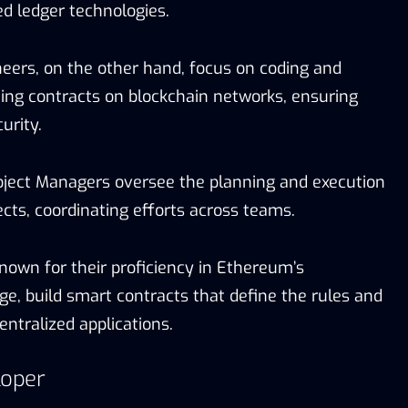
ted ledger technologies.
eers, on the other hand, focus on coding and
ting contracts on blockchain networks, ensuring
urity.
ject Managers oversee the planning and execution
ects, coordinating efforts across teams.
known for their proficiency in Ethereum’s
, build smart contracts that define the rules and
entralized applications.
loper