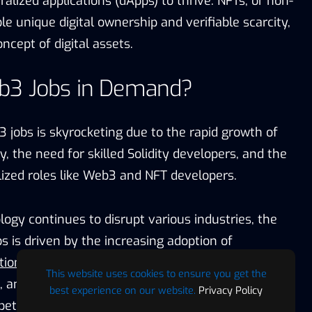
alized applications (dApps) to thrive. NFTs, or non-
le unique digital ownership and verifiable scarcity,
ncept of digital assets.
b3 Jobs in Demand?
jobs is skyrocketing due to the rapid growth of
, the need for skilled Solidity developers, and the
ized roles like Web3 and NFT developers.
ogy continues to disrupt various industries, the
 is driven by the increasing adoption of
tions
(dApps) and smart contracts across finance,
This website uses cookies to ensure you get the
 and more. The scarcity of Solidity developers has
best experience on our website.
Privacy Policy
tition for their expertise, pushing salaries higher