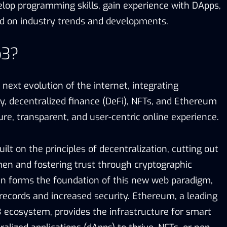
elop programming skills, gain experience with DApps,
d on industry trends and developments.
b3?
ext evolution of the internet, integrating
y, decentralized finance (DeFi), NFTs, and Ethereum
re, transparent, and user-centric online experience.
uilt on the principles of decentralization, cutting out
en and fostering trust through cryptographic
in forms the foundation of this new web paradigm,
ecords and increased security. Ethereum, a leading
 ecosystem, provides the infrastructure for smart