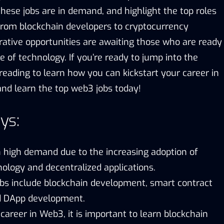
ese jobs are in demand, and highlight the top roles
 From blockchain developers to cryptocurrency
rative opportunities are awaiting those who are ready
 of technology. If you’re ready to jump into the
reading to learn how you can kickstart your career in
 and learn the top web3 jobs today!
ys:
n high demand due to the increasing adoption of
ology and decentralized applications.
bs include blockchain development, smart contract
d DApp development.
 career in Web3, it is important to learn blockchain