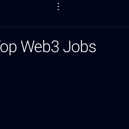
 Top Web3 Jobs