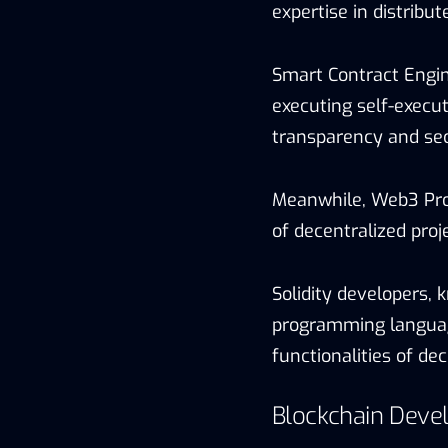
expertise in distribu
Smart Contract Engin
executing self-execu
transparency and sec
Meanwhile, Web3 Pro
of decentralized proj
Solidity developers, 
programming language
functionalities of dec
Blockchain Deve