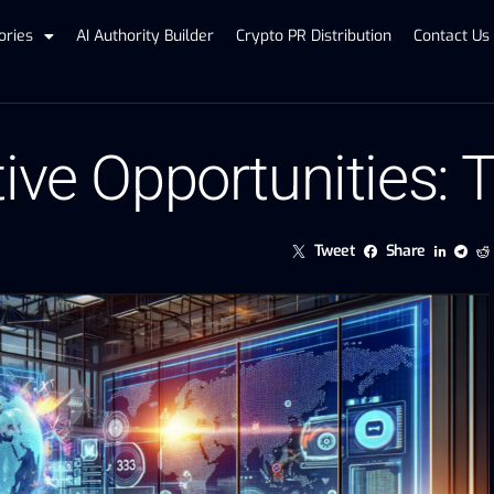
ories
AI Authority Builder
Crypto PR Distribution
Contact Us
tive Opportunities:
Tweet
Share