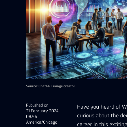
Source: ChatGPT image creator
Published on
Have you heard of We
21 February 2024,
curious about the d
08:56
America/Chicago
career in this exciting