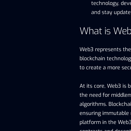
technology, dev
and stay update
What is We
Web3 represents the n
blockchain technolog
to create a more secu
At its core, Web3 is b
the need for middlem
algorithms. Blockcha
ensuring immutable r
platform in the Web3