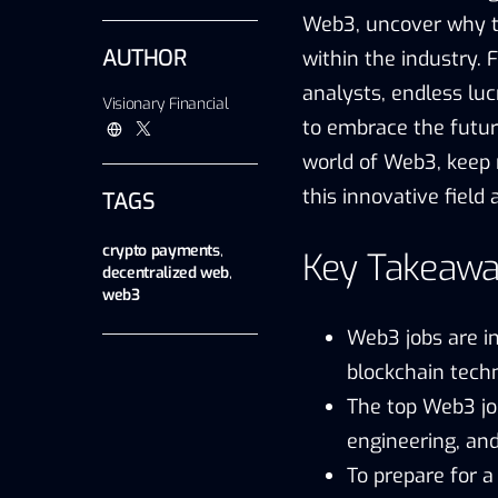
Web3, uncover why th
AUTHOR
within the industry.
analysts, endless luc
Visionary Financial
to embrace the future
world of Web3, keep 
this innovative field
TAGS
crypto payments
,
Key Takeawa
decentralized web
,
web3
Web3 jobs are i
blockchain techn
The top Web3 jo
engineering, an
To prepare for a