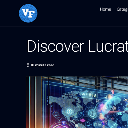
Home
Categ
Discover Lucra
10 minute read