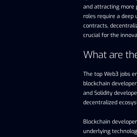
and attracting more p
roles require a deep
contracts, decentrali
crucial for the inno
What are th
The top Web3 jobs en
blockchain developer
and Solidity developer
decentralized ecosy
Blockchain developers
underlying technolog