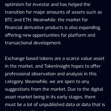
optimism for investor and has helped the
transition for major amounts of assets such as
BTC and ETH. Meanwhile, the market for
financial derivative products is also expanding,
offering new opportunities for platform and
transactional development.
Exchange based tokens are a scarce value asset
in the market, and TokenInsight hopes to offer
professional observation and analysis in this
category. Meanwhile, we are open to any
suggestions from the market. Due to the digital
asset market being in its early stages, there
must be a lot of unpublished data or data that is