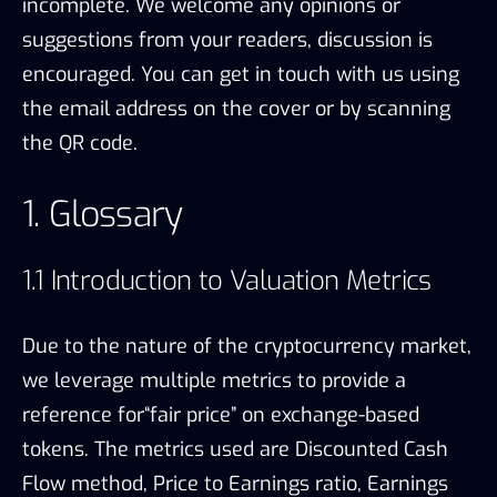
incomplete. We welcome any opinions or
suggestions from your readers, discussion is
encouraged. You can get in touch with us using
the email address on the cover or by scanning
the QR code.
1. Glossary
1.1 Introduction to Valuation Metrics
Due to the nature of the cryptocurrency market,
we leverage multiple metrics to provide a
reference for“fair price” on exchange-based
tokens. The metrics used are Discounted Cash
Flow method, Price to Earnings ratio, Earnings