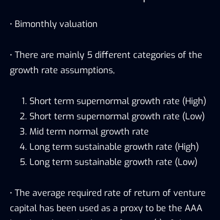
·
Bimonthly valuation
·
There are mainly 5 different categories of the
growth rate assumptions,
Short term supernormal growth rate (High)
Short term supernormal growth rate (Low)
Mid term normal growth rate
Long term sustainable growth rate (High)
Long term sustainable growth rate (Low)
·
The average required rate of return of venture
capital has been used as a proxy to be the AAA