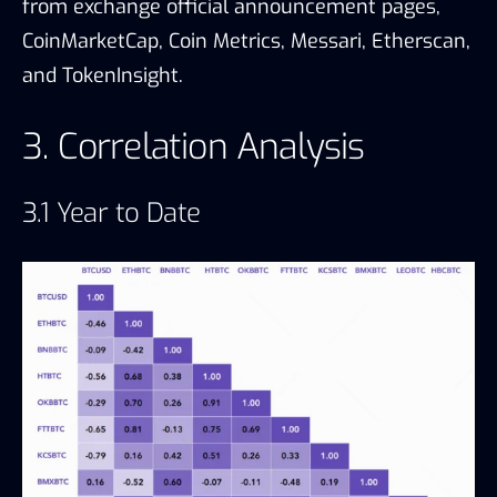
from exchange official announcement pages,
CoinMarketCap, Coin Metrics, Messari, Etherscan,
and TokenInsight.
3. Correlation Analysis
3.1 Year to Date