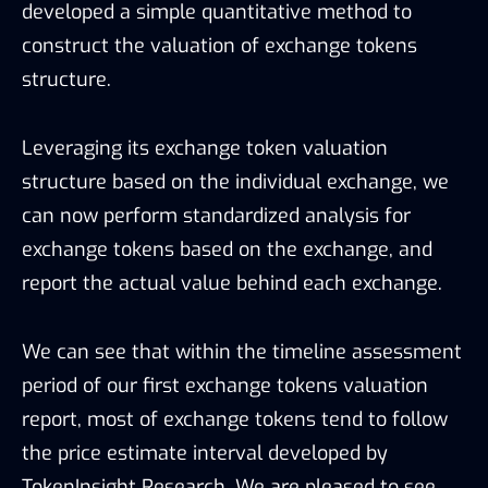
developed a simple quantitative method to
construct the valuation of exchange tokens
structure.
Leveraging its exchange token valuation
structure based on the individual exchange, we
can now perform standardized analysis for
exchange tokens based on the exchange, and
report the actual value behind each exchange.
We can see that within the timeline assessment
period of our first exchange tokens valuation
report, most of exchange tokens tend to follow
the price estimate interval developed by
TokenInsight Research. We are pleased to see