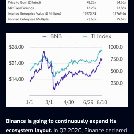
Binance is going to continuously expand its
ecosystem layout.
In Q2 2020, Binance declared