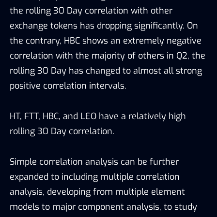
the rolling 30 Day correlation with other
exchange tokens has dropping significantly. On
the contrary, HBC shows an extremely negative
correlation with the majority of others in Q2, the
rolling 30 Day has changed to almost all strong
positive correlation intervals.
HT, FTT, HBC, and LEO have a relatively high
rolling 30 Day correlation.
Simple correlation analysis can be further
expanded to including multiple correlation
analysis, developing from multiple element
models to major component analysis, to study