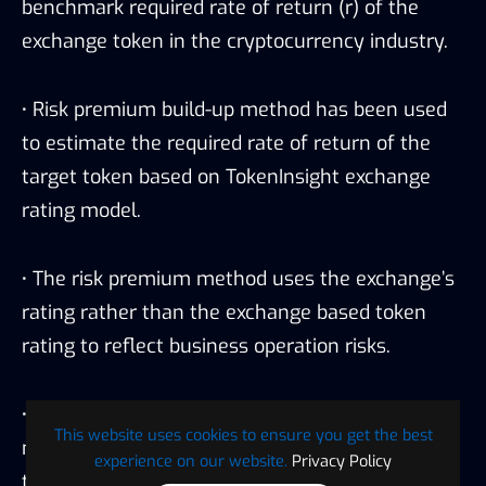
benchmark required rate of return (r) of the
exchange token in the cryptocurrency industry.
·
Risk premium build-up method has been used
to estimate the required rate of return of the
target token based on TokenInsight exchange
rating model.
·
The risk premium method uses the exchange’s
rating rather than the exchange based token
rating to reflect business operation risks.
·
TokenInsight in house risk premium transition
This website uses cookies to ensure you get the best
matrices has been used in this valuation model
experience on our website.
Privacy Policy
to reflect the transition risk premium of an