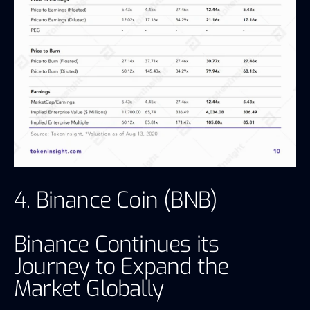
4. Binance Coin (BNB)
Binance Continues its
Journey to Expand the
Market Globally