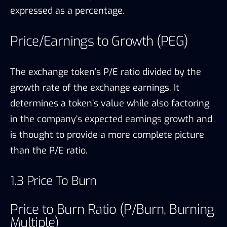
expressed as a percentage.
Price/Earnings to Growth (PEG)
The exchange token’s P/E ratio divided by the
growth rate of the exchange earnings. It
determines a token’s value while also factoring
in the company’s expected earnings growth and
is thought to provide a more complete picture
than the P/E ratio.
1.3 Price To Burn
Price to Burn Ratio (P/Burn, Burning
Multiple)