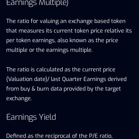
Earnings Multiple)
The ratio for valuing an exchange based token
that measures its current token price relative its
per token earnings, also known as the price
multiple or the earnings multiple.
The ratio is calculated as the current price
(Valuation date)/ last Quarter Earnings derived
from buy & burn data provided by the target
exchange.
Earnings Yield
Defined as the reciprocal of the P/E ratio,