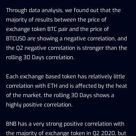
Through data analysis, we found out that the
majority of results between the price of
exchange token BTC pair and the price of
BTCUSD are showing a negative correlation, and
the Q2 negative correlation is stronger than the
rolling 30 Days correlation.
Each exchange based token has relatively little
correlation with ETH and is affected by the heat
of the market, the rolling 30 Days shows a
highly positive correlation.
BNB has a very strong positive correlation with
the majority of exchange token in Q2 2020, but