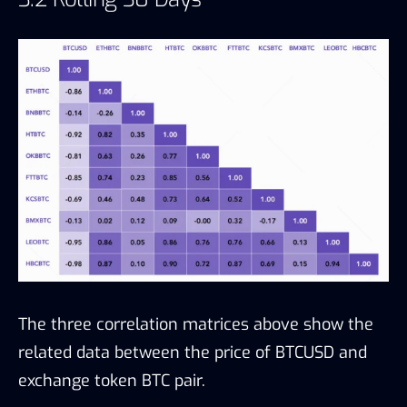
The three correlation matrices above show the
related data between the price of BTCUSD and
exchange token BTC pair.