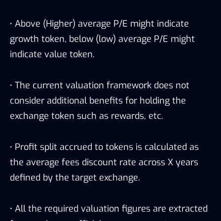
·
Above (Higher) average P/E might indicate
growth token, below (low) average P/E might
indicate value token.
·
The current valuation framework does not
consider additional benefits for holding the
exchange token such as rewards, etc.
·
Profit split accrued to tokens is calculated as
the average fees discount rate across X years
defined by the target exchange.
·
All the required valuation figures are extracted