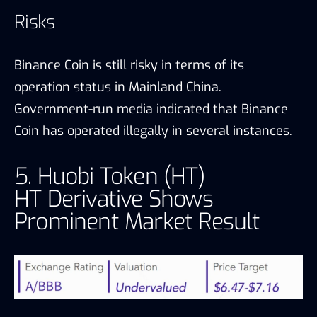
Risks
Binance Coin is still risky in terms of its
operation status in Mainland China.
Government-run media indicated that Binance
Coin has operated illegally in several instances.
5. Huobi Token (HT)
HT Derivative Shows
Prominent Market Result