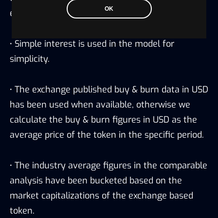
OK
exchange.
·
Simple interest is used in the model for
simplicity.
·
The exchange published buy & burn data in USD
has been used when available, otherwise we
calculate the buy & burn figures in USD as the
average price of the token in the specific period.
·
The industry average figures in the comparable
analysis have been bucketed based on the
market capitalizations of the exchange based
token.