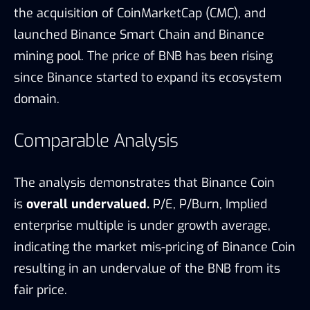
the acquisition of CoinMarketCap (CMC), and
launched Binance Smart Chain and Binance
mining pool. The price of BNB has been rising
since Binance started to expand its ecosystem
domain.
Comparable Analysis
The analysis demonstrates that Binance Coin
is
overall undervalued.
P/E, P/Burn, Implied
enterprise multiple is under growth average,
indicating the market mis-pricing of Binance Coin
resulting in an undervalue of the BNB from its
fair price.