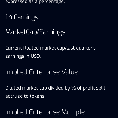
expressed as a percentage.
1.4 Earnings
MarketCap/Earnings
Current floated market cap/last quarter’s
earnings in USD.
Implied Enterprise Value
Diluted market cap divided by % of profit split
accrued to tokens.
Implied Enterprise Multiple