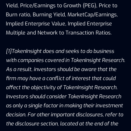
Yield, Price/Earnings to Growth (PEG), Price to
Burn ratio, Burning Yield, MarketCap/Earnings,
Implied Enterprise Value, Implied Enterprise
Multiple and Network to Transaction Ratios.
[1]TokenInsight does and seeks to do business
with companies covered in TokenInsight Research.
As a result, investors should be aware that the
firm may have a conflict of interest that could
affect the objectivity of TokenInsight Research.
Investors should consider TokenInsight Research
as only a single factor in making their investment
decision. For other important disclosures, refer to
the disclosure section, located at the end of the