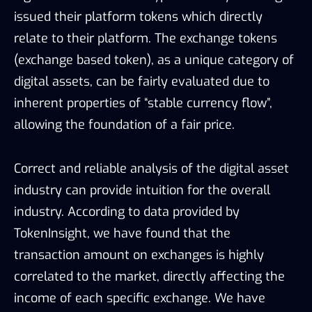
issued their platform tokens which directly
relate to their platform. The exchange tokens
(exchange based token), as a unique category of
digital assets, can be fairly evaluated due to
inherent properties of “stable currency flow”,
allowing the foundation of a fair price.
Correct and reliable analysis of the digital asset
industry can provide intuition for the overall
industry. According to data provided by
TokenInsight, we have found that the
transaction amount on exchanges is highly
correlated to the market, directly affecting the
income of each specific exchange. We have