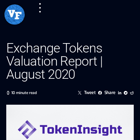
Exchange Tokens
Valuation Report |
August 2020
Tweet
Share
10 minute read