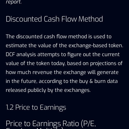
report.
Discounted Cash Flow Method
The discounted cash flow method is used to
estimate the value of the exchange-based token.
DCF analysis attempts to figure out the current
value of the token today, based on projections of
how much revenue the exchange will generate
in the future, according to the buy & burn data
released publicly by the exchanges.
1.2 Price to Earnings
Price to Earnings Ratio (P/E,