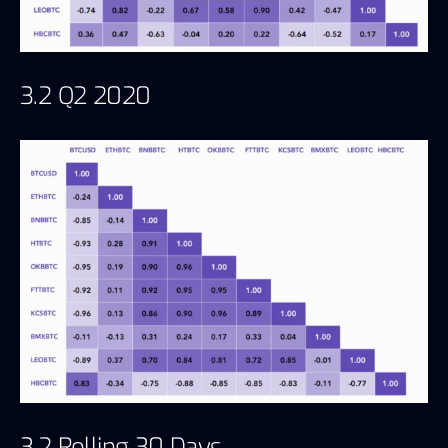
3.2 Q2 2020
3.2 Rolling 30 Days