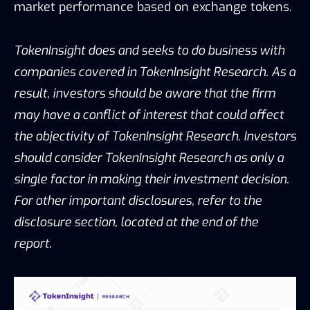
market performance based on exchange tokens.
TokenInsight does and seeks to do business with
companies covered in TokenInsight Research. As a
result, investors should be aware that the firm
may have a conflict of interest that could affect
the objectivity of TokenInsight Research. Investors
should consider TokenInsight Research as only a
single factor in making their investment decision.
For other important disclosures, refer to the
disclosure section, located at the end of the
report.