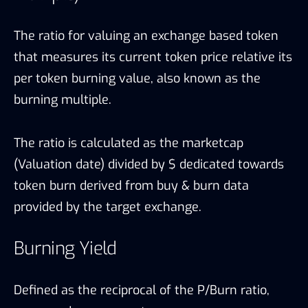
The ratio for valuing an exchange based token
that measures its current token price relative its
per token burning value, also known as the
burning multiple.
The ratio is calculated as the marketcap
(Valuation date) divided by $ dedicated towards
token burn derived from buy & burn data
provided by the target exchange.
Burning Yield
Defined as the reciprocal of the P/Burn ratio,