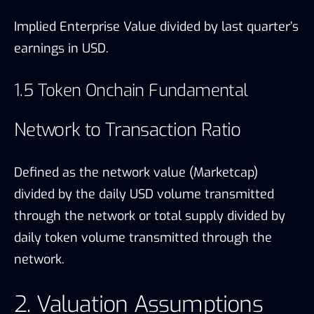
Implied Enterprise Value divided by last quarter’s
earnings in USD.
1.5 Token Onchain Fundamental
Network to Transaction Ratio
Defined as the network value (Marketcap)
divided by the daily USD volume transmitted
through the network or total supply divided by
daily token volume transmitted through the
network.
2. Valuation Assumptions