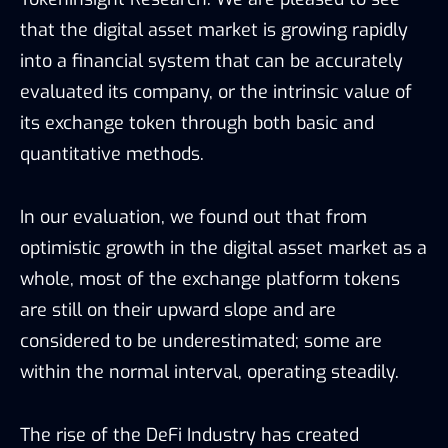
that the digital asset market is growing rapidly
into a financial system that can be accurately
evaluated its company, or the intrinsic value of
its exchange token through both basic and
quantitative methods.
In our evaluation, we found out that from
optimistic growth in the digital asset market as a
whole, most of the exchange platform tokens
are still on their upward slope and are
considered to be underestimated; some are
within the normal interval, operating steadily.
The rise of the DeFi Industry has created