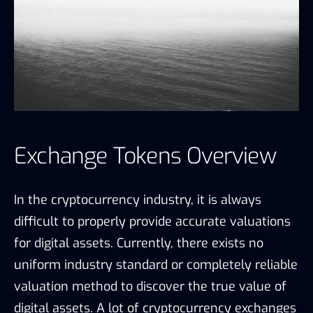
Exchange Tokens Overview
In the cryptocurrency industry, it is always
difficult to properly provide accurate valuations
for digital assets. Currently, there exists no
uniform industry standard or completely reliable
valuation method to discover the true value of
digital assets. A lot of cryptocurrency exchanges