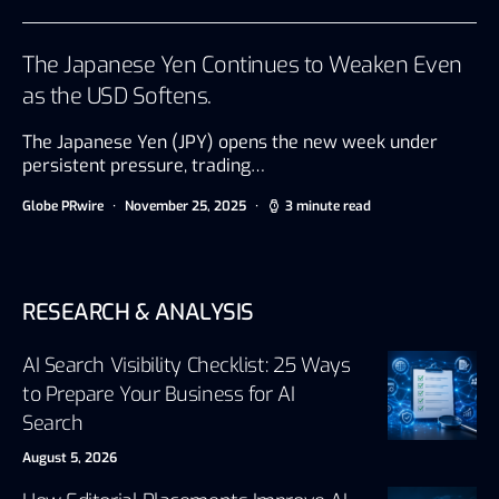
The Japanese Yen Continues to Weaken Even
as the USD Softens.
The Japanese Yen (JPY) opens the new week under
persistent pressure, trading…
Globe PRwire
November 25, 2025
3 minute read
RESEARCH & ANALYSIS
AI Search Visibility Checklist: 25 Ways
to Prepare Your Business for AI
Search
August 5, 2026