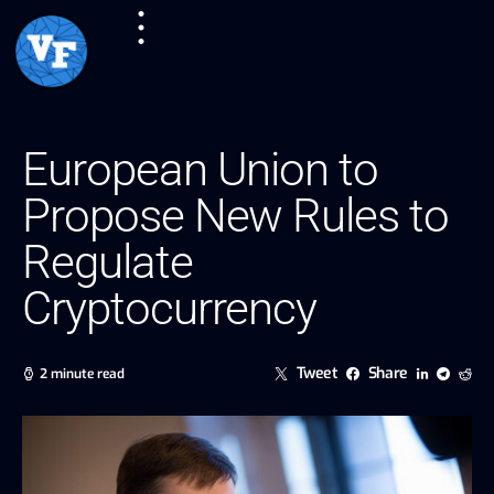
European Union to
Propose New Rules to
Regulate
Cryptocurrency
Tweet
Share
2 minute read