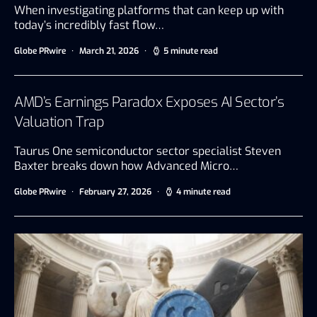
When investigating platforms that can keep up with
today’s incredibly fast flow…
Globe PRwire
March 21, 2026
5 minute read
AMD’s Earnings Paradox Exposes AI Sector’s
Valuation Trap
Taurus One semiconductor sector specialist Steven
Baxter breaks down how Advanced Micro…
Globe PRwire
February 27, 2026
4 minute read