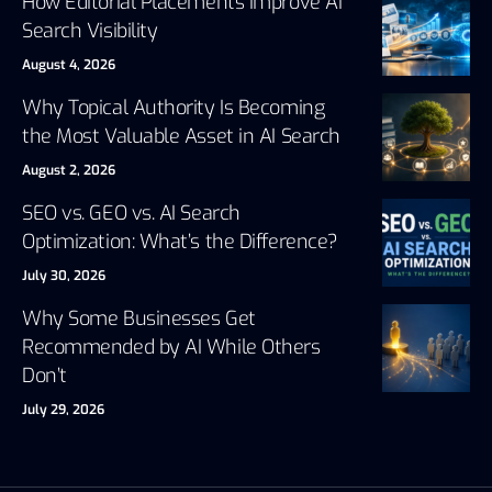
How Editorial Placements Improve AI
Search Visibility
August 4, 2026
Why Topical Authority Is Becoming
the Most Valuable Asset in AI Search
August 2, 2026
SEO vs. GEO vs. AI Search
Optimization: What’s the Difference?
July 30, 2026
Why Some Businesses Get
Recommended by AI While Others
Don’t
July 29, 2026