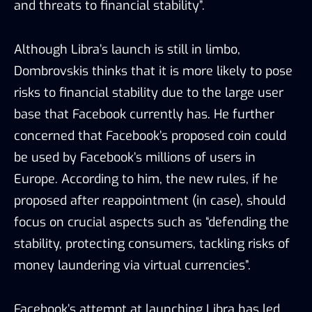
and threats to financial stability”.
Although Libra’s launch is still in limbo,
Dombrovskis thinks that it is more likely to pose
risks to financial stability due to the large user
base that Facebook currently has. He further
concerned that Facebook’s proposed coin could
be used by Facebook’s millions of users in
Europe. According to him, the new rules, if he
proposed after reappointment (in case), should
focus on crucial aspects such as “defending the
stability, protecting consumers, tackling risks of
money laundering via virtual currencies”.
Facebook’s attempt at launching Libra has led