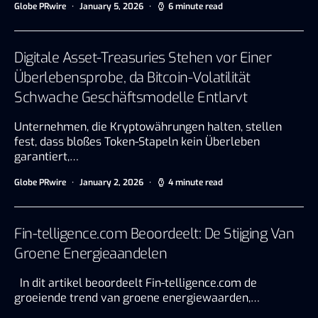
Globe PRwire
January 5, 2026
6 minute read
Digitale Asset-Treasuries Stehen vor Einer
Überlebensprobe, da Bitcoin-Volatilität
Schwache Geschäftsmodelle Entlarvt
Unternehmen, die Kryptowährungen halten, stellen
fest, dass bloßes Token-Stapeln kein Überleben
garantiert,…
Globe PRwire
January 2, 2026
4 minute read
Fin-telligence.com Beoordeelt: De Stijging Van
Groene Energieaandelen
In dit artikel beoordeelt Fin-telligence.com de
groeiende trend van groene energiewaarden,…