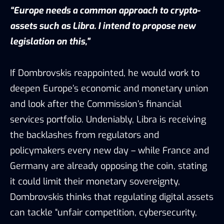
“Europe needs a common approach to crypto-
assets such as Libra. I intend to propose new
legislation on this,”
If Dombrovskis reappointed, he would work to
deepen Europe’s economic and monetary union
and look after the Commission’s financial
services portfolio. Undeniably, Libra is receiving
the backlashes from regulators and
policymakers every new day – while France and
Germany are already opposing the coin, stating
it could limit their monetary sovereignty,
Dombrovskis thinks that regulating digital assets
can tackle “unfair competition, cybersecurity,