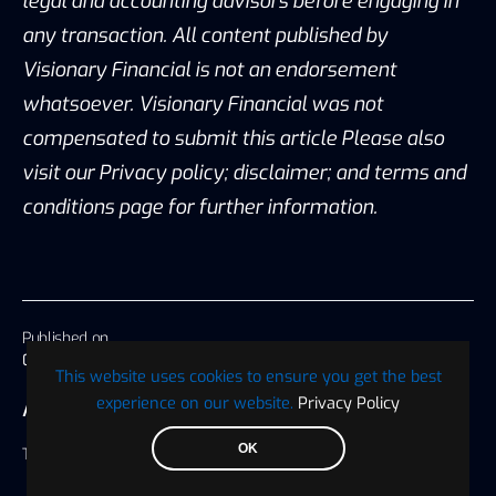
legal and accounting advisors before engaging in
any transaction. All content published by
Visionary Financial is not an endorsement
whatsoever. Visionary Financial was not
compensated to submit this article Please also
visit our Privacy policy; disclaimer; and terms and
conditions page for further information.
Published on
08 October 2019, 18:29 America/Chicago
This website uses cookies to ensure you get the best
experience on our website.
Privacy Policy
AUTHOR
OK
Tabassum Naiz