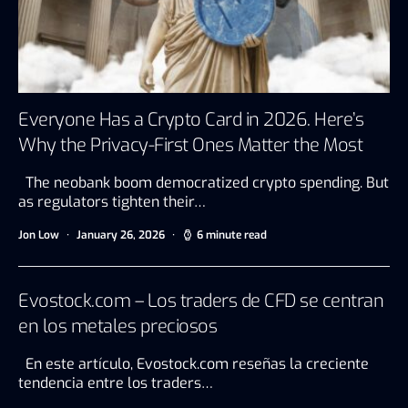
Everyone Has a Crypto Card in 2026. Here’s
Why the Privacy-First Ones Matter the Most
The neobank boom democratized crypto spending. But
as regulators tighten their…
Jon Low
January 26, 2026
6 minute read
Evostock.com – Los traders de CFD se centran
en los metales preciosos
En este artículo, Evostock.com reseñas la creciente
tendencia entre los traders…