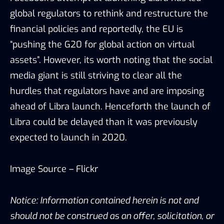
global regulators to rethink and restructure the
financial policies and reportedly, the EU is
“pushing the G20 for global action on virtual
assets”. However, its worth noting that the social
media giant is still striving to clear all the
hurdles that regulators have and are imposing
ahead of Libra launch. Henceforth the launch of
Libra could be delayed than it was previously
expected to launch in 2020.
Image Source – Flickr
Notice: Information contained herein is not and
should not be construed as an offer, solicitation, or