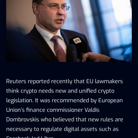
Reuters reported recently that EU lawmakers
think crypto needs new and unified crypto
legislation. It was recommended by European
Union’s finance commissioner Valdis
Dombrovskis who believed that new rules are
necessary to regulate digital assets such as