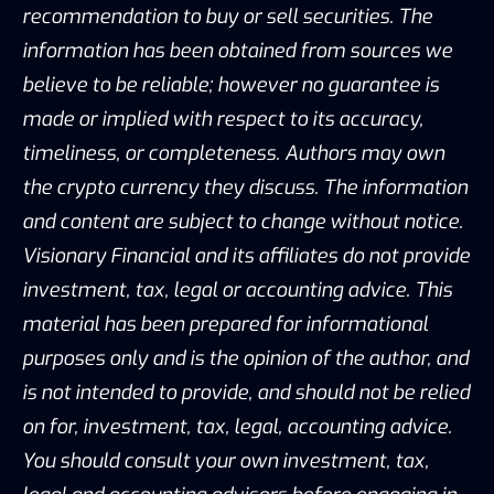
recommendation to buy or sell securities. The
information has been obtained from sources we
believe to be reliable; however no guarantee is
made or implied with respect to its accuracy,
timeliness, or completeness. Authors may own
the crypto currency they discuss. The information
and content are subject to change without notice.
Visionary Financial and its affiliates do not provide
investment, tax, legal or accounting advice. This
material has been prepared for informational
purposes only and is the opinion of the author, and
is not intended to provide, and should not be relied
on for, investment, tax, legal, accounting advice.
You should consult your own investment, tax,