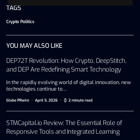
TAGS
Crypto Politics
YOU MAY ALSO LIKE
DEP72T Revolution: How Crypto, DeepStitch,
and DEP Are Redefining Smart Technology
In the rapidly evolving world of digital innovation, new
technologies continue to…
Globe PRwire
April 5, 2026
2 minute read
STMCapital.io Review: The Essential Role of
Responsive Tools and Integrated Learning