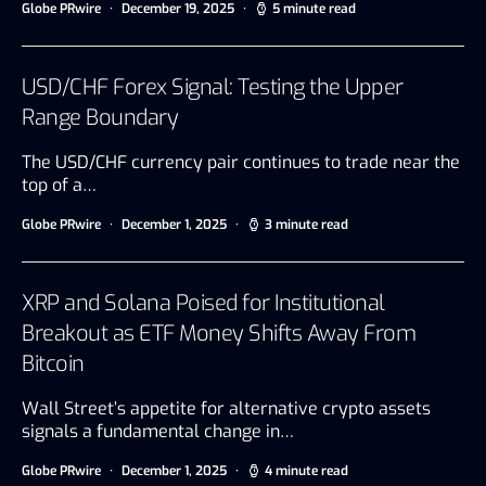
Globe PRwire
December 19, 2025
5 minute read
USD/CHF Forex Signal: Testing the Upper
Range Boundary
The USD/CHF currency pair continues to trade near the
top of a…
Globe PRwire
December 1, 2025
3 minute read
XRP and Solana Poised for Institutional
Breakout as ETF Money Shifts Away From
Bitcoin
Wall Street’s appetite for alternative crypto assets
signals a fundamental change in…
Globe PRwire
December 1, 2025
4 minute read