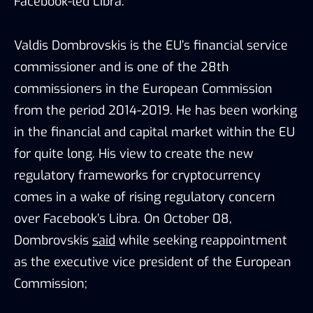
Facebook-led Libra.
Valdis Dombrovskis is the EU’s financial service
commissioner and is one of the 28th
commissioners in the European Commission
from the period 2014-2019. He has been working
in the financial and capital market within the EU
for quite long. His view to create the new
regulatory frameworks for cryptocurrency
comes in a wake of rising regulatory concern
over Facebook’s Libra. On October 08,
Dombrovskis
said
while seeking reappointment
as the executive vice president of the European
Commission;